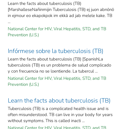
Learn the facts about tuberculosis (TB)
[MarshalleseNañinmijin Tuberculosis (TB) ej juon abnōnō
in ejmour eo ekapokpok im ekkā ad jab melele kake. TB
...
National Center for HIV, Viral Hepatitis, STD, and TB
Prevention (U.S.)
Infórmese sobre la tuberculosis (TB)
Learn the facts about tuberculosis (TB) [SpanishLa
tuberculosis (TB) es un problema de salud complicado
y con frecuencia no se loentiende. La tubercul ...
National Center for HIV, Viral Hepatitis, STD, and TB
Prevention (U.S.)
Learn the facts about tuberculosis (TB)
Tuberculosis (TB) is a complicated health issue and is
often misunderstood. TB can live in your body for years
without symptoms. This is called inacti ...
National Center for HIV, Viral Hepatitis, STD, and TB