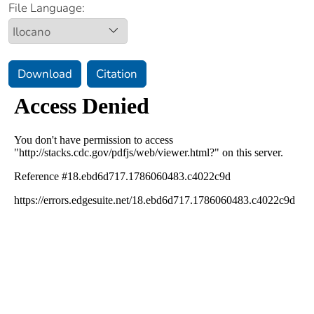
File Language:
Download
Citation