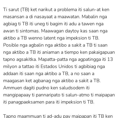
Ti sarut (TB) ket narikut a problema iti salun-at ken
masansan a di nasayaat a maawatan. Mabalin nga
agbiag ti TB iti uneg ti bagim iti adu a tawen nga
awan ti sintomas. Maawagan daytoy kas saan nga
aktibo a TB wenno latent nga impeksion ti TB.
Posible nga agbalin nga aktibo a sakit a TB ti saan
nga aktibo a TB iti aniaman a tiempo ken pakaigapuan
tapno agsakitka. Mapatta-patta nga agpatingga iti 13
milyon a tattao iti Estados Unidos ti agbibiag nga
addaan iti saan nga aktibo a TB, a no saan a
maagasan ket agbanag nga aktibo a sakit a TB.
Ammuen dagiti pudno ken saludsodem iti
mangipapaay ti pannaripato ti salun-atmo ti maipapan
iti panagpaeksamen para iti impeksion ti TB.
Tapno maammuan ti ad-adu pay maipapan iti TB ken