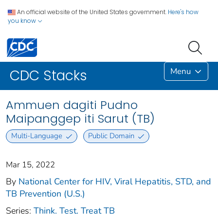
An official website of the United States government.
Here's how
you know
Menu
CDC Stacks
Ammuen dagiti Pudno
Maipanggep iti Sarut (TB)
Multi-Language
Public Domain
Mar 15, 2022
By
National Center for HIV, Viral Hepatitis, STD, and
TB Prevention (U.S.)
Series:
Think. Test. Treat TB