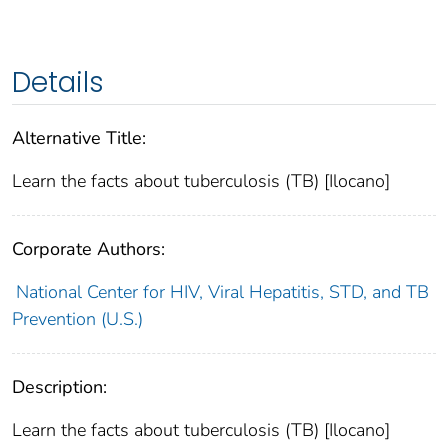
Details
Alternative Title:
Learn the facts about tuberculosis (TB) [Ilocano]
Corporate Authors:
National Center for HIV, Viral Hepatitis, STD, and TB
Prevention (U.S.)
Description:
Learn the facts about tuberculosis (TB) [Ilocano]