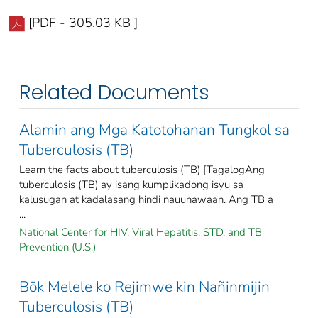
[PDF - 305.03 KB ]
Related Documents
Alamin ang Mga Katotohanan Tungkol sa
Tuberculosis (TB)
Learn the facts about tuberculosis (TB) [TagalogAng
tuberculosis (TB) ay isang kumplikadong isyu sa
kalusugan at kadalasang hindi nauunawaan. Ang TB a
...
National Center for HIV, Viral Hepatitis, STD, and TB
Prevention (U.S.)
Bōk Melele ko Rejimwe kin Nañinmijin
Tuberculosis (TB)