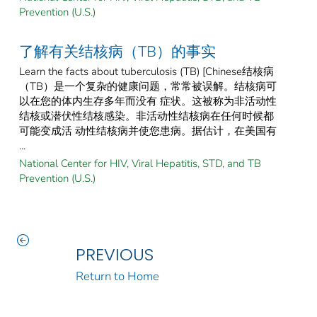
Prevention (U.S.)
了解有关结核病（TB）的事实
Learn the facts about tuberculosis (TB) [Chinese结核病
（TB）是一个复杂的健康问题，常常被误解。结核病可
以在您的体内生存多年而没有 症状。这被称为非活动性
结核或潜伏性结核感染。非活动性结核病在任何时候都
可能变成活 动性结核病并使您患病。据估计，在美国有
...
National Center for HIV, Viral Hepatitis, STD, and TB
Prevention (U.S.)
PREVIOUS
Return to Home