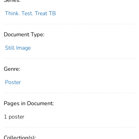
Think. Test. Treat TB
Document Type:
Still Image
Genre:
Poster
Pages in Document:
1 poster
Collection(s):