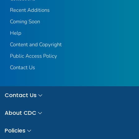
Recent Additions
Coming Soon
Help
Content and Copyright
Public Access Policy
Contact Us
Contact Us
About CDC
Policies