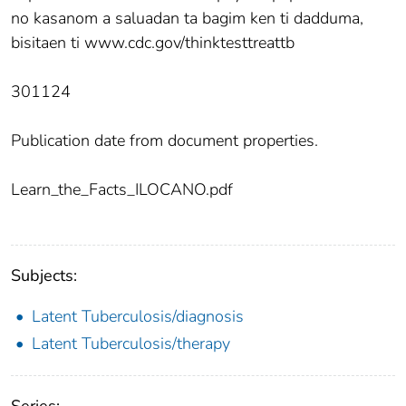
no kasanom a saluadan ta bagim ken ti dadduma,
bisitaen ti www.cdc.gov/thinktesttreattb
301124
Publication date from document properties.
Learn_the_Facts_ILOCANO.pdf
Subjects:
Latent Tuberculosis/diagnosis
Latent Tuberculosis/therapy
Series: