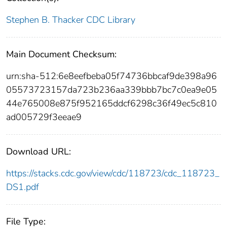
Stephen B. Thacker CDC Library
Main Document Checksum:
urn:sha-512:6e8eefbeba05f74736bbcaf9de398a96
05573723157da723b236aa339bbb7bc7c0ea9e05
44e765008e875f952165ddcf6298c36f49ec5c810
ad005729f3eeae9
Download URL:
https://stacks.cdc.gov/view/cdc/118723/cdc_118723_
DS1.pdf
File Type: