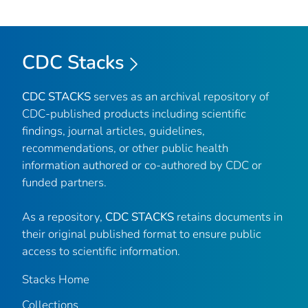
CDC Stacks
CDC STACKS
serves as an archival repository of
CDC-published products including scientific
findings, journal articles, guidelines,
recommendations, or other public health
information authored or co-authored by CDC or
funded partners.
As a repository,
CDC STACKS
retains documents in
their original published format to ensure public
access to scientific information.
Stacks Home
Collections