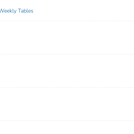
s Weekly Tables