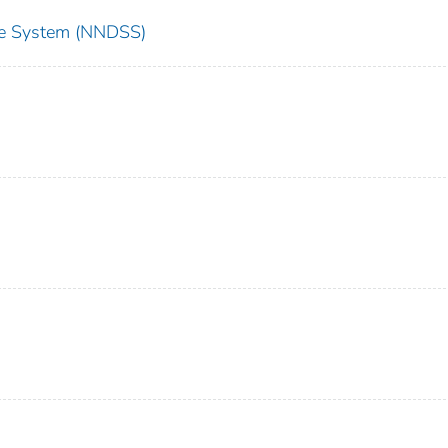
nce System (NNDSS)