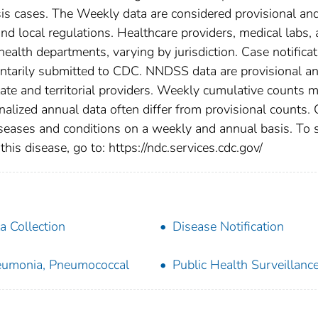
osis cases. The Weekly data are considered provisional an
, and local regulations. Healthcare providers, medical labs,
 health departments, varying by jurisdiction. Case notifica
oluntarily submitted to CDC. NNDSS data are provisional a
tate and territorial providers. Weekly cumulative counts 
nalized annual data often differ from provisional counts.
diseases and conditions on a weekly and annual basis. To 
this disease, go to: https://ndc.services.cdc.gov/
a Collection
Disease Notification
umonia, Pneumococcal
Public Health Surveillanc