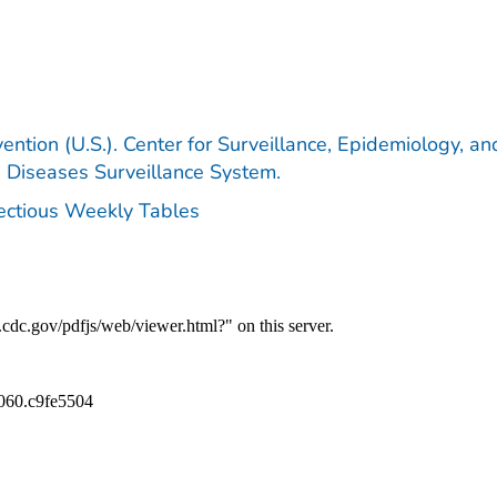
ention (U.S.). Center for Surveillance, Epidemiology, an
e Diseases Surveillance System.
fectious Weekly Tables