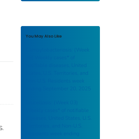
You May Also Like
Campylobacteriosis: (Week
38) Weekly cases* of
notifiable diseases, United
States, U.S. Territories, and
Non-U.S. Residents week
ending September 20, 2025
Brucellosis: (Week 03)
Weekly cases* of notifiable
diseases, United States, U.S.
Territories, and Non-U.S.
S.
Residents week ending