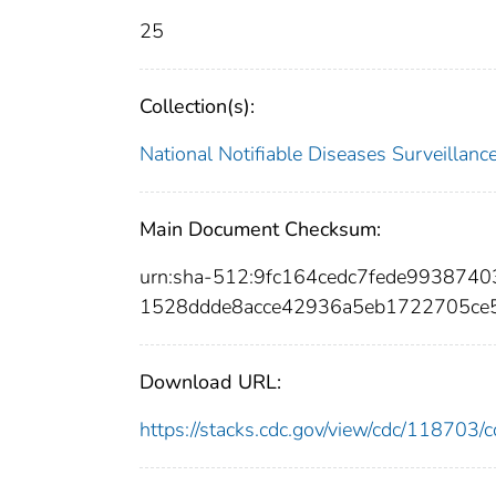
25
Collection(s):
National Notifiable Diseases Surveilla
Main Document Checksum:
urn:sha-512:9fc164cedc7fede993874
1528ddde8acce42936a5eb1722705ce
Download URL:
https://stacks.cdc.gov/view/cdc/11870