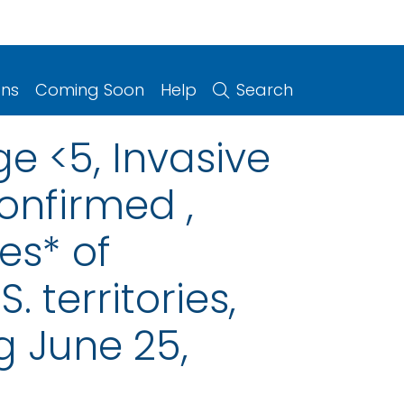
ons
Coming Soon
Help
Search
e <5, Invasive
onfirmed ,
es* of
. territories,
g June 25,