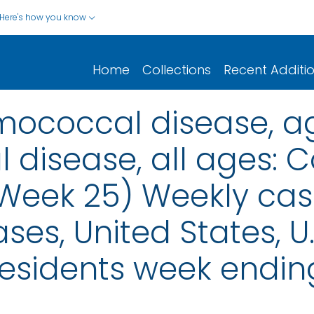
Here's how you know
Home
Collections
Recent Additi
ococcal disease, ag
isease, all ages: C
 (Week 25) Weekly cas
ses, United States, U.S
esidents week endin