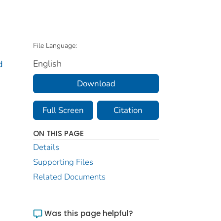
File Language:
English
d
Download
Full Screen
Citation
ON THIS PAGE
Details
Supporting Files
Related Documents
Was this page helpful?