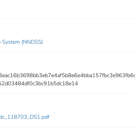
nce System (NNDSS)
03eac16b3698bb3eb7e4af5b8e6e4bba157fbc3e963fb6
52d03484df0c3bc91b5dc18e14
3/cdc_118703_DS1.pdf