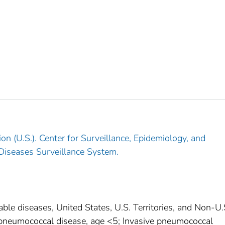
on (U.S.). Center for Surveillance, Epidemiology, and
 Diseases Surveillance System.
able diseases, United States, U.S. Territories, and Non-U.
e pneumococcal disease, age <5; Invasive pneumococcal