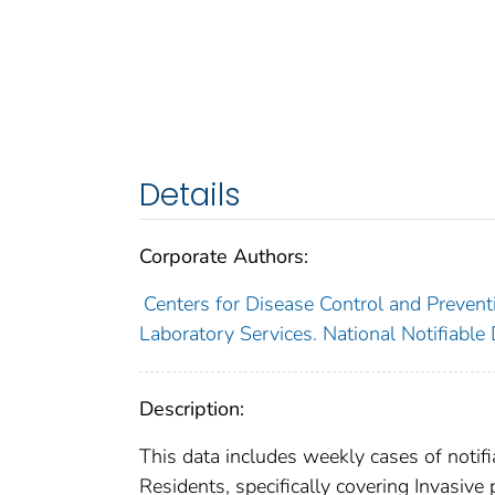
Details
Corporate Authors:
Centers for Disease Control and Preventi
Laboratory Services. National Notifiable
Description:
This data includes weekly cases of notifi
Residents, specifically covering Invasiv