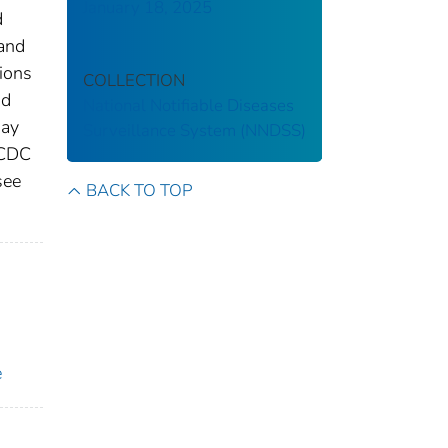
January 18, 2025
d
 and
tions
COLLECTION
nd
National Notifiable Diseases
may
Surveillance System (NNDSS)
 CDC
see
BACK TO TOP
e