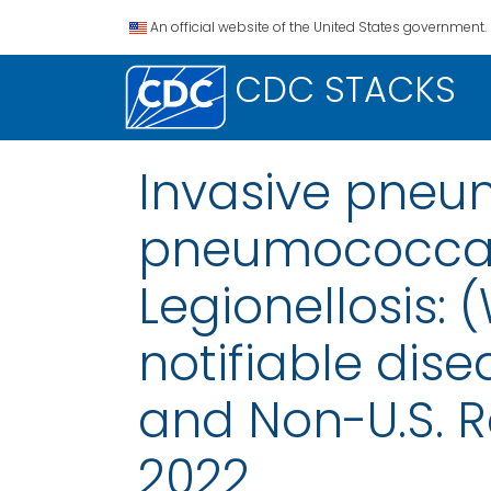
An official website of the United States government.
CDC STACKS
Invasive pneum
pneumococcal d
Legionellosis:
notifiable disea
and Non-U.S. R
2022