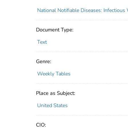
National Notifiable Diseases: Infectiou
Document Type:
Text
Genre:
Weekly Tables
Place as Subject:
United States
CIO: