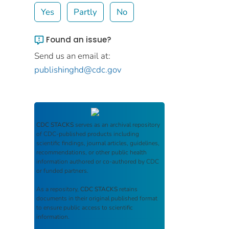
Yes
Partly
No
Found an issue?
Send us an email at:
publishinghd@cdc.gov
CDC STACKS
serves as an archival repository
of CDC-published products including
scientific findings, journal articles, guidelines,
recommendations, or other public health
information authored or co-authored by CDC
or funded partners.
As a repository,
CDC STACKS
retains
documents in their original published format
to ensure public access to scientific
information.