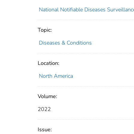
National Notifiable Diseases Surveilla
Topic:
Diseases & Conditions
Location:
North America
Volume:
2022
Issue: