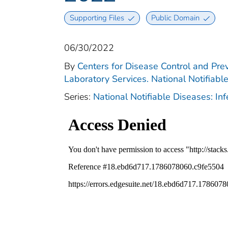
Supporting Files
Public Domain
06/30/2022
By
Centers for Disease Control and Prev
Laboratory Services. National Notifiabl
Series:
National Notifiable Diseases: In