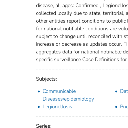
disease, all ages: Confirmed , Legionell
collected locally due to state, territorial
other entities report conditions to public
for national notifiable conditions are v
subject to change until reconciled with s
increase or decrease as updates occur. Fi
aggregates data for national notifiable 
specific surveillance Case Definitions for 
Subjects:
Communicable
Dat
Diseases/epidemiology
Legionellosis
Pne
Series: