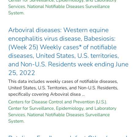
Services. National Notifiable Diseases Surveillance
System.
Arboviral diseases: Western equine
encephalitis virus disease, Babesiosis:
(Week 25) Weekly cases* of notifiable
diseases, United States, U.S. territories,
and Non-U.S. Residents week ending June
25, 2022
This data includes weekly cases of notifiable diseases,
United States, U.S. Territories, and Non-U.S. Residents,
specifically covering Arboviral disea ...
Centers for Disease Control and Prevention (U.S.).
Center for Surveillance, Epidemiology, and Laboratory
Services. National Notifiable Diseases Surveillance
System.