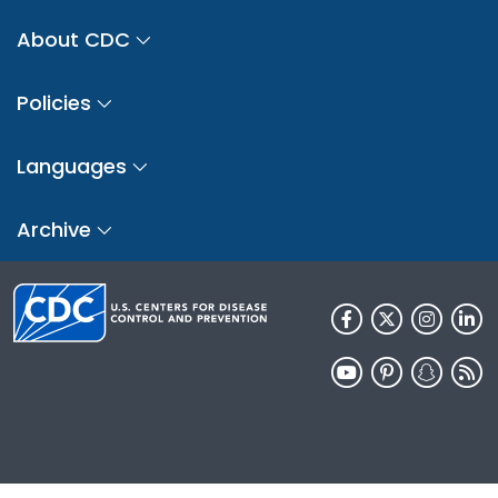
About CDC
Policies
Languages
Archive