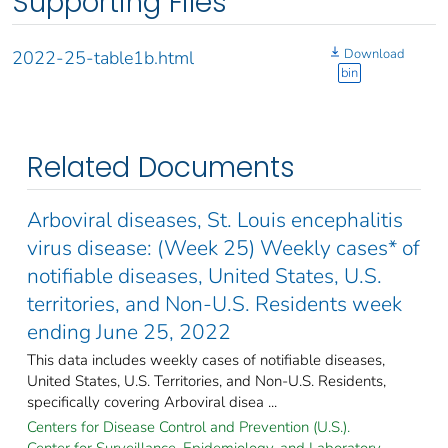
Supporting Files
Download
2022-25-table1b.html
bin
Related Documents
Arboviral diseases, St. Louis encephalitis
virus disease: (Week 25) Weekly cases* of
notifiable diseases, United States, U.S.
territories, and Non-U.S. Residents week
ending June 25, 2022
This data includes weekly cases of notifiable diseases,
United States, U.S. Territories, and Non-U.S. Residents,
specifically covering Arboviral disea ...
Centers for Disease Control and Prevention (U.S.).
Center for Surveillance, Epidemiology, and Laboratory