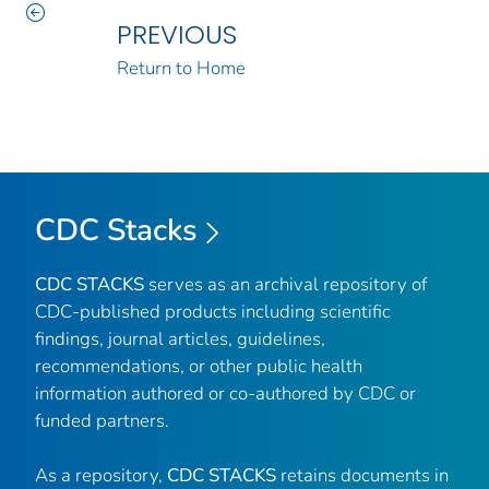
PREVIOUS
Return to Home
CDC Stacks
CDC STACKS
serves as an archival repository of
CDC-published products including scientific
findings, journal articles, guidelines,
recommendations, or other public health
information authored or co-authored by CDC or
funded partners.
As a repository,
CDC STACKS
retains documents in