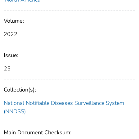
Volume:
2022
Issue:
25
Collection(s):
National Notifiable Diseases Surveillance System
(NNDSS)
Main Document Checksum: