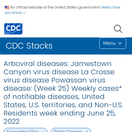
An official website of the United States government.
Here's how
you know
Menu
CDC Stacks
Arboviral diseases: Jamestown
Canyon virus disease La Crosse
virus disease Powassan virus
disease: (Week 25) Weekly cases*
of notifiable diseases, United
States, U.S. territories, and Non-U.S.
Residents week ending June 25,
2022
Supporting Files
Public Domain