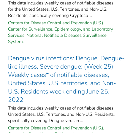
This data includes weekly cases of notifiable diseases
for the United States, U.S. Territories, and Non-U.S.
Residents, specifically covering Cryptosp ...
Centers for Disease Control and Prevention (U.S.).
Center for Surveillance, Epidemiology, and Laboratory
Services. National Notifiable Diseases Surveillance
System.
Dengue virus infections: Dengue, Dengue-
like illness, Severe dengue: (Week 25)
Weekly cases* of notifiable diseases,
United States, U.S. territories, and Non-
U.S. Residents week ending June 25,
2022
This data includes weekly cases of notifiable diseases,
United States, U.S. Territories, and Non-U.S. Residents,
specifically covering Dengue virus in ...
Centers for Disease Control and Prevention (U.S.).