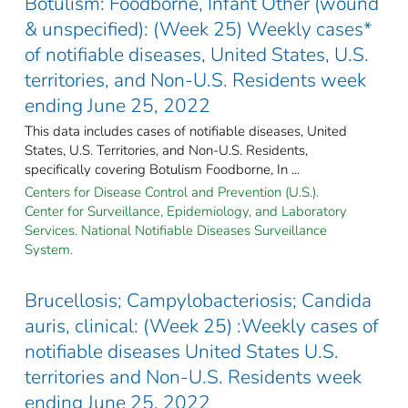
Botulism: Foodborne, Infant Other (wound
& unspecified): (Week 25) Weekly cases*
of notifiable diseases, United States, U.S.
territories, and Non-U.S. Residents week
ending June 25, 2022
This data includes cases of notifiable diseases, United
States, U.S. Territories, and Non-U.S. Residents,
specifically covering Botulism Foodborne, In ...
Centers for Disease Control and Prevention (U.S.).
Center for Surveillance, Epidemiology, and Laboratory
Services. National Notifiable Diseases Surveillance
System.
Brucellosis; Campylobacteriosis; Candida
auris, clinical: (Week 25) :Weekly cases of
notifiable diseases United States U.S.
territories and Non-U.S. Residents week
ending June 25, 2022