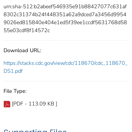
urn:sha-512:b2abeef546935e91b88427077c631af
8302c31374b24f448351a62a9dced7a3456d9954
9026ed815840e404e1ed5f39ee1ccdf5631768d58
55e03cdf8f14572c
Download URL:
https://stacks.cdc.gov/view/cdc/118670/cdc_118670_
DS1.pdf
File Type:
[PDF - 113.09 KB ]