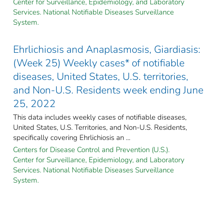
Center for Surveillance, Epidemiology, and Laboratory
Services. National Notifiable Diseases Surveillance
System.
Ehrlichiosis and Anaplasmosis, Giardiasis:
(Week 25) Weekly cases* of notifiable
diseases, United States, U.S. territories,
and Non-U.S. Residents week ending June
25, 2022
This data includes weekly cases of notifiable diseases,
United States, U.S. Territories, and Non-U.S. Residents,
specifically covering Ehrlichiosis an ...
Centers for Disease Control and Prevention (U.S.).
Center for Surveillance, Epidemiology, and Laboratory
Services. National Notifiable Diseases Surveillance
System.