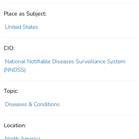
Place as Subject:
United States
CIO:
National Notifiable Diseases Surveillance System
(NNDSS)
Topic:
Diseases & Conditions
Location:
North America