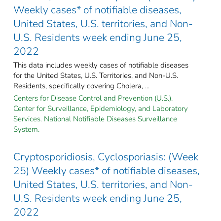
Weekly cases* of notifiable diseases,
United States, U.S. territories, and Non-
U.S. Residents week ending June 25,
2022
This data includes weekly cases of notifiable diseases
for the United States, U.S. Territories, and Non-U.S.
Residents, specifically covering Cholera, ...
Centers for Disease Control and Prevention (U.S.).
Center for Surveillance, Epidemiology, and Laboratory
Services. National Notifiable Diseases Surveillance
System.
Cryptosporidiosis, Cyclosporiasis: (Week
25) Weekly cases* of notifiable diseases,
United States, U.S. territories, and Non-
U.S. Residents week ending June 25,
2022