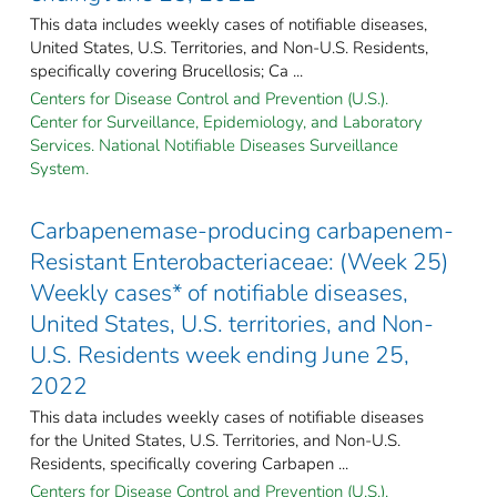
This data includes weekly cases of notifiable diseases,
United States, U.S. Territories, and Non-U.S. Residents,
specifically covering Brucellosis; Ca ...
Centers for Disease Control and Prevention (U.S.).
Center for Surveillance, Epidemiology, and Laboratory
Services. National Notifiable Diseases Surveillance
System.
Carbapenemase-producing carbapenem-
Resistant Enterobacteriaceae: (Week 25)
Weekly cases* of notifiable diseases,
United States, U.S. territories, and Non-
U.S. Residents week ending June 25,
2022
This data includes weekly cases of notifiable diseases
for the United States, U.S. Territories, and Non-U.S.
Residents, specifically covering Carbapen ...
Centers for Disease Control and Prevention (U.S.).