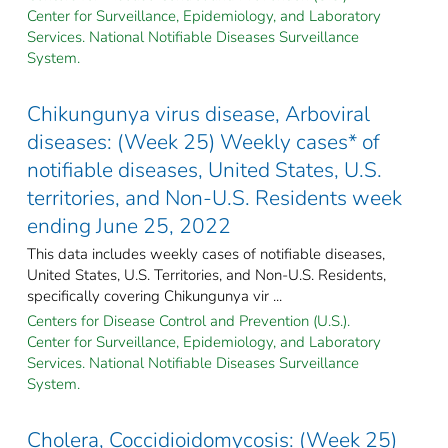
Center for Surveillance, Epidemiology, and Laboratory
Services. National Notifiable Diseases Surveillance
System.
Chikungunya virus disease, Arboviral
diseases: (Week 25) Weekly cases* of
notifiable diseases, United States, U.S.
territories, and Non-U.S. Residents week
ending June 25, 2022
This data includes weekly cases of notifiable diseases,
United States, U.S. Territories, and Non-U.S. Residents,
specifically covering Chikungunya vir ...
Centers for Disease Control and Prevention (U.S.).
Center for Surveillance, Epidemiology, and Laboratory
Services. National Notifiable Diseases Surveillance
System.
Cholera, Coccidioidomycosis: (Week 25)