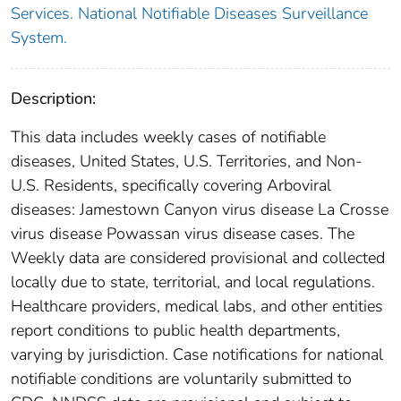
Services. National Notifiable Diseases Surveillance
System.
Description:
This data includes weekly cases of notifiable
diseases, United States, U.S. Territories, and Non-
U.S. Residents, specifically covering Arboviral
diseases: Jamestown Canyon virus disease La Crosse
virus disease Powassan virus disease cases. The
Weekly data are considered provisional and collected
locally due to state, territorial, and local regulations.
Healthcare providers, medical labs, and other entities
report conditions to public health departments,
varying by jurisdiction. Case notifications for national
notifiable conditions are voluntarily submitted to