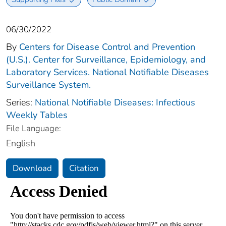
06/30/2022
By
Centers for Disease Control and Prevention
(U.S.). Center for Surveillance, Epidemiology, and
Laboratory Services. National Notifiable Diseases
Surveillance System.
Series:
National Notifiable Diseases: Infectious
Weekly Tables
File Language:
English
Download
Citation