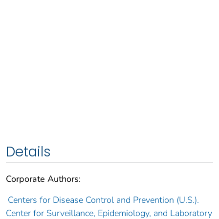
Details
Corporate Authors:
Centers for Disease Control and Prevention (U.S.).
Center for Surveillance, Epidemiology, and Laboratory