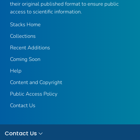
their original published format to ensure public
access to scientific information.
Stacks Home
Collections
Recent Additions
Coming Soon
Help
Content and Copyright
Public Access Policy
Contact Us
Contact Us