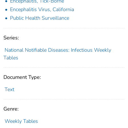
Encephalitis, Tick-Borne
Encephalitis Virus, California
Public Health Surveillance
Series:
National Notifiable Diseases: Infectious Weekly
Tables
Document Type:
Text
Genre:
Weekly Tables