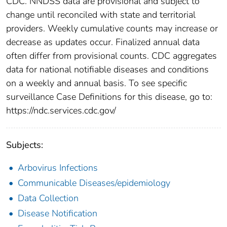
CDC. NNDSS data are provisional and subject to
change until reconciled with state and territorial
providers. Weekly cumulative counts may increase or
decrease as updates occur. Finalized annual data
often differ from provisional counts. CDC aggregates
data for national notifiable diseases and conditions
on a weekly and annual basis. To see specific
surveillance Case Definitions for this disease, go to:
https://ndc.services.cdc.gov/
Subjects:
Arbovirus Infections
Communicable Diseases/epidemiology
Data Collection
Disease Notification