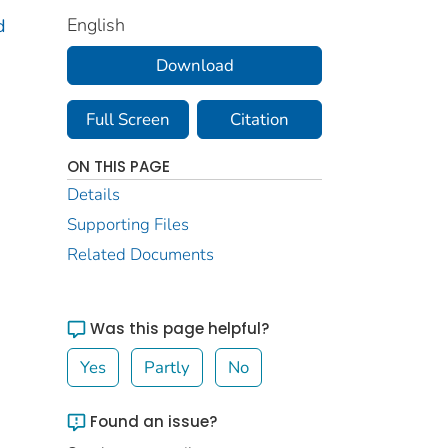
English
d
Download
Full Screen
Citation
ON THIS PAGE
Details
Supporting Files
Related Documents
Was this page helpful?
Yes
Partly
No
Found an issue?