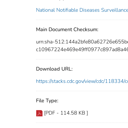
National Notifiable Diseases Surveilla
Main Document Checksum:
urn:sha-512:144a2bfe80a62726e655
c10967224e469e49ff0977c897ad8a4
Download URL:
https://stacks.cdc.gov/view/cdc/11833
File Type:
[PDF - 114.58 KB ]