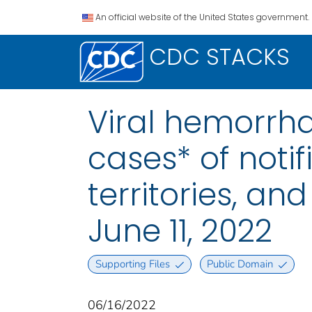
An official website of the United States government.
CDC STACKS
Viral hemorrha
cases* of notif
territories, a
June 11, 2022
Supporting Files
Public Domain
06/16/2022