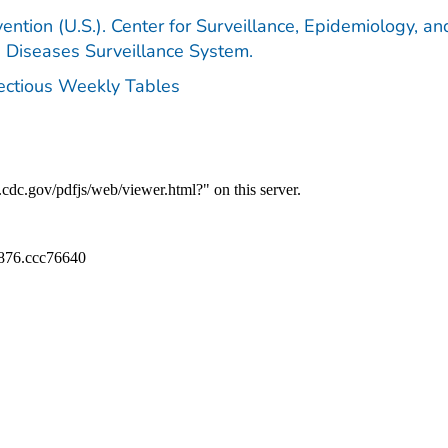
ention (U.S.). Center for Surveillance, Epidemiology, an
e Diseases Surveillance System.
fectious Weekly Tables