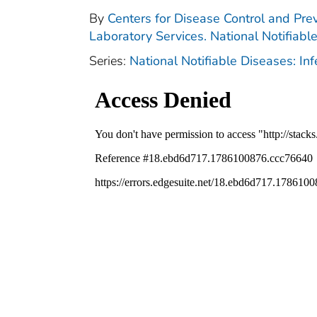
By
Centers for Disease Control and Prev
Laboratory Services. National Notifiabl
Series:
National Notifiable Diseases: In