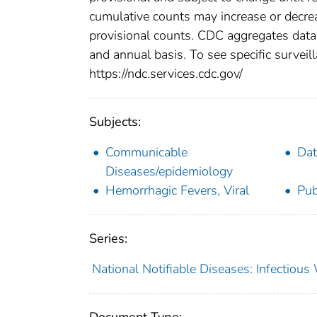
cumulative counts may increase or decrea
provisional counts. CDC aggregates data 
and annual basis. To see specific surveill
https://ndc.services.cdc.gov/
Subjects:
Communicable
Dat
Diseases/epidemiology
Hemorrhagic Fevers, Viral
Pub
Series:
National Notifiable Diseases: Infectiou