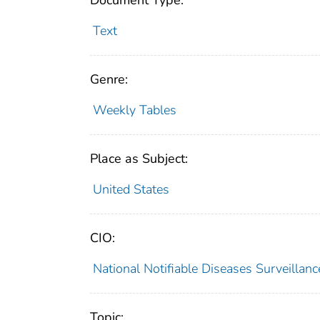
Document Type:
Text
Genre:
Weekly Tables
Place as Subject:
United States
CIO:
National Notifiable Diseases Surveilla
Topic: