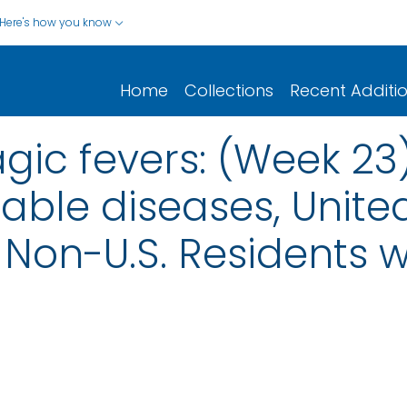
Here's how you know
Home
Collections
Recent Additi
gic fevers: (Week 23
iable diseases, United
nd Non-U.S. Residents