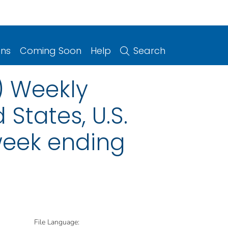
ons
Coming Soon
Help
Search
) Weekly
 States, U.S.
 week ending
File Language: