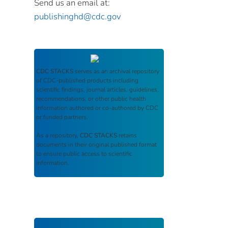
Send us an email at:
publishinghd@cdc.gov
CDC STACKS
serves as an archival repository
of CDC-published products including
scientific findings, journal articles, guidelines,
recommendations, or other public health
information authored or co-authored by CDC
or funded partners.
As a repository,
CDC STACKS
retains
documents in their original published format
to ensure public access to scientific
information.