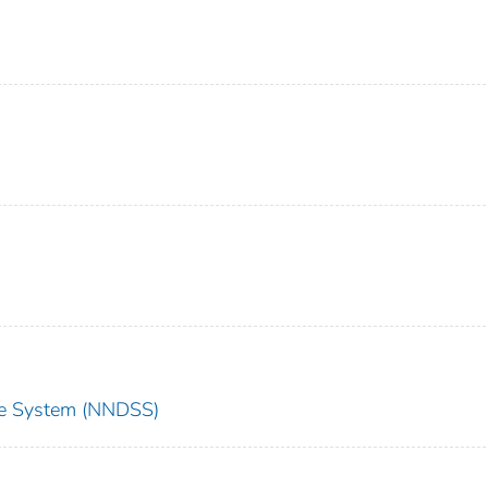
nce System (NNDSS)