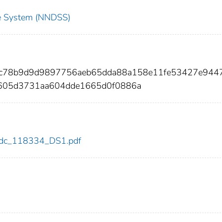
nce System (NNDSS)
bc78b9d9d9897756aeb65dda88a158e11fe53427e944
605d3731aa604dde1665d0f0886a
4/cdc_118334_DS1.pdf