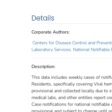
Details
Corporate Authors:
Centers for Disease Control and Preventi
Laboratory Services. National Notifiable
Description:
This data includes weekly cases of notifi
Residents, specifically covering Viral h
provisional and collected locally due to st
medical labs, and other entities report co
Case notifications for national notifiabl
provisional and subject to change until re