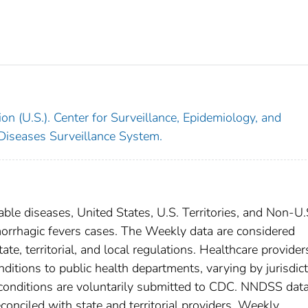
on (U.S.). Center for Surveillance, Epidemiology, and
 Diseases Surveillance System.
able diseases, United States, U.S. Territories, and Non-U.
emorrhagic fevers cases. The Weekly data are considered
ate, territorial, and local regulations. Healthcare provider
nditions to public health departments, varying by jurisdict
e conditions are voluntarily submitted to CDC. NNDSS data
conciled with state and territorial providers. Weekly