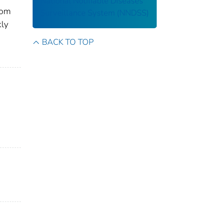
National Notifiable Diseases
rom
Surveillance System (NNDSS)
kly
BACK TO TOP