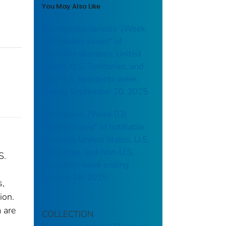
You May Also Like
Campylobacteriosis: (Week
38) Weekly cases* of
notifiable diseases, United
States, U.S. Territories, and
Non-U.S. Residents week
ending September 20, 2025
Brucellosis: (Week 03)
Weekly cases* of notifiable
diseases, United States, U.S.
Territories, and Non-U.S.
S.
Residents week ending
January 18, 2025
s,
ion.
 are
COLLECTION