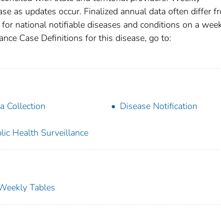
se as updates occur. Finalized annual data often differ f
for national notifiable diseases and conditions on a wee
ance Case Definitions for this disease, go to:
a Collection
Disease Notification
lic Health Surveillance
s Weekly Tables