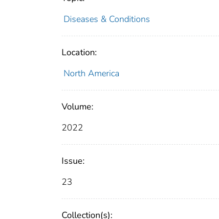
Diseases & Conditions
Location:
North America
Volume:
2022
Issue:
23
Collection(s):