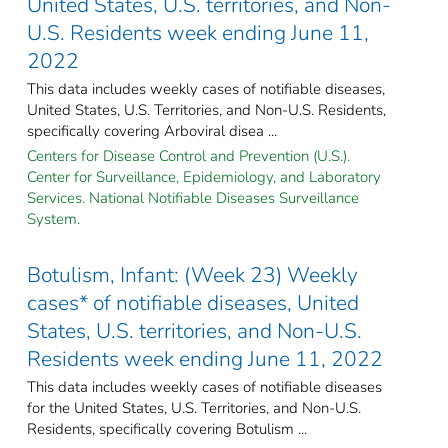
United States, U.S. territories, and Non-
U.S. Residents week ending June 11,
2022
This data includes weekly cases of notifiable diseases,
United States, U.S. Territories, and Non-U.S. Residents,
specifically covering Arboviral disea ...
Centers for Disease Control and Prevention (U.S.).
Center for Surveillance, Epidemiology, and Laboratory
Services. National Notifiable Diseases Surveillance
System.
Botulism, Infant: (Week 23) Weekly
cases* of notifiable diseases, United
States, U.S. territories, and Non-U.S.
Residents week ending June 11, 2022
This data includes weekly cases of notifiable diseases
for the United States, U.S. Territories, and Non-U.S.
Residents, specifically covering Botulism ...