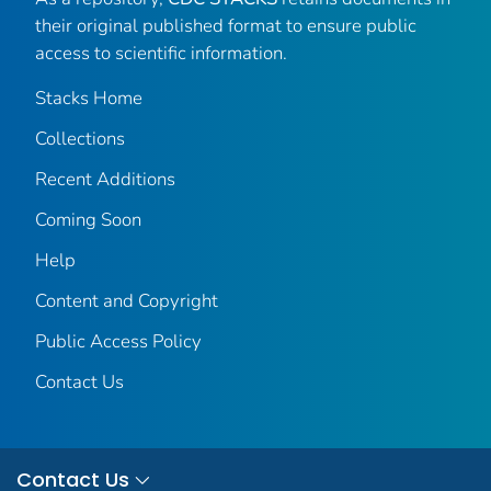
their original published format to ensure public
access to scientific information.
Stacks Home
Collections
Recent Additions
Coming Soon
Help
Content and Copyright
Public Access Policy
Contact Us
Contact Us