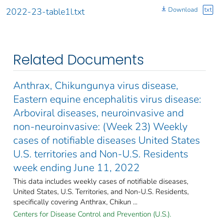
Download
txt
2022-23-table1l.txt
Related Documents
Anthrax, Chikungunya virus disease,
Eastern equine encephalitis virus disease:
Arboviral diseases, neuroinvasive and
non-neuroinvasive: (Week 23) Weekly
cases of notifiable diseases United States
U.S. territories and Non-U.S. Residents
week ending June 11, 2022
This data includes weekly cases of notifiable diseases,
United States, U.S. Territories, and Non-U.S. Residents,
specifically covering Anthrax, Chikun ...
Centers for Disease Control and Prevention (U.S.).