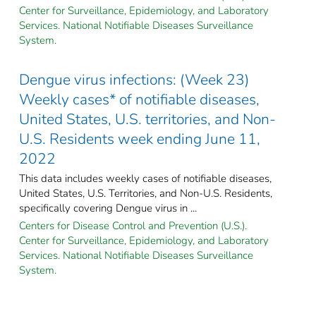
Center for Surveillance, Epidemiology, and Laboratory
Services. National Notifiable Diseases Surveillance
System.
Dengue virus infections: (Week 23)
Weekly cases* of notifiable diseases,
United States, U.S. territories, and Non-
U.S. Residents week ending June 11,
2022
This data includes weekly cases of notifiable diseases,
United States, U.S. Territories, and Non-U.S. Residents,
specifically covering Dengue virus in ...
Centers for Disease Control and Prevention (U.S.).
Center for Surveillance, Epidemiology, and Laboratory
Services. National Notifiable Diseases Surveillance
System.