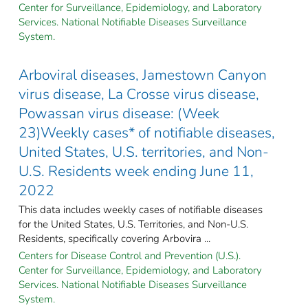
Center for Surveillance, Epidemiology, and Laboratory
Services. National Notifiable Diseases Surveillance
System.
Arboviral diseases, Jamestown Canyon
virus disease, La Crosse virus disease,
Powassan virus disease: (Week
23)Weekly cases* of notifiable diseases,
United States, U.S. territories, and Non-
U.S. Residents week ending June 11,
2022
This data includes weekly cases of notifiable diseases
for the United States, U.S. Territories, and Non-U.S.
Residents, specifically covering Arbovira ...
Centers for Disease Control and Prevention (U.S.).
Center for Surveillance, Epidemiology, and Laboratory
Services. National Notifiable Diseases Surveillance
System.