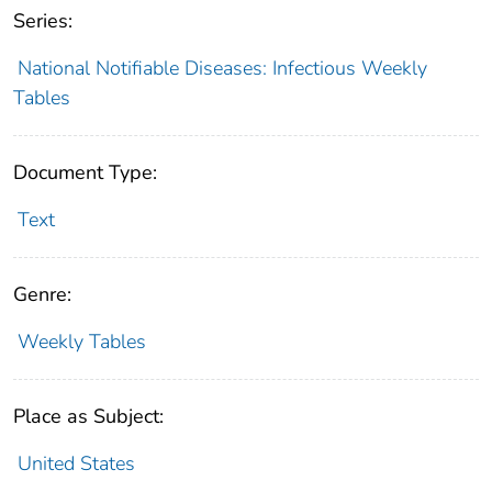
Series:
National Notifiable Diseases: Infectious Weekly
Tables
Document Type:
Text
Genre:
Weekly Tables
Place as Subject:
United States