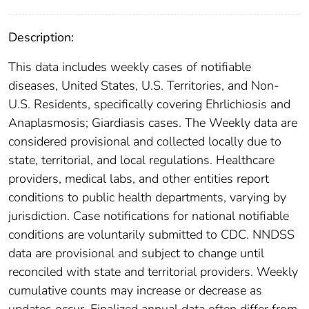
Description:
This data includes weekly cases of notifiable
diseases, United States, U.S. Territories, and Non-
U.S. Residents, specifically covering Ehrlichiosis and
Anaplasmosis; Giardiasis cases. The Weekly data are
considered provisional and collected locally due to
state, territorial, and local regulations. Healthcare
providers, medical labs, and other entities report
conditions to public health departments, varying by
jurisdiction. Case notifications for national notifiable
conditions are voluntarily submitted to CDC. NNDSS
data are provisional and subject to change until
reconciled with state and territorial providers. Weekly
cumulative counts may increase or decrease as
updates occur. Finalized annual data often differ from