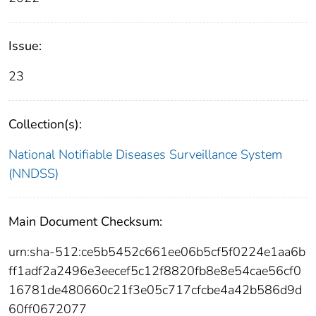
Issue:
23
Collection(s):
National Notifiable Diseases Surveillance System
(NNDSS)
Main Document Checksum:
urn:sha-512:ce5b5452c661ee06b5cf5f0224e1aa6b
ff1adf2a2496e3eecef5c12f8820fb8e8e54cae56cf0
16781de480660c21f3e05c717cfcbe4a42b586d9d
60ff0672077