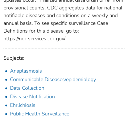
provisional counts. CDC aggregates data for national
notifiable diseases and conditions on a weekly and
annual basis. To see specific surveillance Case
Definitions for this disease, go to:
https://ndc.services.cdc.gov/
Subjects:
Anaplasmosis
Communicable Diseases/epidemiology
Data Collection
Disease Notification
Ehrlichiosis
Public Health Surveillance