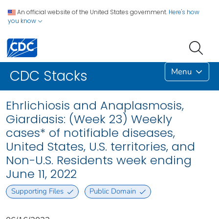
An official website of the United States government.
Here's how
you know
Menu
CDC Stacks
Ehrlichiosis and Anaplasmosis,
Giardiasis: (Week 23) Weekly
cases* of notifiable diseases,
United States, U.S. territories, and
Non-U.S. Residents week ending
June 11, 2022
Supporting Files
Public Domain