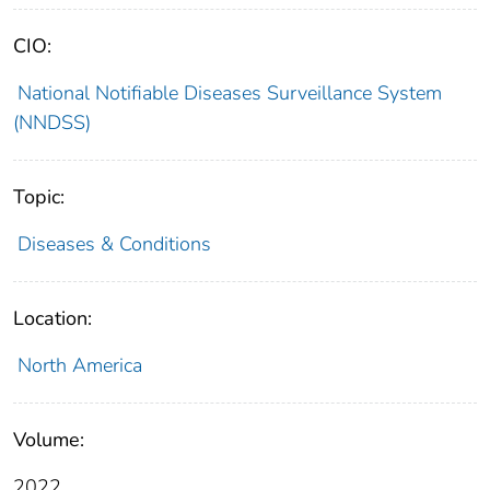
CIO:
National Notifiable Diseases Surveillance System
(NNDSS)
Topic:
Diseases & Conditions
Location:
North America
Volume:
2022