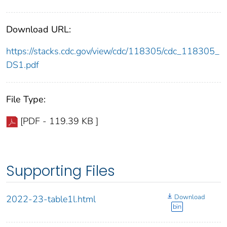
Download URL:
https://stacks.cdc.gov/view/cdc/118305/cdc_118305_
DS1.pdf
File Type:
[PDF - 119.39 KB ]
Supporting Files
Download
2022-23-table1l.html
bin