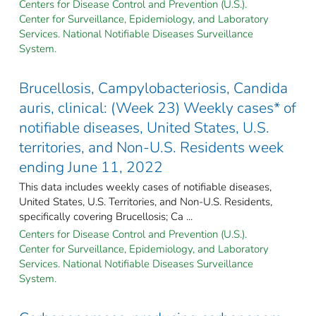
Centers for Disease Control and Prevention (U.S.).
Center for Surveillance, Epidemiology, and Laboratory
Services. National Notifiable Diseases Surveillance
System.
Brucellosis, Campylobacteriosis, Candida
auris, clinical: (Week 23) Weekly cases* of
notifiable diseases, United States, U.S.
territories, and Non-U.S. Residents week
ending June 11, 2022
This data includes weekly cases of notifiable diseases,
United States, U.S. Territories, and Non-U.S. Residents,
specifically covering Brucellosis; Ca ...
Centers for Disease Control and Prevention (U.S.).
Center for Surveillance, Epidemiology, and Laboratory
Services. National Notifiable Diseases Surveillance
System.