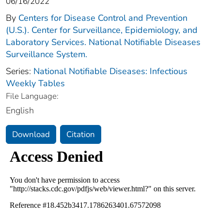
06/16/2022
By
Centers for Disease Control and Prevention
(U.S.). Center for Surveillance, Epidemiology, and
Laboratory Services. National Notifiable Diseases
Surveillance System.
Series:
National Notifiable Diseases: Infectious
Weekly Tables
File Language:
English
Download
Citation