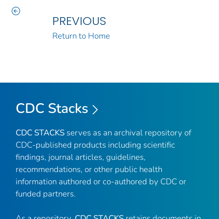
PREVIOUS
Return to Home
CDC Stacks
CDC STACKS
serves as an archival repository of
CDC-published products including scientific
findings, journal articles, guidelines,
recommendations, or other public health
information authored or co-authored by CDC or
funded partners.
As a repository,
CDC STACKS
retains documents in