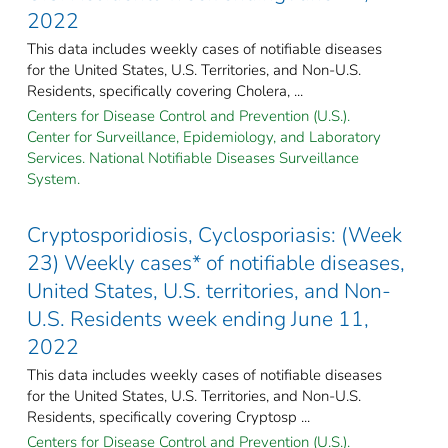
2022
This data includes weekly cases of notifiable diseases
for the United States, U.S. Territories, and Non-U.S.
Residents, specifically covering Cholera, ...
Centers for Disease Control and Prevention (U.S.).
Center for Surveillance, Epidemiology, and Laboratory
Services. National Notifiable Diseases Surveillance
System.
Cryptosporidiosis, Cyclosporiasis: (Week
23) Weekly cases* of notifiable diseases,
United States, U.S. territories, and Non-
U.S. Residents week ending June 11,
2022
This data includes weekly cases of notifiable diseases
for the United States, U.S. Territories, and Non-U.S.
Residents, specifically covering Cryptosp ...
Centers for Disease Control and Prevention (U.S.).