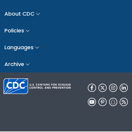
About CDC
Policies
Languages
Archive