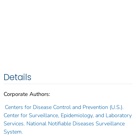
Details
Corporate Authors:
Centers for Disease Control and Prevention (U.S.).
Center for Surveillance, Epidemiology, and Laboratory
Services. National Notifiable Diseases Surveillance
System.