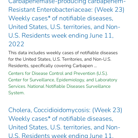
Carbapenemase-producing carbapenem-
Resistant Enterobacteriaceae: (Week 23)
Weekly cases* of notifiable diseases,
United States, U.S. territories, and Non-
U.S. Residents week ending June 11,
2022
This data includes weekly cases of notifiable diseases
for the United States, U.S. Territories, and Non-U.S.
Residents, specifically covering Carbapen ...
Centers for Disease Control and Prevention (U.S.).
Center for Surveillance, Epidemiology, and Laboratory
Services. National Notifiable Diseases Surveillance
System.
Cholera, Coccidioidomycosis: (Week 23)
Weekly cases* of notifiable diseases,
United States, U.S. territories, and Non-
U.S. Residents week ending June 11,