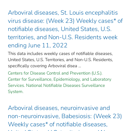
Arboviral diseases, St. Louis encephalitis
virus disease: (Week 23) Weekly cases* of
notifiable diseases, United States, U.S.
territories, and Non-U.S. Residents week
ending June 11, 2022
This data includes weekly cases of notifiable diseases,
United States, U.S. Territories, and Non-U.S. Residents,
specifically covering Arboviral disea ...
Centers for Disease Control and Prevention (U.S.).
Center for Surveillance, Epidemiology, and Laboratory
Services. National Notifiable Diseases Surveillance
System.
Arboviral diseases, neuroinvasive and
non-neuroinvasive, Babesiosis: (Week 23)
Weekly cases* of notifiable diseases,