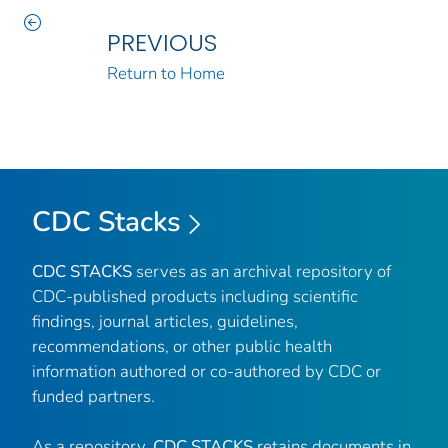
PREVIOUS
Return to Home
CDC Stacks
CDC STACKS
serves as an archival repository of
CDC-published products including scientific
findings, journal articles, guidelines,
recommendations, or other public health
information authored or co-authored by CDC or
funded partners.
As a repository,
CDC STACKS
retains documents in