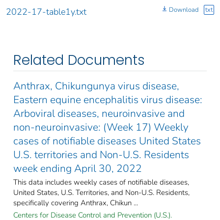
Download
txt
2022-17-table1y.txt
Related Documents
Anthrax, Chikungunya virus disease,
Eastern equine encephalitis virus disease:
Arboviral diseases, neuroinvasive and
non-neuroinvasive: (Week 17) Weekly
cases of notifiable diseases United States
U.S. territories and Non-U.S. Residents
week ending April 30, 2022
This data includes weekly cases of notifiable diseases,
United States, U.S. Territories, and Non-U.S. Residents,
specifically covering Anthrax, Chikun ...
Centers for Disease Control and Prevention (U.S.).