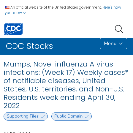
An official website of the United States government.
Here's how
you know
Menu
CDC Stacks
Mumps, Novel influenza A virus
infections: (Week 17) Weekly cases*
of notifiable diseases, United
States, U.S. territories, and Non-U.S.
Residents week ending April 30,
2022
Supporting Files
Public Domain