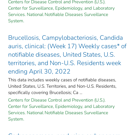
Centers for Disease Control and Prevention (U.S.).
Center for Surveillance, Epidemiology, and Laboratory
Services. National Notifiable Diseases Surveillance
System.
Brucellosis, Campylobacteriosis, Candida
auris, clinical: (Week 17) Weekly cases* of
notifiable diseases, United States, U.S.
territories, and Non-U.S. Residents week
ending April 30, 2022
This data includes weekly cases of notifiable diseases,
United States, U.S. Territories, and Non-U.S. Residents,
specifically covering Brucellosis; Ca ...
Centers for Disease Control and Prevention (U.S.).
Center for Surveillance, Epidemiology, and Laboratory
Services. National Notifiable Diseases Surveillance
System.