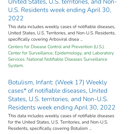
United States, U.S. territories, and Non-
U.S. Residents week ending April 30,
2022
This data includes weekly cases of notifiable diseases,
United States, U.S. Territories, and Non-U.S. Residents,
specifically covering Arboviral disea ...
Centers for Disease Control and Prevention (U.S.).
Center for Surveillance, Epidemiology, and Laboratory
Services. National Notifiable Diseases Surveillance
System.
Botulism, Infant: (Week 17) Weekly
cases* of notifiable diseases, United
States, U.S. territories, and Non-U.S.
Residents week ending April 30, 2022
This data includes weekly cases of notifiable diseases
for the United States, U.S. Territories, and Non-U.S.
Residents, specifically covering Botulism ...