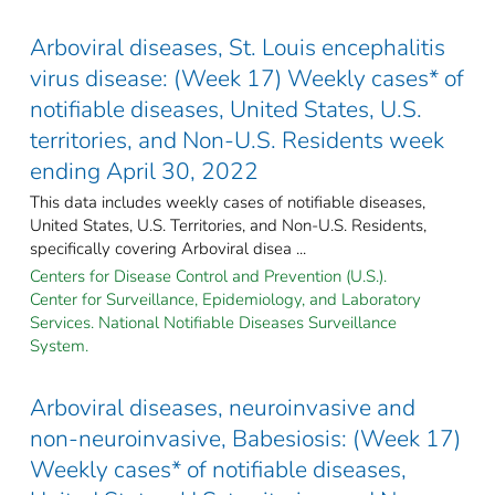
Arboviral diseases, St. Louis encephalitis
virus disease: (Week 17) Weekly cases* of
notifiable diseases, United States, U.S.
territories, and Non-U.S. Residents week
ending April 30, 2022
This data includes weekly cases of notifiable diseases,
United States, U.S. Territories, and Non-U.S. Residents,
specifically covering Arboviral disea ...
Centers for Disease Control and Prevention (U.S.).
Center for Surveillance, Epidemiology, and Laboratory
Services. National Notifiable Diseases Surveillance
System.
Arboviral diseases, neuroinvasive and
non-neuroinvasive, Babesiosis: (Week 17)
Weekly cases* of notifiable diseases,