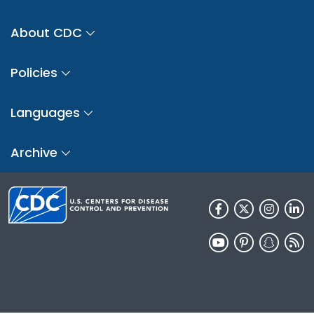
About CDC
Policies
Languages
Archive