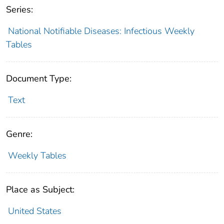
Series:
National Notifiable Diseases: Infectious Weekly
Tables
Document Type:
Text
Genre:
Weekly Tables
Place as Subject:
United States