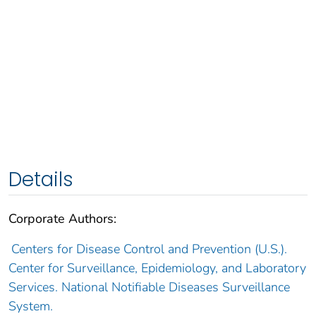
Details
Corporate Authors:
Centers for Disease Control and Prevention (U.S.).
Center for Surveillance, Epidemiology, and Laboratory
Services. National Notifiable Diseases Surveillance
System.