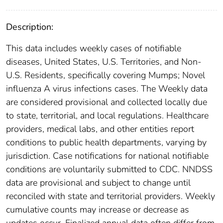
Description:
This data includes weekly cases of notifiable
diseases, United States, U.S. Territories, and Non-
U.S. Residents, specifically covering Mumps; Novel
influenza A virus infections cases. The Weekly data
are considered provisional and collected locally due
to state, territorial, and local regulations. Healthcare
providers, medical labs, and other entities report
conditions to public health departments, varying by
jurisdiction. Case notifications for national notifiable
conditions are voluntarily submitted to CDC. NNDSS
data are provisional and subject to change until
reconciled with state and territorial providers. Weekly
cumulative counts may increase or decrease as
updates occur. Finalized annual data often differ from