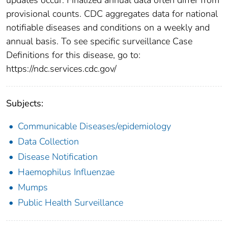
provisional counts. CDC aggregates data for national
notifiable diseases and conditions on a weekly and
annual basis. To see specific surveillance Case
Definitions for this disease, go to:
https://ndc.services.cdc.gov/
Subjects:
Communicable Diseases/epidemiology
Data Collection
Disease Notification
Haemophilus Influenzae
Mumps
Public Health Surveillance