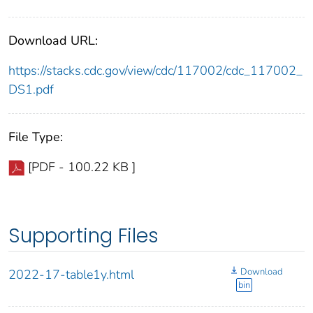
Download URL:
https://stacks.cdc.gov/view/cdc/117002/cdc_117002_
DS1.pdf
File Type:
[PDF - 100.22 KB ]
Supporting Files
Download
2022-17-table1y.html
bin