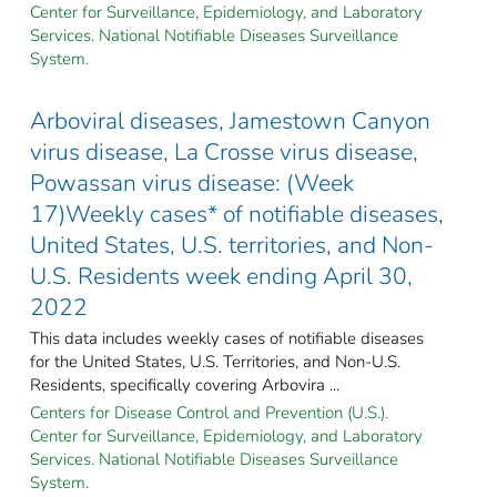
Center for Surveillance, Epidemiology, and Laboratory
Services. National Notifiable Diseases Surveillance
System.
Arboviral diseases, Jamestown Canyon
virus disease, La Crosse virus disease,
Powassan virus disease: (Week
17)Weekly cases* of notifiable diseases,
United States, U.S. territories, and Non-
U.S. Residents week ending April 30,
2022
This data includes weekly cases of notifiable diseases
for the United States, U.S. Territories, and Non-U.S.
Residents, specifically covering Arbovira ...
Centers for Disease Control and Prevention (U.S.).
Center for Surveillance, Epidemiology, and Laboratory
Services. National Notifiable Diseases Surveillance
System.