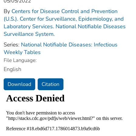
05/05/2022
By
Centers for Disease Control and Prevention
(U.S.). Center for Surveillance, Epidemiology, and
Laboratory Services. National Notifiable Diseases
Surveillance System.
Series:
National Notifiable Diseases: Infectious
Weekly Tables
File Language:
English
Download
Citation