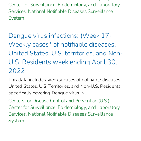
Center for Surveillance, Epidemiology, and Laboratory
Services. National Notifiable Diseases Surveillance
System.
Dengue virus infections: (Week 17)
Weekly cases* of notifiable diseases,
United States, U.S. territories, and Non-
U.S. Residents week ending April 30,
2022
This data includes weekly cases of notifiable diseases,
United States, U.S. Territories, and Non-U.S. Residents,
specifically covering Dengue virus in ...
Centers for Disease Control and Prevention (U.S.).
Center for Surveillance, Epidemiology, and Laboratory
Services. National Notifiable Diseases Surveillance
System.