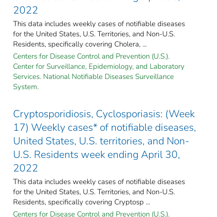
2022
This data includes weekly cases of notifiable diseases
for the United States, U.S. Territories, and Non-U.S.
Residents, specifically covering Cholera, ...
Centers for Disease Control and Prevention (U.S.).
Center for Surveillance, Epidemiology, and Laboratory
Services. National Notifiable Diseases Surveillance
System.
Cryptosporidiosis, Cyclosporiasis: (Week
17) Weekly cases* of notifiable diseases,
United States, U.S. territories, and Non-
U.S. Residents week ending April 30,
2022
This data includes weekly cases of notifiable diseases
for the United States, U.S. Territories, and Non-U.S.
Residents, specifically covering Cryptosp ...
Centers for Disease Control and Prevention (U.S.).