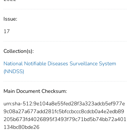
Issue:
17
Collection(s):
National Notifiable Diseases Surveillance System
(NNDSS)
Main Document Checksum:
urn:sha-512:9e104a8e55fed28f3a323adcb5ef977e
9c08a27a677add281fc5bfccbccc8cdcb0a4e2edb89
205b673fd4026895f3493f79c71bd5b74bb72a401
134bc80bde26