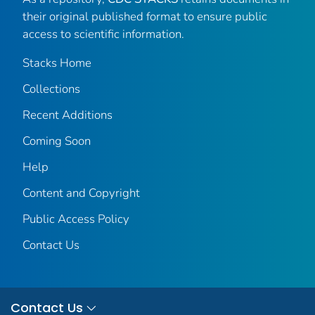
their original published format to ensure public
access to scientific information.
Stacks Home
Collections
Recent Additions
Coming Soon
Help
Content and Copyright
Public Access Policy
Contact Us
Contact Us