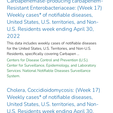
Carbapenemase-producing carbapenem-
Resistant Enterobacteriaceae: (Week 17)
Weekly cases* of notifiable diseases,
United States, U.S. territories, and Non-
U.S. Residents week ending April 30,
2022
This data includes weekly cases of notifiable diseases
for the United States, U.S. Territories, and Non-U.S.
Residents, specifically covering Carbapen ...
Centers for Disease Control and Prevention (U.S.).
Center for Surveillance, Epidemiology, and Laboratory
Services. National Notifiable Diseases Surveillance
System.
Cholera, Coccidioidomycosis: (Week 17)
Weekly cases* of notifiable diseases,
United States, U.S. territories, and Non-
U.S. Residents week ending April 30,