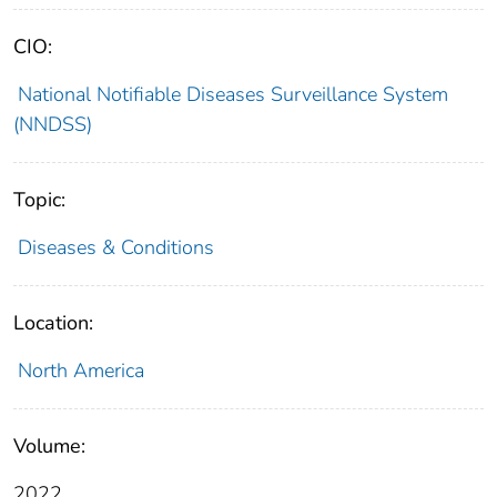
CIO:
National Notifiable Diseases Surveillance System
(NNDSS)
Topic:
Diseases & Conditions
Location:
North America
Volume:
2022