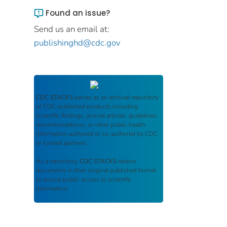
Found an issue?
Send us an email at:
publishinghd@cdc.gov
CDC STACKS
serves as an archival repository
of CDC-published products including
scientific findings, journal articles, guidelines,
recommendations, or other public health
information authored or co-authored by CDC
or funded partners.
As a repository,
CDC STACKS
retains
documents in their original published format
to ensure public access to scientific
information.