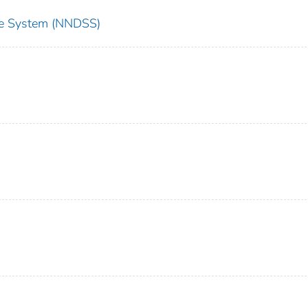
nce System (NNDSS)