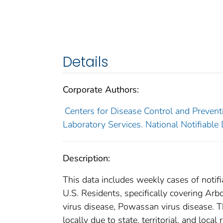
Details
Corporate Authors:
Centers for Disease Control and Preventi
Laboratory Services. National Notifiable
Description:
This data includes weekly cases of notifi
U.S. Residents, specifically covering Ar
virus disease, Powassan virus disease. T
locally due to state, territorial, and loca