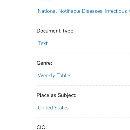
National Notifiable Diseases: Infectiou
Document Type:
Text
Genre:
Weekly Tables
Place as Subject:
United States
CIO: