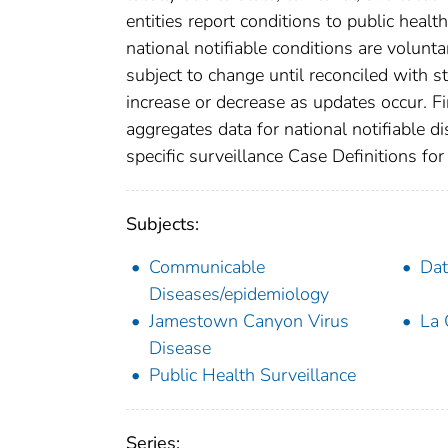
entities report conditions to public healt
national notifiable conditions are volun
subject to change until reconciled with s
increase or decrease as updates occur. Fi
aggregates data for national notifiable 
specific surveillance Case Definitions for 
Subjects:
Communicable
Dat
Diseases/epidemiology
Jamestown Canyon Virus
La 
Disease
Public Health Surveillance
Series: