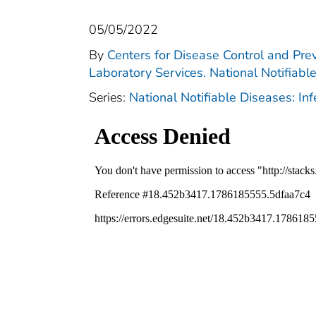
05/05/2022
By
Centers for Disease Control and Prev
Laboratory Services. National Notifiabl
Series:
National Notifiable Diseases: In