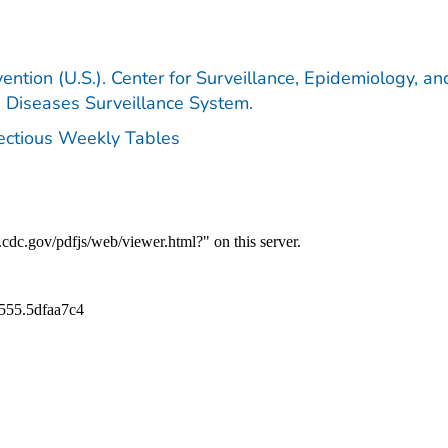
ention (U.S.). Center for Surveillance, Epidemiology, an
e Diseases Surveillance System.
fectious Weekly Tables