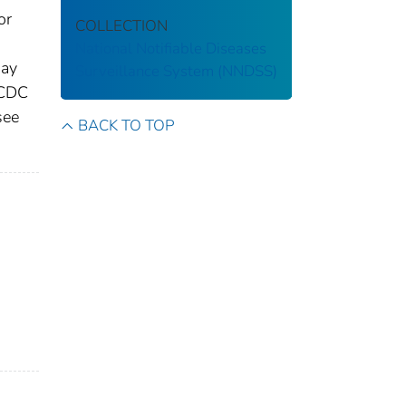
or
COLLECTION
National Notifiable Diseases
may
Surveillance System (NNDSS)
 CDC
see
BACK TO TOP