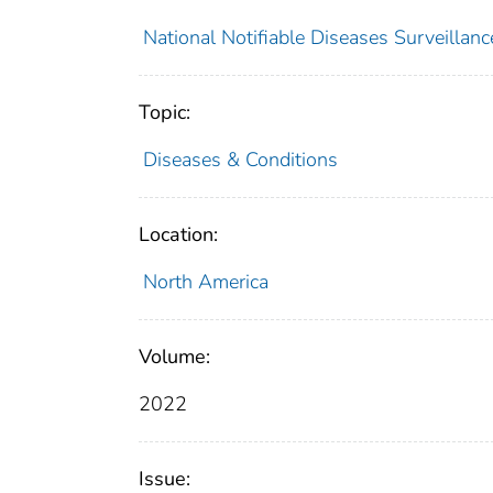
National Notifiable Diseases Surveilla
Topic:
Diseases & Conditions
Location:
North America
Volume:
2022
Issue: