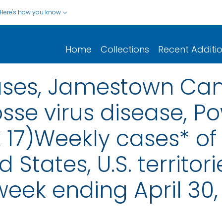
Here's how you know
Home
Collections
Recent Additi
eases, Jamestown Can
osse virus disease, P
 17)Weekly cases* of 
d States, U.S. territo
week ending April 30,