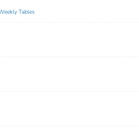
s Weekly Tables