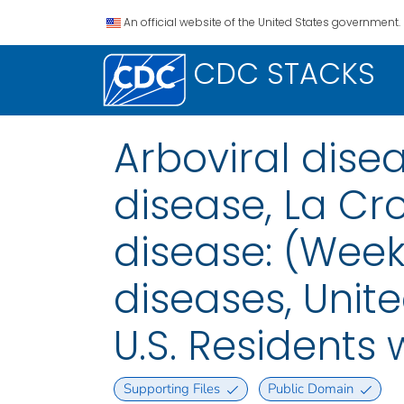
An official website of the United States government.
CDC STACKS
Arboviral dis
disease, La Cr
disease: (Week
diseases, Unite
U.S. Residents 
Supporting Files
Public Domain