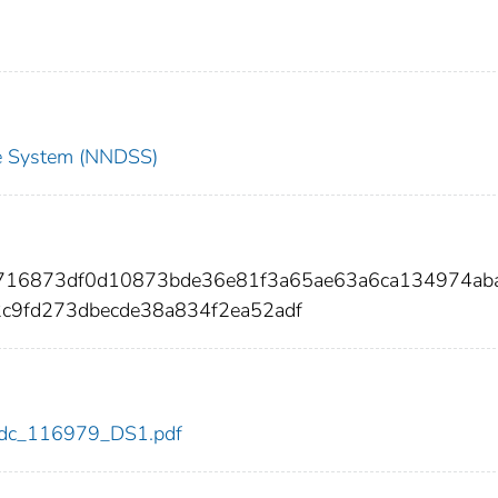
nce System (NNDSS)
b716873df0d10873bde36e81f3a65ae63a6ca134974ab
c9fd273dbecde38a834f2ea52adf
9/cdc_116979_DS1.pdf