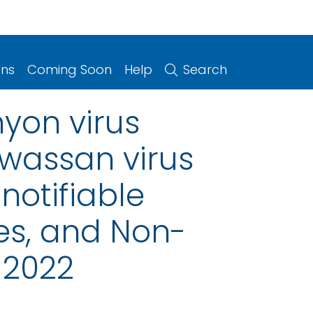
ons
Coming Soon
Help
Search
yon virus
owassan virus
notifiable
ries, and Non-
 2022