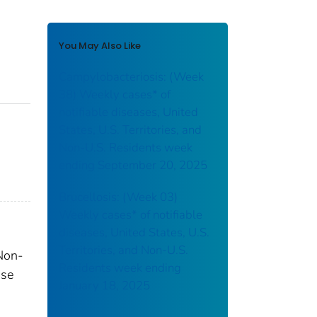
You May Also Like
Campylobacteriosis: (Week
38) Weekly cases* of
notifiable diseases, United
States, U.S. Territories, and
Non-U.S. Residents week
ending September 20, 2025
Brucellosis: (Week 03)
Weekly cases* of notifiable
diseases, United States, U.S.
Territories, and Non-U.S.
 Non-
Residents week ending
sse
January 18, 2025