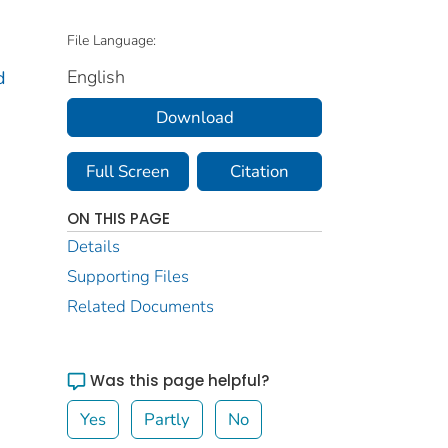
File Language:
English
d
Download
Full Screen
Citation
ON THIS PAGE
Details
Supporting Files
Related Documents
Was this page helpful?
Yes
Partly
No