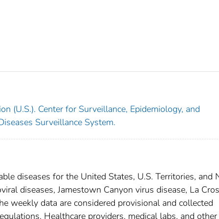
on (U.S.). Center for Surveillance, Epidemiology, and
 Diseases Surveillance System.
able diseases for the United States, U.S. Territories, and
boviral diseases, Jamestown Canyon virus disease, La Cro
he weekly data are considered provisional and collected
l regulations. Healthcare providers, medical labs, and other