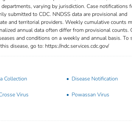
h departments, varying by jurisdiction. Case notifications f
tarily submitted to CDC. NNDSS data are provisional and
tate and territorial providers. Weekly cumulative counts 
nalized annual data often differ from provisional counts.
diseases and conditions on a weekly and annual basis. To 
this disease, go to: https://ndc.services.cdc.gov/
a Collection
Disease Notification
Crosse Virus
Powassan Virus