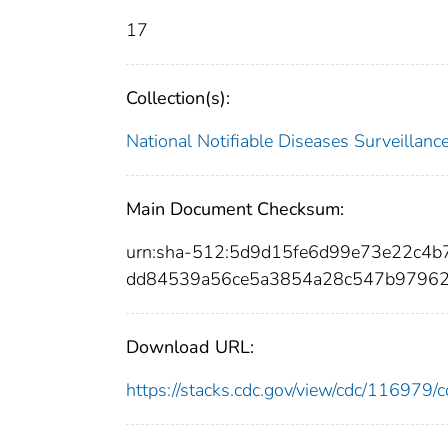
17
Collection(s):
National Notifiable Diseases Surveilla
Main Document Checksum:
urn:sha-512:5d9d15fe6d99e73e22c4
dd84539a56ce5a3854a28c547b97962
Download URL:
https://stacks.cdc.gov/view/cdc/11697