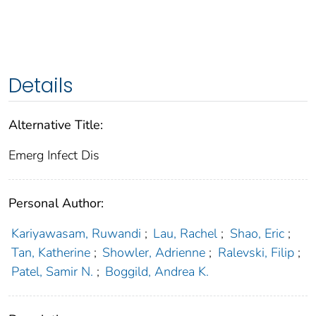
Details
Alternative Title:
Emerg Infect Dis
Personal Author:
Kariyawasam, Ruwandi
;
Lau, Rachel
;
Shao, Eric
;
Tan, Katherine
;
Showler, Adrienne
;
Ralevski, Filip
;
Patel, Samir N.
;
Boggild, Andrea K.