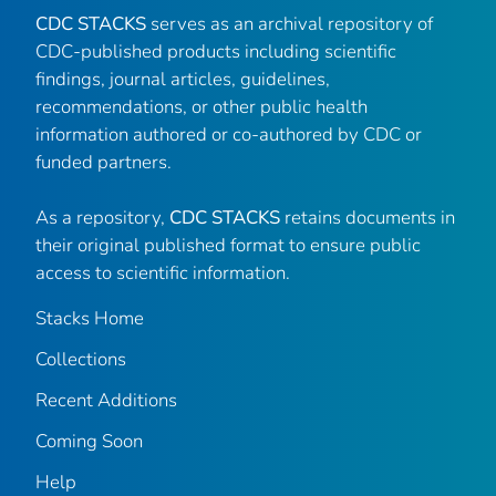
CDC STACKS
serves as an archival repository of
CDC-published products including scientific
findings, journal articles, guidelines,
recommendations, or other public health
information authored or co-authored by CDC or
funded partners.
As a repository,
CDC STACKS
retains documents in
their original published format to ensure public
access to scientific information.
Stacks Home
Collections
Recent Additions
Coming Soon
Help