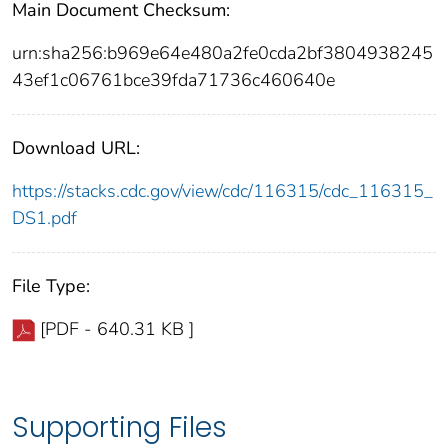
Main Document Checksum:
urn:sha256:b969e64e480a2fe0cda2bf3804938245
43ef1c06761bce39fda71736c460640e
Download URL:
https://stacks.cdc.gov/view/cdc/116315/cdc_116315_
DS1.pdf
File Type:
[PDF - 640.31 KB ]
Supporting Files