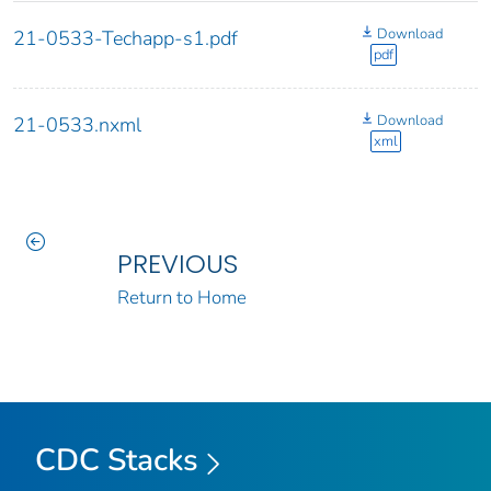
Download
21-0533-Techapp-s1.pdf
pdf
Download
21-0533.nxml
xml
PREVIOUS
Return to Home
CDC Stacks