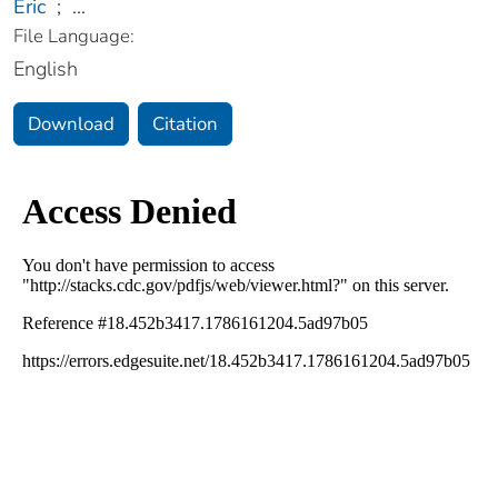
Eric
;
...
File Language:
English
Download
Citation