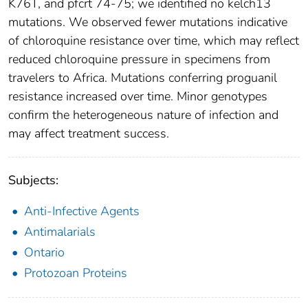
K76T, and pfcrt 74-75; we identified no kelch13
mutations. We observed fewer mutations indicative
of chloroquine resistance over time, which may reflect
reduced chloroquine pressure in specimens from
travelers to Africa. Mutations conferring proguanil
resistance increased over time. Minor genotypes
confirm the heterogeneous nature of infection and
may affect treatment success.
Subjects:
Anti-Infective Agents
Antimalarials
Ontario
Protozoan Proteins