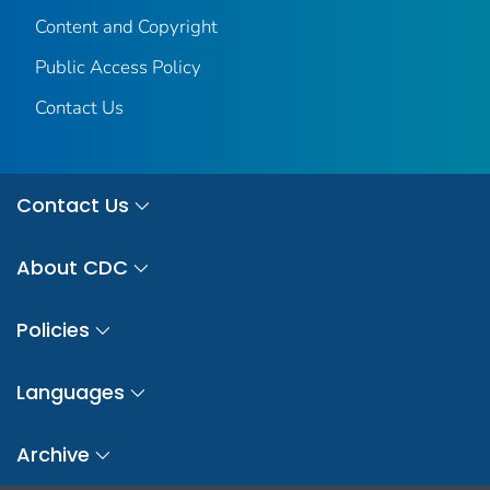
Content and Copyright
Public Access Policy
Contact Us
Contact Us
About CDC
Policies
Languages
Archive