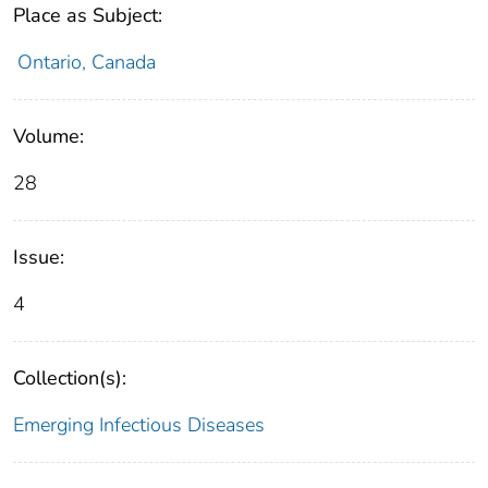
Place as Subject:
Ontario, Canada
Volume:
28
Issue:
4
Collection(s):
Emerging Infectious Diseases