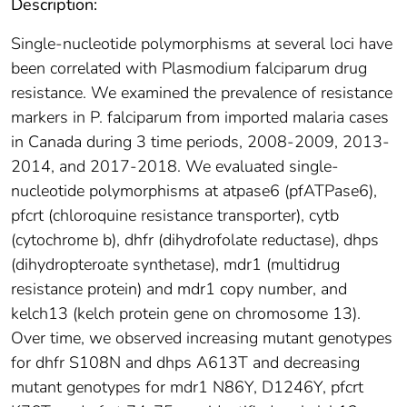
Description:
Single-nucleotide polymorphisms at several loci have
been correlated with Plasmodium falciparum drug
resistance. We examined the prevalence of resistance
markers in P. falciparum from imported malaria cases
in Canada during 3 time periods, 2008-2009, 2013-
2014, and 2017-2018. We evaluated single-
nucleotide polymorphisms at atpase6 (pfATPase6),
pfcrt (chloroquine resistance transporter), cytb
(cytochrome b), dhfr (dihydrofolate reductase), dhps
(dihydropteroate synthetase), mdr1 (multidrug
resistance protein) and mdr1 copy number, and
kelch13 (kelch protein gene on chromosome 13).
Over time, we observed increasing mutant genotypes
for dhfr S108N and dhps A613T and decreasing
mutant genotypes for mdr1 N86Y, D1246Y, pfcrt