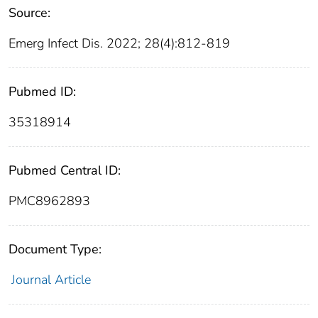
Source:
Emerg Infect Dis. 2022; 28(4):812-819
Pubmed ID:
35318914
Pubmed Central ID:
PMC8962893
Document Type:
Journal Article