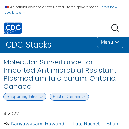
An official website of the United States government.
Here's how
you know
Menu
CDC Stacks
Molecular Surveillance for
Imported Antimicrobial Resistant
Plasmodium falciparum, Ontario,
Canada
Supporting Files
Public Domain
4 2022
By
Kariyawasam, Ruwandi
;
Lau, Rachel
;
Shao,