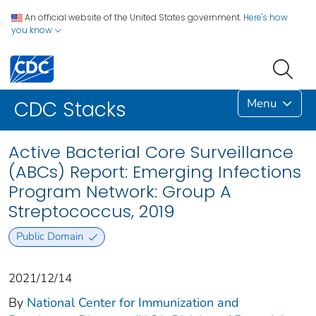
An official website of the United States government.
Here's how
you know
Menu
CDC Stacks
Active Bacterial Core Surveillance
(ABCs) Report: Emerging Infections
Program Network: Group A
Streptococcus, 2019
Public Domain
2021/12/14
By
National Center for Immunization and