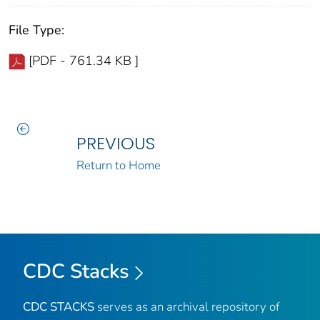
File Type:
[PDF - 761.34 KB ]
PREVIOUS
Return to Home
CDC Stacks
CDC STACKS
serves as an archival repository of