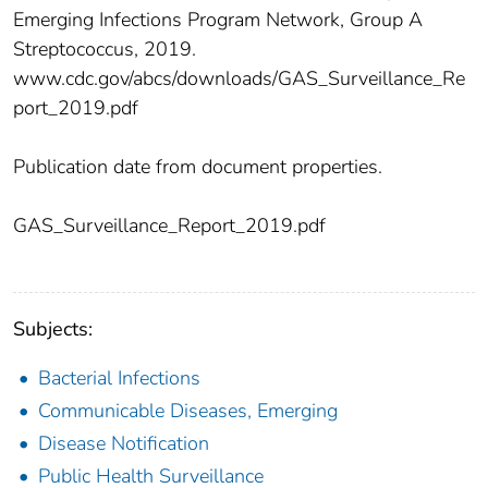
Emerging Infections Program Network, Group A
Streptococcus, 2019.
www.cdc.gov/abcs/downloads/GAS_Surveillance_Re
port_2019.pdf
Publication date from document properties.
GAS_Surveillance_Report_2019.pdf
Subjects:
Bacterial Infections
Communicable Diseases, Emerging
Disease Notification
Public Health Surveillance