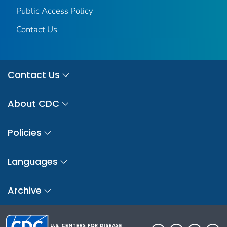
Public Access Policy
Contact Us
Contact Us
About CDC
Policies
Languages
Archive