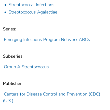
Streptococcal Infections
Streptococcus Agalactiae
Series:
Emerging Infections Program Network ABCs
Subseries:
Group A Streptococcus
Publisher:
Centers for Disease Control and Prevention (CDC)
(U.S.)