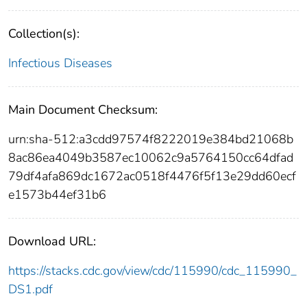
Collection(s):
Infectious Diseases
Main Document Checksum:
urn:sha-512:a3cdd97574f8222019e384bd21068b
8ac86ea4049b3587ec10062c9a5764150cc64dfad
79df4afa869dc1672ac0518f4476f5f13e29dd60ecf
e1573b44ef31b6
Download URL:
https://stacks.cdc.gov/view/cdc/115990/cdc_115990_
DS1.pdf