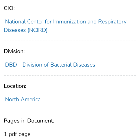
CIO:
National Center for Immunization and Respiratory
Diseases (NCIRD)
Division:
DBD - Division of Bacterial Diseases
Location:
North America
Pages in Document:
1 pdf page