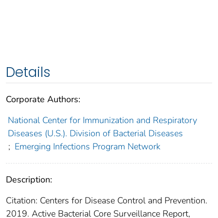
Details
Corporate Authors:
National Center for Immunization and Respiratory
Diseases (U.S.). Division of Bacterial Diseases
;
Emerging Infections Program Network
Description:
Citation: Centers for Disease Control and Prevention.
2019. Active Bacterial Core Surveillance Report,