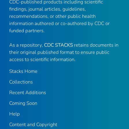
CDC-published products including scientific
findings, journal articles, guidelines,
recommendations, or other public health
information authored or co-authored by CDC or
funded partners.
As a repository,
CDC STACKS
retains documents in
their original published format to ensure public
access to scientific information.
Stacks Home
Collections
Recent Additions
Coming Soon
Help
Content and Copyright