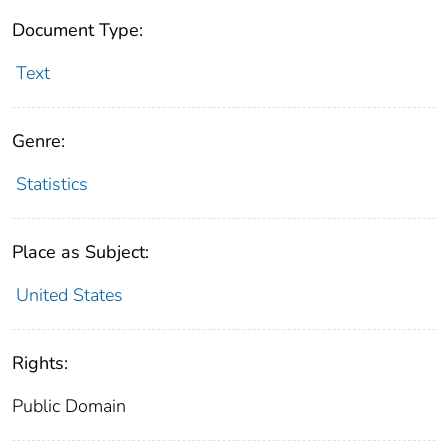
Document Type:
Text
Genre:
Statistics
Place as Subject:
United States
Rights:
Public Domain