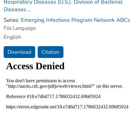
Respiratory Diseases (U.S.). Division of Bacterial
Diseases
...
Series:
Emerging Infections Program Network ABCs
File Language:
English
Download
Citation