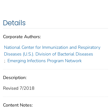
Details
Corporate Authors:
National Center for Immunization and Respiratory
Diseases (U.S.). Division of Bacterial Diseases
;
Emerging Infections Program Network
Description:
Revised 7/2018
Content Notes: