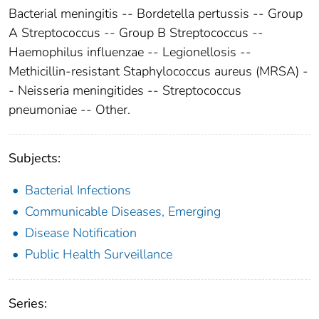
Bacterial meningitis -- Bordetella pertussis -- Group
A Streptococcus -- Group B Streptococcus --
Haemophilus influenzae -- Legionellosis --
Methicillin-resistant Staphylococcus aureus (MRSA) -
- Neisseria meningitides -- Streptococcus
pneumoniae -- Other.
Subjects:
Bacterial Infections
Communicable Diseases, Emerging
Disease Notification
Public Health Surveillance
Series: