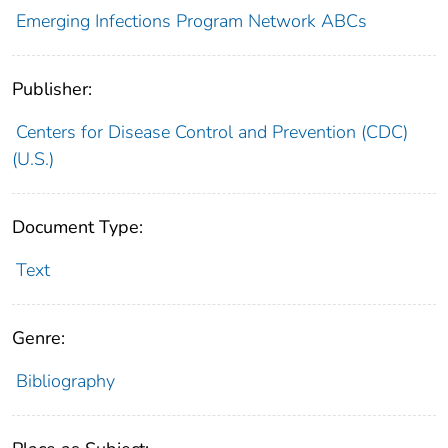
Emerging Infections Program Network ABCs
Publisher:
Centers for Disease Control and Prevention (CDC)
(U.S.)
Document Type:
Text
Genre:
Bibliography