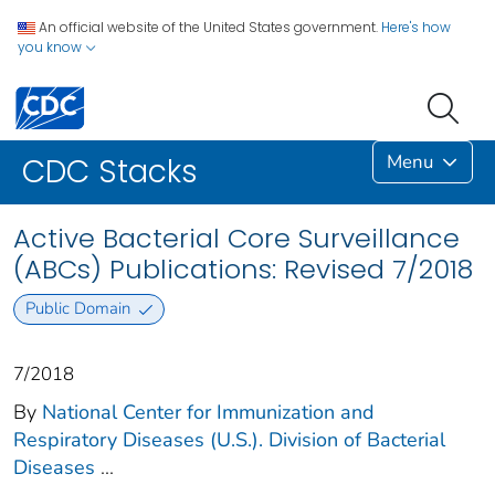
An official website of the United States government.
Here's how
you know
Menu
CDC Stacks
Active Bacterial Core Surveillance
(ABCs) Publications: Revised 7/2018
Public Domain
7/2018
By
National Center for Immunization and
Respiratory Diseases (U.S.). Division of Bacterial
Diseases
...