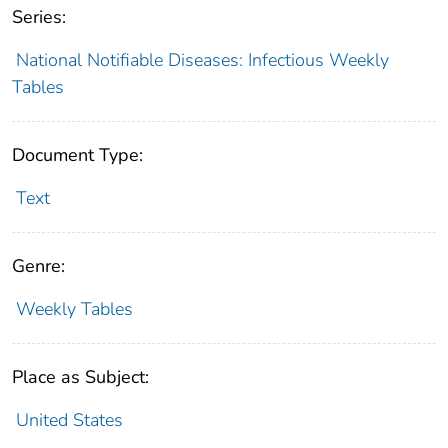
Series:
National Notifiable Diseases: Infectious Weekly
Tables
Document Type:
Text
Genre:
Weekly Tables
Place as Subject:
United States