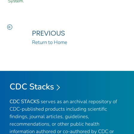
System.
PREVIOUS
Return to Home
CDC Stacks
CDC STACKS
serves as an archival repository of
CDC-published products including scientific
findings, journal articles, guidelines,
recommendations, or other public health
information authored or co-authored by CDC or