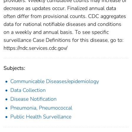
providers. Weekly cumulative counts may increase or
decrease as updates occur. Finalized annual data
often differ from provisional counts. CDC aggregates
data for national notifiable diseases and conditions
on a weekly and annual basis. To see specific
surveillance Case Definitions for this disease, go to:
https://ndc.services.cdc.gov/
Subjects:
Communicable Diseases/epidemiology
Data Collection
Disease Notification
Pneumonia, Pneumococcal
Public Health Surveillance