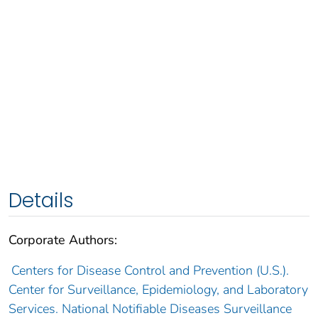
Details
Corporate Authors:
Centers for Disease Control and Prevention (U.S.).
Center for Surveillance, Epidemiology, and Laboratory
Services. National Notifiable Diseases Surveillance