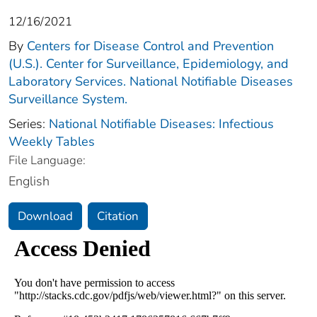
12/16/2021
By
Centers for Disease Control and Prevention
(U.S.). Center for Surveillance, Epidemiology, and
Laboratory Services. National Notifiable Diseases
Surveillance System.
Series:
National Notifiable Diseases: Infectious
Weekly Tables
File Language:
English
Download
Citation