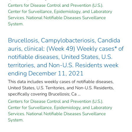
Centers for Disease Control and Prevention (U.S.).
Center for Surveillance, Epidemiology, and Laboratory
Services. National Notifiable Diseases Surveillance
System.
Brucellosis, Campylobacteriosis, Candida
auris, clinical: (Week 49) Weekly cases* of
notifiable diseases, United States, U.S.
territories, and Non-U.S. Residents week
ending December 11, 2021
This data includes weekly cases of notifiable diseases,
United States, U.S. Territories, and Non-U.S. Residents,
specifically covering Brucellosis; Ca ...
Centers for Disease Control and Prevention (U.S.).
Center for Surveillance, Epidemiology, and Laboratory
Services. National Notifiable Diseases Surveillance
System.