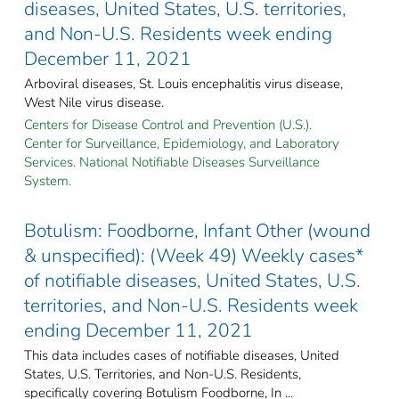
diseases, United States, U.S. territories,
and Non-U.S. Residents week ending
December 11, 2021
Arboviral diseases, St. Louis encephalitis virus disease,
West Nile virus disease.
Centers for Disease Control and Prevention (U.S.).
Center for Surveillance, Epidemiology, and Laboratory
Services. National Notifiable Diseases Surveillance
System.
Botulism: Foodborne, Infant Other (wound
& unspecified): (Week 49) Weekly cases*
of notifiable diseases, United States, U.S.
territories, and Non-U.S. Residents week
ending December 11, 2021
This data includes cases of notifiable diseases, United
States, U.S. Territories, and Non-U.S. Residents,
specifically covering Botulism Foodborne, In ...