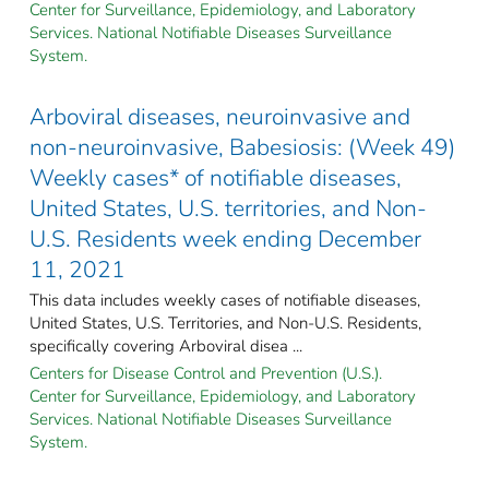
Center for Surveillance, Epidemiology, and Laboratory
Services. National Notifiable Diseases Surveillance
System.
Arboviral diseases, neuroinvasive and
non-neuroinvasive, Babesiosis: (Week 49)
Weekly cases* of notifiable diseases,
United States, U.S. territories, and Non-
U.S. Residents week ending December
11, 2021
This data includes weekly cases of notifiable diseases,
United States, U.S. Territories, and Non-U.S. Residents,
specifically covering Arboviral disea ...
Centers for Disease Control and Prevention (U.S.).
Center for Surveillance, Epidemiology, and Laboratory
Services. National Notifiable Diseases Surveillance
System.