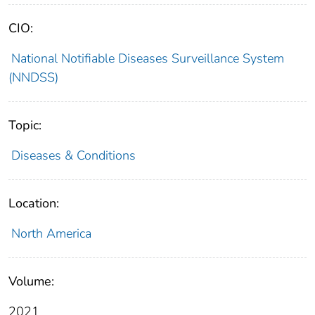
CIO:
National Notifiable Diseases Surveillance System
(NNDSS)
Topic:
Diseases & Conditions
Location:
North America
Volume:
2021