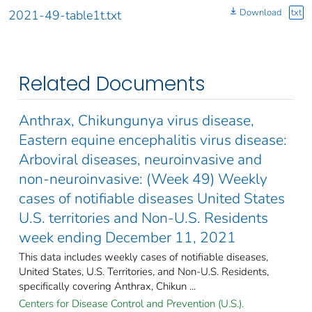
Download
txt
2021-49-table1t.txt
Related Documents
Anthrax, Chikungunya virus disease,
Eastern equine encephalitis virus disease:
Arboviral diseases, neuroinvasive and
non-neuroinvasive: (Week 49) Weekly
cases of notifiable diseases United States
U.S. territories and Non-U.S. Residents
week ending December 11, 2021
This data includes weekly cases of notifiable diseases,
United States, U.S. Territories, and Non-U.S. Residents,
specifically covering Anthrax, Chikun ...
Centers for Disease Control and Prevention (U.S.).