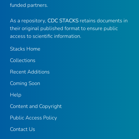
funded partners.
As a repository,
CDC STACKS
retains documents in
their original published format to ensure public
access to scientific information.
Stacks Home
Collections
Recent Additions
Coming Soon
Help
Content and Copyright
Public Access Policy
Contact Us