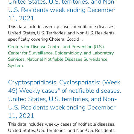
United States, U.S. territories, and Non-
U.S. Residents week ending December
11, 2021
This data includes weekly cases of notifiable diseases,
United States, U.S. Territories, and Non-U.S. Residents,
specifically covering Cholera; Coccid ...
Centers for Disease Control and Prevention (U.S.).
Center for Surveillance, Epidemiology, and Laboratory
Services. National Notifiable Diseases Surveillance
System.
Cryptosporidiosis, Cyclosporiasis: (Week
49) Weekly cases* of notifiable diseases,
United States, U.S. territories, and Non-
U.S. Residents week ending December
11, 2021
This data includes weekly cases of notifiable diseases,
United States, U.S. Territories, and Non-U.S. Residents,