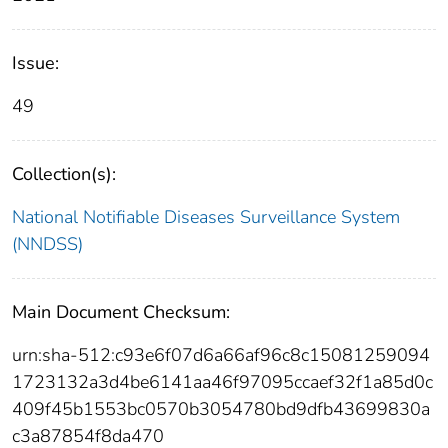
Issue:
49
Collection(s):
National Notifiable Diseases Surveillance System
(NNDSS)
Main Document Checksum:
urn:sha-512:c93e6f07d6a66af96c8c15081259094
1723132a3d4be6141aa46f97095ccaef32f1a85d0c
409f45b1553bc0570b3054780bd9dfb43699830a
c3a87854f8da470