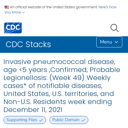
An official website of the United States government.
Here's how
you know
Menu
CDC Stacks
Invasive pneumococcal disease,
age <5 years ,Confirmed, Probable
Legionellosis: (Week 49) Weekly
cases* of notifiable diseases,
United States, U.S. territories, and
Non-U.S. Residents week ending
December 11, 2021
Supporting Files
Public Domain