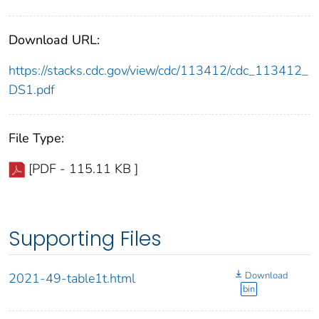
Download URL:
https://stacks.cdc.gov/view/cdc/113412/cdc_113412_
DS1.pdf
File Type:
[PDF - 115.11 KB ]
Supporting Files
Download
2021-49-table1t.html
bin