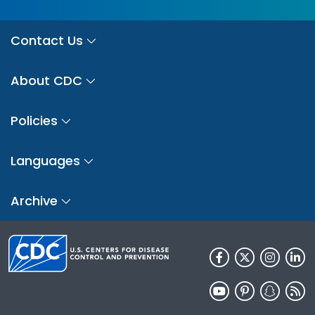
Contact Us
About CDC
Policies
Languages
Archive