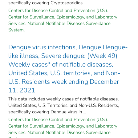
specifically covering Cryptosporidios ...
Centers for Disease Control and Prevention (U.S.).
Center for Surveillance, Epidemiology, and Laboratory
Services. National Notifiable Diseases Surveillance
System.
Dengue virus infections, Dengue Dengue-
like illness, Severe dengue: (Week 49)
Weekly cases* of notifiable diseases,
United States, U.S. territories, and Non-
U.S. Residents week ending December
11, 2021
This data includes weekly cases of notifiable diseases,
United States, U.S. Territories, and Non-U.S. Residents,
specifically covering Dengue virus in ...
Centers for Disease Control and Prevention (U.S.).
Center for Surveillance, Epidemiology, and Laboratory
Services. National Notifiable Diseases Surveillance