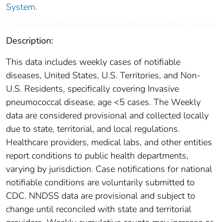
System.
Description:
This data includes weekly cases of notifiable
diseases, United States, U.S. Territories, and Non-
U.S. Residents, specifically covering Invasive
pneumococcal disease, age <5 cases. The Weekly
data are considered provisional and collected locally
due to state, territorial, and local regulations.
Healthcare providers, medical labs, and other entities
report conditions to public health departments,
varying by jurisdiction. Case notifications for national
notifiable conditions are voluntarily submitted to
CDC. NNDSS data are provisional and subject to
change until reconciled with state and territorial