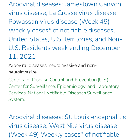
Arboviral diseases: Jamestown Canyon
virus disease, La Crosse virus disease,
Powassan virus disease (Week 49)
Weekly cases* of notifiable diseases,
United States, U.S. territories, and Non-
U.S. Residents week ending December
11, 2021
Arboviral diseases, neuroinvasive and non-
neuroinvasive.
Centers for Disease Control and Prevention (U.S.).
Center for Surveillance, Epidemiology, and Laboratory
Services. National Notifiable Diseases Surveillance
System.
Arboviral diseases: St. Louis encephalitis
virus disease, West Nile virus disease
(Week 49) Weekly cases* of notifiable