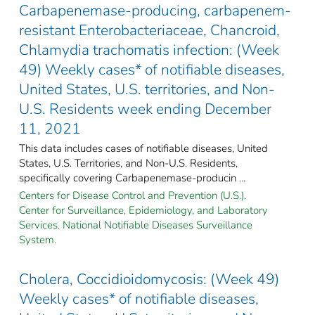
Carbapenemase-producing, carbapenem-
resistant Enterobacteriaceae, Chancroid,
Chlamydia trachomatis infection: (Week
49) Weekly cases* of notifiable diseases,
United States, U.S. territories, and Non-
U.S. Residents week ending December
11, 2021
This data includes cases of notifiable diseases, United
States, U.S. Territories, and Non-U.S. Residents,
specifically covering Carbapenemase-producin ...
Centers for Disease Control and Prevention (U.S.).
Center for Surveillance, Epidemiology, and Laboratory
Services. National Notifiable Diseases Surveillance
System.
Cholera, Coccidioidomycosis: (Week 49)
Weekly cases* of notifiable diseases,