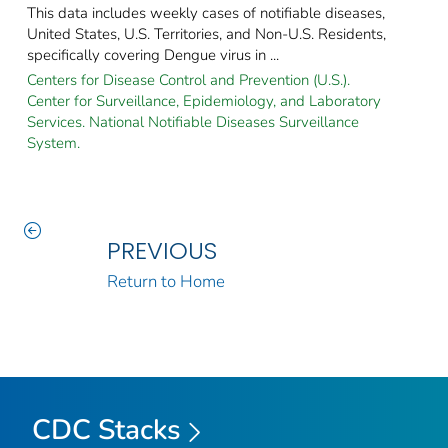
This data includes weekly cases of notifiable diseases,
United States, U.S. Territories, and Non-U.S. Residents,
specifically covering Dengue virus in ...
Centers for Disease Control and Prevention (U.S.).
Center for Surveillance, Epidemiology, and Laboratory
Services. National Notifiable Diseases Surveillance
System.
PREVIOUS
Return to Home
CDC Stacks