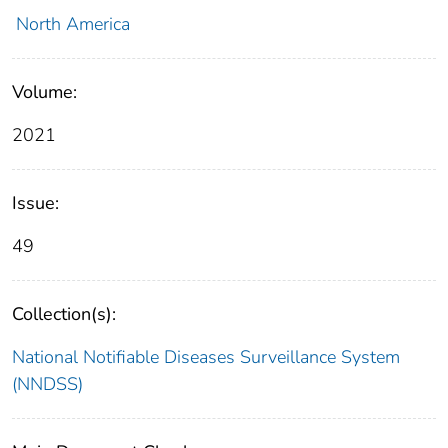
North America
Volume:
2021
Issue:
49
Collection(s):
National Notifiable Diseases Surveillance System
(NNDSS)