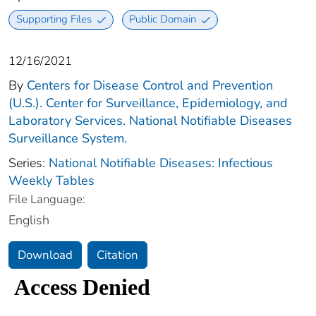
Supporting Files
Public Domain
12/16/2021
By
Centers for Disease Control and Prevention
(U.S.). Center for Surveillance, Epidemiology, and
Laboratory Services. National Notifiable Diseases
Surveillance System.
Series:
National Notifiable Diseases: Infectious
Weekly Tables
File Language:
English
Download
Citation