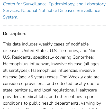
Center for Surveillance, Epidemiology, and Laboratory
Services. National Notifiable Diseases Surveillance
System.
Description:
This data includes weekly cases of notifiable
diseases, United States, U.S. Territories, and Non-
U.S. Residents, specifically covering Gonorrhea;
Haemophilus influenzae, invasive disease (all ages,
all serotypes); Haemophilus influenzae, invasive
disease (age <5 years) cases. The Weekly data are
considered provisional and collected locally due to
state, territorial, and local regulations. Healthcare
providers, medical labs, and other entities report
conditions to public health departments, varying by