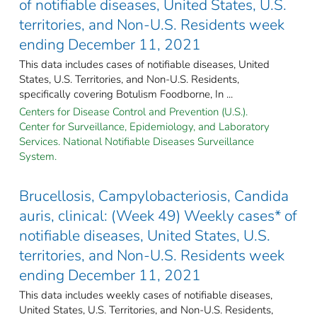
of notifiable diseases, United States, U.S.
territories, and Non-U.S. Residents week
ending December 11, 2021
This data includes cases of notifiable diseases, United
States, U.S. Territories, and Non-U.S. Residents,
specifically covering Botulism Foodborne, In ...
Centers for Disease Control and Prevention (U.S.).
Center for Surveillance, Epidemiology, and Laboratory
Services. National Notifiable Diseases Surveillance
System.
Brucellosis, Campylobacteriosis, Candida
auris, clinical: (Week 49) Weekly cases* of
notifiable diseases, United States, U.S.
territories, and Non-U.S. Residents week
ending December 11, 2021
This data includes weekly cases of notifiable diseases,
United States, U.S. Territories, and Non-U.S. Residents,