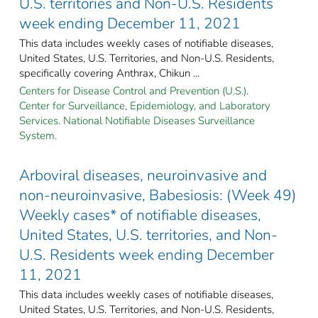
U.S. territories and Non-U.S. Residents
week ending December 11, 2021
This data includes weekly cases of notifiable diseases,
United States, U.S. Territories, and Non-U.S. Residents,
specifically covering Anthrax, Chikun ...
Centers for Disease Control and Prevention (U.S.).
Center for Surveillance, Epidemiology, and Laboratory
Services. National Notifiable Diseases Surveillance
System.
Arboviral diseases, neuroinvasive and
non-neuroinvasive, Babesiosis: (Week 49)
Weekly cases* of notifiable diseases,
United States, U.S. territories, and Non-
U.S. Residents week ending December
11, 2021
This data includes weekly cases of notifiable diseases,
United States, U.S. Territories, and Non-U.S. Residents,