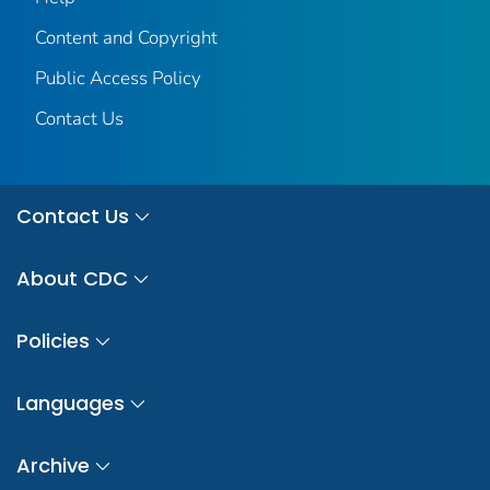
Content and Copyright
Public Access Policy
Contact Us
Contact Us
About CDC
Policies
Languages
Archive