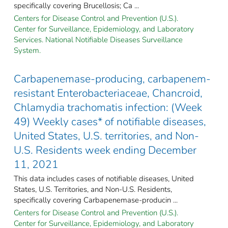
specifically covering Brucellosis; Ca ...
Centers for Disease Control and Prevention (U.S.).
Center for Surveillance, Epidemiology, and Laboratory
Services. National Notifiable Diseases Surveillance
System.
Carbapenemase-producing, carbapenem-
resistant Enterobacteriaceae, Chancroid,
Chlamydia trachomatis infection: (Week
49) Weekly cases* of notifiable diseases,
United States, U.S. territories, and Non-
U.S. Residents week ending December
11, 2021
This data includes cases of notifiable diseases, United
States, U.S. Territories, and Non-U.S. Residents,
specifically covering Carbapenemase-producin ...
Centers for Disease Control and Prevention (U.S.).
Center for Surveillance, Epidemiology, and Laboratory