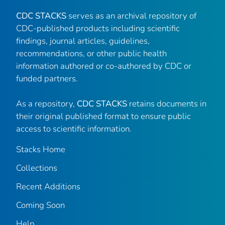
CDC STACKS
serves as an archival repository of
CDC-published products including scientific
findings, journal articles, guidelines,
recommendations, or other public health
information authored or co-authored by CDC or
funded partners.
As a repository,
CDC STACKS
retains documents in
their original published format to ensure public
access to scientific information.
Stacks Home
Collections
Recent Additions
Coming Soon
Help