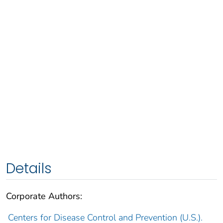
Details
Corporate Authors:
Centers for Disease Control and Prevention (U.S.).