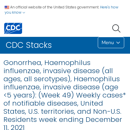
An official website of the United States government.
Here's how
you know
Menu
CDC Stacks
Gonorrhea, Haemophilus
influenzae, invasive disease (all
ages, all serotypes), Haemophilus
influenzae, invasive disease (age
<5 years): (Week 49) Weekly cases*
of notifiable diseases, United
States, U.S. territories, and Non-U.S.
Residents week ending December
11, 2021