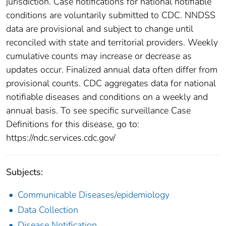
jurisdiction. Case notifications for national notifiable
conditions are voluntarily submitted to CDC. NNDSS
data are provisional and subject to change until
reconciled with state and territorial providers. Weekly
cumulative counts may increase or decrease as
updates occur. Finalized annual data often differ from
provisional counts. CDC aggregates data for national
notifiable diseases and conditions on a weekly and
annual basis. To see specific surveillance Case
Definitions for this disease, go to:
https://ndc.services.cdc.gov/
Subjects:
Communicable Diseases/epidemiology
Data Collection
Disease Notification