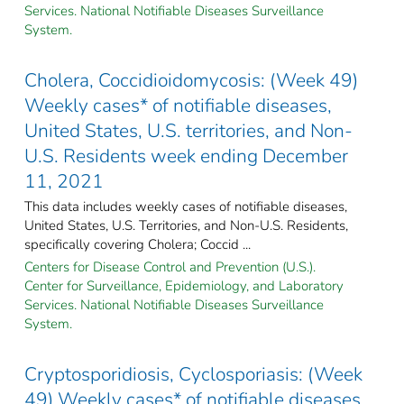
Services. National Notifiable Diseases Surveillance
System.
Cholera, Coccidioidomycosis: (Week 49)
Weekly cases* of notifiable diseases,
United States, U.S. territories, and Non-
U.S. Residents week ending December
11, 2021
This data includes weekly cases of notifiable diseases,
United States, U.S. Territories, and Non-U.S. Residents,
specifically covering Cholera; Coccid ...
Centers for Disease Control and Prevention (U.S.).
Center for Surveillance, Epidemiology, and Laboratory
Services. National Notifiable Diseases Surveillance
System.
Cryptosporidiosis, Cyclosporiasis: (Week
49) Weekly cases* of notifiable diseases,