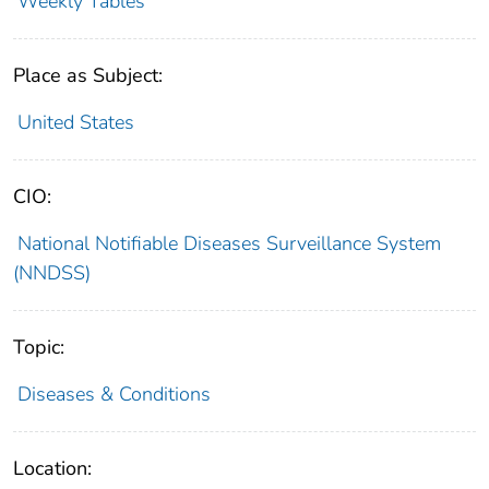
Weekly Tables
Place as Subject:
United States
CIO:
National Notifiable Diseases Surveillance System
(NNDSS)
Topic:
Diseases & Conditions
Location: