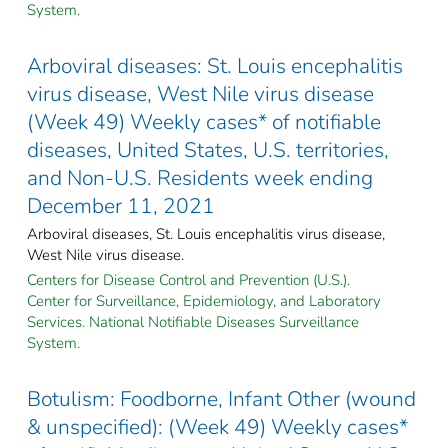
System.
Arboviral diseases: St. Louis encephalitis
virus disease, West Nile virus disease
(Week 49) Weekly cases* of notifiable
diseases, United States, U.S. territories,
and Non-U.S. Residents week ending
December 11, 2021
Arboviral diseases, St. Louis encephalitis virus disease,
West Nile virus disease.
Centers for Disease Control and Prevention (U.S.).
Center for Surveillance, Epidemiology, and Laboratory
Services. National Notifiable Diseases Surveillance
System.
Botulism: Foodborne, Infant Other (wound
& unspecified): (Week 49) Weekly cases*