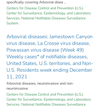
specifically covering Arboviral disea ...
Centers for Disease Control and Prevention (U.S.).
Center for Surveillance, Epidemiology, and Laboratory
Services. National Notifiable Diseases Surveillance
System.
Arboviral diseases: Jamestown Canyon
virus disease, La Crosse virus disease,
Powassan virus disease (Week 49)
Weekly cases* of notifiable diseases,
United States, U.S. territories, and Non-
U.S. Residents week ending December
11, 2021
Arboviral diseases, neuroinvasive and non-
neuroinvasive.
Centers for Disease Control and Prevention (U.S.).
Center for Surveillance, Epidemiology, and Laboratory
Services. National Notifiable Diseases Surveillance