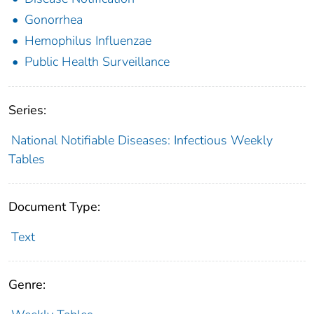
Gonorrhea
Hemophilus Influenzae
Public Health Surveillance
Series:
National Notifiable Diseases: Infectious Weekly
Tables
Document Type:
Text
Genre: