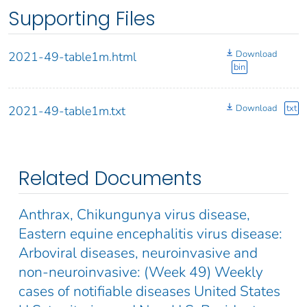
Supporting Files
Download
2021-49-table1m.html
bin
Download
txt
2021-49-table1m.txt
Related Documents
Anthrax, Chikungunya virus disease,
Eastern equine encephalitis virus disease:
Arboviral diseases, neuroinvasive and
non-neuroinvasive: (Week 49) Weekly
cases of notifiable diseases United States