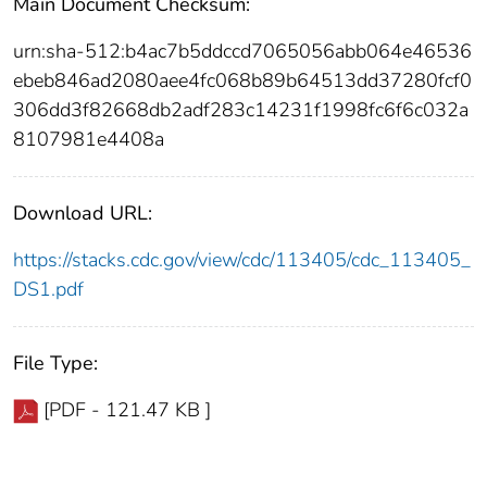
Main Document Checksum:
urn:sha-512:b4ac7b5ddccd7065056abb064e46536
ebeb846ad2080aee4fc068b89b64513dd37280fcf0
306dd3f82668db2adf283c14231f1998fc6f6c032a
8107981e4408a
Download URL:
https://stacks.cdc.gov/view/cdc/113405/cdc_113405_
DS1.pdf
File Type:
[PDF - 121.47 KB ]