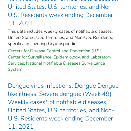
United States, U.S. territories, and Non-
U.S. Residents week ending December
11, 2021
This data includes weekly cases of notifiable diseases,
United States, U.S. Territories, and Non-U.S. Residents,
specifically covering Cryptosporidios ...
Centers for Disease Control and Prevention (U.S.).
Center for Surveillance, Epidemiology, and Laboratory
Services. National Notifiable Diseases Surveillance
System.
Dengue virus infections, Dengue Dengue-
like illness, Severe dengue: (Week 49)
Weekly cases* of notifiable diseases,
United States, U.S. territories, and Non-
U.S. Residents week ending December
11, 2021