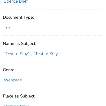
Science Brief
Document Type:
Text
Name as Subject:
"Test to Stay"
;
"Test to Stay"
Genre:
Webpage
Place as Subject: