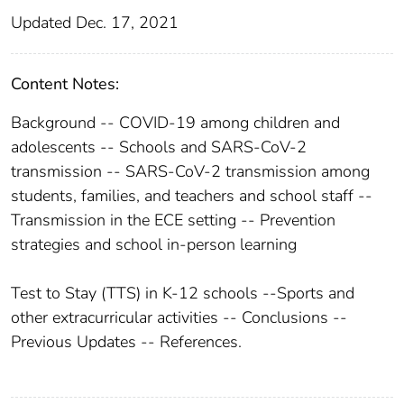
Updated Dec. 17, 2021
Content Notes:
Background -- COVID-19 among children and
adolescents -- Schools and SARS-CoV-2
transmission -- SARS-CoV-2 transmission among
students, families, and teachers and school staff --
Transmission in the ECE setting -- Prevention
strategies and school in-person learning
Test to Stay (TTS) in K-12 schools --Sports and
other extracurricular activities -- Conclusions --
Previous Updates -- References.