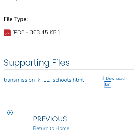
File Type:
[PDF - 363.45 KB ]
Supporting Files
Download
transmission_k_12_schools.html
bin
PREVIOUS
Return to Home