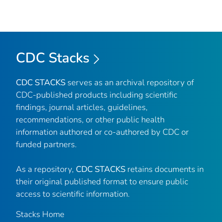
CDC Stacks
CDC STACKS
serves as an archival repository of
CDC-published products including scientific
findings, journal articles, guidelines,
recommendations, or other public health
information authored or co-authored by CDC or
funded partners.
As a repository,
CDC STACKS
retains documents in
their original published format to ensure public
access to scientific information.
Stacks Home