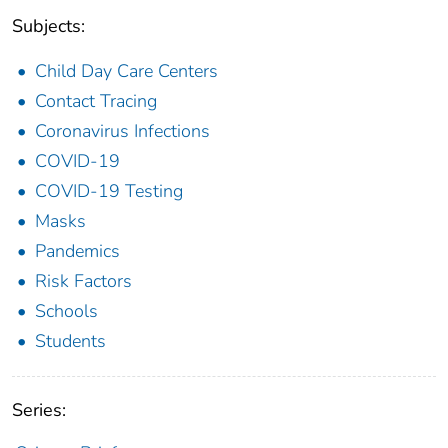
Subjects:
Child Day Care Centers
Contact Tracing
Coronavirus Infections
COVID-19
COVID-19 Testing
Masks
Pandemics
Risk Factors
Schools
Students
Series: