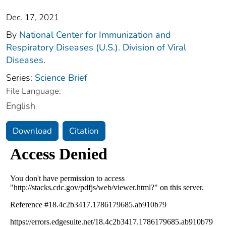
Dec. 17, 2021
By
National Center for Immunization and
Respiratory Diseases (U.S.). Division of Viral
Diseases.
Series:
Science Brief
File Language:
English
Download
Citation