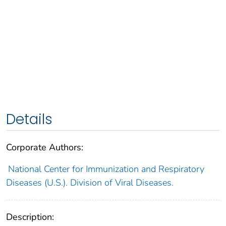
Details
Corporate Authors:
National Center for Immunization and Respiratory
Diseases (U.S.). Division of Viral Diseases.
Description: