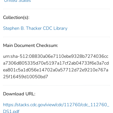
United States
Collection(s):
Stephen B. Thacker CDC Library
Main Document Checksum:
urn:sha-512:08830a06e7110ebe9328b7274036cc
a7306d805335d70e5197a17cf2ab04733f6e3a7cd
ea801c5a1d056e14702a0a57712d72e9210e767a
25f16459d10050bd7
Download URL:
https://stacks.cdc.gov/view/cdc/112760/cdc_112760_
DS1.pdf