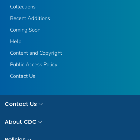
Collections
Recent Additions
Coming Soon
Help
Content and Copyright
Public Access Policy
Contact Us
Contact Us
About CDC
Policies