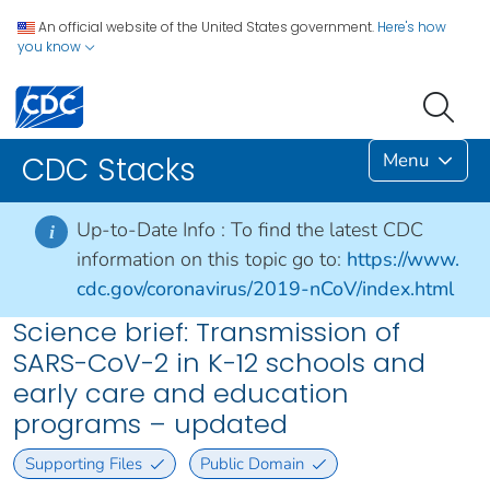
An official website of the United States government.
Here's how
you know
Menu
CDC Stacks
Up-to-Date Info :
To find the latest CDC
i
information on this topic go to:
https://www.
cdc.gov/coronavirus/2019-nCoV/index.html
Science brief: Transmission of
SARS-CoV-2 in K-12 schools and
early care and education
programs – updated
Supporting Files
Public Domain