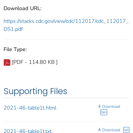
Download URL:
https://stacks.cdc.gov/view/cdc/112017/cdc_112017_
DS1.pdf
File Type:
[PDF - 114.80 KB ]
Supporting Files
Download
2021-46-table1t.html
bin
Download
txt
2021-46-table1t.txt