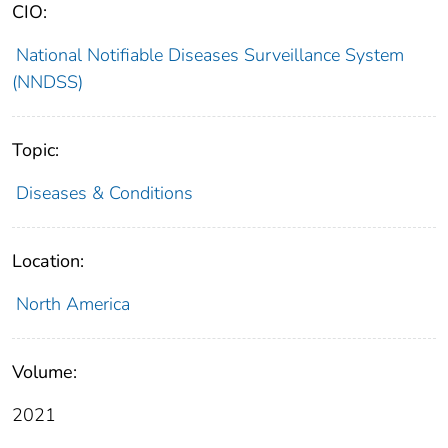
CIO:
National Notifiable Diseases Surveillance System
(NNDSS)
Topic:
Diseases & Conditions
Location:
North America
Volume:
2021