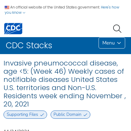
An official website of the United States government.
Here's how
you know
Menu
CDC Stacks
Invasive pneumococcal disease,
age <5: (Week 46) Weekly cases of
notifiable diseases United States
U.S. territories and Non-U.S.
Residents week ending November ,
20, 2021
Supporting Files
Public Domain