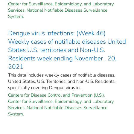
Center for Surveillance, Epidemiology, and Laboratory
Services. National Notifiable Diseases Surveillance
System.
Dengue virus infections: (Week 46)
Weekly cases of notifiable diseases United
States U.S. territories and Non-U.S.
Residents week ending November , 20,
2021
This data includes weekly cases of notifiable diseases,
United States, U.S. Territories, and Non-U.S. Residents,
specifically covering Dengue virus in ...
Centers for Disease Control and Prevention (U.S.).
Center for Surveillance, Epidemiology, and Laboratory
Services. National Notifiable Diseases Surveillance
System.