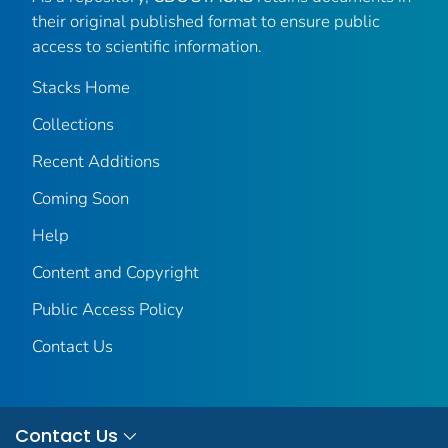
their original published format to ensure public
access to scientific information.
Stacks Home
Collections
Recent Additions
Coming Soon
Help
Content and Copyright
Public Access Policy
Contact Us
Contact Us