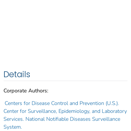
Details
Corporate Authors:
Centers for Disease Control and Prevention (U.S.).
Center for Surveillance, Epidemiology, and Laboratory
Services. National Notifiable Diseases Surveillance
System.