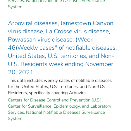
Services. National Notifiable Diseases Surveillance
System.
Arboviral diseases, Jamestown Canyon
virus disease, La Crosse virus disease,
Powassan virus disease: (Week
46)Weekly cases* of notifiable diseases,
United States, U.S. territories, and Non-
U.S. Residents week ending November
20, 2021
This data includes weekly cases of notifiable diseases
for the United States, U.S. Territories, and Non-U.S.
Residents, specifically covering Arbovira ...
Centers for Disease Control and Prevention (U.S.).
Center for Surveillance, Epidemiology, and Laboratory
Services. National Notifiable Diseases Surveillance
System.