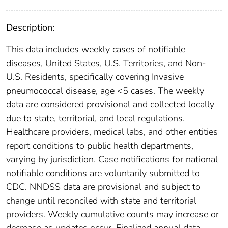
Description:
This data includes weekly cases of notifiable
diseases, United States, U.S. Territories, and Non-
U.S. Residents, specifically covering Invasive
pneumococcal disease, age <5 cases. The weekly
data are considered provisional and collected locally
due to state, territorial, and local regulations.
Healthcare providers, medical labs, and other entities
report conditions to public health departments,
varying by jurisdiction. Case notifications for national
notifiable conditions are voluntarily submitted to
CDC. NNDSS data are provisional and subject to
change until reconciled with state and territorial
providers. Weekly cumulative counts may increase or
decrease as updates occur. Finalized annual data