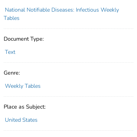
National Notifiable Diseases: Infectious Weekly
Tables
Document Type:
Text
Genre:
Weekly Tables
Place as Subject:
United States