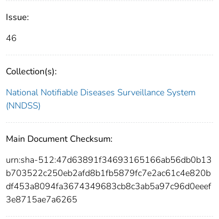
Issue:
46
Collection(s):
National Notifiable Diseases Surveillance System
(NNDSS)
Main Document Checksum:
urn:sha-512:47d63891f34693165166ab56db0b13
b703522c250eb2afd8b1fb5879fc7e2ac61c4e820b
df453a8094fa3674349683cb8c3ab5a97c96d0eeef
3e8715ae7a6265