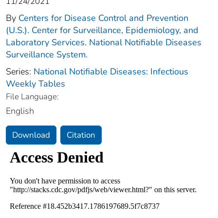
11/24/2021
By
Centers for Disease Control and Prevention
(U.S.). Center for Surveillance, Epidemiology, and
Laboratory Services. National Notifiable Diseases
Surveillance System.
Series:
National Notifiable Diseases: Infectious
Weekly Tables
File Language:
English
Download
Citation