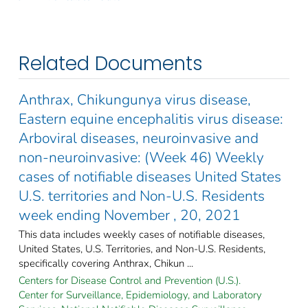
Related Documents
Anthrax, Chikungunya virus disease,
Eastern equine encephalitis virus disease:
Arboviral diseases, neuroinvasive and
non-neuroinvasive: (Week 46) Weekly
cases of notifiable diseases United States
U.S. territories and Non-U.S. Residents
week ending November , 20, 2021
This data includes weekly cases of notifiable diseases,
United States, U.S. Territories, and Non-U.S. Residents,
specifically covering Anthrax, Chikun ...
Centers for Disease Control and Prevention (U.S.).
Center for Surveillance, Epidemiology, and Laboratory