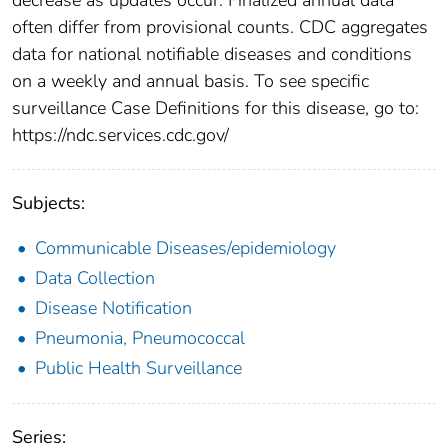
often differ from provisional counts. CDC aggregates
data for national notifiable diseases and conditions
on a weekly and annual basis. To see specific
surveillance Case Definitions for this disease, go to:
https://ndc.services.cdc.gov/
Subjects:
Communicable Diseases/epidemiology
Data Collection
Disease Notification
Pneumonia, Pneumococcal
Public Health Surveillance
Series: