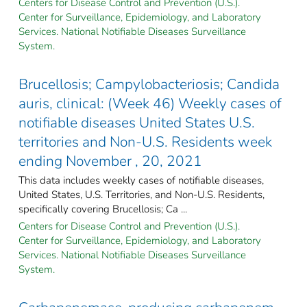
Centers for Disease Control and Prevention (U.S.).
Center for Surveillance, Epidemiology, and Laboratory
Services. National Notifiable Diseases Surveillance
System.
Brucellosis; Campylobacteriosis; Candida
auris, clinical: (Week 46) Weekly cases of
notifiable diseases United States U.S.
territories and Non-U.S. Residents week
ending November , 20, 2021
This data includes weekly cases of notifiable diseases,
United States, U.S. Territories, and Non-U.S. Residents,
specifically covering Brucellosis; Ca ...
Centers for Disease Control and Prevention (U.S.).
Center for Surveillance, Epidemiology, and Laboratory
Services. National Notifiable Diseases Surveillance
System.