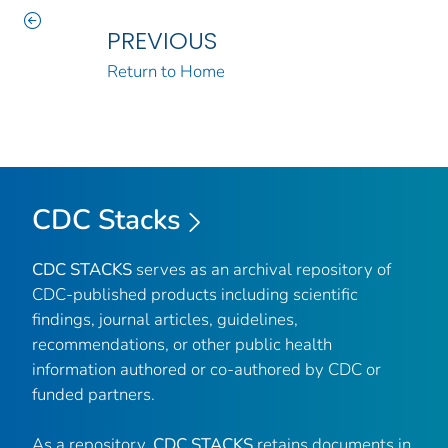
PREVIOUS
Return to Home
CDC Stacks
CDC STACKS
serves as an archival repository of
CDC-published products including scientific
findings, journal articles, guidelines,
recommendations, or other public health
information authored or co-authored by CDC or
funded partners.
As a repository,
CDC STACKS
retains documents in