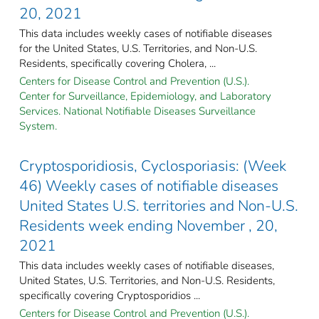
20, 2021
This data includes weekly cases of notifiable diseases
for the United States, U.S. Territories, and Non-U.S.
Residents, specifically covering Cholera, ...
Centers for Disease Control and Prevention (U.S.).
Center for Surveillance, Epidemiology, and Laboratory
Services. National Notifiable Diseases Surveillance
System.
Cryptosporidiosis, Cyclosporiasis: (Week
46) Weekly cases of notifiable diseases
United States U.S. territories and Non-U.S.
Residents week ending November , 20,
2021
This data includes weekly cases of notifiable diseases,
United States, U.S. Territories, and Non-U.S. Residents,
specifically covering Cryptosporidios ...
Centers for Disease Control and Prevention (U.S.).