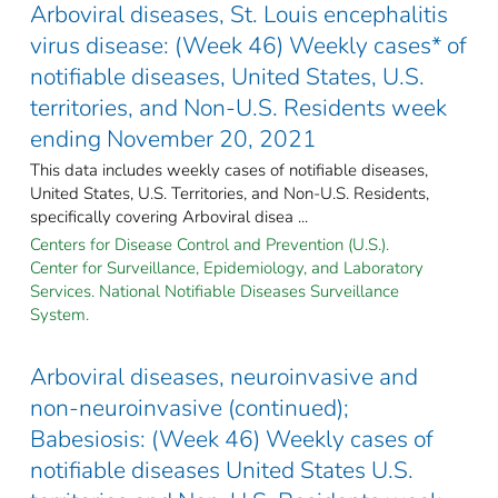
Arboviral diseases, St. Louis encephalitis
virus disease: (Week 46) Weekly cases* of
notifiable diseases, United States, U.S.
territories, and Non-U.S. Residents week
ending November 20, 2021
This data includes weekly cases of notifiable diseases,
United States, U.S. Territories, and Non-U.S. Residents,
specifically covering Arboviral disea ...
Centers for Disease Control and Prevention (U.S.).
Center for Surveillance, Epidemiology, and Laboratory
Services. National Notifiable Diseases Surveillance
System.
Arboviral diseases, neuroinvasive and
non-neuroinvasive (continued);
Babesiosis: (Week 46) Weekly cases of
notifiable diseases United States U.S.