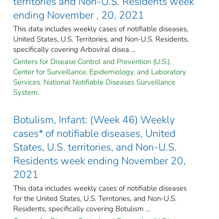
territories and Non-U.S. Residents week
ending November , 20, 2021
This data includes weekly cases of notifiable diseases,
United States, U.S. Territories, and Non-U.S. Residents,
specifically covering Arboviral disea ...
Centers for Disease Control and Prevention (U.S.).
Center for Surveillance, Epidemiology, and Laboratory
Services. National Notifiable Diseases Surveillance
System.
Botulism, Infant: (Week 46) Weekly
cases* of notifiable diseases, United
States, U.S. territories, and Non-U.S.
Residents week ending November 20,
2021
This data includes weekly cases of notifiable diseases
for the United States, U.S. Territories, and Non-U.S.
Residents, specifically covering Botulism ...