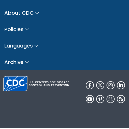
About CDC
Policies
Languages
Archive