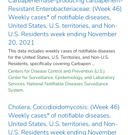
Carbapenemase-producing carbapenem-
Resistant Enterobacteriaceae: (Week 46)
Weekly cases* of notifiable diseases,
United States, U.S. territories, and Non-
U.S. Residents week ending November
20, 2021
This data includes weekly cases of notifiable diseases
for the United States, U.S. Territories, and Non-U.S.
Residents, specifically covering Carbapen ...
Centers for Disease Control and Prevention (U.S.).
Center for Surveillance, Epidemiology, and Laboratory
Services. National Notifiable Diseases Surveillance
System.
Cholera, Coccidioidomycosis: (Week 46)
Weekly cases* of notifiable diseases,
United States, U.S. territories, and Non-
U.S. Residents week ending November