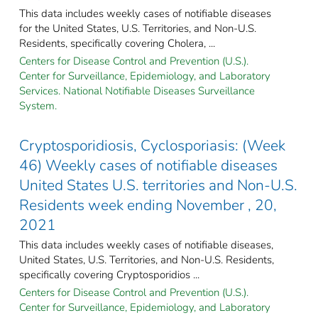
This data includes weekly cases of notifiable diseases
for the United States, U.S. Territories, and Non-U.S.
Residents, specifically covering Cholera, ...
Centers for Disease Control and Prevention (U.S.).
Center for Surveillance, Epidemiology, and Laboratory
Services. National Notifiable Diseases Surveillance
System.
Cryptosporidiosis, Cyclosporiasis: (Week
46) Weekly cases of notifiable diseases
United States U.S. territories and Non-U.S.
Residents week ending November , 20,
2021
This data includes weekly cases of notifiable diseases,
United States, U.S. Territories, and Non-U.S. Residents,
specifically covering Cryptosporidios ...
Centers for Disease Control and Prevention (U.S.).
Center for Surveillance, Epidemiology, and Laboratory