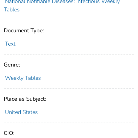
National Notifiable Diseases: Infectious Weekly
Tables
Document Type:
Text
Genre:
Weekly Tables
Place as Subject:
United States
CIO: