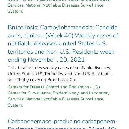
Services. National Notifiable Diseases Surveillance
System.
Brucellosis; Campylobacteriosis; Candida
auris, clinical: (Week 46) Weekly cases of
notifiable diseases United States U.S.
territories and Non-U.S. Residents week
ending November , 20, 2021
This data includes weekly cases of notifiable diseases,
United States, U.S. Territories, and Non-U.S. Residents,
specifically covering Brucellosis; Ca ...
Centers for Disease Control and Prevention (U.S.).
Center for Surveillance, Epidemiology, and Laboratory
Services. National Notifiable Diseases Surveillance
System.
Carbapenemase-producing carbapenem-