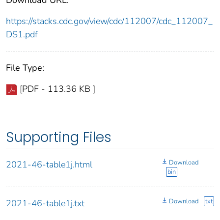
https://stacks.cdc.gov/view/cdc/112007/cdc_112007_
DS1.pdf
File Type:
[PDF - 113.36 KB ]
Supporting Files
Download
2021-46-table1j.html
bin
Download
txt
2021-46-table1j.txt