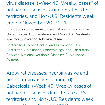
virus disease: (Week 46) Weekly cases* of
notifiable diseases, United States, U.S.
territories, and Non-U.S. Residents week
ending November 20, 2021
This data includes weekly cases of notifiable diseases,
United States, U.S. Territories, and Non-U.S. Residents,
specifically covering Arboviral disea ...
Centers for Disease Control and Prevention (U.S.).
Center for Surveillance, Epidemiology, and Laboratory
Services. National Notifiable Diseases Surveillance
System.
Arboviral diseases, neuroinvasive and
non-neuroinvasive (continued);
Babesiosis: (Week 46) Weekly cases of
notifiable diseases United States U.S.
territories and Non-U.S. Residents week