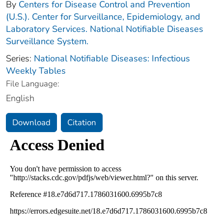
By
Centers for Disease Control and Prevention
(U.S.). Center for Surveillance, Epidemiology, and
Laboratory Services. National Notifiable Diseases
Surveillance System.
Series:
National Notifiable Diseases: Infectious
Weekly Tables
File Language:
English
Download
Citation