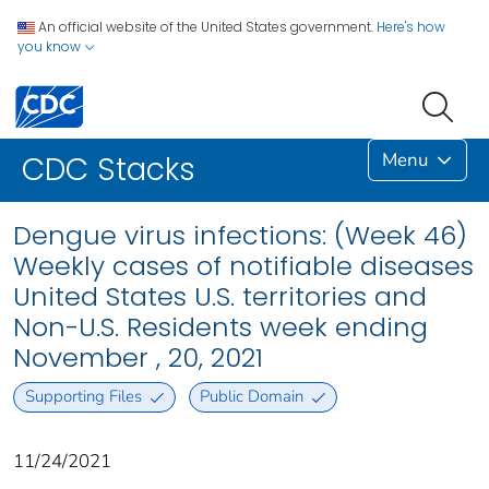
An official website of the United States government.
Here's how
you know
Menu
CDC Stacks
Dengue virus infections: (Week 46)
Weekly cases of notifiable diseases
United States U.S. territories and
Non-U.S. Residents week ending
November , 20, 2021
Supporting Files
Public Domain
11/24/2021