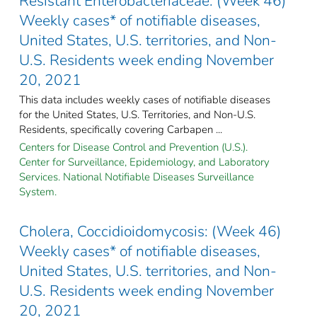
Resistant Enterobacteriaceae: (Week 46)
Weekly cases* of notifiable diseases,
United States, U.S. territories, and Non-
U.S. Residents week ending November
20, 2021
This data includes weekly cases of notifiable diseases
for the United States, U.S. Territories, and Non-U.S.
Residents, specifically covering Carbapen ...
Centers for Disease Control and Prevention (U.S.).
Center for Surveillance, Epidemiology, and Laboratory
Services. National Notifiable Diseases Surveillance
System.
Cholera, Coccidioidomycosis: (Week 46)
Weekly cases* of notifiable diseases,
United States, U.S. territories, and Non-
U.S. Residents week ending November
20, 2021