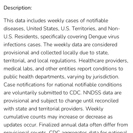
Description:
This data includes weekly cases of notifiable
diseases, United States, U.S. Territories, and Non-
U.S. Residents, specifically covering Dengue virus
infections cases. The weekly data are considered
provisional and collected locally due to state,
territorial, and local regulations. Healthcare providers,
medical labs, and other entities report conditions to
public health departments, varying by jurisdiction.
Case notifications for national notifiable conditions
are voluntarily submitted to CDC. NNDSS data are
provisional and subject to change until reconciled
with state and territorial providers. Weekly
cumulative counts may increase or decrease as
updates occur. Finalized annual data often differ from
provisional counts. CDC aggregates data for national