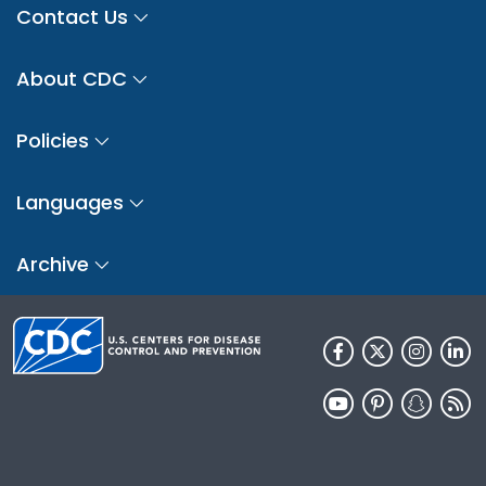
Contact Us
About CDC
Policies
Languages
Archive