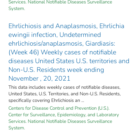
Services. National Notifiable Diseases Surveillance
System.
Ehrlichiosis and Anaplasmosis, Ehrlichia
ewingii infection, Undetermined
ehrlichiosis/anaplasmosis, Giardiasis:
(Week 46) Weekly cases of notifiable
diseases United States U.S. territories and
Non-U.S. Residents week ending
November , 20, 2021
This data includes weekly cases of notifiable diseases,
United States, U.S. Territories, and Non-U.S. Residents,
specifically covering Ehrlichiosis an ...
Centers for Disease Control and Prevention (U.S.).
Center for Surveillance, Epidemiology, and Laboratory
Services. National Notifiable Diseases Surveillance
System.