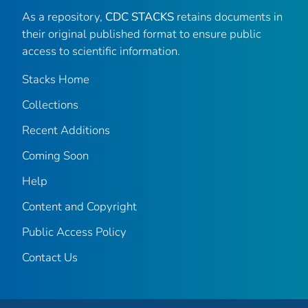
As a repository,
CDC STACKS
retains documents in
their original published format to ensure public
access to scientific information.
Stacks Home
Collections
Recent Additions
Coming Soon
Help
Content and Copyright
Public Access Policy
Contact Us