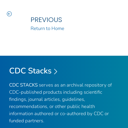
PREVIOUS
Return to Home
CDC Stacks
CDC STACKS
serves as an archival repository of
CDC-published products including scientific
findings, journal articles, guidelines,
recommendations, or other public health
information authored or co-authored by CDC or
funded partners.