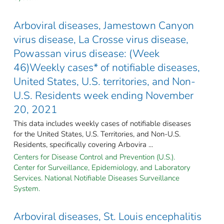
Arboviral diseases, Jamestown Canyon
virus disease, La Crosse virus disease,
Powassan virus disease: (Week
46)Weekly cases* of notifiable diseases,
United States, U.S. territories, and Non-
U.S. Residents week ending November
20, 2021
This data includes weekly cases of notifiable diseases
for the United States, U.S. Territories, and Non-U.S.
Residents, specifically covering Arbovira ...
Centers for Disease Control and Prevention (U.S.).
Center for Surveillance, Epidemiology, and Laboratory
Services. National Notifiable Diseases Surveillance
System.
Arboviral diseases, St. Louis encephalitis