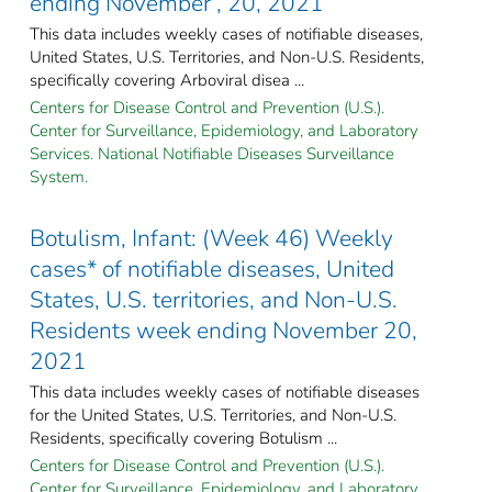
ending November , 20, 2021
This data includes weekly cases of notifiable diseases,
United States, U.S. Territories, and Non-U.S. Residents,
specifically covering Arboviral disea ...
Centers for Disease Control and Prevention (U.S.).
Center for Surveillance, Epidemiology, and Laboratory
Services. National Notifiable Diseases Surveillance
System.
Botulism, Infant: (Week 46) Weekly
cases* of notifiable diseases, United
States, U.S. territories, and Non-U.S.
Residents week ending November 20,
2021
This data includes weekly cases of notifiable diseases
for the United States, U.S. Territories, and Non-U.S.
Residents, specifically covering Botulism ...
Centers for Disease Control and Prevention (U.S.).
Center for Surveillance, Epidemiology, and Laboratory