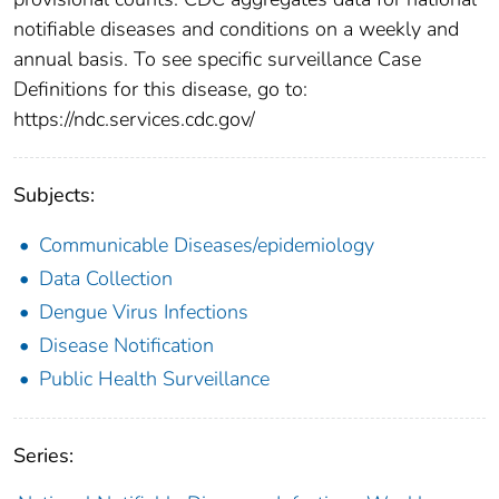
notifiable diseases and conditions on a weekly and
annual basis. To see specific surveillance Case
Definitions for this disease, go to:
https://ndc.services.cdc.gov/
Subjects:
Communicable Diseases/epidemiology
Data Collection
Dengue Virus Infections
Disease Notification
Public Health Surveillance
Series: