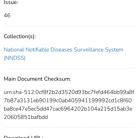
Issue:
46
Collection(s):
National Notifiable Diseases Surveillance System
(NNDSS)
Main Document Checksum:
urn:sha-512:0cf8f2b2d3520d93bc7fefd464bb99a8f
7b87a3131eb90199c0ab405941199992cd1c8f60
ba8ce47e5ec5dd47cac6964202b104a215d15ab3e
20605851bafbdd
Download URL: