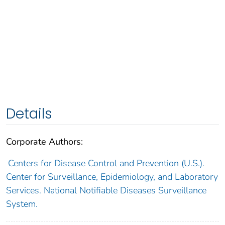
Details
Corporate Authors:
Centers for Disease Control and Prevention (U.S.).
Center for Surveillance, Epidemiology, and Laboratory
Services. National Notifiable Diseases Surveillance
System.