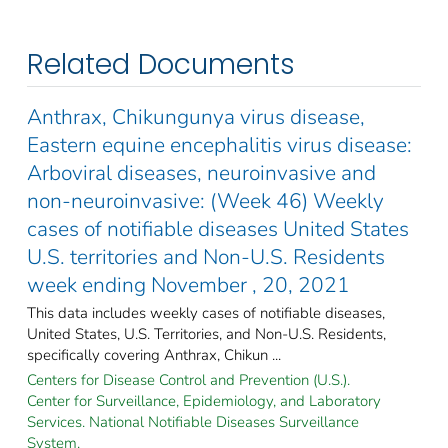
Related Documents
Anthrax, Chikungunya virus disease,
Eastern equine encephalitis virus disease:
Arboviral diseases, neuroinvasive and
non-neuroinvasive: (Week 46) Weekly
cases of notifiable diseases United States
U.S. territories and Non-U.S. Residents
week ending November , 20, 2021
This data includes weekly cases of notifiable diseases,
United States, U.S. Territories, and Non-U.S. Residents,
specifically covering Anthrax, Chikun ...
Centers for Disease Control and Prevention (U.S.).
Center for Surveillance, Epidemiology, and Laboratory
Services. National Notifiable Diseases Surveillance
System.