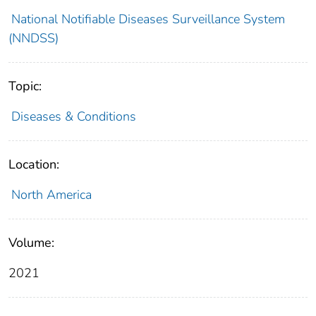
National Notifiable Diseases Surveillance System
(NNDSS)
Topic:
Diseases & Conditions
Location:
North America
Volume:
2021