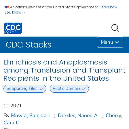
An official website of the United States government.
Here's how
you know
Menu
CDC Stacks
Ehrlichiosis and Anaplasmosis
among Transfusion and Transplant
Recipients in the United States
Supporting Files
Public Domain
11 2021
By
Mowla, Sanjida J.
;
Drexler, Naomi A.
;
Cherry,
Cara C.
;
...