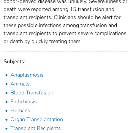
donor-derived disease was unlikely. Severe illness or
death were reported among 15 transfusion and
transplant recipients. Clinicians should be alert for
these possible infections among transfusion and
transplant recipients to prevent severe complications
or death by quickly treating them.
Subjects:
Anaplasmosis
Animals
Blood Transfusion
Ehrlichiosis
Humans
Organ Transplantation
Transplant Recipients