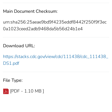
Main Document Checksum:
urn:sha256:25aeae9bd9f4235eddf8442f250f9f3ec
0a1023ceed2adb9468da5b56d24b1e4
Download URL:
https://stacks.cdc.gov/view/cdc/111438/cdc_111438_
DS1.pdf
File Type:
[PDF - 1.10 MB ]