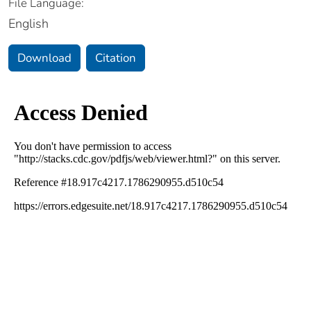
File Language:
English
Download
Citation