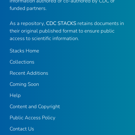
information authored or co-authored by CDC or
funded partners.
As a repository,
CDC STACKS
retains documents in
their original published format to ensure public
access to scientific information.
Stacks Home
Collections
Recent Additions
Coming Soon
Help
Content and Copyright
Public Access Policy
Contact Us