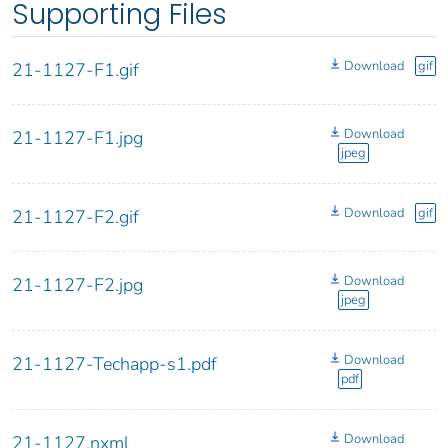
Supporting Files
Download
gif
21-1127-F1.gif
Download
21-1127-F1.jpg
jpeg
Download
gif
21-1127-F2.gif
Download
21-1127-F2.jpg
jpeg
Download
21-1127-Techapp-s1.pdf
pdf
Download
21-1127.nxml