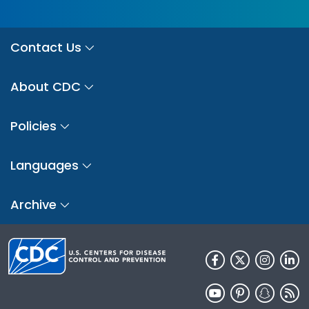
Contact Us
About CDC
Policies
Languages
Archive