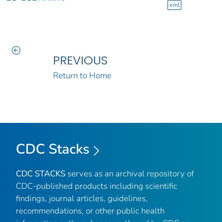
xml
PREVIOUS
Return to Home
CDC Stacks
CDC STACKS
serves as an archival repository of
CDC-published products including scientific
findings, journal articles, guidelines,
recommendations, or other public health