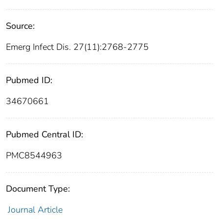
Source:
Emerg Infect Dis. 27(11):2768-2775
Pubmed ID:
34670661
Pubmed Central ID:
PMC8544963
Document Type:
Journal Article