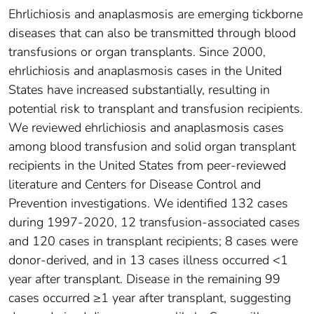
Ehrlichiosis and anaplasmosis are emerging tickborne
diseases that can also be transmitted through blood
transfusions or organ transplants. Since 2000,
ehrlichiosis and anaplasmosis cases in the United
States have increased substantially, resulting in
potential risk to transplant and transfusion recipients.
We reviewed ehrlichiosis and anaplasmosis cases
among blood transfusion and solid organ transplant
recipients in the United States from peer-reviewed
literature and Centers for Disease Control and
Prevention investigations. We identified 132 cases
during 1997-2020, 12 transfusion-associated cases
and 120 cases in transplant recipients; 8 cases were
donor-derived, and in 13 cases illness occurred <1
year after transplant. Disease in the remaining 99
cases occurred ≥1 year after transplant, suggesting