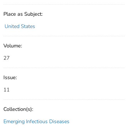
Place as Subject:
United States
Volume:
27
Issue:
11
Collection(s):
Emerging Infectious Diseases