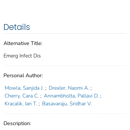
Details
Alternative Title:
Emerg Infect Dis
Personal Author:
Mowla, Sanjida J.
;
Drexler, Naomi A.
;
Cherry, Cara C.
;
Annambholta, Pallavi D.
;
Kracalik, Ian T.
;
Basavaraju, Sridhar V.
Description: