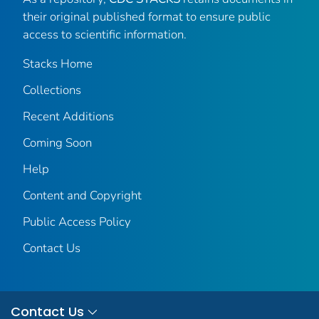
their original published format to ensure public
access to scientific information.
Stacks Home
Collections
Recent Additions
Coming Soon
Help
Content and Copyright
Public Access Policy
Contact Us
Contact Us