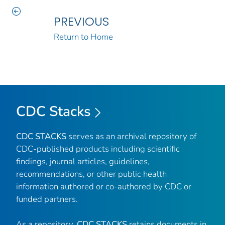
PREVIOUS
Return to Home
CDC Stacks
CDC STACKS
serves as an archival repository of
CDC-published products including scientific
findings, journal articles, guidelines,
recommendations, or other public health
information authored or co-authored by CDC or
funded partners.
As a repository,
CDC STACKS
retains documents in