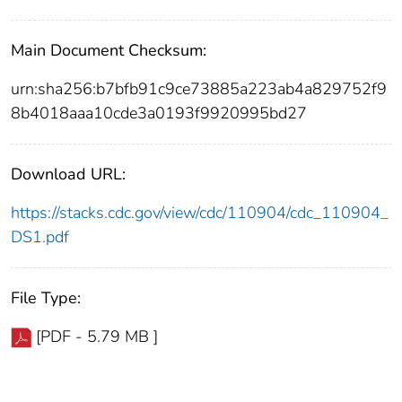
Main Document Checksum:
urn:sha256:b7bfb91c9ce73885a223ab4a829752f9
8b4018aaa10cde3a0193f9920995bd27
Download URL:
https://stacks.cdc.gov/view/cdc/110904/cdc_110904_
DS1.pdf
File Type:
[PDF - 5.79 MB ]