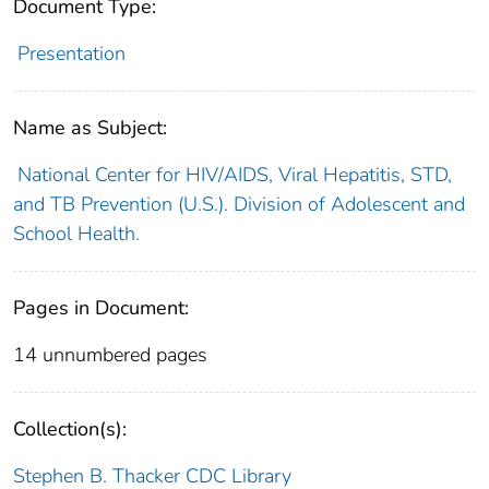
Document Type:
Presentation
Name as Subject:
National Center for HIV/AIDS, Viral Hepatitis, STD,
and TB Prevention (U.S.). Division of Adolescent and
School Health.
Pages in Document:
14 unnumbered pages
Collection(s):
Stephen B. Thacker CDC Library