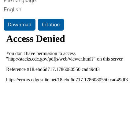
File Language:
English
Download
Citation