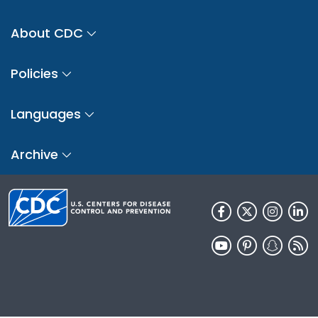
About CDC
Policies
Languages
Archive