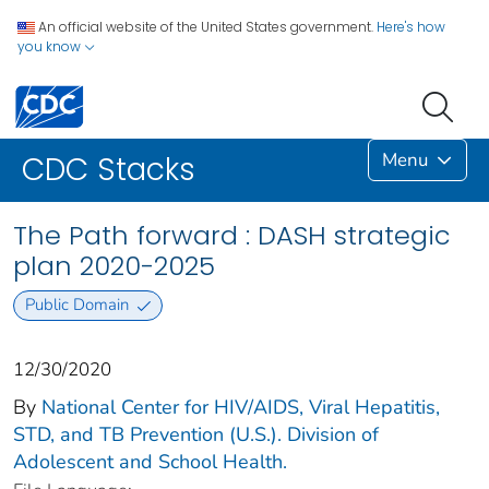
An official website of the United States government.
Here's how
you know
Menu
CDC Stacks
The Path forward : DASH strategic
plan 2020-2025
Public Domain
12/30/2020
By
National Center for HIV/AIDS, Viral Hepatitis,
STD, and TB Prevention (U.S.). Division of
Adolescent and School Health.