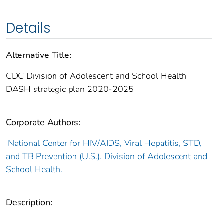
Details
Alternative Title:
CDC Division of Adolescent and School Health
DASH strategic plan 2020-2025
Corporate Authors:
National Center for HIV/AIDS, Viral Hepatitis, STD,
and TB Prevention (U.S.). Division of Adolescent and
School Health.
Description: