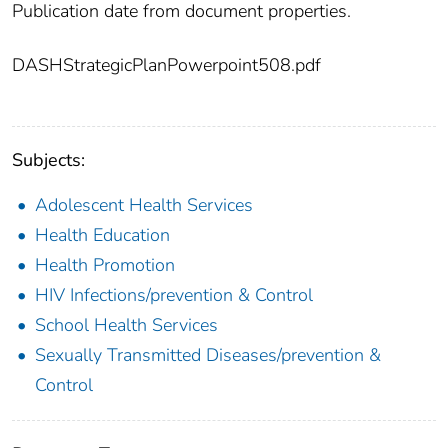
Publication date from document properties.
DASHStrategicPlanPowerpoint508.pdf
Subjects:
Adolescent Health Services
Health Education
Health Promotion
HIV Infections/prevention & Control
School Health Services
Sexually Transmitted Diseases/prevention &
Control