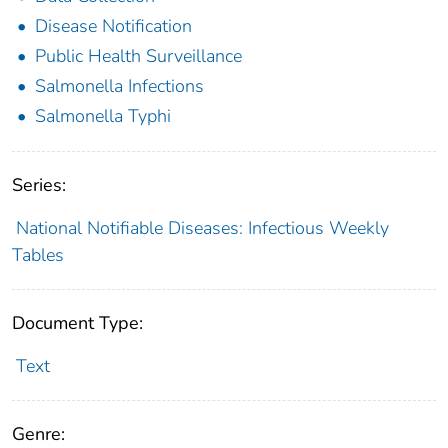
Disease Notification
Public Health Surveillance
Salmonella Infections
Salmonella Typhi
Series:
National Notifiable Diseases: Infectious Weekly
Tables
Document Type:
Text
Genre: