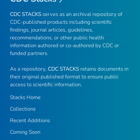
CDC STACKS
serves as an archival repository of
CDC-published products including scientific
findings, journal articles, guidelines,
recommendations, or other public health
information authored or co-authored by CDC or
funded partners.
As a repository,
CDC STACKS
retains documents in
their original published format to ensure public
access to scientific information.
Stacks Home
Collections
Recent Additions
Coming Soon