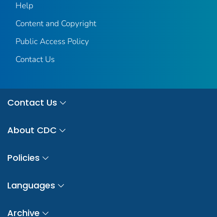
Help
Content and Copyright
Public Access Policy
Contact Us
Contact Us
About CDC
Policies
Languages
Archive