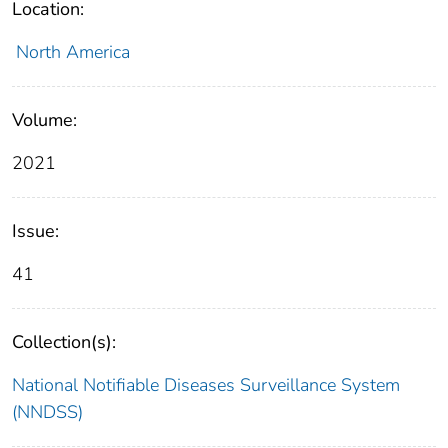
Location:
North America
Volume:
2021
Issue:
41
Collection(s):
National Notifiable Diseases Surveillance System
(NNDSS)