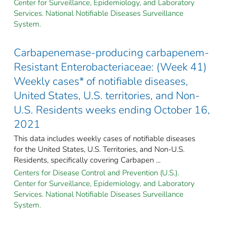
Center for Surveillance, Epidemiology, and Laboratory
Services. National Notifiable Diseases Surveillance
System.
Carbapenemase-producing carbapenem-
Resistant Enterobacteriaceae: (Week 41)
Weekly cases* of notifiable diseases,
United States, U.S. territories, and Non-
U.S. Residents weeks ending October 16,
2021
This data includes weekly cases of notifiable diseases
for the United States, U.S. Territories, and Non-U.S.
Residents, specifically covering Carbapen ...
Centers for Disease Control and Prevention (U.S.).
Center for Surveillance, Epidemiology, and Laboratory
Services. National Notifiable Diseases Surveillance
System.