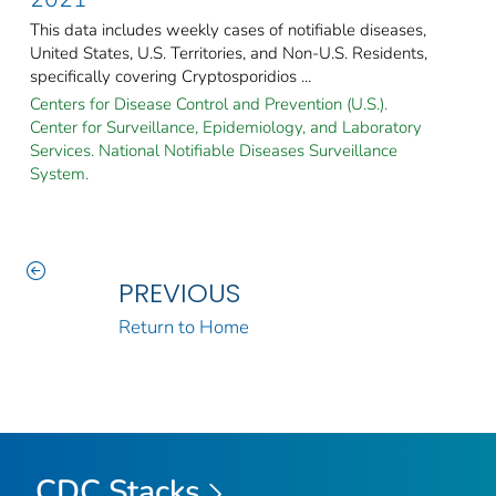
This data includes weekly cases of notifiable diseases,
United States, U.S. Territories, and Non-U.S. Residents,
specifically covering Cryptosporidios ...
Centers for Disease Control and Prevention (U.S.).
Center for Surveillance, Epidemiology, and Laboratory
Services. National Notifiable Diseases Surveillance
System.
PREVIOUS
Return to Home
CDC Stacks