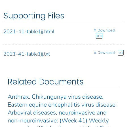
Supporting Files
Download
2021-41-table1jj.html
bin
Download
txt
2021-41-table1jj.txt
Related Documents
Anthrax, Chikungunya virus disease,
Eastern equine encephalitis virus disease:
Arboviral diseases, neuroinvasive and
non-neuroinvasive: (Week 41) Weekly