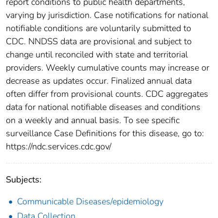
report conditions to public health departments,
varying by jurisdiction. Case notifications for national
notifiable conditions are voluntarily submitted to
CDC. NNDSS data are provisional and subject to
change until reconciled with state and territorial
providers. Weekly cumulative counts may increase or
decrease as updates occur. Finalized annual data
often differ from provisional counts. CDC aggregates
data for national notifiable diseases and conditions
on a weekly and annual basis. To see specific
surveillance Case Definitions for this disease, go to:
https://ndc.services.cdc.gov/
Subjects:
Communicable Diseases/epidemiology
Data Collection