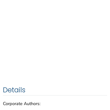
Details
Corporate Authors: