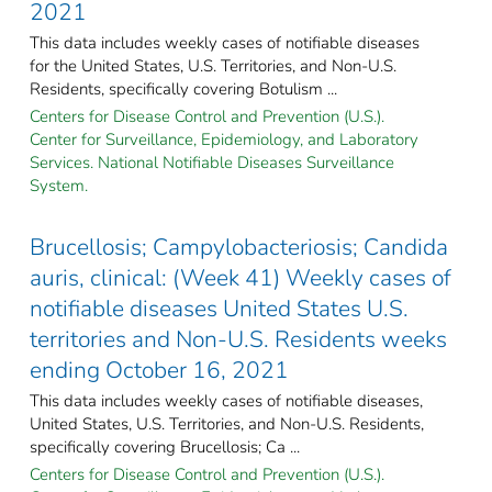
2021
This data includes weekly cases of notifiable diseases
for the United States, U.S. Territories, and Non-U.S.
Residents, specifically covering Botulism ...
Centers for Disease Control and Prevention (U.S.).
Center for Surveillance, Epidemiology, and Laboratory
Services. National Notifiable Diseases Surveillance
System.
Brucellosis; Campylobacteriosis; Candida
auris, clinical: (Week 41) Weekly cases of
notifiable diseases United States U.S.
territories and Non-U.S. Residents weeks
ending October 16, 2021
This data includes weekly cases of notifiable diseases,
United States, U.S. Territories, and Non-U.S. Residents,
specifically covering Brucellosis; Ca ...
Centers for Disease Control and Prevention (U.S.).