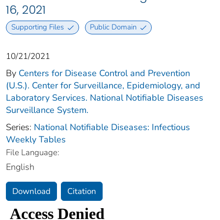
16, 2021
Supporting Files
Public Domain
10/21/2021
By
Centers for Disease Control and Prevention
(U.S.). Center for Surveillance, Epidemiology, and
Laboratory Services. National Notifiable Diseases
Surveillance System.
Series:
National Notifiable Diseases: Infectious
Weekly Tables
File Language:
English
Download
Citation