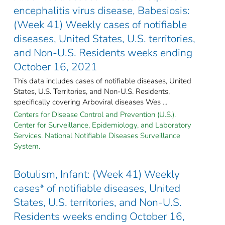
encephalitis virus disease, Babesiosis:
(Week 41) Weekly cases of notifiable
diseases, United States, U.S. territories,
and Non-U.S. Residents weeks ending
October 16, 2021
This data includes cases of notifiable diseases, United
States, U.S. Territories, and Non-U.S. Residents,
specifically covering Arboviral diseases Wes ...
Centers for Disease Control and Prevention (U.S.).
Center for Surveillance, Epidemiology, and Laboratory
Services. National Notifiable Diseases Surveillance
System.
Botulism, Infant: (Week 41) Weekly
cases* of notifiable diseases, United
States, U.S. territories, and Non-U.S.
Residents weeks ending October 16,