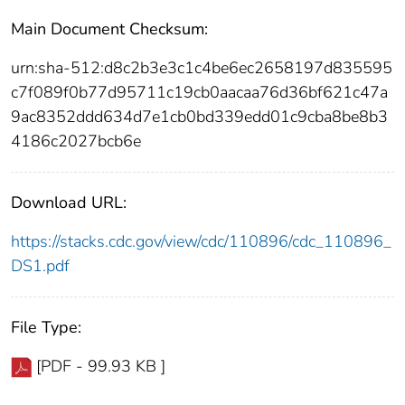
Main Document Checksum:
urn:sha-512:d8c2b3e3c1c4be6ec2658197d835595
c7f089f0b77d95711c19cb0aacaa76d36bf621c47a
9ac8352ddd634d7e1cb0bd339edd01c9cba8be8b3
4186c2027bcb6e
Download URL:
https://stacks.cdc.gov/view/cdc/110896/cdc_110896_
DS1.pdf
File Type:
[PDF - 99.93 KB ]