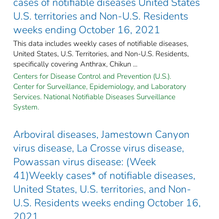
cases of notifiable diseases United States
U.S. territories and Non-U.S. Residents
weeks ending October 16, 2021
This data includes weekly cases of notifiable diseases,
United States, U.S. Territories, and Non-U.S. Residents,
specifically covering Anthrax, Chikun ...
Centers for Disease Control and Prevention (U.S.).
Center for Surveillance, Epidemiology, and Laboratory
Services. National Notifiable Diseases Surveillance
System.
Arboviral diseases, Jamestown Canyon
virus disease, La Crosse virus disease,
Powassan virus disease: (Week
41)Weekly cases* of notifiable diseases,
United States, U.S. territories, and Non-
U.S. Residents weeks ending October 16,
2021