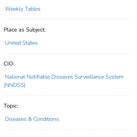
Weekly Tables
Place as Subject:
United States
CIO:
National Notifiable Diseases Surveillance System
(NNDSS)
Topic:
Diseases & Conditions