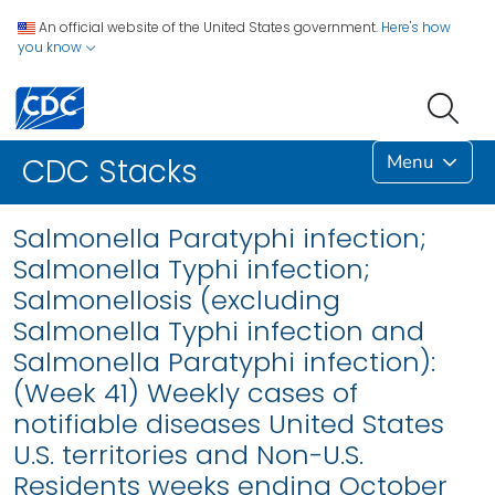
An official website of the United States government.
Here's how
you know
Menu
CDC Stacks
Salmonella Paratyphi infection;
Salmonella Typhi infection;
Salmonellosis (excluding
Salmonella Typhi infection and
Salmonella Paratyphi infection):
(Week 41) Weekly cases of
notifiable diseases United States
U.S. territories and Non-U.S.
Residents weeks ending October