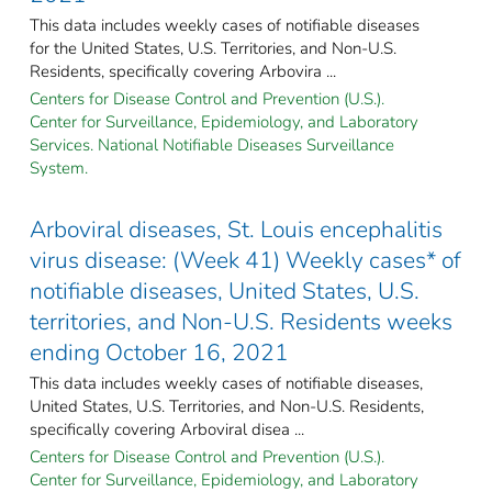
This data includes weekly cases of notifiable diseases
for the United States, U.S. Territories, and Non-U.S.
Residents, specifically covering Arbovira ...
Centers for Disease Control and Prevention (U.S.).
Center for Surveillance, Epidemiology, and Laboratory
Services. National Notifiable Diseases Surveillance
System.
Arboviral diseases, St. Louis encephalitis
virus disease: (Week 41) Weekly cases* of
notifiable diseases, United States, U.S.
territories, and Non-U.S. Residents weeks
ending October 16, 2021
This data includes weekly cases of notifiable diseases,
United States, U.S. Territories, and Non-U.S. Residents,
specifically covering Arboviral disea ...
Centers for Disease Control and Prevention (U.S.).
Center for Surveillance, Epidemiology, and Laboratory