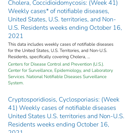
Cholera, Coccidioidomycosis: (Week 41)
Weekly cases* of notifiable diseases,
United States, U.S. territories, and Non-
U.S. Residents weeks ending October 16,
2021
This data includes weekly cases of notifiable diseases
for the United States, U.S. Territories, and Non-U.S.
Residents, specifically covering Cholera, ...
Centers for Disease Control and Prevention (U.S.).
Center for Surveillance, Epidemiology, and Laboratory
Services. National Notifiable Diseases Surveillance
System.
Cryptosporidiosis, Cyclosporiasis: (Week
41) Weekly cases of notifiable diseases
United States U.S. territories and Non-U.S.
Residents weeks ending October 16,
2021