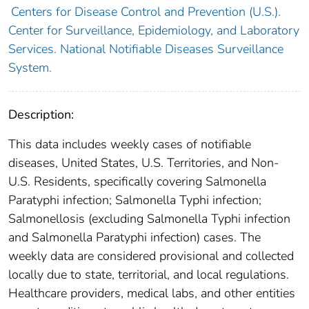
Centers for Disease Control and Prevention (U.S.).
Center for Surveillance, Epidemiology, and Laboratory
Services. National Notifiable Diseases Surveillance
System.
Description:
This data includes weekly cases of notifiable
diseases, United States, U.S. Territories, and Non-
U.S. Residents, specifically covering Salmonella
Paratyphi infection; Salmonella Typhi infection;
Salmonellosis (excluding Salmonella Typhi infection
and Salmonella Paratyphi infection) cases. The
weekly data are considered provisional and collected
locally due to state, territorial, and local regulations.
Healthcare providers, medical labs, and other entities