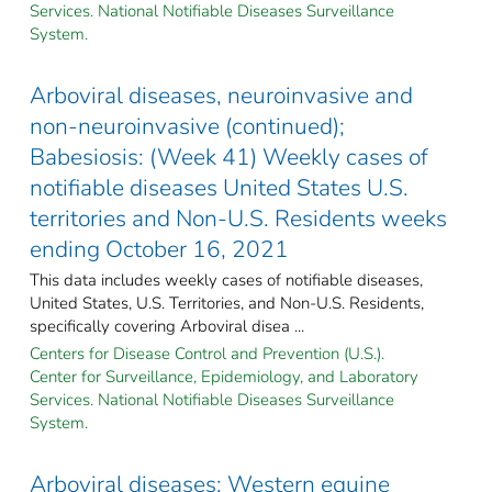
Services. National Notifiable Diseases Surveillance
System.
Arboviral diseases, neuroinvasive and
non-neuroinvasive (continued);
Babesiosis: (Week 41) Weekly cases of
notifiable diseases United States U.S.
territories and Non-U.S. Residents weeks
ending October 16, 2021
This data includes weekly cases of notifiable diseases,
United States, U.S. Territories, and Non-U.S. Residents,
specifically covering Arboviral disea ...
Centers for Disease Control and Prevention (U.S.).
Center for Surveillance, Epidemiology, and Laboratory
Services. National Notifiable Diseases Surveillance
System.
Arboviral diseases: Western equine