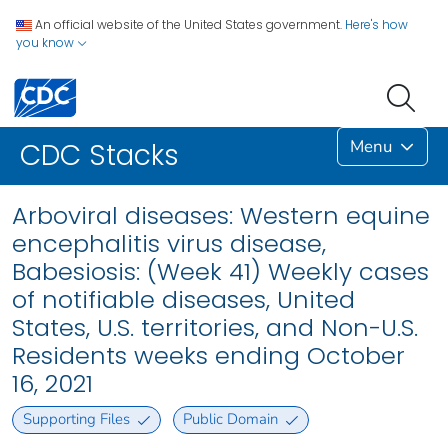
An official website of the United States government.
Here's how
you know
Menu
CDC Stacks
Arboviral diseases: Western equine
encephalitis virus disease,
Babesiosis: (Week 41) Weekly cases
of notifiable diseases, United
States, U.S. territories, and Non-U.S.
Residents weeks ending October
16, 2021
Supporting Files
Public Domain