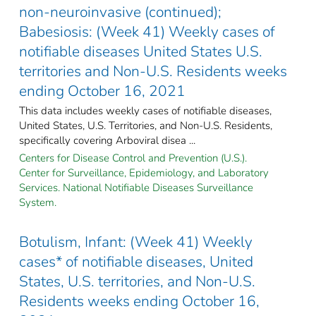
non-neuroinvasive (continued);
Babesiosis: (Week 41) Weekly cases of
notifiable diseases United States U.S.
territories and Non-U.S. Residents weeks
ending October 16, 2021
This data includes weekly cases of notifiable diseases,
United States, U.S. Territories, and Non-U.S. Residents,
specifically covering Arboviral disea ...
Centers for Disease Control and Prevention (U.S.).
Center for Surveillance, Epidemiology, and Laboratory
Services. National Notifiable Diseases Surveillance
System.
Botulism, Infant: (Week 41) Weekly
cases* of notifiable diseases, United
States, U.S. territories, and Non-U.S.
Residents weeks ending October 16,