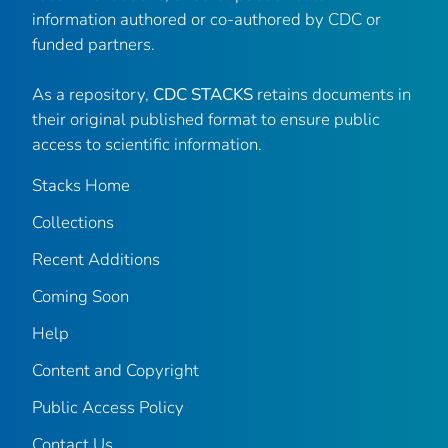
information authored or co-authored by CDC or
funded partners.
As a repository,
CDC STACKS
retains documents in
their original published format to ensure public
access to scientific information.
Stacks Home
Collections
Recent Additions
Coming Soon
Help
Content and Copyright
Public Access Policy
Contact Us