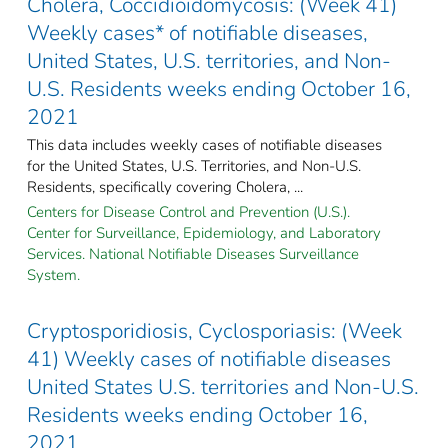
Cholera, Coccidioidomycosis: (Week 41)
Weekly cases* of notifiable diseases,
United States, U.S. territories, and Non-
U.S. Residents weeks ending October 16,
2021
This data includes weekly cases of notifiable diseases
for the United States, U.S. Territories, and Non-U.S.
Residents, specifically covering Cholera, ...
Centers for Disease Control and Prevention (U.S.).
Center for Surveillance, Epidemiology, and Laboratory
Services. National Notifiable Diseases Surveillance
System.
Cryptosporidiosis, Cyclosporiasis: (Week
41) Weekly cases of notifiable diseases
United States U.S. territories and Non-U.S.
Residents weeks ending October 16,
2021