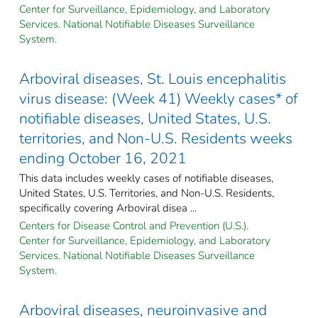
Center for Surveillance, Epidemiology, and Laboratory
Services. National Notifiable Diseases Surveillance
System.
Arboviral diseases, St. Louis encephalitis
virus disease: (Week 41) Weekly cases* of
notifiable diseases, United States, U.S.
territories, and Non-U.S. Residents weeks
ending October 16, 2021
This data includes weekly cases of notifiable diseases,
United States, U.S. Territories, and Non-U.S. Residents,
specifically covering Arboviral disea ...
Centers for Disease Control and Prevention (U.S.).
Center for Surveillance, Epidemiology, and Laboratory
Services. National Notifiable Diseases Surveillance
System.
Arboviral diseases, neuroinvasive and