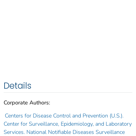
Details
Corporate Authors:
Centers for Disease Control and Prevention (U.S.).
Center for Surveillance, Epidemiology, and Laboratory
Services. National Notifiable Diseases Surveillance