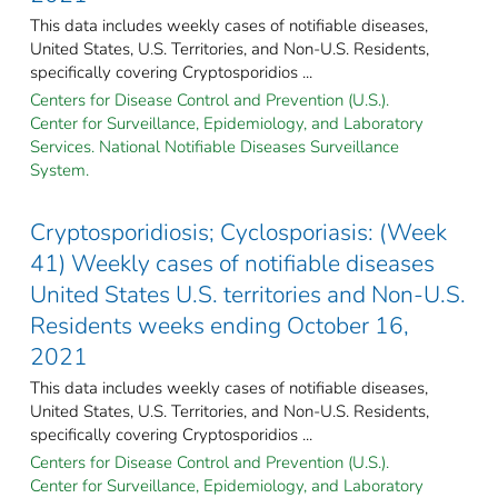
This data includes weekly cases of notifiable diseases,
United States, U.S. Territories, and Non-U.S. Residents,
specifically covering Cryptosporidios ...
Centers for Disease Control and Prevention (U.S.).
Center for Surveillance, Epidemiology, and Laboratory
Services. National Notifiable Diseases Surveillance
System.
Cryptosporidiosis; Cyclosporiasis: (Week
41) Weekly cases of notifiable diseases
United States U.S. territories and Non-U.S.
Residents weeks ending October 16,
2021
This data includes weekly cases of notifiable diseases,
United States, U.S. Territories, and Non-U.S. Residents,
specifically covering Cryptosporidios ...
Centers for Disease Control and Prevention (U.S.).
Center for Surveillance, Epidemiology, and Laboratory