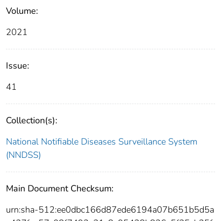
Volume:
2021
Issue:
41
Collection(s):
National Notifiable Diseases Surveillance System
(NNDSS)
Main Document Checksum:
urn:sha-512:ee0dbc166d87ede6194a07b651b5d5a