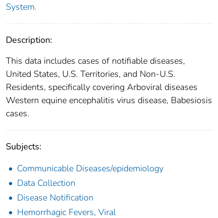
System.
Description:
This data includes cases of notifiable diseases,
United States, U.S. Territories, and Non-U.S.
Residents, specifically covering Arboviral diseases
Western equine encephalitis virus disease, Babesiosis
cases.
Subjects:
Communicable Diseases/epidemiology
Data Collection
Disease Notification
Hemorrhagic Fevers, Viral