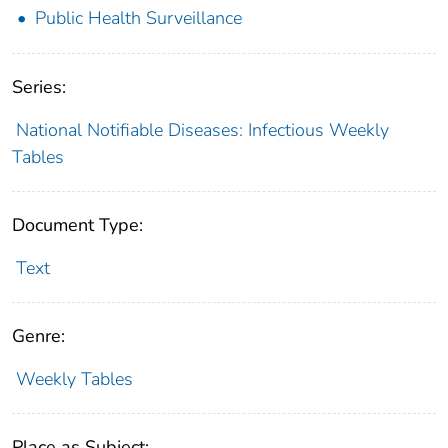
Public Health Surveillance
Series:
National Notifiable Diseases: Infectious Weekly
Tables
Document Type:
Text
Genre:
Weekly Tables
Place as Subject: