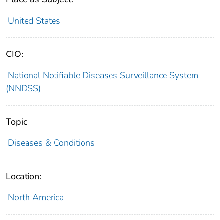
United States
CIO:
National Notifiable Diseases Surveillance System
(NNDSS)
Topic:
Diseases & Conditions
Location:
North America