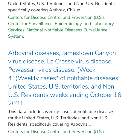
United States, U.S. Territories, and Non-U.S. Residents,
specifically covering Anthrax, Chikun ...
Centers for Disease Control and Prevention (U.S.).
Center for Surveillance, Epidemiology, and Laboratory
Services. National Notifiable Diseases Surveillance
System.
Arboviral diseases, Jamestown Canyon
virus disease, La Crosse virus disease,
Powassan virus disease: (Week
41)Weekly cases* of notifiable diseases,
United States, U.S. territories, and Non-
U.S. Residents weeks ending October 16,
2021
This data includes weekly cases of notifiable diseases
for the United States, U.S. Territories, and Non-U.S.
Residents, specifically covering Arbovira ...
Centers for Disease Control and Prevention (U.S.).