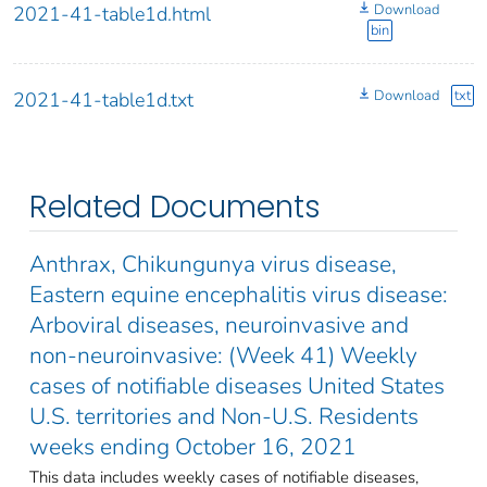
Download
2021-41-table1d.html
bin
Download
txt
2021-41-table1d.txt
Related Documents
Anthrax, Chikungunya virus disease,
Eastern equine encephalitis virus disease:
Arboviral diseases, neuroinvasive and
non-neuroinvasive: (Week 41) Weekly
cases of notifiable diseases United States
U.S. territories and Non-U.S. Residents
weeks ending October 16, 2021
This data includes weekly cases of notifiable diseases,