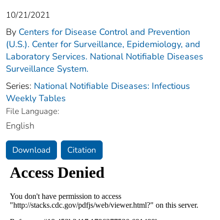
10/21/2021
By
Centers for Disease Control and Prevention
(U.S.). Center for Surveillance, Epidemiology, and
Laboratory Services. National Notifiable Diseases
Surveillance System.
Series:
National Notifiable Diseases: Infectious
Weekly Tables
File Language:
English
Download
Citation