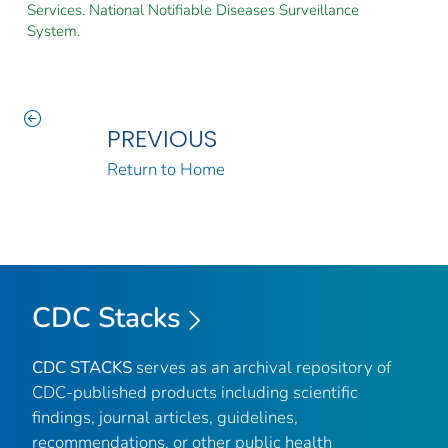
Services. National Notifiable Diseases Surveillance
System.
PREVIOUS
Return to Home
CDC Stacks
CDC STACKS
serves as an archival repository of
CDC-published products including scientific
findings, journal articles, guidelines,
recommendations, or other public health