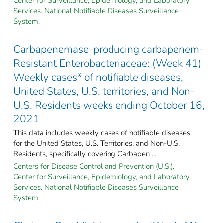
Center for Surveillance, Epidemiology, and Laboratory
Services. National Notifiable Diseases Surveillance
System.
Carbapenemase-producing carbapenem-
Resistant Enterobacteriaceae: (Week 41)
Weekly cases* of notifiable diseases,
United States, U.S. territories, and Non-
U.S. Residents weeks ending October 16,
2021
This data includes weekly cases of notifiable diseases
for the United States, U.S. Territories, and Non-U.S.
Residents, specifically covering Carbapen ...
Centers for Disease Control and Prevention (U.S.).
Center for Surveillance, Epidemiology, and Laboratory
Services. National Notifiable Diseases Surveillance
System.