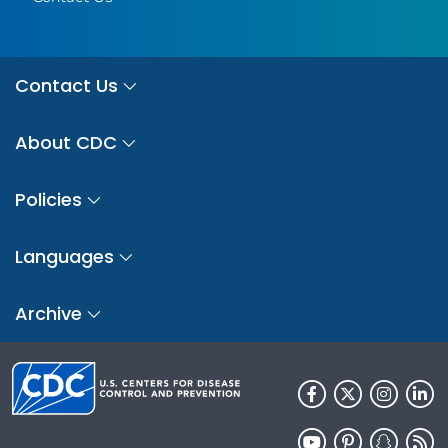
Contact Us
About CDC
Policies
Languages
Archive