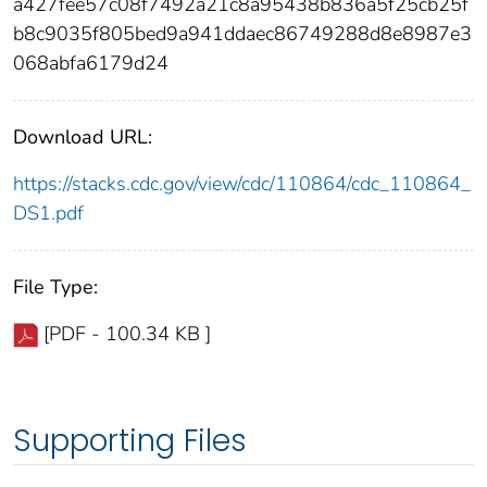
a427fee57c08f7492a21c8a95438b836a5f25cb25f
b8c9035f805bed9a941ddaec86749288d8e8987e3
068abfa6179d24
Download URL:
https://stacks.cdc.gov/view/cdc/110864/cdc_110864_
DS1.pdf
File Type:
[PDF - 100.34 KB ]
Supporting Files