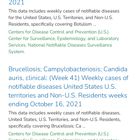
2021
This data includes weekly cases of notifiable diseases
for the United States, U.S. Territories, and Non-U.S.
Residents, specifically covering Botulism ...
Centers for Disease Control and Prevention (U.S.).
Center for Surveillance, Epidemiology, and Laboratory
Services. National Notifiable Diseases Surveillance
System.
Brucellosis; Campylobacteriosis; Candida
auris, clinical: (Week 41) Weekly cases of
notifiable diseases United States U.S.
territories and Non-U.S. Residents weeks
ending October 16, 2021
This data includes weekly cases of notifiable diseases,
United States, U.S. Territories, and Non-U.S. Residents,
specifically covering Brucellosis; Ca ...
Centers for Disease Control and Prevention (U.S.).