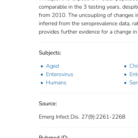
comparable in the 3 testing years, desp
from 2010. The uncoupling of changes in
inferred from the seroprevalence data, ra
provides further evidence for a change in 
Subjects:
Aged
Chi
Enterovirus
Ent
Humans
Ser
Source:
Emerg Infect Dis. 27(9):2261-2268
Pubmed ID: