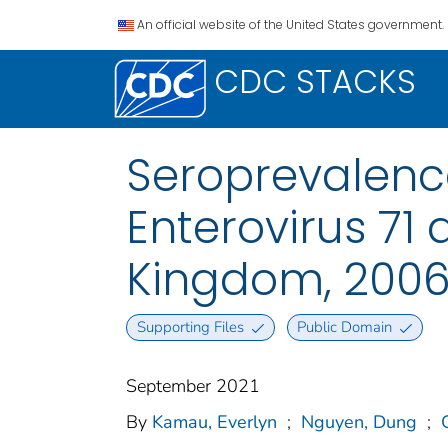
An official website of the United States government.
CDC STACKS
Seroprevalence
Enterovirus 71
Kingdom, 2006
Supporting Files
Public Domain
September 2021
By
Kamau, Everlyn
;
Nguyen, Dung
;