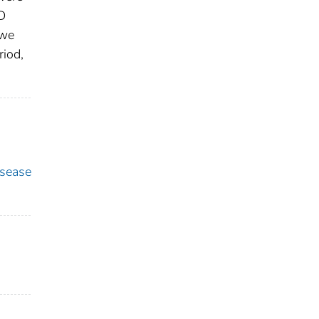
D
 we
riod,
sease