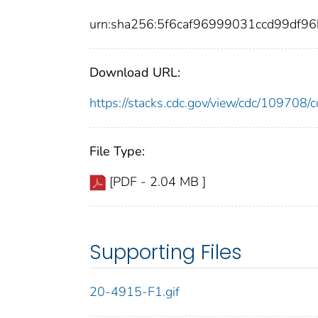
urn:sha256:5f6caf96999031ccd99df9
Download URL:
https://stacks.cdc.gov/view/cdc/10970
File Type:
[PDF - 2.04 MB ]
Supporting Files
20-4915-F1.gif