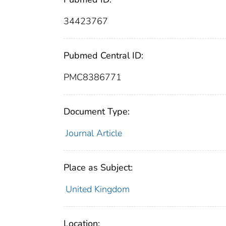
34423767
Pubmed Central ID:
PMC8386771
Document Type:
Journal Article
Place as Subject:
United Kingdom
Location: