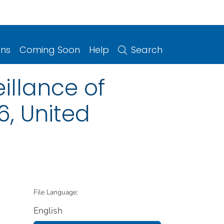
ons
Coming Soon
Help
Search
illance of
6, United
File Language:
English