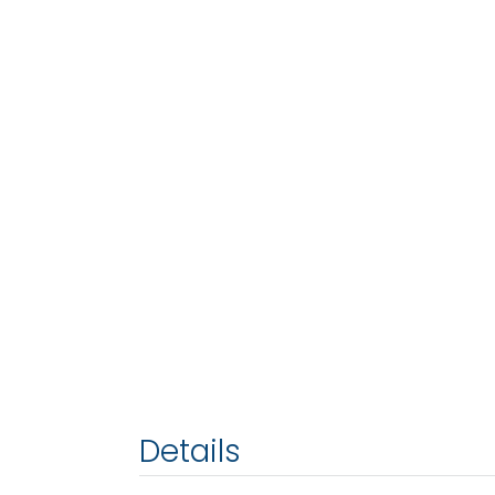
Details