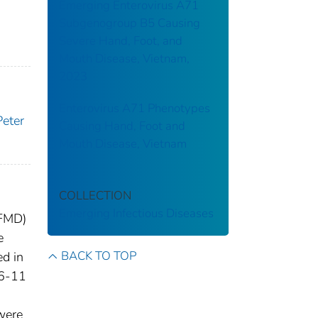
Emerging Enterovirus A71
Subgenogroup B5 Causing
Severe Hand, Foot, and
Mouth Disease, Vietnam,
2023
Enterovirus A71 Phenotypes
eter
Causing Hand, Foot and
Mouth Disease, Vietnam
COLLECTION
Emerging Infectious Diseases
HFMD)
e
BACK TO TOP
ed in
 6-11
 were