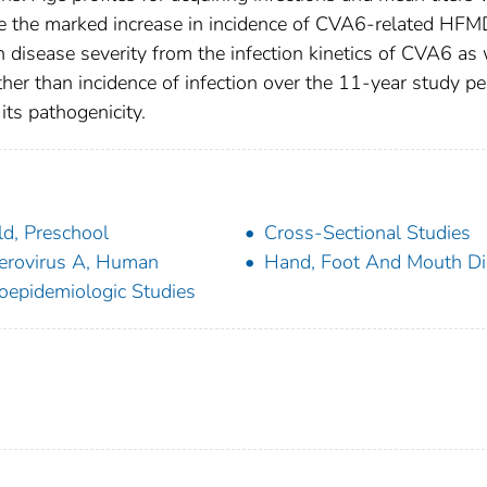
ite the marked increase in incidence of CVA6-related HFM
 disease severity from the infection kinetics of CVA6 as
ther than incidence of infection over the 11-year study pe
its pathogenicity.
ld, Preschool
Cross-Sectional Studies
erovirus A, Human
Hand, Foot And Mouth Di
oepidemiologic Studies