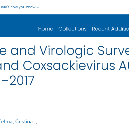
Here's how you know
Home
Collections
Recent Additi
 and Virologic Surve
 and Coxsackievirus A
–2017
Celma, Cristina
;
...