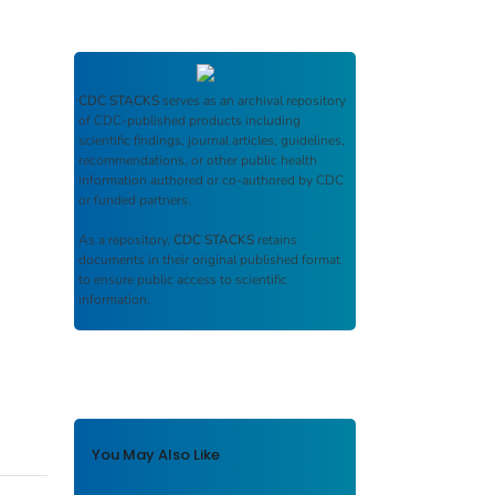
CDC STACKS
serves as an archival repository
of CDC-published products including
scientific findings, journal articles, guidelines,
recommendations, or other public health
information authored or co-authored by CDC
or funded partners.
As a repository,
CDC STACKS
retains
documents in their original published format
to ensure public access to scientific
information.
You May Also Like