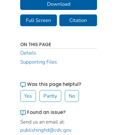
Download
Full Screen
Citation
ON THIS PAGE
Details
Supporting Files
Was this page helpful?
Yes
Partly
No
Found an issue?
Send us an email at:
publishinghd@cdc.gov