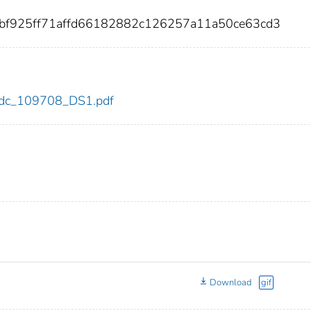
6bf925ff71affd66182882c126257a11a50ce63cd3
8/cdc_109708_DS1.pdf
Download
gif