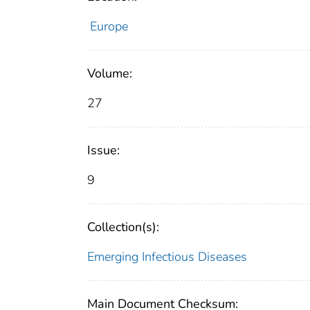
Europe
Volume:
27
Issue:
9
Collection(s):
Emerging Infectious Diseases
Main Document Checksum: