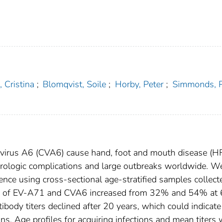
 Cristina
;
Blomqvist, Soile
;
Horby, Peter
;
Simmonds, P
evirus A6 (CVA6) cause hand, foot and mouth disease (
eurologic complications and large outbreaks worldwide. W
e using cross-sectional age-stratified samples collect
s of EV-A71 and CVA6 increased from 32% and 54% at
ody titers declined after 20 years, which could indicate
ns. Age profiles for acquiring infections and mean titers