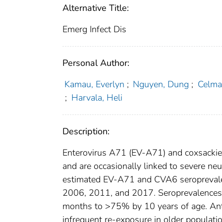
Alternative Title:
Emerg Infect Dis
Personal Author:
Kamau, Everlyn
;
Nguyen, Dung
;
Celma,
;
Harvala, Heli
Description:
Enterovirus A71 (EV-A71) and coxsacki
and are occasionally linked to severe n
estimated EV-A71 and CVA6 seroprevalenc
2006, 2011, and 2017. Seroprevalence
months to >75% by 10 years of age. Antib
infrequent re-exposure in older populatio