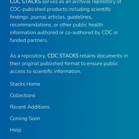
CDC STACKS
serves as an archival repository of
CDC-published products including scientific
findings, journal articles, guidelines,
recommendations, or other public health
information authored or co-authored by CDC or
funded partners.
As a repository,
CDC STACKS
retains documents in
their original published format to ensure public
access to scientific information.
Stacks Home
Collections
Recent Additions
Coming Soon
Help