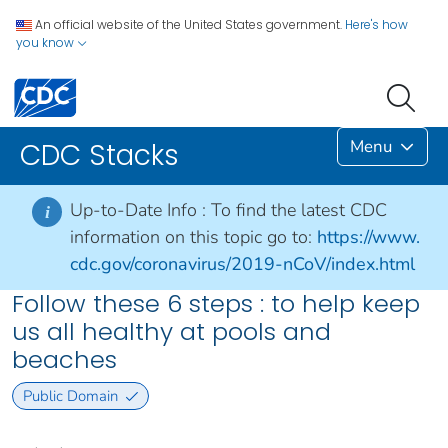
An official website of the United States government.
Here's how
you know
Menu
CDC Stacks
Up-to-Date Info :
To find the latest CDC
i
information on this topic go to:
https://www.
cdc.gov/coronavirus/2019-nCoV/index.html
Follow these 6 steps : to help keep
us all healthy at pools and
beaches
Public Domain