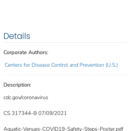
Details
Corporate Authors:
Centers for Disease Control and Prevention (U.S.)
Description:
cdc.gov/coronavirus
CS 317344-B 07/09/2021
Aquatic-Venues-COVID19-Safety-Steps-Poster.pdf