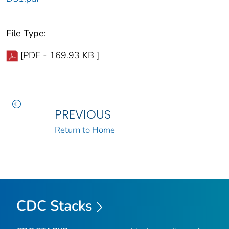
File Type:
[PDF - 169.93 KB ]
PREVIOUS
Return to Home
CDC Stacks