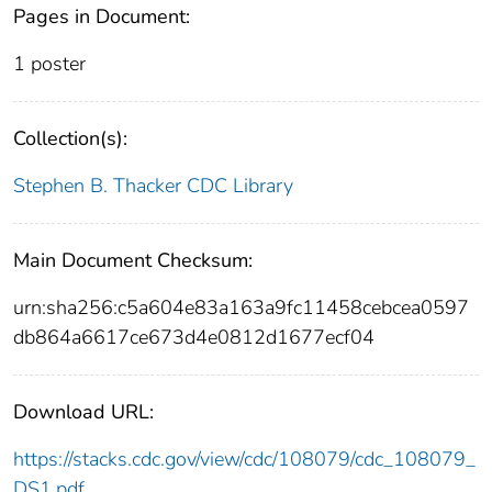
Pages in Document:
1 poster
Collection(s):
Stephen B. Thacker CDC Library
Main Document Checksum:
urn:sha256:c5a604e83a163a9fc11458cebcea0597
db864a6617ce673d4e0812d1677ecf04
Download URL:
https://stacks.cdc.gov/view/cdc/108079/cdc_108079_
DS1.pdf