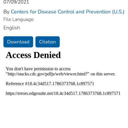
07/09/2021
By
Centers for Disease Control and Prevention (U.S.)
File Language:
English
Download
Citation