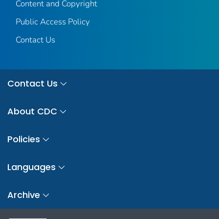
Content and Copyright
Public Access Policy
Contact Us
Contact Us
About CDC
Policies
Languages
Archive