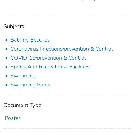
Subjects:
Bathing Beaches
Coronavirus Infections/prevention & Control
COVID-19/prevention & Control
Sports And Recreational Facilities
Swimming
Swimming Pools
Document Type:
Poster