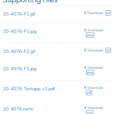
Download
gif
20-4076-F1.gif
Download
20-4076-F1.jpg
jpeg
Download
gif
20-4076-F2.gif
Download
20-4076-F2.jpg
jpeg
Download
20-4076-Techapp-s1.pdf
pdf
Download
20-4076.nxml
xml