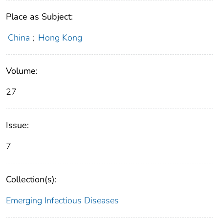
Place as Subject:
China
;
Hong Kong
Volume:
27
Issue:
7
Collection(s):
Emerging Infectious Diseases