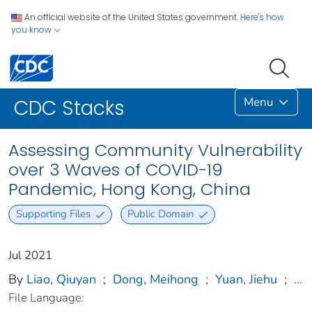
An official website of the United States government.
Here's how
you know
Menu
CDC Stacks
Assessing Community Vulnerability
over 3 Waves of COVID-19
Pandemic, Hong Kong, China
Supporting Files
Public Domain
Jul 2021
By
Liao, Qiuyan
;
Dong, Meihong
;
Yuan, Jiehu
;
...
File Language: