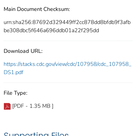
Main Document Checksum:
urn:sha256:87692d329449ff2cc878dd8bfdb9f3afb
be308dbc5f646a696ddb01a22f295dd
Download URL:
https://stacks.cdc.gov/view/cdc/107958/cdc_107958_
DS1.pdf
File Type:
[PDF - 1.35 MB ]
Supporting Files