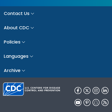
Contact Us
About CDC
Policies
Languages
Archive