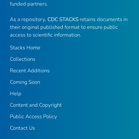
funded partners.
As a repository,
CDC STACKS
retains documents in
their original published format to ensure public
access to scientific information.
Stacks Home
Collections
Recent Additions
Coming Soon
Help
Content and Copyright
Public Access Policy
Contact Us