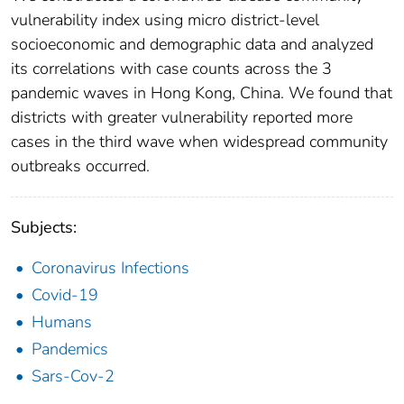
vulnerability index using micro district-level
socioeconomic and demographic data and analyzed
its correlations with case counts across the 3
pandemic waves in Hong Kong, China. We found that
districts with greater vulnerability reported more
cases in the third wave when widespread community
outbreaks occurred.
Subjects:
Coronavirus Infections
Covid-19
Humans
Pandemics
Sars-Cov-2