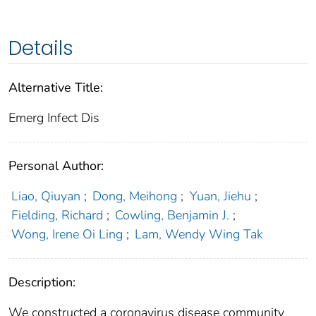
Details
Alternative Title:
Emerg Infect Dis
Personal Author:
Liao, Qiuyan
;
Dong, Meihong
;
Yuan, Jiehu
;
Fielding, Richard
;
Cowling, Benjamin J.
;
Wong, Irene Oi Ling
;
Lam, Wendy Wing Tak
Description:
We constructed a coronavirus disease community