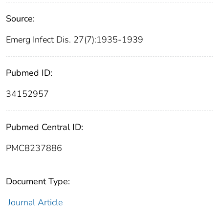
Source:
Emerg Infect Dis. 27(7):1935-1939
Pubmed ID:
34152957
Pubmed Central ID:
PMC8237886
Document Type:
Journal Article