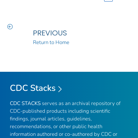
PREVIOUS
Return to Home
CDC Stacks
CDC STACKS
serves as an archival repository of
CDC-published products including scientific
findings, journal articles, guidelines,
recommendations, or other public health
information authored or co-authored by CDC or