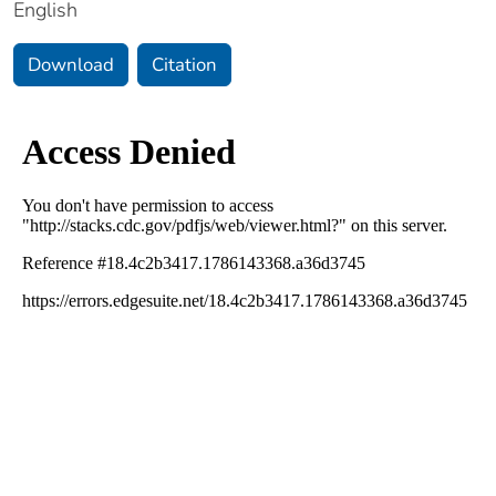
English
Download
Citation