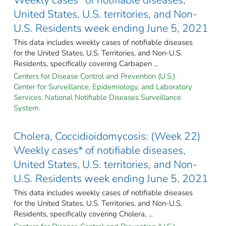
United States, U.S. territories, and Non-
U.S. Residents week ending June 5, 2021
This data includes weekly cases of notifiable diseases
for the United States, U.S. Territories, and Non-U.S.
Residents, specifically covering Carbapen ...
Centers for Disease Control and Prevention (U.S.).
Center for Surveillance, Epidemiology, and Laboratory
Services. National Notifiable Diseases Surveillance
System.
Cholera, Coccidioidomycosis: (Week 22)
Weekly cases* of notifiable diseases,
United States, U.S. territories, and Non-
U.S. Residents week ending June 5, 2021
This data includes weekly cases of notifiable diseases
for the United States, U.S. Territories, and Non-U.S.
Residents, specifically covering Cholera, ...