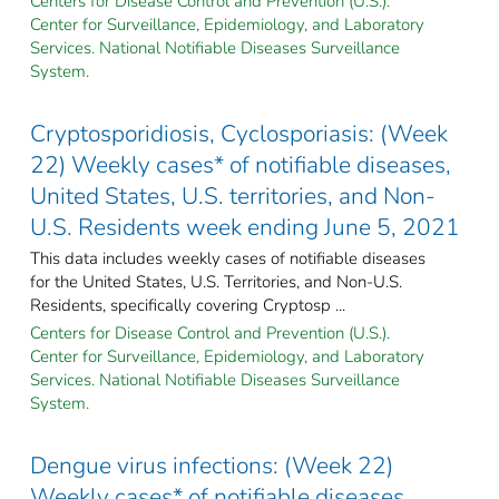
Centers for Disease Control and Prevention (U.S.).
Center for Surveillance, Epidemiology, and Laboratory
Services. National Notifiable Diseases Surveillance
System.
Cryptosporidiosis, Cyclosporiasis: (Week
22) Weekly cases* of notifiable diseases,
United States, U.S. territories, and Non-
U.S. Residents week ending June 5, 2021
This data includes weekly cases of notifiable diseases
for the United States, U.S. Territories, and Non-U.S.
Residents, specifically covering Cryptosp ...
Centers for Disease Control and Prevention (U.S.).
Center for Surveillance, Epidemiology, and Laboratory
Services. National Notifiable Diseases Surveillance
System.
Dengue virus infections: (Week 22)
Weekly cases* of notifiable diseases,