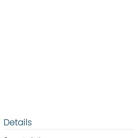
Details