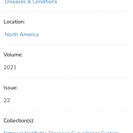
Diseases & Conditions
Location:
North America
Volume:
2021
Issue:
22
Collection(s):