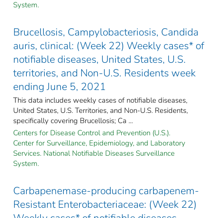
System.
Brucellosis, Campylobacteriosis, Candida
auris, clinical: (Week 22) Weekly cases* of
notifiable diseases, United States, U.S.
territories, and Non-U.S. Residents week
ending June 5, 2021
This data includes weekly cases of notifiable diseases,
United States, U.S. Territories, and Non-U.S. Residents,
specifically covering Brucellosis; Ca ...
Centers for Disease Control and Prevention (U.S.).
Center for Surveillance, Epidemiology, and Laboratory
Services. National Notifiable Diseases Surveillance
System.
Carbapenemase-producing carbapenem-
Resistant Enterobacteriaceae: (Week 22)
Weekly cases* of notifiable diseases,