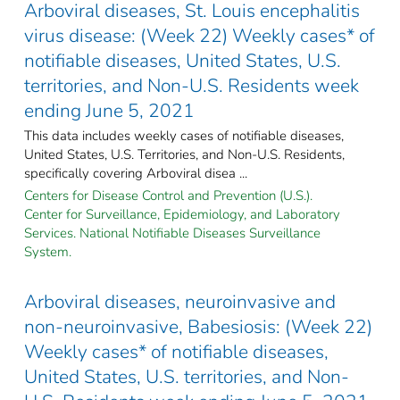
Arboviral diseases, St. Louis encephalitis
virus disease: (Week 22) Weekly cases* of
notifiable diseases, United States, U.S.
territories, and Non-U.S. Residents week
ending June 5, 2021
This data includes weekly cases of notifiable diseases,
United States, U.S. Territories, and Non-U.S. Residents,
specifically covering Arboviral disea ...
Centers for Disease Control and Prevention (U.S.).
Center for Surveillance, Epidemiology, and Laboratory
Services. National Notifiable Diseases Surveillance
System.
Arboviral diseases, neuroinvasive and
non-neuroinvasive, Babesiosis: (Week 22)
Weekly cases* of notifiable diseases,
United States, U.S. territories, and Non-