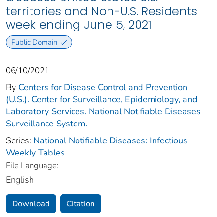
territories and Non-U.S. Residents
week ending June 5, 2021
Public Domain
06/10/2021
By
Centers for Disease Control and Prevention
(U.S.). Center for Surveillance, Epidemiology, and
Laboratory Services. National Notifiable Diseases
Surveillance System.
Series:
National Notifiable Diseases: Infectious
Weekly Tables
File Language:
English
Download
Citation