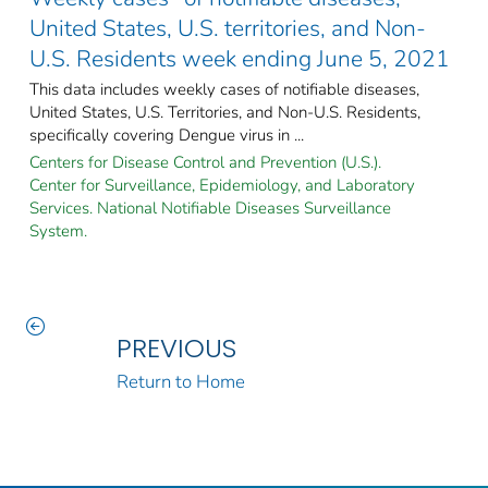
United States, U.S. territories, and Non-
U.S. Residents week ending June 5, 2021
This data includes weekly cases of notifiable diseases,
United States, U.S. Territories, and Non-U.S. Residents,
specifically covering Dengue virus in ...
Centers for Disease Control and Prevention (U.S.).
Center for Surveillance, Epidemiology, and Laboratory
Services. National Notifiable Diseases Surveillance
System.
PREVIOUS
Return to Home