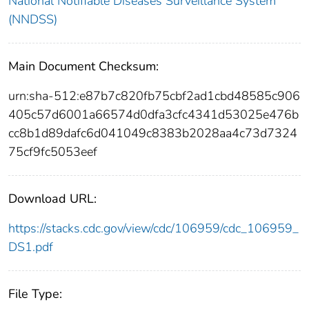
National Notifiable Diseases Surveillance System
(NNDSS)
Main Document Checksum:
urn:sha-512:e87b7c820fb75cbf2ad1cbd48585c906
405c57d6001a66574d0dfa3cfc4341d53025e476b
cc8b1d89dafc6d041049c8383b2028aa4c73d7324
75cf9fc5053eef
Download URL:
https://stacks.cdc.gov/view/cdc/106959/cdc_106959_
DS1.pdf
File Type: