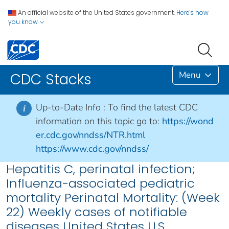
An official website of the United States government.
Here's how
you know
Menu
CDC Stacks
Up-to-Date Info :
To find the latest CDC
i
information on this topic go to:
https://wond
er.cdc.gov/nndss/NTR.html
https://www.cdc.gov/nndss/
Hepatitis C, perinatal infection;
Influenza-associated pediatric
mortality Perinatal Mortality: (Week
22) Weekly cases of notifiable
diseases United States U.S.