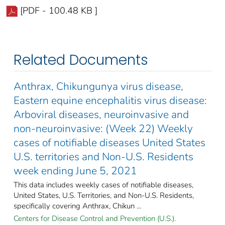
[PDF - 100.48 KB ]
Related Documents
Anthrax, Chikungunya virus disease,
Eastern equine encephalitis virus disease:
Arboviral diseases, neuroinvasive and
non-neuroinvasive: (Week 22) Weekly
cases of notifiable diseases United States
U.S. territories and Non-U.S. Residents
week ending June 5, 2021
This data includes weekly cases of notifiable diseases,
United States, U.S. Territories, and Non-U.S. Residents,
specifically covering Anthrax, Chikun ...
Centers for Disease Control and Prevention (U.S.).