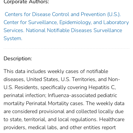
Corporate Authors:
Centers for Disease Control and Prevention (U.S.).
Center for Surveillance, Epidemiology, and Laboratory
Services. National Notifiable Diseases Surveillance
System.
Description:
This data includes weekly cases of notifiable
diseases, United States, U.S. Territories, and Non-
U.S. Residents, specifically covering Hepatitis C,
perinatal infection; Influenza-associated pediatric
mortality Perinatal Mortality cases. The weekly data
are considered provisional and collected locally due
to state, territorial, and local regulations. Healthcare
providers, medical labs, and other entities report