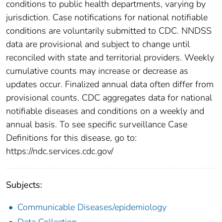
conditions to public health departments, varying by
jurisdiction. Case notifications for national notifiable
conditions are voluntarily submitted to CDC. NNDSS
data are provisional and subject to change until
reconciled with state and territorial providers. Weekly
cumulative counts may increase or decrease as
updates occur. Finalized annual data often differ from
provisional counts. CDC aggregates data for national
notifiable diseases and conditions on a weekly and
annual basis. To see specific surveillance Case
Definitions for this disease, go to:
https://ndc.services.cdc.gov/
Subjects:
Communicable Diseases/epidemiology
Data Collection