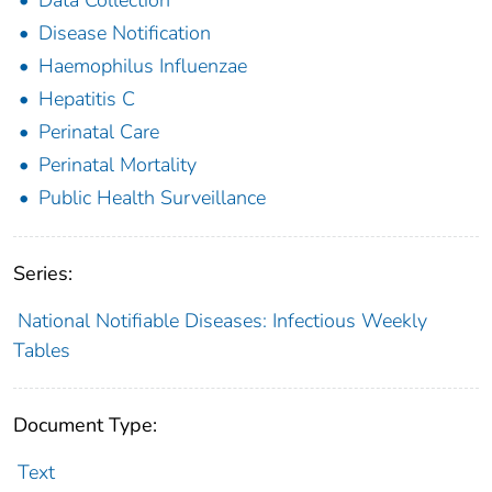
Disease Notification
Haemophilus Influenzae
Hepatitis C
Perinatal Care
Perinatal Mortality
Public Health Surveillance
Series:
National Notifiable Diseases: Infectious Weekly
Tables
Document Type:
Text