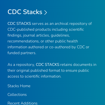
CDC Stacks
CDC STACKS
serves as an archival repository of
CDC-published products including scientific
findings, journal articles, guidelines,
recommendations, or other public health
information authored or co-authored by CDC or
funded partners.
As a repository,
CDC STACKS
retains documents in
their original published format to ensure public
access to scientific information.
Stacks Home
Collections
Recent Additions