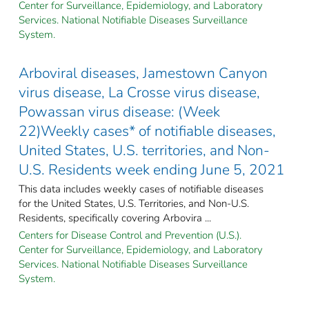
Center for Surveillance, Epidemiology, and Laboratory
Services. National Notifiable Diseases Surveillance
System.
Arboviral diseases, Jamestown Canyon
virus disease, La Crosse virus disease,
Powassan virus disease: (Week
22)Weekly cases* of notifiable diseases,
United States, U.S. territories, and Non-
U.S. Residents week ending June 5, 2021
This data includes weekly cases of notifiable diseases
for the United States, U.S. Territories, and Non-U.S.
Residents, specifically covering Arbovira ...
Centers for Disease Control and Prevention (U.S.).
Center for Surveillance, Epidemiology, and Laboratory
Services. National Notifiable Diseases Surveillance
System.