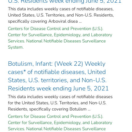
U.S. Residents week ending June 5, 2021
This data includes weekly cases of notifiable diseases,
United States, U.S. Territories, and Non-U.S. Residents,
specifically covering Arboviral disea ...
Centers for Disease Control and Prevention (U.S.).
Center for Surveillance, Epidemiology, and Laboratory
Services. National Notifiable Diseases Surveillance
System.
Botulism, Infant: (Week 22) Weekly
cases* of notifiable diseases, United
States, U.S. territories, and Non-U.S.
Residents week ending June 5, 2021
This data includes weekly cases of notifiable diseases
for the United States, U.S. Territories, and Non-U.S.
Residents, specifically covering Botulism ...
Centers for Disease Control and Prevention (U.S.).
Center for Surveillance, Epidemiology, and Laboratory
Services. National Notifiable Diseases Surveillance