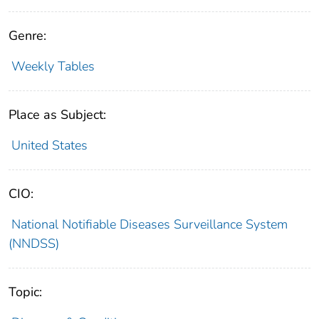
Genre:
Weekly Tables
Place as Subject:
United States
CIO:
National Notifiable Diseases Surveillance System
(NNDSS)
Topic: