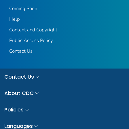
Coming Soon
Help
Content and Copyright
Public Access Policy
Contact Us
Contact Us
About CDC
Policies
Languages