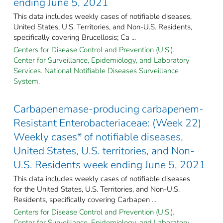
ending June 5, 2021
This data includes weekly cases of notifiable diseases,
United States, U.S. Territories, and Non-U.S. Residents,
specifically covering Brucellosis; Ca ...
Centers for Disease Control and Prevention (U.S.).
Center for Surveillance, Epidemiology, and Laboratory
Services. National Notifiable Diseases Surveillance
System.
Carbapenemase-producing carbapenem-
Resistant Enterobacteriaceae: (Week 22)
Weekly cases* of notifiable diseases,
United States, U.S. territories, and Non-
U.S. Residents week ending June 5, 2021
This data includes weekly cases of notifiable diseases
for the United States, U.S. Territories, and Non-U.S.
Residents, specifically covering Carbapen ...
Centers for Disease Control and Prevention (U.S.).
Center for Surveillance, Epidemiology, and Laboratory