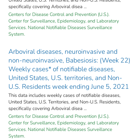
specifically covering Arboviral disea ...
Centers for Disease Control and Prevention (U.S.).
Center for Surveillance, Epidemiology, and Laboratory
Services. National Notifiable Diseases Surveillance
System.
Arboviral diseases, neuroinvasive and
non-neuroinvasive, Babesiosis: (Week 22)
Weekly cases* of notifiable diseases,
United States, U.S. territories, and Non-
U.S. Residents week ending June 5, 2021
This data includes weekly cases of notifiable diseases,
United States, U.S. Territories, and Non-U.S. Residents,
specifically covering Arboviral disea ...
Centers for Disease Control and Prevention (U.S.).
Center for Surveillance, Epidemiology, and Laboratory
Services. National Notifiable Diseases Surveillance
System.