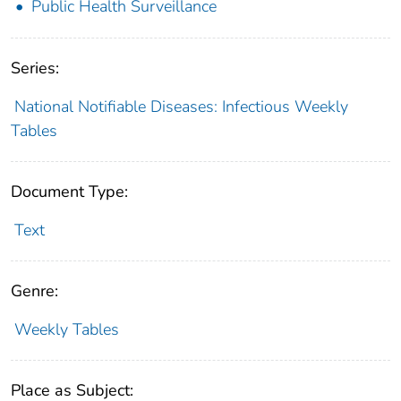
Public Health Surveillance
Series:
National Notifiable Diseases: Infectious Weekly
Tables
Document Type:
Text
Genre:
Weekly Tables
Place as Subject: