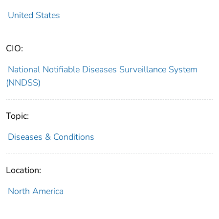
United States
CIO:
National Notifiable Diseases Surveillance System
(NNDSS)
Topic:
Diseases & Conditions
Location:
North America