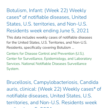
Botulism, Infant: (Week 22) Weekly
cases* of notifiable diseases, United
States, U.S. territories, and Non-U.S.
Residents week ending June 5, 2021
This data includes weekly cases of notifiable diseases
for the United States, U.S. Territories, and Non-U.S.
Residents, specifically covering Botulism ...
Centers for Disease Control and Prevention (U.S.).
Center for Surveillance, Epidemiology, and Laboratory
Services. National Notifiable Diseases Surveillance
System.
Brucellosis, Campylobacteriosis, Candida
auris, clinical: (Week 22) Weekly cases* of
notifiable diseases, United States, U.S.
territories, and Non-U.S. Residents week