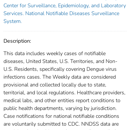
Center for Surveillance, Epidemiology, and Laboratory
Services. National Notifiable Diseases Surveillance
System.
Description:
This data includes weekly cases of notifiable
diseases, United States, U.S. Territories, and Non-
U.S. Residents, specifically covering Dengue virus
infections cases. The Weekly data are considered
provisional and collected locally due to state,
territorial, and local regulations. Healthcare providers,
medical labs, and other entities report conditions to
public health departments, varying by jurisdiction.
Case notifications for national notifiable conditions
are voluntarily submitted to CDC. NNDSS data are