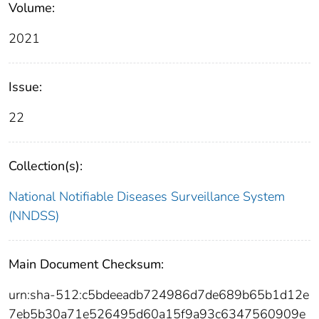
Volume:
2021
Issue:
22
Collection(s):
National Notifiable Diseases Surveillance System
(NNDSS)
Main Document Checksum:
urn:sha-512:c5bdeeadb724986d7de689b65b1d12e
7eb5b30a71e526495d60a15f9a93c6347560909e