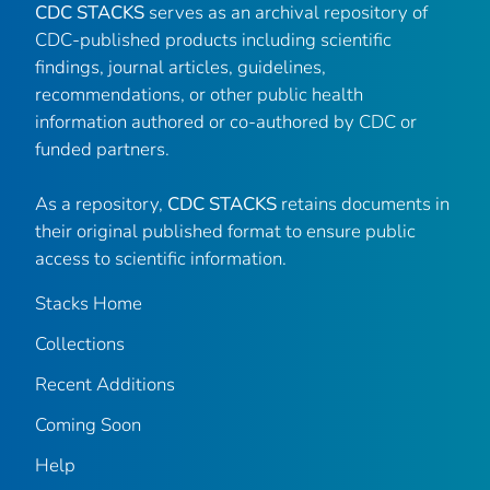
CDC STACKS
serves as an archival repository of
CDC-published products including scientific
findings, journal articles, guidelines,
recommendations, or other public health
information authored or co-authored by CDC or
funded partners.
As a repository,
CDC STACKS
retains documents in
their original published format to ensure public
access to scientific information.
Stacks Home
Collections
Recent Additions
Coming Soon
Help