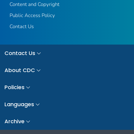
Content and Copyright
Public Access Policy
Contact Us
Contact Us
About CDC
Policies
Languages
Archive