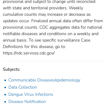
provisional and subject to change until reconciled
with state and territorial providers. Weekly
cumulative counts may increase or decrease as
updates occur. Finalized annual data often differ from
provisional counts. CDC aggregates data for national
notifiable diseases and conditions on a weekly and
annual basis. To see specific surveillance Case
Definitions for this disease, go to:
https://ndc.services.cdc.gov/
Subjects:
Communicable Diseases/epidemiology
Data Collection
Dengue Virus Infections
Disease Notification