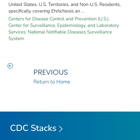
United States, U.S. Territories, and Non-U.S. Residents,
specifically covering Ehrlichiosis an ...
Centers for Disease Control and Prevention (U.S.).
Center for Surveillance, Epidemiology, and Laboratory
Services. National Notifiable Diseases Surveillance
System.
PREVIOUS
Return to Home
CDC Stacks