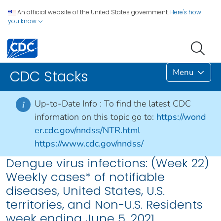
An official website of the United States government.
Here's how
you know
Menu
CDC Stacks
Up-to-Date Info :
To find the latest CDC
i
information on this topic go to:
https://wond
er.cdc.gov/nndss/NTR.html
https://www.cdc.gov/nndss/
Dengue virus infections: (Week 22)
Weekly cases* of notifiable
diseases, United States, U.S.
territories, and Non-U.S. Residents
week ending June 5, 2021