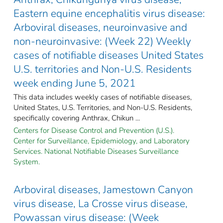
Eastern equine encephalitis virus disease:
Arboviral diseases, neuroinvasive and
non-neuroinvasive: (Week 22) Weekly
cases of notifiable diseases United States
U.S. territories and Non-U.S. Residents
week ending June 5, 2021
This data includes weekly cases of notifiable diseases,
United States, U.S. Territories, and Non-U.S. Residents,
specifically covering Anthrax, Chikun ...
Centers for Disease Control and Prevention (U.S.).
Center for Surveillance, Epidemiology, and Laboratory
Services. National Notifiable Diseases Surveillance
System.
Arboviral diseases, Jamestown Canyon
virus disease, La Crosse virus disease,
Powassan virus disease: (Week