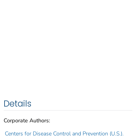
Details
Corporate Authors:
Centers for Disease Control and Prevention (U.S.).