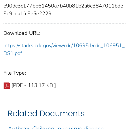
e90dc3c177bb61450a7b40b81b2a6c3847011bde
5e9bca1fc5e5e2229
Download URL:
https://stacks.cdc.gov/view/cdc/106951/cdc_106951_
DS1.pdf
File Type:
[PDF - 113.17 KB ]
Related Documents
Anthrax, Chikungunya virus disease,