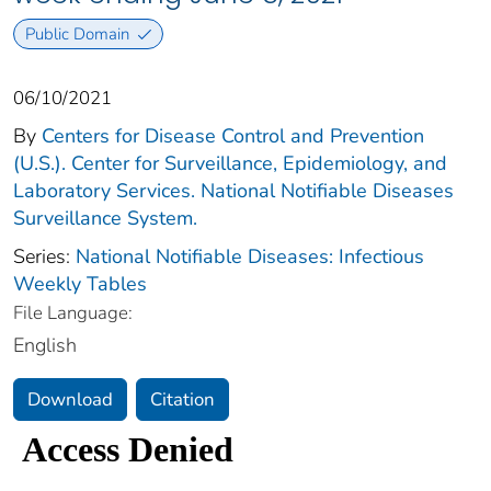
Public Domain
06/10/2021
By
Centers for Disease Control and Prevention
(U.S.). Center for Surveillance, Epidemiology, and
Laboratory Services. National Notifiable Diseases
Surveillance System.
Series:
National Notifiable Diseases: Infectious
Weekly Tables
File Language:
English
Download
Citation