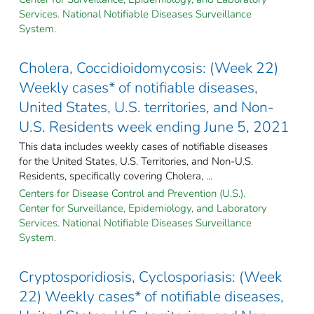
Services. National Notifiable Diseases Surveillance
System.
Cholera, Coccidioidomycosis: (Week 22)
Weekly cases* of notifiable diseases,
United States, U.S. territories, and Non-
U.S. Residents week ending June 5, 2021
This data includes weekly cases of notifiable diseases
for the United States, U.S. Territories, and Non-U.S.
Residents, specifically covering Cholera, ...
Centers for Disease Control and Prevention (U.S.).
Center for Surveillance, Epidemiology, and Laboratory
Services. National Notifiable Diseases Surveillance
System.
Cryptosporidiosis, Cyclosporiasis: (Week
22) Weekly cases* of notifiable diseases,