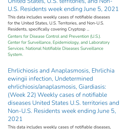
United States, U.S. territories, and Non-
U.S. Residents week ending June 5, 2021
This data includes weekly cases of notifiable diseases
for the United States, U.S. Territories, and Non-U.S.
Residents, specifically covering Cryptosp ...
Centers for Disease Control and Prevention (U.S.).
Center for Surveillance, Epidemiology, and Laboratory
Services. National Notifiable Diseases Surveillance
System.
Ehrlichiosis and Anaplasmosis, Ehrlichia
ewingii infection, Undetermined
ehrlichiosis/anaplasmosis, Giardiasis:
(Week 22) Weekly cases of notifiable
diseases United States U.S. territories and
Non-U.S. Residents week ending June 5,
2021
This data includes weekly cases of notifiable diseases,