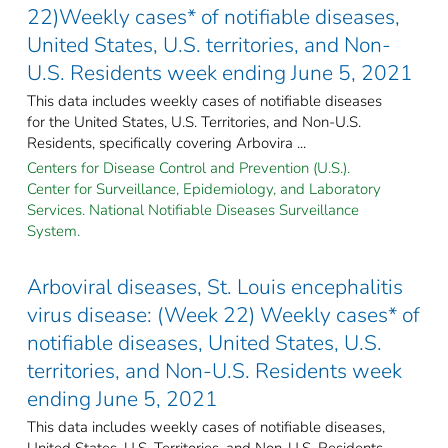
22)Weekly cases* of notifiable diseases,
United States, U.S. territories, and Non-
U.S. Residents week ending June 5, 2021
This data includes weekly cases of notifiable diseases
for the United States, U.S. Territories, and Non-U.S.
Residents, specifically covering Arbovira ...
Centers for Disease Control and Prevention (U.S.).
Center for Surveillance, Epidemiology, and Laboratory
Services. National Notifiable Diseases Surveillance
System.
Arboviral diseases, St. Louis encephalitis
virus disease: (Week 22) Weekly cases* of
notifiable diseases, United States, U.S.
territories, and Non-U.S. Residents week
ending June 5, 2021
This data includes weekly cases of notifiable diseases,
United States, U.S. Territories, and Non-U.S. Residents,