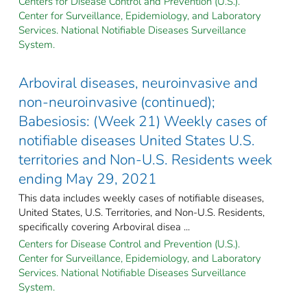
Centers for Disease Control and Prevention (U.S.).
Center for Surveillance, Epidemiology, and Laboratory
Services. National Notifiable Diseases Surveillance
System.
Arboviral diseases, neuroinvasive and
non-neuroinvasive (continued);
Babesiosis: (Week 21) Weekly cases of
notifiable diseases United States U.S.
territories and Non-U.S. Residents week
ending May 29, 2021
This data includes weekly cases of notifiable diseases,
United States, U.S. Territories, and Non-U.S. Residents,
specifically covering Arboviral disea ...
Centers for Disease Control and Prevention (U.S.).
Center for Surveillance, Epidemiology, and Laboratory
Services. National Notifiable Diseases Surveillance
System.