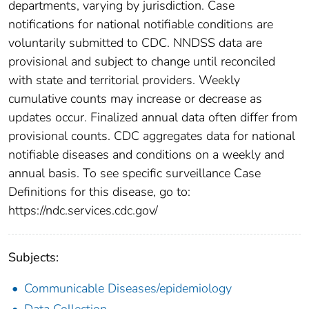
departments, varying by jurisdiction. Case
notifications for national notifiable conditions are
voluntarily submitted to CDC. NNDSS data are
provisional and subject to change until reconciled
with state and territorial providers. Weekly
cumulative counts may increase or decrease as
updates occur. Finalized annual data often differ from
provisional counts. CDC aggregates data for national
notifiable diseases and conditions on a weekly and
annual basis. To see specific surveillance Case
Definitions for this disease, go to:
https://ndc.services.cdc.gov/
Subjects:
Communicable Diseases/epidemiology
Data Collection