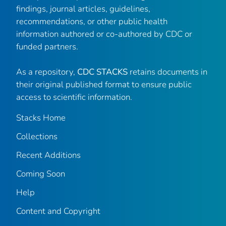
findings, journal articles, guidelines,
recommendations, or other public health
information authored or co-authored by CDC or
funded partners.
As a repository,
CDC STACKS
retains documents in
their original published format to ensure public
access to scientific information.
Stacks Home
Collections
Recent Additions
Coming Soon
Help
Content and Copyright