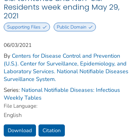
Residents week ending May 29,
2021
Supporting Files
Public Domain
06/03/2021
By
Centers for Disease Control and Prevention
(U.S.). Center for Surveillance, Epidemiology, and
Laboratory Services. National Notifiable Diseases
Surveillance System.
Series:
National Notifiable Diseases: Infectious
Weekly Tables
File Language:
English
Download
Citation