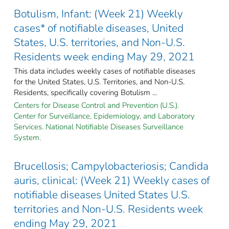
Botulism, Infant: (Week 21) Weekly
cases* of notifiable diseases, United
States, U.S. territories, and Non-U.S.
Residents week ending May 29, 2021
This data includes weekly cases of notifiable diseases
for the United States, U.S. Territories, and Non-U.S.
Residents, specifically covering Botulism ...
Centers for Disease Control and Prevention (U.S.).
Center for Surveillance, Epidemiology, and Laboratory
Services. National Notifiable Diseases Surveillance
System.
Brucellosis; Campylobacteriosis; Candida
auris, clinical: (Week 21) Weekly cases of
notifiable diseases United States U.S.
territories and Non-U.S. Residents week
ending May 29, 2021