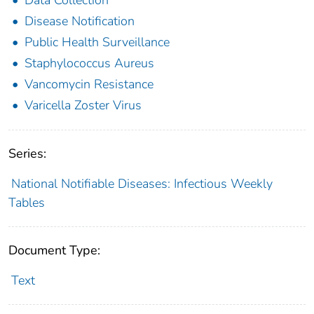
Disease Notification
Public Health Surveillance
Staphylococcus Aureus
Vancomycin Resistance
Varicella Zoster Virus
Series:
National Notifiable Diseases: Infectious Weekly
Tables
Document Type:
Text