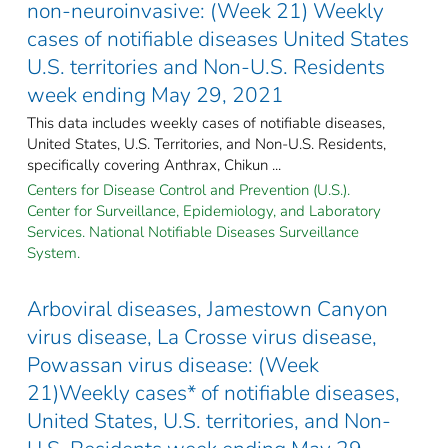
non-neuroinvasive: (Week 21) Weekly
cases of notifiable diseases United States
U.S. territories and Non-U.S. Residents
week ending May 29, 2021
This data includes weekly cases of notifiable diseases,
United States, U.S. Territories, and Non-U.S. Residents,
specifically covering Anthrax, Chikun ...
Centers for Disease Control and Prevention (U.S.).
Center for Surveillance, Epidemiology, and Laboratory
Services. National Notifiable Diseases Surveillance
System.
Arboviral diseases, Jamestown Canyon
virus disease, La Crosse virus disease,
Powassan virus disease: (Week
21)Weekly cases* of notifiable diseases,
United States, U.S. territories, and Non-