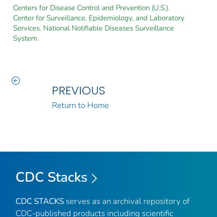
Centers for Disease Control and Prevention (U.S.).
Center for Surveillance, Epidemiology, and Laboratory
Services. National Notifiable Diseases Surveillance
System.
PREVIOUS
Return to Home
CDC Stacks
CDC STACKS
serves as an archival repository of
CDC-published products including scientific