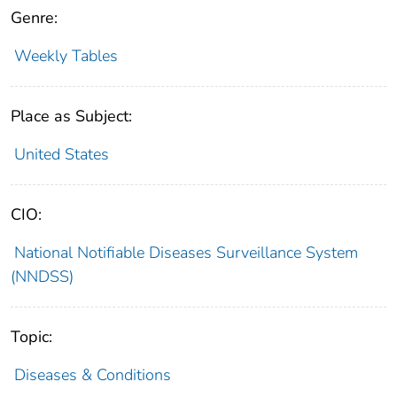
Genre:
Weekly Tables
Place as Subject:
United States
CIO:
National Notifiable Diseases Surveillance System
(NNDSS)
Topic:
Diseases & Conditions