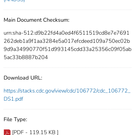
Main Document Checksum:
urn:sha-512:d9b22fd4a0ed4f6511519cd8e7e7691
262deb1a9f1aa3284e5a017efcdeed109a750ec02b
9d9a34990770f51d993145cdd33a25356c09f05ab
5ac33b8887b204
Download URL:
https://stacks.cdc.gov/view/cdc/106772/cdc_106772_
DS1.pdf
File Type:
[PDF - 119.15 KB ]