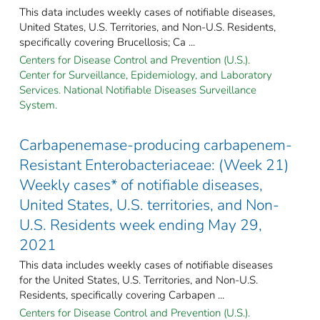
This data includes weekly cases of notifiable diseases,
United States, U.S. Territories, and Non-U.S. Residents,
specifically covering Brucellosis; Ca ...
Centers for Disease Control and Prevention (U.S.).
Center for Surveillance, Epidemiology, and Laboratory
Services. National Notifiable Diseases Surveillance
System.
Carbapenemase-producing carbapenem-
Resistant Enterobacteriaceae: (Week 21)
Weekly cases* of notifiable diseases,
United States, U.S. territories, and Non-
U.S. Residents week ending May 29,
2021
This data includes weekly cases of notifiable diseases
for the United States, U.S. Territories, and Non-U.S.
Residents, specifically covering Carbapen ...
Centers for Disease Control and Prevention (U.S.).