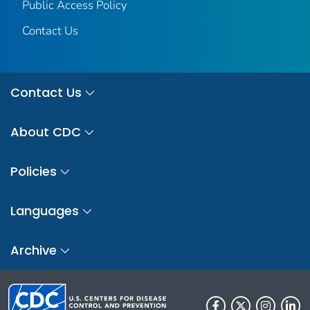
Public Access Policy
Contact Us
Contact Us
About CDC
Policies
Languages
Archive