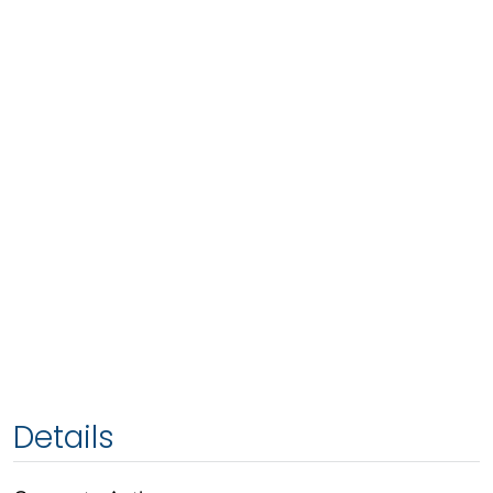
Details