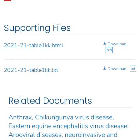
Supporting Files
Download
2021-21-table1kk.html
bin
Download
txt
2021-21-table1kk.txt
Related Documents
Anthrax, Chikungunya virus disease,
Eastern equine encephalitis virus disease:
Arboviral diseases, neuroinvasive and