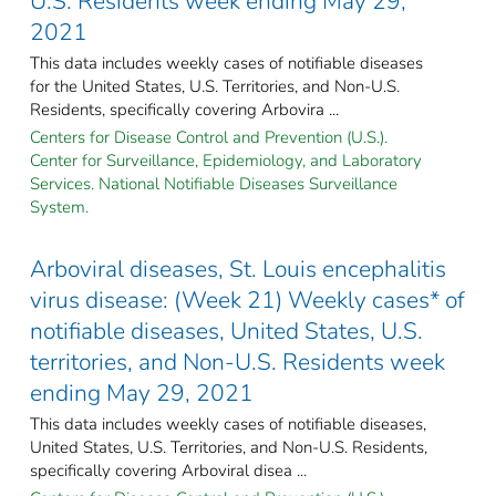
U.S. Residents week ending May 29,
2021
This data includes weekly cases of notifiable diseases
for the United States, U.S. Territories, and Non-U.S.
Residents, specifically covering Arbovira ...
Centers for Disease Control and Prevention (U.S.).
Center for Surveillance, Epidemiology, and Laboratory
Services. National Notifiable Diseases Surveillance
System.
Arboviral diseases, St. Louis encephalitis
virus disease: (Week 21) Weekly cases* of
notifiable diseases, United States, U.S.
territories, and Non-U.S. Residents week
ending May 29, 2021
This data includes weekly cases of notifiable diseases,
United States, U.S. Territories, and Non-U.S. Residents,
specifically covering Arboviral disea ...