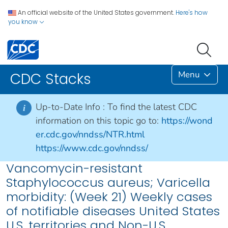
An official website of the United States government.
Here's how
you know
Menu
CDC Stacks
Up-to-Date Info :
To find the latest CDC
i
information on this topic go to:
https://wond
er.cdc.gov/nndss/NTR.html
https://www.cdc.gov/nndss/
Vancomycin-resistant
Staphylococcus aureus; Varicella
morbidity: (Week 21) Weekly cases
of notifiable diseases United States
U.S. territories and Non-U.S.