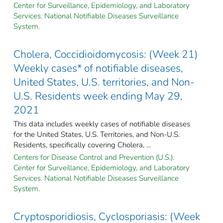
Center for Surveillance, Epidemiology, and Laboratory
Services. National Notifiable Diseases Surveillance
System.
Cholera, Coccidioidomycosis: (Week 21)
Weekly cases* of notifiable diseases,
United States, U.S. territories, and Non-
U.S. Residents week ending May 29,
2021
This data includes weekly cases of notifiable diseases
for the United States, U.S. Territories, and Non-U.S.
Residents, specifically covering Cholera, ...
Centers for Disease Control and Prevention (U.S.).
Center for Surveillance, Epidemiology, and Laboratory
Services. National Notifiable Diseases Surveillance
System.
Cryptosporidiosis, Cyclosporiasis: (Week