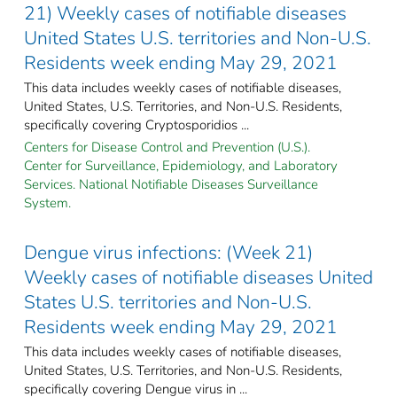
21) Weekly cases of notifiable diseases
United States U.S. territories and Non-U.S.
Residents week ending May 29, 2021
This data includes weekly cases of notifiable diseases,
United States, U.S. Territories, and Non-U.S. Residents,
specifically covering Cryptosporidios ...
Centers for Disease Control and Prevention (U.S.).
Center for Surveillance, Epidemiology, and Laboratory
Services. National Notifiable Diseases Surveillance
System.
Dengue virus infections: (Week 21)
Weekly cases of notifiable diseases United
States U.S. territories and Non-U.S.
Residents week ending May 29, 2021
This data includes weekly cases of notifiable diseases,
United States, U.S. Territories, and Non-U.S. Residents,
specifically covering Dengue virus in ...