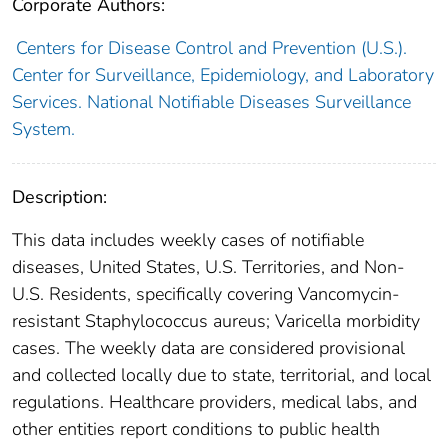
Corporate Authors:
Centers for Disease Control and Prevention (U.S.).
Center for Surveillance, Epidemiology, and Laboratory
Services. National Notifiable Diseases Surveillance
System.
Description:
This data includes weekly cases of notifiable
diseases, United States, U.S. Territories, and Non-
U.S. Residents, specifically covering Vancomycin-
resistant Staphylococcus aureus; Varicella morbidity
cases. The weekly data are considered provisional
and collected locally due to state, territorial, and local
regulations. Healthcare providers, medical labs, and
other entities report conditions to public health