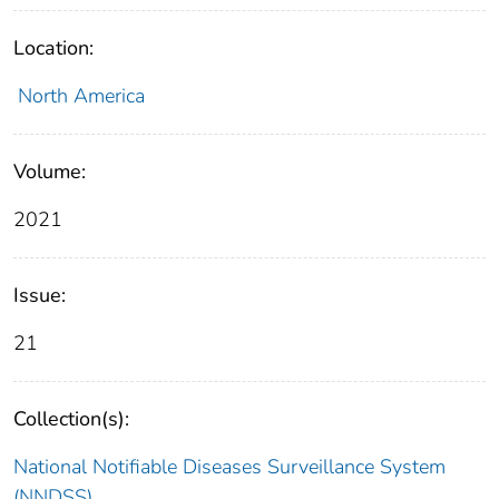
Location:
North America
Volume:
2021
Issue:
21
Collection(s):
National Notifiable Diseases Surveillance System
(NNDSS)