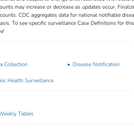
counts may increase or decrease as updates occur. Finaliz
 counts. CDC aggregates data for national notifiable dise
is. To see specific surveillance Case Definitions for thi
v/
a Collection
Disease Notification
lic Health Surveillance
s Weekly Tables