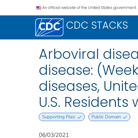
An official website of the United States government.
CDC STACKS
Arboviral disea
disease: (Week
diseases, Unite
U.S. Residents
Supporting Files
Public Domain
06/03/2021