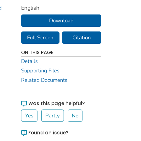
English
d
Download
Full Screen
Citation
ON THIS PAGE
Details
Supporting Files
Related Documents
Was this page helpful?
Yes
Partly
No
Found an issue?