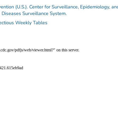
ention (U.S.). Center for Surveillance, Epidemiology, an
e Diseases Surveillance System.
fectious Weekly Tables