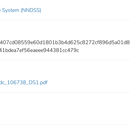
nce System (NNDSS)
6407cd08559e60d1801b3b4d625c8272cf896d5a01d8
41bdea7ef56eaeee944381cc479c
8/cdc_106738_DS1.pdf