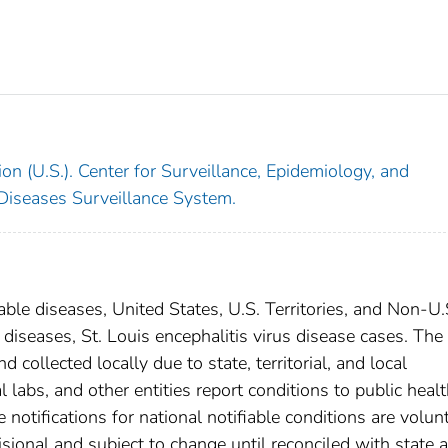
on (U.S.). Center for Surveillance, Epidemiology, and
 Diseases Surveillance System.
able diseases, United States, U.S. Territories, and Non-U.
 diseases, St. Louis encephalitis virus disease cases. The
 collected locally due to state, territorial, and local
 labs, and other entities report conditions to public heal
 notifications for national notifiable conditions are volunt
ional and subject to change until reconciled with state 