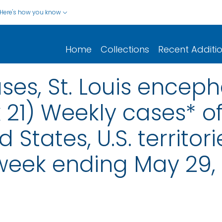
Here's how you know
Home
Collections
Recent Additi
ses, St. Louis encepha
 21) Weekly cases* of
d States, U.S. territo
 week ending May 29,