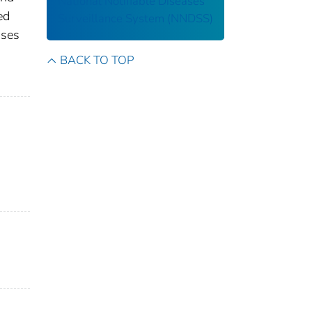
National Notifiable Diseases
ed
Surveillance System (NNDSS)
ases
s
BACK TO TOP