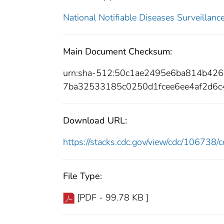
National Notifiable Diseases Surveilla
Main Document Checksum:
urn:sha-512:50c1ae2495e6ba814b42
7ba32533185c0250d1fcee6ee4af2d6c
Download URL:
https://stacks.cdc.gov/view/cdc/10673
File Type:
[PDF - 99.78 KB ]