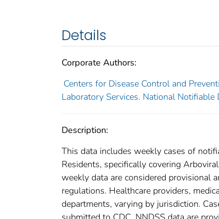
Details
Corporate Authors:
Centers for Disease Control and Preventi
Laboratory Services. National Notifiable
Description:
This data includes weekly cases of notifi
Residents, specifically covering Arboviral
weekly data are considered provisional and
regulations. Healthcare providers, medical
departments, varying by jurisdiction. Case
submitted to CDC. NNDSS data are provis