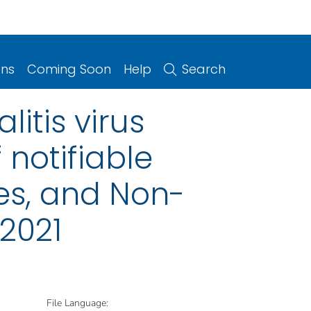
ons
Coming Soon
Help
Search
litis virus
 notifiable
ries, and Non-
 2021
File Language: