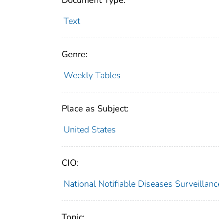
Document Type:
Text
Genre:
Weekly Tables
Place as Subject:
United States
CIO:
National Notifiable Diseases Surveilla
Topic: