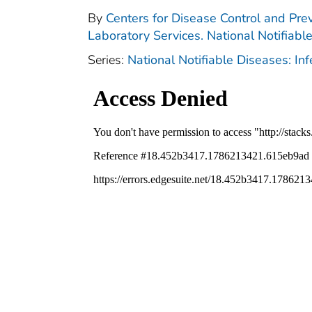
By
Centers for Disease Control and Prev
Laboratory Services. National Notifiabl
Series:
National Notifiable Diseases: In