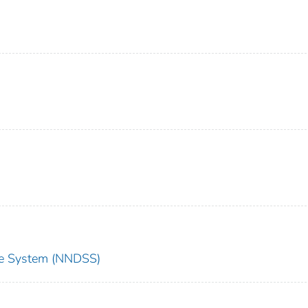
nce System (NNDSS)