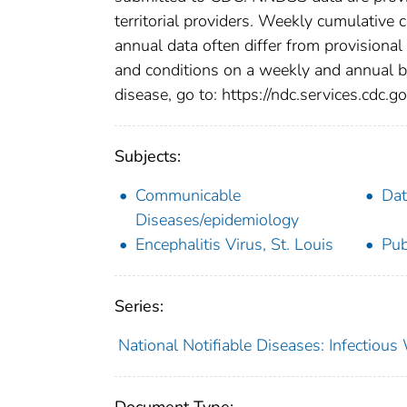
territorial providers. Weekly cumulative 
annual data often differ from provisional
and conditions on a weekly and annual bas
disease, go to: https://ndc.services.cdc.go
Subjects:
Communicable
Dat
Diseases/epidemiology
Encephalitis Virus, St. Louis
Pub
Series:
National Notifiable Diseases: Infectiou