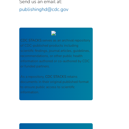
Send us an email at:
publishinghd@cdc.gov
CDC STACKS
serves as an archival repository
of CDC-published products including
scientific findings, journal articles, guidelines,
recommendations, or other public health
information authored or co-authored by CDC
or funded partners.
As a repository,
CDC STACKS
retains
documents in their original published format
to ensure public access to scientific
information.