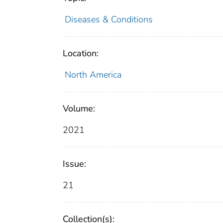
Diseases & Conditions
Location:
North America
Volume:
2021
Issue:
21
Collection(s):