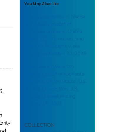
You May Also Like
Campylobacteriosis: (Week
38) Weekly cases* of
notifiable diseases, United
States, U.S. Territories, and
Non-U.S. Residents week
ending September 20, 2025
Brucellosis: (Week 03)
Weekly cases* of notifiable
diseases, United States, U.S.
Territories, and Non-U.S.
S.
Residents week ending
January 18, 2025
th
arily
COLLECTION
and