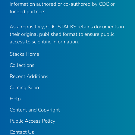
information authored or co-authored by CDC or
funded partners.
As a repository,
CDC STACKS
retains documents in
their original published format to ensure public
access to scientific information.
Stacks Home
Collections
Recent Additions
Coming Soon
Help
Content and Copyright
Public Access Policy
Contact Us