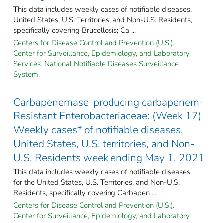
This data includes weekly cases of notifiable diseases,
United States, U.S. Territories, and Non-U.S. Residents,
specifically covering Brucellosis; Ca ...
Centers for Disease Control and Prevention (U.S.).
Center for Surveillance, Epidemiology, and Laboratory
Services. National Notifiable Diseases Surveillance
System.
Carbapenemase-producing carbapenem-
Resistant Enterobacteriaceae: (Week 17)
Weekly cases* of notifiable diseases,
United States, U.S. territories, and Non-
U.S. Residents week ending May 1, 2021
This data includes weekly cases of notifiable diseases
for the United States, U.S. Territories, and Non-U.S.
Residents, specifically covering Carbapen ...
Centers for Disease Control and Prevention (U.S.).
Center for Surveillance, Epidemiology, and Laboratory