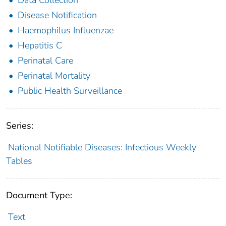
Disease Notification
Haemophilus Influenzae
Hepatitis C
Perinatal Care
Perinatal Mortality
Public Health Surveillance
Series:
National Notifiable Diseases: Infectious Weekly
Tables
Document Type:
Text