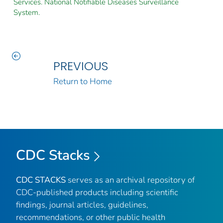
Services. National Notifiable Diseases Surveillance
System.
PREVIOUS
Return to Home
CDC Stacks
CDC STACKS
serves as an archival repository of
CDC-published products including scientific
findings, journal articles, guidelines,
recommendations, or other public health