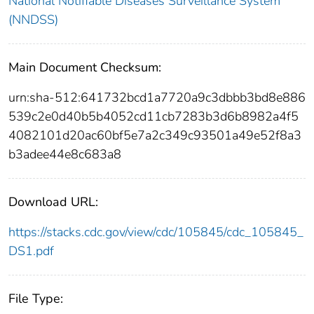
National Notifiable Diseases Surveillance System
(NNDSS)
Main Document Checksum:
urn:sha-512:641732bcd1a7720a9c3dbbb3bd8e886
539c2e0d40b5b4052cd11cb7283b3d6b8982a4f5
4082101d20ac60bf5e7a2c349c93501a49e52f8a3
b3adee44e8c683a8
Download URL:
https://stacks.cdc.gov/view/cdc/105845/cdc_105845_
DS1.pdf
File Type: