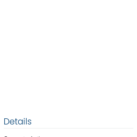
Details