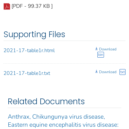
[PDF - 99.37 KB ]
Supporting Files
Download
2021-17-table1r.html
bin
Download
txt
2021-17-table1r.txt
Related Documents
Anthrax, Chikungunya virus disease,
Eastern equine encephalitis virus disease: