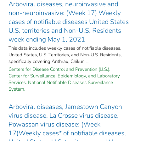
Arboviral diseases, neuroinvasive and
non-neuroinvasive: (Week 17) Weekly
cases of notifiable diseases United States
U.S. territories and Non-U.S. Residents
week ending May 1, 2021
This data includes weekly cases of notifiable diseases,
United States, U.S. Territories, and Non-U.S. Residents,
specifically covering Anthrax, Chikun ...
Centers for Disease Control and Prevention (U.S.).
Center for Surveillance, Epidemiology, and Laboratory
Services. National Notifiable Diseases Surveillance
System.
Arboviral diseases, Jamestown Canyon
virus disease, La Crosse virus disease,
Powassan virus disease: (Week
17)Weekly cases* of notifiable diseases,