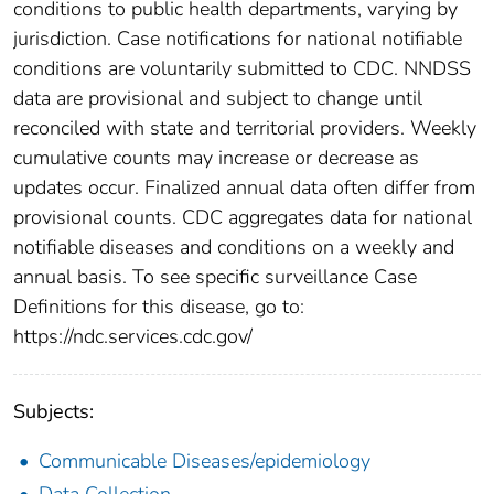
conditions to public health departments, varying by
jurisdiction. Case notifications for national notifiable
conditions are voluntarily submitted to CDC. NNDSS
data are provisional and subject to change until
reconciled with state and territorial providers. Weekly
cumulative counts may increase or decrease as
updates occur. Finalized annual data often differ from
provisional counts. CDC aggregates data for national
notifiable diseases and conditions on a weekly and
annual basis. To see specific surveillance Case
Definitions for this disease, go to:
https://ndc.services.cdc.gov/
Subjects:
Communicable Diseases/epidemiology
Data Collection