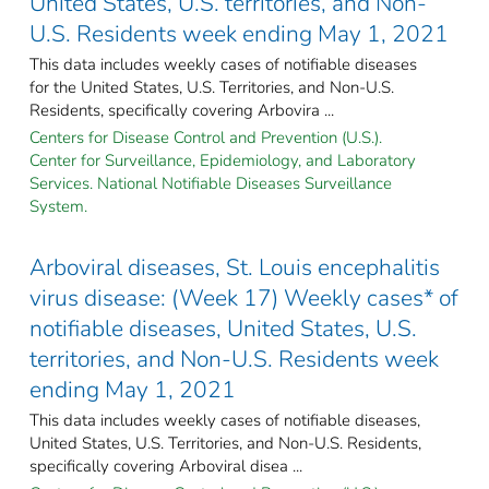
United States, U.S. territories, and Non-
U.S. Residents week ending May 1, 2021
This data includes weekly cases of notifiable diseases
for the United States, U.S. Territories, and Non-U.S.
Residents, specifically covering Arbovira ...
Centers for Disease Control and Prevention (U.S.).
Center for Surveillance, Epidemiology, and Laboratory
Services. National Notifiable Diseases Surveillance
System.
Arboviral diseases, St. Louis encephalitis
virus disease: (Week 17) Weekly cases* of
notifiable diseases, United States, U.S.
territories, and Non-U.S. Residents week
ending May 1, 2021
This data includes weekly cases of notifiable diseases,
United States, U.S. Territories, and Non-U.S. Residents,
specifically covering Arboviral disea ...