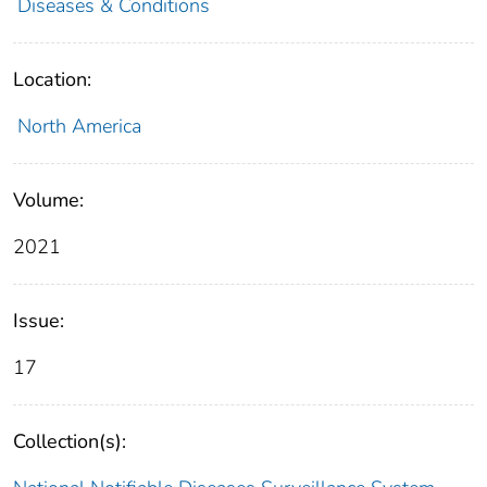
Diseases & Conditions
Location:
North America
Volume:
2021
Issue:
17
Collection(s):