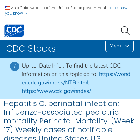
An official website of the United States government.
Here's how
you know
Menu
CDC Stacks
Up-to-Date Info :
To find the latest CDC
i
information on this topic go to:
https://wond
er.cdc.gov/nndss/NTR.html
https://www.cdc.gov/nndss/
Hepatitis C, perinatal infection;
Influenza-associated pediatric
mortality Perinatal Mortality: (Week
17) Weekly cases of notifiable
diseases United States U.S.