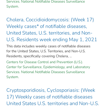
Services. National Notifiable Diseases Surveillance
System.
Cholera, Coccidioidomycosis: (Week 17)
Weekly cases* of notifiable diseases,
United States, U.S. territories, and Non-
U.S. Residents week ending May 1, 2021
This data includes weekly cases of notifiable diseases
for the United States, U.S. Territories, and Non-U.S.
Residents, specifically covering Cholera, ...
Centers for Disease Control and Prevention (U.S.).
Center for Surveillance, Epidemiology, and Laboratory
Services. National Notifiable Diseases Surveillance
System.
Cryptosporidiosis, Cyclosporiasis: (Week
17) Weekly cases of notifiable diseases
United States U.S. territories and Non-U.S.