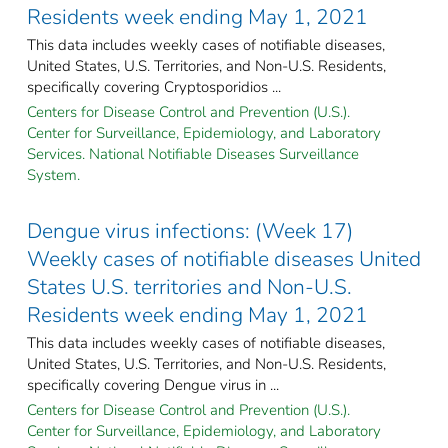
Residents week ending May 1, 2021
This data includes weekly cases of notifiable diseases,
United States, U.S. Territories, and Non-U.S. Residents,
specifically covering Cryptosporidios ...
Centers for Disease Control and Prevention (U.S.).
Center for Surveillance, Epidemiology, and Laboratory
Services. National Notifiable Diseases Surveillance
System.
Dengue virus infections: (Week 17)
Weekly cases of notifiable diseases United
States U.S. territories and Non-U.S.
Residents week ending May 1, 2021
This data includes weekly cases of notifiable diseases,
United States, U.S. Territories, and Non-U.S. Residents,
specifically covering Dengue virus in ...
Centers for Disease Control and Prevention (U.S.).
Center for Surveillance, Epidemiology, and Laboratory