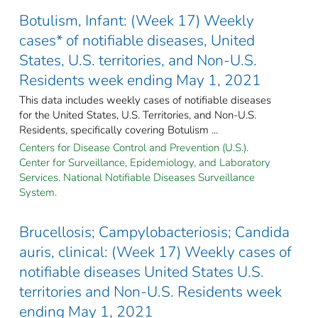
Botulism, Infant: (Week 17) Weekly
cases* of notifiable diseases, United
States, U.S. territories, and Non-U.S.
Residents week ending May 1, 2021
This data includes weekly cases of notifiable diseases
for the United States, U.S. Territories, and Non-U.S.
Residents, specifically covering Botulism ...
Centers for Disease Control and Prevention (U.S.).
Center for Surveillance, Epidemiology, and Laboratory
Services. National Notifiable Diseases Surveillance
System.
Brucellosis; Campylobacteriosis; Candida
auris, clinical: (Week 17) Weekly cases of
notifiable diseases United States U.S.
territories and Non-U.S. Residents week
ending May 1, 2021