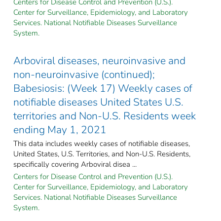
Centers for Disease Control and Prevention (U.S.).
Center for Surveillance, Epidemiology, and Laboratory
Services. National Notifiable Diseases Surveillance
System.
Arboviral diseases, neuroinvasive and
non-neuroinvasive (continued);
Babesiosis: (Week 17) Weekly cases of
notifiable diseases United States U.S.
territories and Non-U.S. Residents week
ending May 1, 2021
This data includes weekly cases of notifiable diseases,
United States, U.S. Territories, and Non-U.S. Residents,
specifically covering Arboviral disea ...
Centers for Disease Control and Prevention (U.S.).
Center for Surveillance, Epidemiology, and Laboratory
Services. National Notifiable Diseases Surveillance
System.