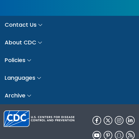
Contact Us
About CDC
Policies
Languages
Archive