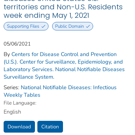
territories and Non-U.S. Residents
week ending May 1, 2021
Supporting Files
Public Domain
05/06/2021
By
Centers for Disease Control and Prevention
(U.S.). Center for Surveillance, Epidemiology, and
Laboratory Services. National Notifiable Diseases
Surveillance System.
Series:
National Notifiable Diseases: Infectious
Weekly Tables
File Language:
English
Download
Citation