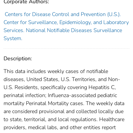
Corporate Authors:
Centers for Disease Control and Prevention (U.S.).
Center for Surveillance, Epidemiology, and Laboratory
Services. National Notifiable Diseases Surveillance
System.
Description:
This data includes weekly cases of notifiable
diseases, United States, U.S. Territories, and Non-
U.S. Residents, specifically covering Hepatitis C,
perinatal infection; Influenza-associated pediatric
mortality Perinatal Mortality cases. The weekly data
are considered provisional and collected locally due
to state, territorial, and local regulations. Healthcare
providers, medical labs, and other entities report