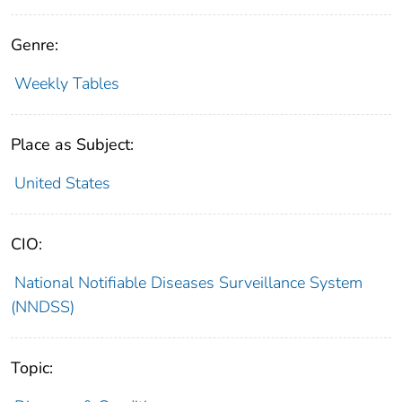
Genre:
Weekly Tables
Place as Subject:
United States
CIO:
National Notifiable Diseases Surveillance System
(NNDSS)
Topic: