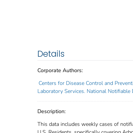
Details
Corporate Authors:
Centers for Disease Control and Preventi
Laboratory Services. National Notifiable
Description:
This data includes weekly cases of notifi
U.S. Residents, specifically covering Ar