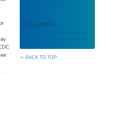
January 18, 2025
or
COLLECTION
National Notifiable Diseases
may
Surveillance System (NNDSS)
 CDC
see
BACK TO TOP