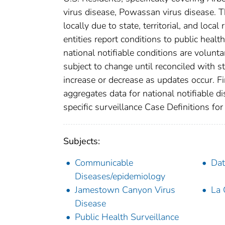
virus disease, Powassan virus disease. T
locally due to state, territorial, and loca
entities report conditions to public healt
national notifiable conditions are volun
subject to change until reconciled with s
increase or decrease as updates occur. Fi
aggregates data for national notifiable 
specific surveillance Case Definitions for 
Subjects:
Communicable
Dat
Diseases/epidemiology
Jamestown Canyon Virus
La 
Disease
Public Health Surveillance