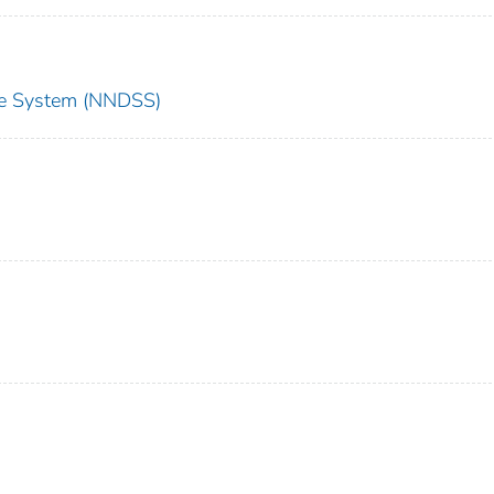
nce System (NNDSS)