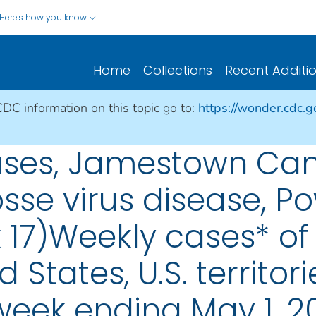
Here's how you know
Home
Collections
Recent Additi
CDC information on this topic go to:
https://wonder.cdc.
eases, Jamestown Can
osse virus disease, P
 17)Weekly cases* of 
d States, U.S. territo
 week ending May 1, 2