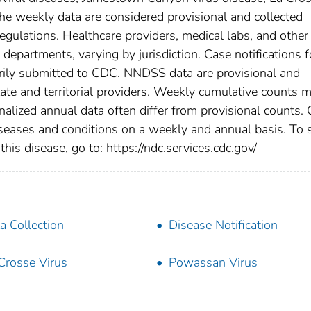
he weekly data are considered provisional and collected
l regulations. Healthcare providers, medical labs, and other
h departments, varying by jurisdiction. Case notifications f
tarily submitted to CDC. NNDSS data are provisional and
tate and territorial providers. Weekly cumulative counts 
nalized annual data often differ from provisional counts.
diseases and conditions on a weekly and annual basis. To 
this disease, go to: https://ndc.services.cdc.gov/
a Collection
Disease Notification
Crosse Virus
Powassan Virus