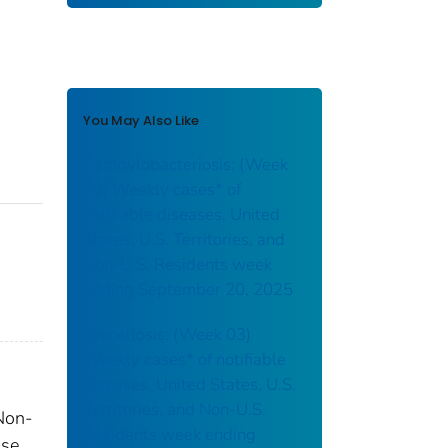
You May Also Like
Campylobacteriosis: (Week
38) Weekly cases* of
notifiable diseases, United
States, U.S. Territories, and
Non-U.S. Residents week
ending September 20, 2025
Brucellosis: (Week 03)
Weekly cases* of notifiable
diseases, United States, U.S.
Territories, and Non-U.S.
 Non-
Residents week ending
sse