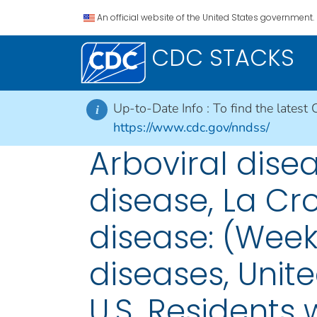
An official website of the United States government.
CDC STACKS
Up-to-Date Info :
To find the latest 
i
https://www.cdc.gov/nndss/
Arboviral dis
disease, La Cr
disease: (Week
diseases, Unite
U.S. Residents