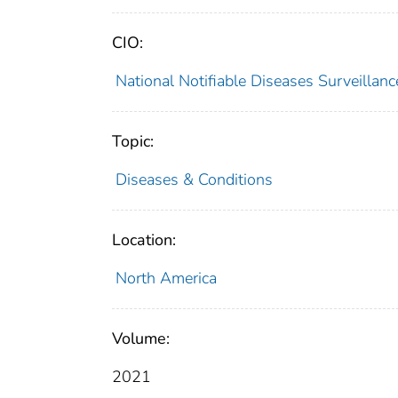
CIO:
National Notifiable Diseases Surveilla
Topic:
Diseases & Conditions
Location:
North America
Volume:
2021