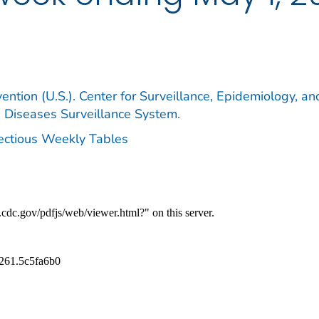
ention (U.S.). Center for Surveillance, Epidemiology, an
e Diseases Surveillance System.
fectious Weekly Tables