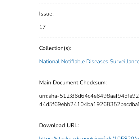
Issue:
17
Collection(s):
National Notifiable Diseases Surveilla
Main Document Checksum:
urn:sha-512:86d64c4e6498aaf94dfe
44d5f69ebb24104ba19268352bacdba
Download URL:
https://stacks.cdc.gov/view/cdc/10582