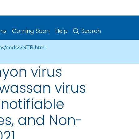
ons
Coming Soon
Help
Search
gov/nndss/NTR.html
yon virus
owassan virus
notifiable
ries, and Non-
021