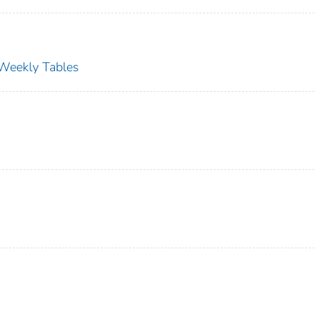
s Weekly Tables