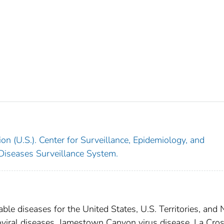
on (U.S.). Center for Surveillance, Epidemiology, and
 Diseases Surveillance System.
able diseases for the United States, U.S. Territories, and
boviral diseases, Jamestown Canyon virus disease, La Cro