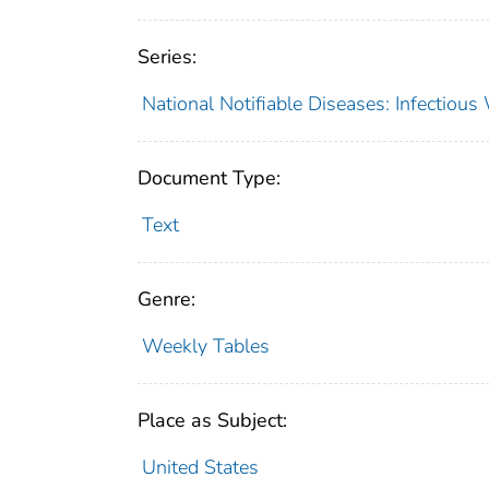
Series:
National Notifiable Diseases: Infectiou
Document Type:
Text
Genre:
Weekly Tables
Place as Subject:
United States