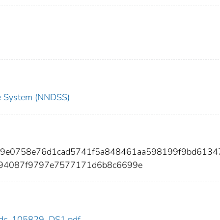
nce System (NNDSS)
929e0758e76d1cad5741f5a848461aa598199f9bd6134
94087f9797e7577171d6b8c6699e
9/cdc_105829_DS1.pdf