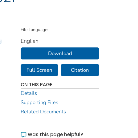
File Language:
English
d
Download
Full Screen
Citation
ON THIS PAGE
Details
Supporting Files
Related Documents
Was this page helpful?