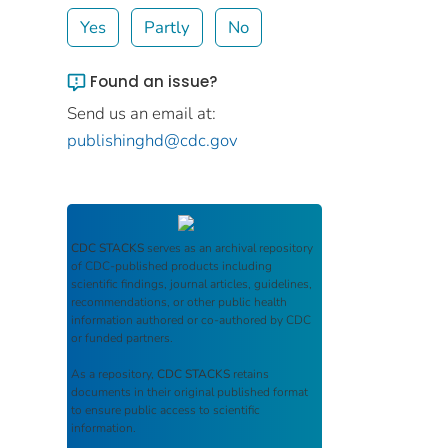
Yes
Partly
No
Found an issue?
Send us an email at:
publishinghd@cdc.gov
CDC STACKS
serves as an archival repository
of CDC-published products including
scientific findings, journal articles, guidelines,
recommendations, or other public health
information authored or co-authored by CDC
or funded partners.
As a repository,
CDC STACKS
retains
documents in their original published format
to ensure public access to scientific
information.