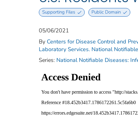
Supporting Files
Public Domain
05/06/2021
By
Centers for Disease Control and Prev
Laboratory Services. National Notifiabl
Series:
National Notifiable Diseases: In