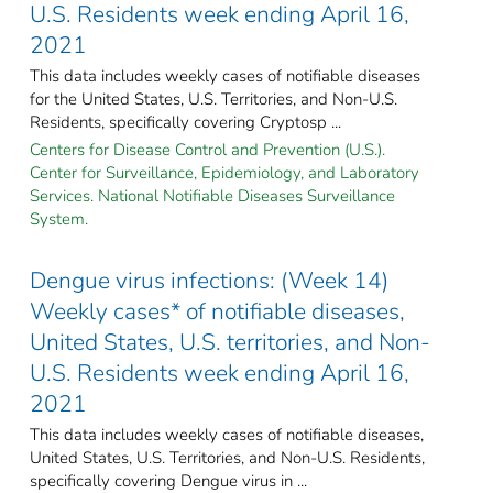
U.S. Residents week ending April 16,
2021
This data includes weekly cases of notifiable diseases
for the United States, U.S. Territories, and Non-U.S.
Residents, specifically covering Cryptosp ...
Centers for Disease Control and Prevention (U.S.).
Center for Surveillance, Epidemiology, and Laboratory
Services. National Notifiable Diseases Surveillance
System.
Dengue virus infections: (Week 14)
Weekly cases* of notifiable diseases,
United States, U.S. territories, and Non-
U.S. Residents week ending April 16,
2021
This data includes weekly cases of notifiable diseases,
United States, U.S. Territories, and Non-U.S. Residents,
specifically covering Dengue virus in ...