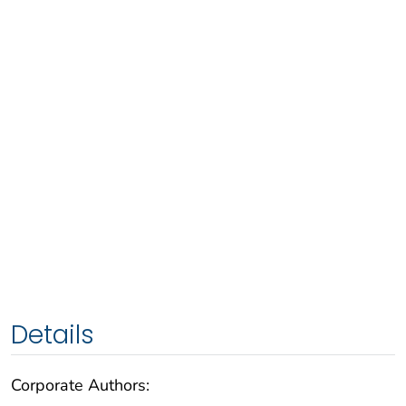
Details
Corporate Authors: