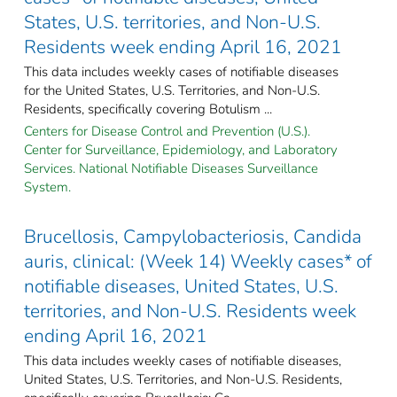
States, U.S. territories, and Non-U.S.
Residents week ending April 16, 2021
This data includes weekly cases of notifiable diseases
for the United States, U.S. Territories, and Non-U.S.
Residents, specifically covering Botulism ...
Centers for Disease Control and Prevention (U.S.).
Center for Surveillance, Epidemiology, and Laboratory
Services. National Notifiable Diseases Surveillance
System.
Brucellosis, Campylobacteriosis, Candida
auris, clinical: (Week 14) Weekly cases* of
notifiable diseases, United States, U.S.
territories, and Non-U.S. Residents week
ending April 16, 2021
This data includes weekly cases of notifiable diseases,
United States, U.S. Territories, and Non-U.S. Residents,