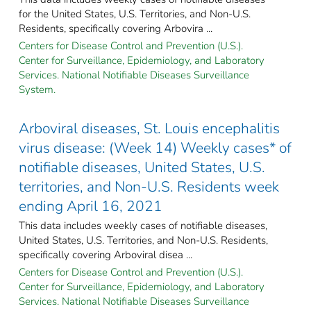
for the United States, U.S. Territories, and Non-U.S.
Residents, specifically covering Arbovira ...
Centers for Disease Control and Prevention (U.S.).
Center for Surveillance, Epidemiology, and Laboratory
Services. National Notifiable Diseases Surveillance
System.
Arboviral diseases, St. Louis encephalitis
virus disease: (Week 14) Weekly cases* of
notifiable diseases, United States, U.S.
territories, and Non-U.S. Residents week
ending April 16, 2021
This data includes weekly cases of notifiable diseases,
United States, U.S. Territories, and Non-U.S. Residents,
specifically covering Arboviral disea ...
Centers for Disease Control and Prevention (U.S.).
Center for Surveillance, Epidemiology, and Laboratory
Services. National Notifiable Diseases Surveillance