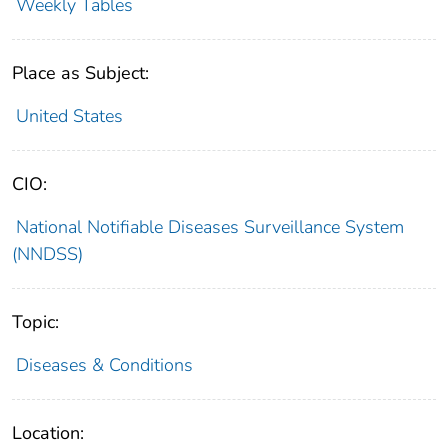
Weekly Tables
Place as Subject:
United States
CIO:
National Notifiable Diseases Surveillance System
(NNDSS)
Topic:
Diseases & Conditions
Location: