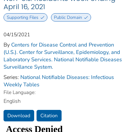
April 16, 2021
Supporting Files
Public Domain
04/15/2021
By
Centers for Disease Control and Prevention
(U.S.). Center for Surveillance, Epidemiology, and
Laboratory Services. National Notifiable Diseases
Surveillance System.
Series:
National Notifiable Diseases: Infectious
Weekly Tables
File Language:
English
Download
Citation