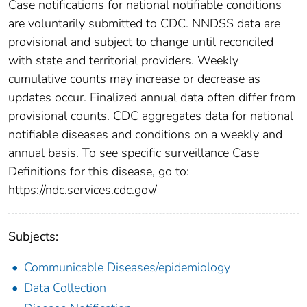
Case notifications for national notifiable conditions
are voluntarily submitted to CDC. NNDSS data are
provisional and subject to change until reconciled
with state and territorial providers. Weekly
cumulative counts may increase or decrease as
updates occur. Finalized annual data often differ from
provisional counts. CDC aggregates data for national
notifiable diseases and conditions on a weekly and
annual basis. To see specific surveillance Case
Definitions for this disease, go to:
https://ndc.services.cdc.gov/
Subjects:
Communicable Diseases/epidemiology
Data Collection