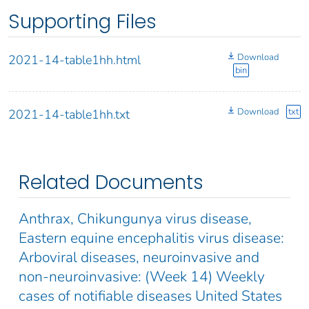
Supporting Files
Download
2021-14-table1hh.html
bin
Download
txt
2021-14-table1hh.txt
Related Documents
Anthrax, Chikungunya virus disease,
Eastern equine encephalitis virus disease:
Arboviral diseases, neuroinvasive and
non-neuroinvasive: (Week 14) Weekly
cases of notifiable diseases United States