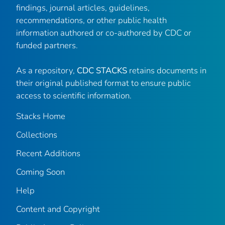
findings, journal articles, guidelines,
recommendations, or other public health
information authored or co-authored by CDC or
funded partners.
As a repository,
CDC STACKS
retains documents in
their original published format to ensure public
access to scientific information.
Stacks Home
Collections
Recent Additions
Coming Soon
Help
Content and Copyright