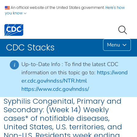
An official website of the United States government.
Here's how
you know
Menu
CDC Stacks
Up-to-Date Info :
To find the latest CDC
i
information on this topic go to:
https://wond
er.cdc.gov/nndss/NTR.html
https://www.cdc.gov/nndss/
Syphilis Congenital, Primary and
Secondary: (Week 14) Weekly
cases* of notifiable diseases,
United States, U.S. territories, and
Non-U.S. Residents week ending