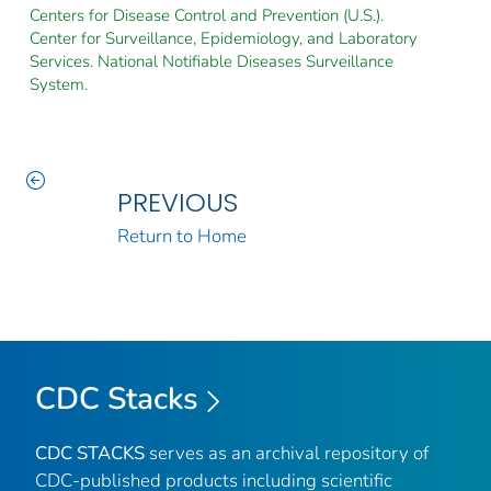
Centers for Disease Control and Prevention (U.S.).
Center for Surveillance, Epidemiology, and Laboratory
Services. National Notifiable Diseases Surveillance
System.
PREVIOUS
Return to Home
CDC Stacks
CDC STACKS
serves as an archival repository of
CDC-published products including scientific