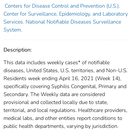
Centers for Disease Control and Prevention (U.S.).
Center for Surveillance, Epidemiology, and Laboratory
Services. National Notifiable Diseases Surveillance
System.
Description:
This data includes weekly cases* of notifiable
diseases, United States, U.S. territories, and Non-U.S.
Residents week ending April 16, 2021 (Week 14),
specifically covering Syphilis Congenital, Primary and
Secondary. The Weekly data are considered
provisional and collected locally due to state,
territorial, and local regulations. Healthcare providers,
medical labs, and other entities report conditions to
public health departments, varying by jurisdiction.