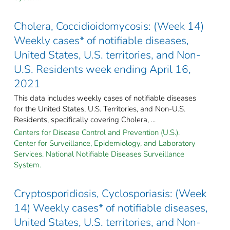
Cholera, Coccidioidomycosis: (Week 14)
Weekly cases* of notifiable diseases,
United States, U.S. territories, and Non-
U.S. Residents week ending April 16,
2021
This data includes weekly cases of notifiable diseases
for the United States, U.S. Territories, and Non-U.S.
Residents, specifically covering Cholera, ...
Centers for Disease Control and Prevention (U.S.).
Center for Surveillance, Epidemiology, and Laboratory
Services. National Notifiable Diseases Surveillance
System.
Cryptosporidiosis, Cyclosporiasis: (Week
14) Weekly cases* of notifiable diseases,
United States, U.S. territories, and Non-