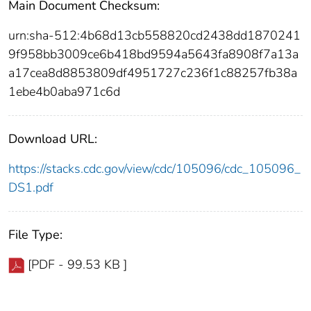
Main Document Checksum:
urn:sha-512:4b68d13cb558820cd2438dd1870241
9f958bb3009ce6b418bd9594a5643fa8908f7a13a
a17cea8d8853809df4951727c236f1c88257fb38a
1ebe4b0aba971c6d
Download URL:
https://stacks.cdc.gov/view/cdc/105096/cdc_105096_
DS1.pdf
File Type:
[PDF - 99.53 KB ]