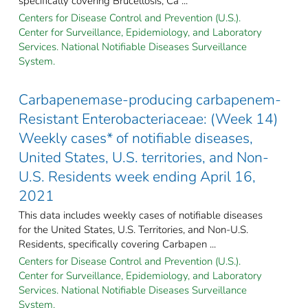
specifically covering Brucellosis; Ca ...
Centers for Disease Control and Prevention (U.S.).
Center for Surveillance, Epidemiology, and Laboratory
Services. National Notifiable Diseases Surveillance
System.
Carbapenemase-producing carbapenem-
Resistant Enterobacteriaceae: (Week 14)
Weekly cases* of notifiable diseases,
United States, U.S. territories, and Non-
U.S. Residents week ending April 16,
2021
This data includes weekly cases of notifiable diseases
for the United States, U.S. Territories, and Non-U.S.
Residents, specifically covering Carbapen ...
Centers for Disease Control and Prevention (U.S.).
Center for Surveillance, Epidemiology, and Laboratory
Services. National Notifiable Diseases Surveillance
System.