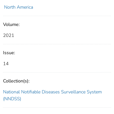
North America
Volume:
2021
Issue:
14
Collection(s):
National Notifiable Diseases Surveillance System
(NNDSS)