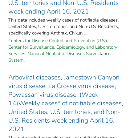
U.S. territories and Non-U.S. Residents
week ending April 16, 2021
This data includes weekly cases of notifiable diseases,
United States, U.S. Territories, and Non-U.S. Residents,
specifically covering Anthrax, Chikun ...
Centers for Disease Control and Prevention (U.S.).
Center for Surveillance, Epidemiology, and Laboratory
Services. National Notifiable Diseases Surveillance
System.
Arboviral diseases, Jamestown Canyon
virus disease, La Crosse virus disease,
Powassan virus disease: (Week
14)Weekly cases* of notifiable diseases,
United States, U.S. territories, and Non-
U.S. Residents week ending April 16,
2021
This data includes weekly cases of notifiable diseases