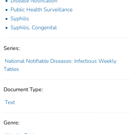
Disease Notification
Public Health Surveillance
Syphilis
Syphilis, Congenital
Series:
National Notifiable Diseases: Infectious Weekly
Tables
Document Type:
Text
Genre: