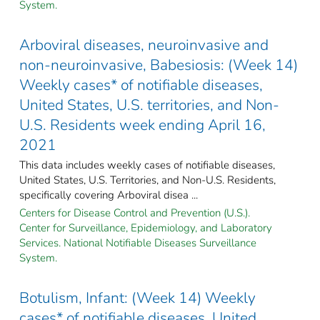
System.
Arboviral diseases, neuroinvasive and
non-neuroinvasive, Babesiosis: (Week 14)
Weekly cases* of notifiable diseases,
United States, U.S. territories, and Non-
U.S. Residents week ending April 16,
2021
This data includes weekly cases of notifiable diseases,
United States, U.S. Territories, and Non-U.S. Residents,
specifically covering Arboviral disea ...
Centers for Disease Control and Prevention (U.S.).
Center for Surveillance, Epidemiology, and Laboratory
Services. National Notifiable Diseases Surveillance
System.
Botulism, Infant: (Week 14) Weekly
cases* of notifiable diseases, United