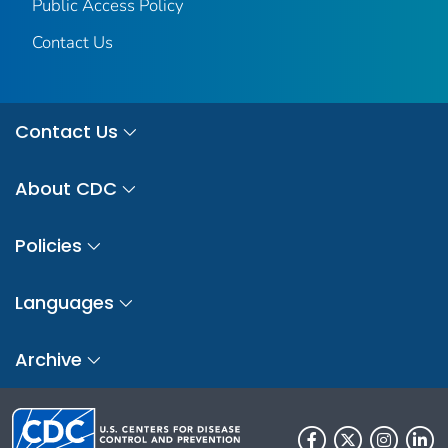
Public Access Policy
Contact Us
Contact Us
About CDC
Policies
Languages
Archive