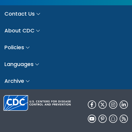
Contact Us
About CDC
Policies
Languages
Archive