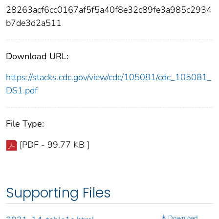
28263acf6cc0167af5f5a40f8e32c89fe3a985c2934
b7de3d2a511
Download URL:
https://stacks.cdc.gov/view/cdc/105081/cdc_105081_
DS1.pdf
File Type:
[PDF - 99.77 KB ]
Supporting Files
Download