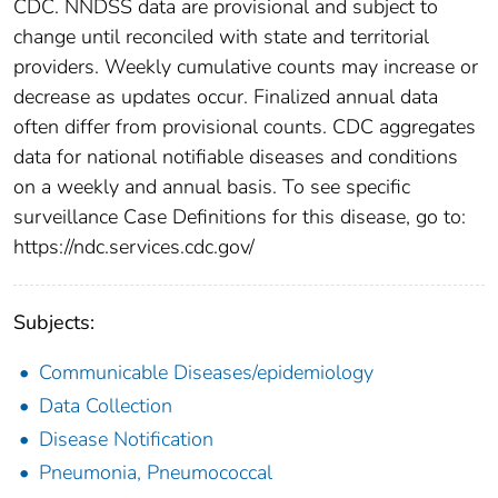
CDC. NNDSS data are provisional and subject to
change until reconciled with state and territorial
providers. Weekly cumulative counts may increase or
decrease as updates occur. Finalized annual data
often differ from provisional counts. CDC aggregates
data for national notifiable diseases and conditions
on a weekly and annual basis. To see specific
surveillance Case Definitions for this disease, go to:
https://ndc.services.cdc.gov/
Subjects:
Communicable Diseases/epidemiology
Data Collection
Disease Notification
Pneumonia, Pneumococcal