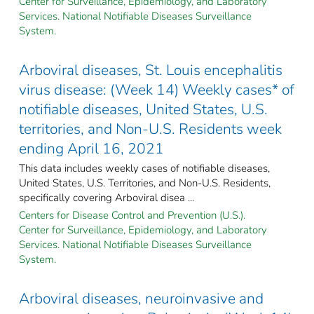
Center for Surveillance, Epidemiology, and Laboratory
Services. National Notifiable Diseases Surveillance
System.
Arboviral diseases, St. Louis encephalitis
virus disease: (Week 14) Weekly cases* of
notifiable diseases, United States, U.S.
territories, and Non-U.S. Residents week
ending April 16, 2021
This data includes weekly cases of notifiable diseases,
United States, U.S. Territories, and Non-U.S. Residents,
specifically covering Arboviral disea ...
Centers for Disease Control and Prevention (U.S.).
Center for Surveillance, Epidemiology, and Laboratory
Services. National Notifiable Diseases Surveillance
System.
Arboviral diseases, neuroinvasive and