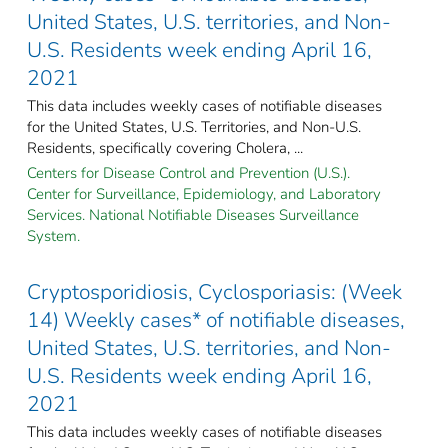
United States, U.S. territories, and Non-
U.S. Residents week ending April 16,
2021
This data includes weekly cases of notifiable diseases
for the United States, U.S. Territories, and Non-U.S.
Residents, specifically covering Cholera, ...
Centers for Disease Control and Prevention (U.S.).
Center for Surveillance, Epidemiology, and Laboratory
Services. National Notifiable Diseases Surveillance
System.
Cryptosporidiosis, Cyclosporiasis: (Week
14) Weekly cases* of notifiable diseases,
United States, U.S. territories, and Non-
U.S. Residents week ending April 16,
2021
This data includes weekly cases of notifiable diseases