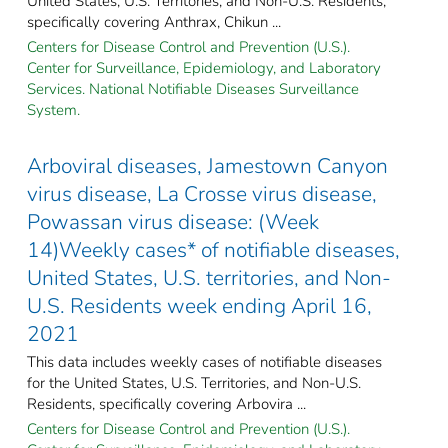
United States, U.S. Territories, and Non-U.S. Residents,
specifically covering Anthrax, Chikun ...
Centers for Disease Control and Prevention (U.S.).
Center for Surveillance, Epidemiology, and Laboratory
Services. National Notifiable Diseases Surveillance
System.
Arboviral diseases, Jamestown Canyon
virus disease, La Crosse virus disease,
Powassan virus disease: (Week
14)Weekly cases* of notifiable diseases,
United States, U.S. territories, and Non-
U.S. Residents week ending April 16,
2021
This data includes weekly cases of notifiable diseases
for the United States, U.S. Territories, and Non-U.S.
Residents, specifically covering Arbovira ...
Centers for Disease Control and Prevention (U.S.).