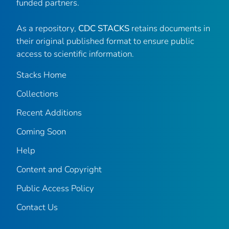
funded partners.
As a repository,
CDC STACKS
retains documents in
their original published format to ensure public
access to scientific information.
Stacks Home
Collections
Recent Additions
Coming Soon
Help
Content and Copyright
Public Access Policy
Contact Us