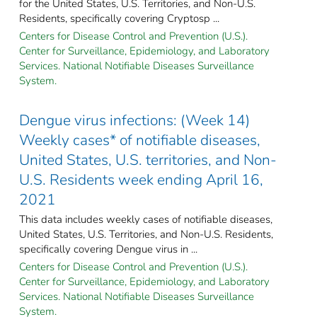
for the United States, U.S. Territories, and Non-U.S.
Residents, specifically covering Cryptosp ...
Centers for Disease Control and Prevention (U.S.).
Center for Surveillance, Epidemiology, and Laboratory
Services. National Notifiable Diseases Surveillance
System.
Dengue virus infections: (Week 14)
Weekly cases* of notifiable diseases,
United States, U.S. territories, and Non-
U.S. Residents week ending April 16,
2021
This data includes weekly cases of notifiable diseases,
United States, U.S. Territories, and Non-U.S. Residents,
specifically covering Dengue virus in ...
Centers for Disease Control and Prevention (U.S.).
Center for Surveillance, Epidemiology, and Laboratory
Services. National Notifiable Diseases Surveillance
System.