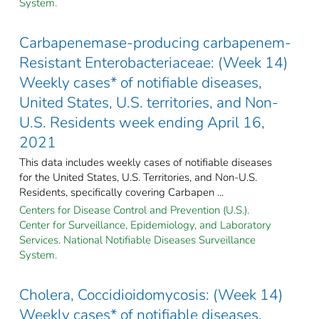
System.
Carbapenemase-producing carbapenem-
Resistant Enterobacteriaceae: (Week 14)
Weekly cases* of notifiable diseases,
United States, U.S. territories, and Non-
U.S. Residents week ending April 16,
2021
This data includes weekly cases of notifiable diseases
for the United States, U.S. Territories, and Non-U.S.
Residents, specifically covering Carbapen ...
Centers for Disease Control and Prevention (U.S.).
Center for Surveillance, Epidemiology, and Laboratory
Services. National Notifiable Diseases Surveillance
System.
Cholera, Coccidioidomycosis: (Week 14)
Weekly cases* of notifiable diseases,