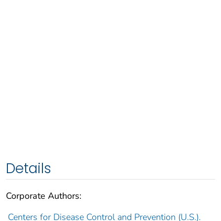
Details
Corporate Authors:
Centers for Disease Control and Prevention (U.S.).