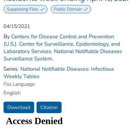
Supporting Files
Public Domain
04/15/2021
By
Centers for Disease Control and Prevention
(U.S.). Center for Surveillance, Epidemiology, and
Laboratory Services. National Notifiable Diseases
Surveillance System.
Series:
National Notifiable Diseases: Infectious
Weekly Tables
File Language:
English
Download
Citation