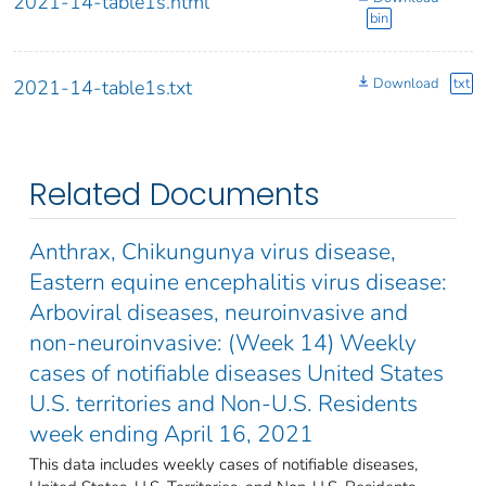
2021-14-table1s.html
bin
Download
txt
2021-14-table1s.txt
Related Documents
Anthrax, Chikungunya virus disease,
Eastern equine encephalitis virus disease:
Arboviral diseases, neuroinvasive and
non-neuroinvasive: (Week 14) Weekly
cases of notifiable diseases United States
U.S. territories and Non-U.S. Residents
week ending April 16, 2021
This data includes weekly cases of notifiable diseases,