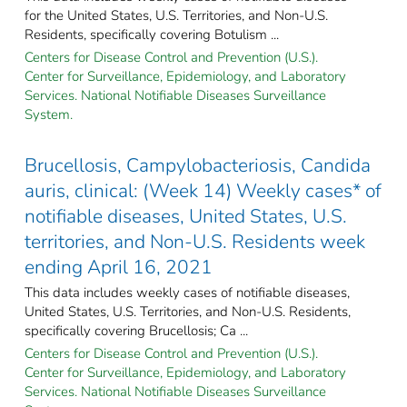
for the United States, U.S. Territories, and Non-U.S.
Residents, specifically covering Botulism ...
Centers for Disease Control and Prevention (U.S.).
Center for Surveillance, Epidemiology, and Laboratory
Services. National Notifiable Diseases Surveillance
System.
Brucellosis, Campylobacteriosis, Candida
auris, clinical: (Week 14) Weekly cases* of
notifiable diseases, United States, U.S.
territories, and Non-U.S. Residents week
ending April 16, 2021
This data includes weekly cases of notifiable diseases,
United States, U.S. Territories, and Non-U.S. Residents,
specifically covering Brucellosis; Ca ...
Centers for Disease Control and Prevention (U.S.).
Center for Surveillance, Epidemiology, and Laboratory
Services. National Notifiable Diseases Surveillance