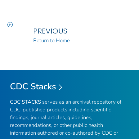
PREVIOUS
Return to Home
CDC Stacks
CDC STACKS
serves as an archival repository of
CDC-published products including scientific
findings, journal articles, guidelines,
recommendations, or other public health
information authored or co-authored by CDC or