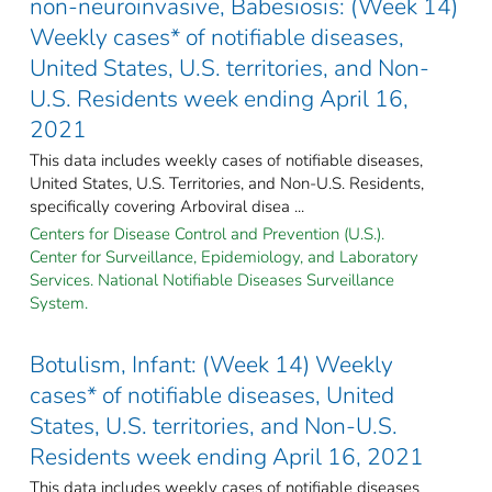
non-neuroinvasive, Babesiosis: (Week 14)
Weekly cases* of notifiable diseases,
United States, U.S. territories, and Non-
U.S. Residents week ending April 16,
2021
This data includes weekly cases of notifiable diseases,
United States, U.S. Territories, and Non-U.S. Residents,
specifically covering Arboviral disea ...
Centers for Disease Control and Prevention (U.S.).
Center for Surveillance, Epidemiology, and Laboratory
Services. National Notifiable Diseases Surveillance
System.
Botulism, Infant: (Week 14) Weekly
cases* of notifiable diseases, United
States, U.S. territories, and Non-U.S.
Residents week ending April 16, 2021
This data includes weekly cases of notifiable diseases