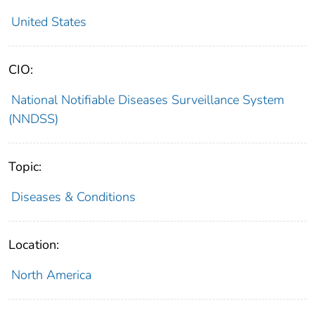
United States
CIO:
National Notifiable Diseases Surveillance System
(NNDSS)
Topic:
Diseases & Conditions
Location:
North America