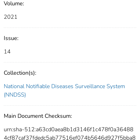
Volume:
2021
Issue:
14
Collection(s):
National Notifiable Diseases Surveillance System
(NNDSS)
Main Document Checksum:
urn:sha-512:a63cd0aea8b1d3146f1c478f0a36488
4cf87caf37fdedc5ab77516ef074b5646d927f5bba8