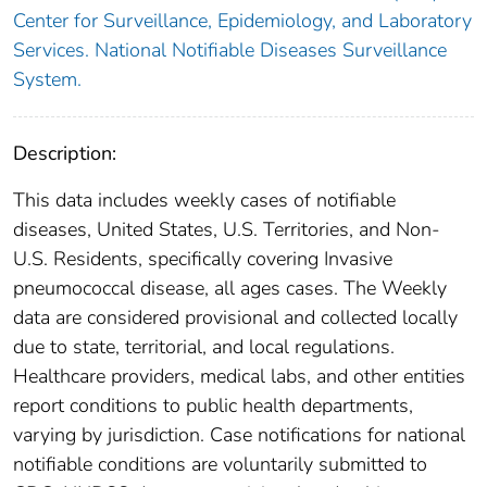
Center for Surveillance, Epidemiology, and Laboratory
Services. National Notifiable Diseases Surveillance
System.
Description:
This data includes weekly cases of notifiable
diseases, United States, U.S. Territories, and Non-
U.S. Residents, specifically covering Invasive
pneumococcal disease, all ages cases. The Weekly
data are considered provisional and collected locally
due to state, territorial, and local regulations.
Healthcare providers, medical labs, and other entities
report conditions to public health departments,
varying by jurisdiction. Case notifications for national
notifiable conditions are voluntarily submitted to