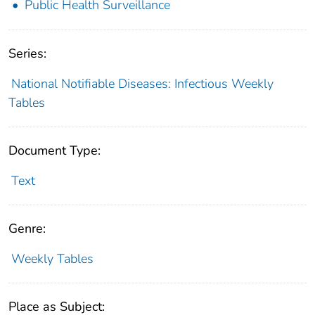
Public Health Surveillance
Series:
National Notifiable Diseases: Infectious Weekly
Tables
Document Type:
Text
Genre:
Weekly Tables
Place as Subject: