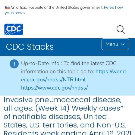
An official website of the United States government.
Here's how
you know
Menu
CDC Stacks
Up-to-Date Info :
To find the latest CDC
i
information on this topic go to:
https://wond
er.cdc.gov/nndss/NTR.html
https://www.cdc.gov/nndss/
Invasive pneumococcal disease,
all ages: (Week 14) Weekly cases*
of notifiable diseases, United
States, U.S. territories, and Non-U.S.
Residents week ending April 16, 2021