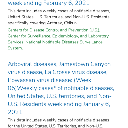
week ending February 6, 2021
This data includes weekly cases of notifiable diseases,
United States, U.S. Territories, and Non-U.S. Residents,
specifically covering Anthrax, Chikun ...
Centers for Disease Control and Prevention (U.S.).
Center for Surveillance, Epidemiology, and Laboratory
Services. National Notifiable Diseases Surveillance
System.
Arboviral diseases, Jamestown Canyon
virus disease, La Crosse virus disease,
Powassan virus disease: (Week
05)Weekly cases* of notifiable diseases,
United States, U.S. territories, and Non-
U.S. Residents week ending January 6,
2021
This data includes weekly cases of notifiable diseases
for the United States, U.S. Territories, and Non-U.S.