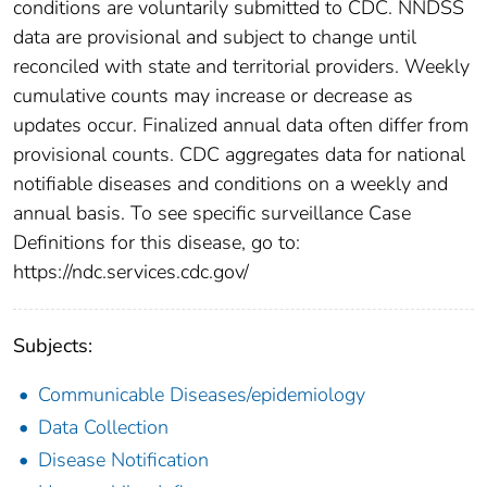
conditions are voluntarily submitted to CDC. NNDSS
data are provisional and subject to change until
reconciled with state and territorial providers. Weekly
cumulative counts may increase or decrease as
updates occur. Finalized annual data often differ from
provisional counts. CDC aggregates data for national
notifiable diseases and conditions on a weekly and
annual basis. To see specific surveillance Case
Definitions for this disease, go to:
https://ndc.services.cdc.gov/
Subjects:
Communicable Diseases/epidemiology
Data Collection
Disease Notification