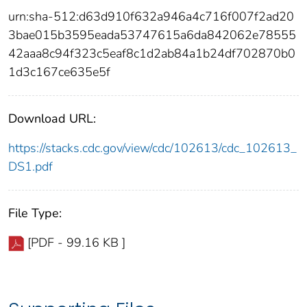
urn:sha-512:d63d910f632a946a4c716f007f2ad20
3bae015b3595eada53747615a6da842062e78555
42aaa8c94f323c5eaf8c1d2ab84a1b24df702870b0
1d3c167ce635e5f
Download URL:
https://stacks.cdc.gov/view/cdc/102613/cdc_102613_
DS1.pdf
File Type:
[PDF - 99.16 KB ]