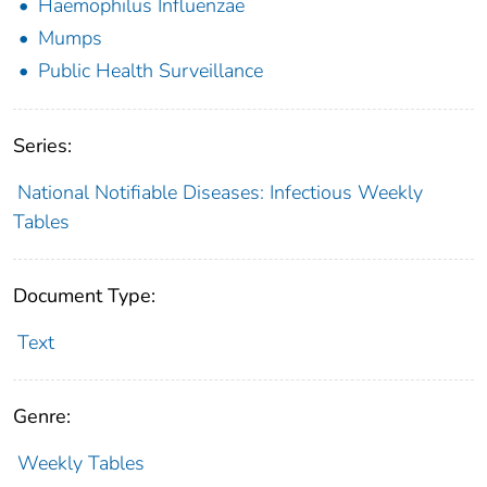
Haemophilus Influenzae
Mumps
Public Health Surveillance
Series:
National Notifiable Diseases: Infectious Weekly
Tables
Document Type:
Text
Genre:
Weekly Tables