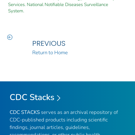
Services. National Notifiable Diseases Surveillance
System.
PREVIOUS
Return to Home
CDC Stacks
CDC STACKS
serves as an archival repository of
CDC-published products including scientific
findings, journal articles, guidelines,
recommendations, or other public health