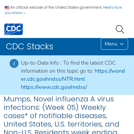
An official website of the United States government.
Here's how
you know
Menu
CDC Stacks
Up-to-Date Info :
To find the latest CDC
i
information on this topic go to:
https://wond
er.cdc.gov/nndss/NTR.html
https://www.cdc.gov/nndss/
Mumps, Novel influenza A virus
infections: (Week 05) Weekly
cases* of notifiable diseases,
United States, U.S. territories, and
Non-U.S. Residents week ending