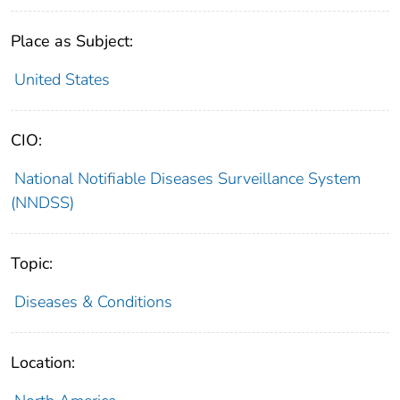
Place as Subject:
United States
CIO:
National Notifiable Diseases Surveillance System
(NNDSS)
Topic:
Diseases & Conditions
Location: