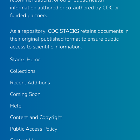
information authored or co-authored by CDC or
funded partners.
As a repository,
CDC STACKS
retains documents in
their original published format to ensure public
access to scientific information.
Stacks Home
Collections
Recent Additions
Coming Soon
Help
Content and Copyright
Public Access Policy