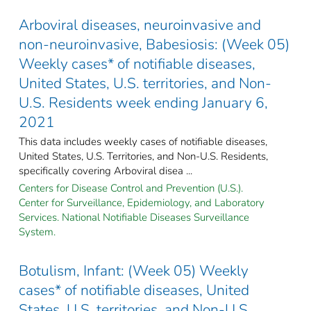
Arboviral diseases, neuroinvasive and
non-neuroinvasive, Babesiosis: (Week 05)
Weekly cases* of notifiable diseases,
United States, U.S. territories, and Non-
U.S. Residents week ending January 6,
2021
This data includes weekly cases of notifiable diseases,
United States, U.S. Territories, and Non-U.S. Residents,
specifically covering Arboviral disea ...
Centers for Disease Control and Prevention (U.S.).
Center for Surveillance, Epidemiology, and Laboratory
Services. National Notifiable Diseases Surveillance
System.
Botulism, Infant: (Week 05) Weekly
cases* of notifiable diseases, United
States, U.S. territories, and Non-U.S.