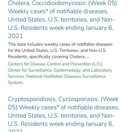
Cholera, Coccidioidomycosis: (Week 05)
Weekly cases* of notifiable diseases,
United States, U.S. territories, and Non-
U.S. Residents week ending January 6,
2021
This data includes weekly cases of notifiable diseases
for the United States, U.S. Territories, and Non-U.S.
Residents, specifically covering Cholera, ...
Centers for Disease Control and Prevention (U.S.).
Center for Surveillance, Epidemiology, and Laboratory
Services. National Notifiable Diseases Surveillance
System.
Cryptosporidiosis, Cyclosporiasis: (Week
05) Weekly cases* of notifiable diseases,
United States, U.S. territories, and Non-
U.S. Residents week ending January 6,
2021