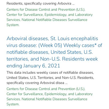
Residents, specifically covering Arbovira ...
Centers for Disease Control and Prevention (U.S.).
Center for Surveillance, Epidemiology, and Laboratory
Services. National Notifiable Diseases Surveillance
System.
Arboviral diseases, St. Louis encephalitis
virus disease: (Week 05) Weekly cases* of
notifiable diseases, United States, U.S.
territories, and Non-U.S. Residents week
ending January 6, 2021
This data includes weekly cases of notifiable diseases,
United States, U.S. Territories, and Non-U.S. Residents,
specifically covering Arboviral disea ...
Centers for Disease Control and Prevention (U.S.).
Center for Surveillance, Epidemiology, and Laboratory
Services. National Notifiable Diseases Surveillance
System.