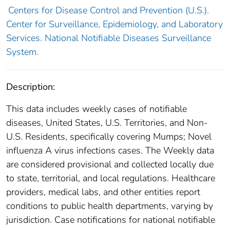
Centers for Disease Control and Prevention (U.S.).
Center for Surveillance, Epidemiology, and Laboratory
Services. National Notifiable Diseases Surveillance
System.
Description:
This data includes weekly cases of notifiable
diseases, United States, U.S. Territories, and Non-
U.S. Residents, specifically covering Mumps; Novel
influenza A virus infections cases. The Weekly data
are considered provisional and collected locally due
to state, territorial, and local regulations. Healthcare
providers, medical labs, and other entities report
conditions to public health departments, varying by
jurisdiction. Case notifications for national notifiable