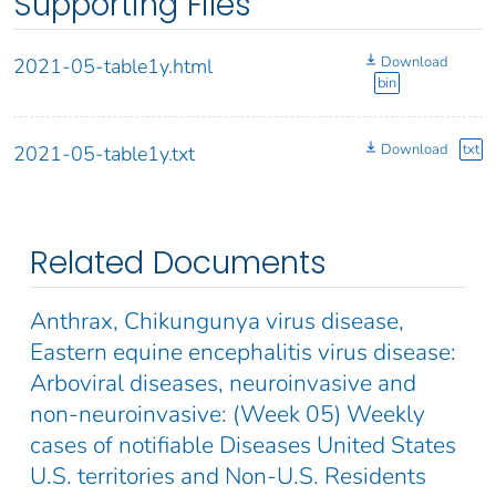
Supporting Files
Download
2021-05-table1y.html
bin
Download
txt
2021-05-table1y.txt
Related Documents
Anthrax, Chikungunya virus disease,
Eastern equine encephalitis virus disease:
Arboviral diseases, neuroinvasive and
non-neuroinvasive: (Week 05) Weekly
cases of notifiable Diseases United States
U.S. territories and Non-U.S. Residents