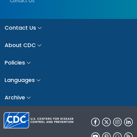
Contact Us
Contact Us
About CDC
Policies
Languages
Archive