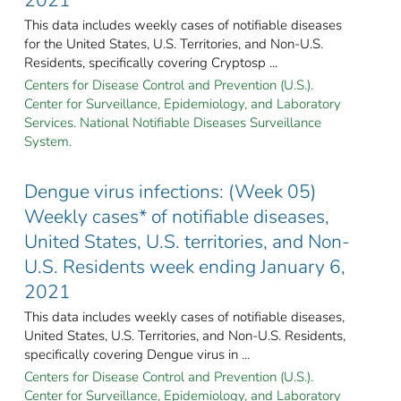
This data includes weekly cases of notifiable diseases
for the United States, U.S. Territories, and Non-U.S.
Residents, specifically covering Cryptosp ...
Centers for Disease Control and Prevention (U.S.).
Center for Surveillance, Epidemiology, and Laboratory
Services. National Notifiable Diseases Surveillance
System.
Dengue virus infections: (Week 05)
Weekly cases* of notifiable diseases,
United States, U.S. territories, and Non-
U.S. Residents week ending January 6,
2021
This data includes weekly cases of notifiable diseases,
United States, U.S. Territories, and Non-U.S. Residents,
specifically covering Dengue virus in ...
Centers for Disease Control and Prevention (U.S.).
Center for Surveillance, Epidemiology, and Laboratory