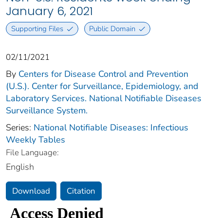
January 6, 2021
Supporting Files
Public Domain
02/11/2021
By
Centers for Disease Control and Prevention
(U.S.). Center for Surveillance, Epidemiology, and
Laboratory Services. National Notifiable Diseases
Surveillance System.
Series:
National Notifiable Diseases: Infectious
Weekly Tables
File Language:
English
Download
Citation