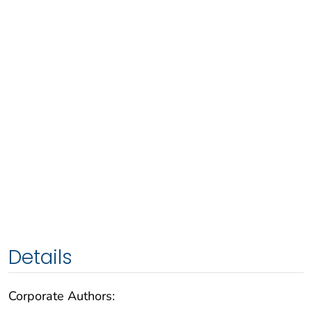
Details
Corporate Authors: