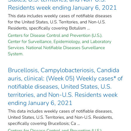
Residents week ending January 6, 2021
This data includes weekly cases of notifiable diseases
for the United States, U.S. Territories, and Non-U.S.
Residents, specifically covering Botulism ...
Centers for Disease Control and Prevention (U.S.).
Center for Surveillance, Epidemiology, and Laboratory
Services. National Notifiable Diseases Surveillance
System.
Brucellosis, Campylobacteriosis, Candida
auris, clinical: (Week 05) Weekly cases* of
notifiable diseases, United States, U.S.
territories, and Non-U.S. Residents week
ending January 6, 2021
This data includes weekly cases of notifiable diseases,
United States, U.S. Territories, and Non-U.S. Residents,
specifically covering Brucellosis; Ca ...
Centers for Disease Control and Prevention (U.S.).