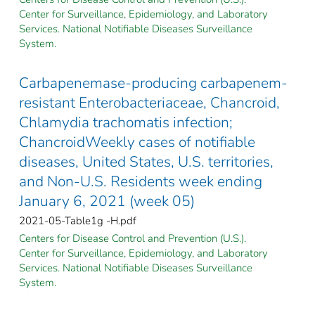
Center for Surveillance, Epidemiology, and Laboratory
Services. National Notifiable Diseases Surveillance
System.
Carbapenemase-producing carbapenem-
resistant Enterobacteriaceae, Chancroid,
Chlamydia trachomatis infection;
ChancroidWeekly cases of notifiable
diseases, United States, U.S. territories,
and Non-U.S. Residents week ending
January 6, 2021 (week 05)
2021-05-Table1g -H.pdf
Centers for Disease Control and Prevention (U.S.).
Center for Surveillance, Epidemiology, and Laboratory
Services. National Notifiable Diseases Surveillance
System.