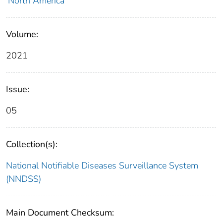
North America
Volume:
2021
Issue:
05
Collection(s):
National Notifiable Diseases Surveillance System
(NNDSS)
Main Document Checksum: