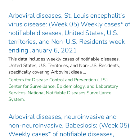
Arboviral diseases, St. Louis encephalitis
virus disease: (Week 05) Weekly cases* of
notifiable diseases, United States, U.S.
territories, and Non-U.S. Residents week
ending January 6, 2021
This data includes weekly cases of notifiable diseases,
United States, U.S. Territories, and Non-U.S. Residents,
specifically covering Arboviral disea ...
Centers for Disease Control and Prevention (U.S.).
Center for Surveillance, Epidemiology, and Laboratory
Services. National Notifiable Diseases Surveillance
System.
Arboviral diseases, neuroinvasive and
non-neuroinvasive, Babesiosis: (Week 05)
Weekly cases* of notifiable diseases,