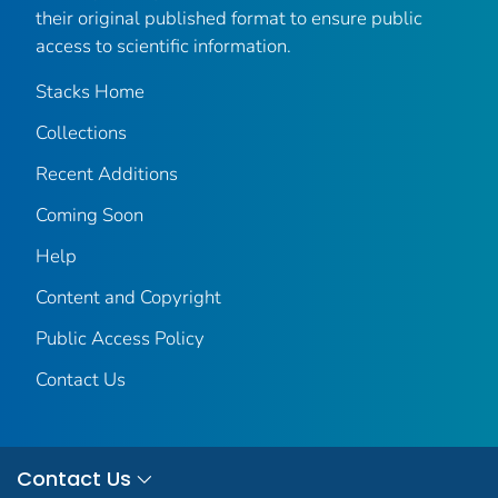
their original published format to ensure public
access to scientific information.
Stacks Home
Collections
Recent Additions
Coming Soon
Help
Content and Copyright
Public Access Policy
Contact Us
Contact Us