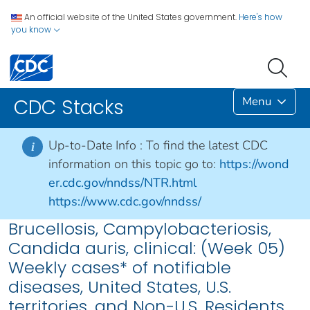
An official website of the United States government.
Here's how
you know
Menu
CDC Stacks
Up-to-Date Info :
To find the latest CDC
i
information on this topic go to:
https://wond
er.cdc.gov/nndss/NTR.html
https://www.cdc.gov/nndss/
Brucellosis, Campylobacteriosis,
Candida auris, clinical: (Week 05)
Weekly cases* of notifiable
diseases, United States, U.S.
territories, and Non-U.S. Residents