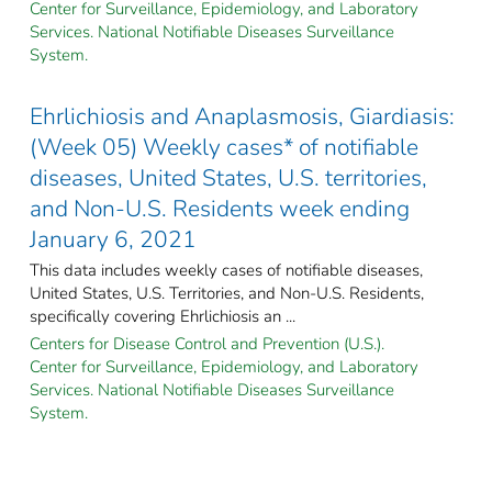
Center for Surveillance, Epidemiology, and Laboratory
Services. National Notifiable Diseases Surveillance
System.
Ehrlichiosis and Anaplasmosis, Giardiasis:
(Week 05) Weekly cases* of notifiable
diseases, United States, U.S. territories,
and Non-U.S. Residents week ending
January 6, 2021
This data includes weekly cases of notifiable diseases,
United States, U.S. Territories, and Non-U.S. Residents,
specifically covering Ehrlichiosis an ...
Centers for Disease Control and Prevention (U.S.).
Center for Surveillance, Epidemiology, and Laboratory
Services. National Notifiable Diseases Surveillance
System.