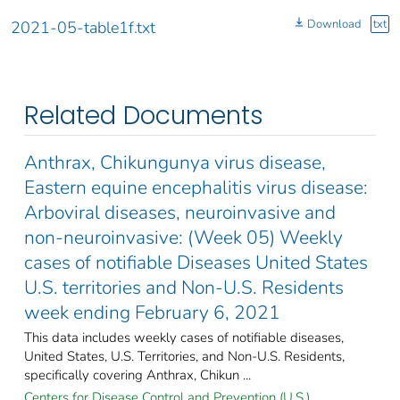
Download
txt
2021-05-table1f.txt
Related Documents
Anthrax, Chikungunya virus disease,
Eastern equine encephalitis virus disease:
Arboviral diseases, neuroinvasive and
non-neuroinvasive: (Week 05) Weekly
cases of notifiable Diseases United States
U.S. territories and Non-U.S. Residents
week ending February 6, 2021
This data includes weekly cases of notifiable diseases,
United States, U.S. Territories, and Non-U.S. Residents,
specifically covering Anthrax, Chikun ...
Centers for Disease Control and Prevention (U.S.).