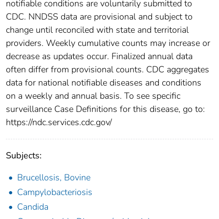
notifiable conditions are voluntarily submitted to
CDC. NNDSS data are provisional and subject to
change until reconciled with state and territorial
providers. Weekly cumulative counts may increase or
decrease as updates occur. Finalized annual data
often differ from provisional counts. CDC aggregates
data for national notifiable diseases and conditions
on a weekly and annual basis. To see specific
surveillance Case Definitions for this disease, go to:
https://ndc.services.cdc.gov/
Subjects:
Brucellosis, Bovine
Campylobacteriosis
Candida