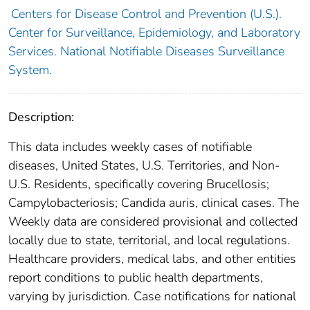
Centers for Disease Control and Prevention (U.S.).
Center for Surveillance, Epidemiology, and Laboratory
Services. National Notifiable Diseases Surveillance
System.
Description:
This data includes weekly cases of notifiable
diseases, United States, U.S. Territories, and Non-
U.S. Residents, specifically covering Brucellosis;
Campylobacteriosis; Candida auris, clinical cases. The
Weekly data are considered provisional and collected
locally due to state, territorial, and local regulations.
Healthcare providers, medical labs, and other entities
report conditions to public health departments,
varying by jurisdiction. Case notifications for national