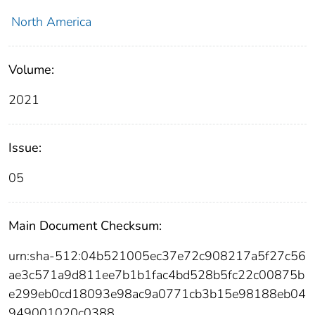
North America
Volume:
2021
Issue:
05
Main Document Checksum:
urn:sha-512:04b521005ec37e72c908217a5f27c56
ae3c571a9d811ee7b1b1fac4bd528b5fc22c00875b
e299eb0cd18093e98ac9a0771cb3b15e98188eb04
949001020c0388