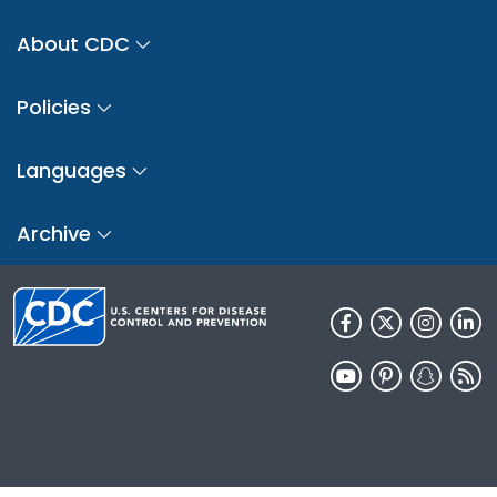
About CDC
Policies
Languages
Archive