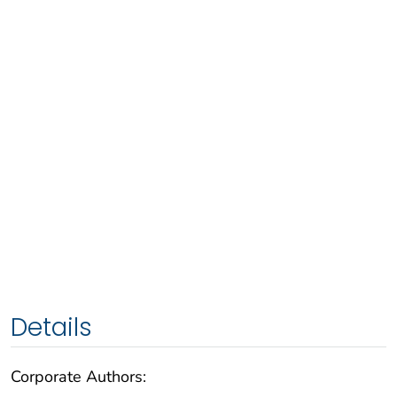
Details
Corporate Authors: