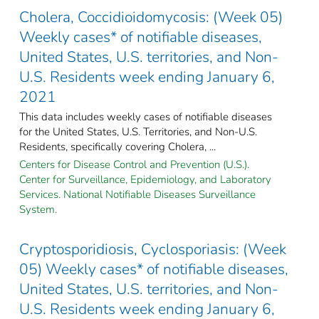
Cholera, Coccidioidomycosis: (Week 05)
Weekly cases* of notifiable diseases,
United States, U.S. territories, and Non-
U.S. Residents week ending January 6,
2021
This data includes weekly cases of notifiable diseases
for the United States, U.S. Territories, and Non-U.S.
Residents, specifically covering Cholera, ...
Centers for Disease Control and Prevention (U.S.).
Center for Surveillance, Epidemiology, and Laboratory
Services. National Notifiable Diseases Surveillance
System.
Cryptosporidiosis, Cyclosporiasis: (Week
05) Weekly cases* of notifiable diseases,
United States, U.S. territories, and Non-
U.S. Residents week ending January 6,