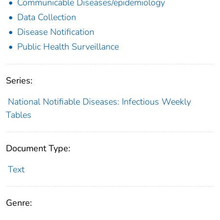
Communicable Diseases/epidemiology
Data Collection
Disease Notification
Public Health Surveillance
Series:
National Notifiable Diseases: Infectious Weekly
Tables
Document Type:
Text
Genre: