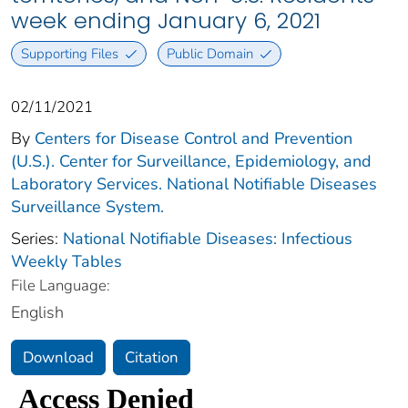
week ending January 6, 2021
Supporting Files
Public Domain
02/11/2021
By
Centers for Disease Control and Prevention
(U.S.). Center for Surveillance, Epidemiology, and
Laboratory Services. National Notifiable Diseases
Surveillance System.
Series:
National Notifiable Diseases: Infectious
Weekly Tables
File Language:
English
Download
Citation