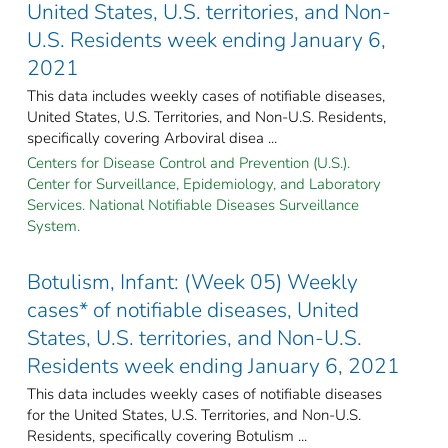
United States, U.S. territories, and Non-
U.S. Residents week ending January 6,
2021
This data includes weekly cases of notifiable diseases,
United States, U.S. Territories, and Non-U.S. Residents,
specifically covering Arboviral disea ...
Centers for Disease Control and Prevention (U.S.).
Center for Surveillance, Epidemiology, and Laboratory
Services. National Notifiable Diseases Surveillance
System.
Botulism, Infant: (Week 05) Weekly
cases* of notifiable diseases, United
States, U.S. territories, and Non-U.S.
Residents week ending January 6, 2021
This data includes weekly cases of notifiable diseases
for the United States, U.S. Territories, and Non-U.S.
Residents, specifically covering Botulism ...