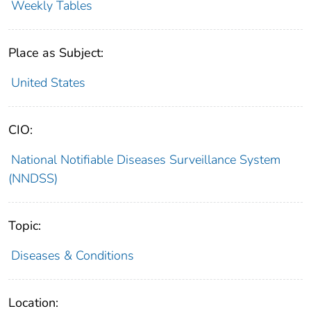
Weekly Tables
Place as Subject:
United States
CIO:
National Notifiable Diseases Surveillance System
(NNDSS)
Topic:
Diseases & Conditions
Location: