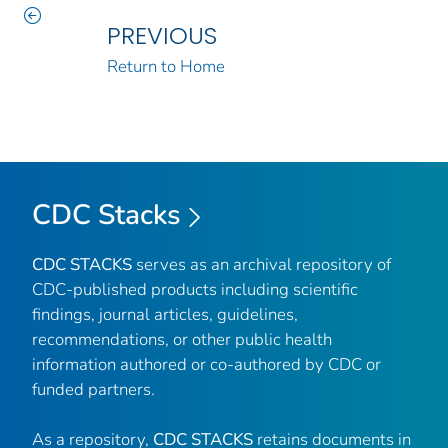
PREVIOUS
Return to Home
CDC Stacks
CDC STACKS
serves as an archival repository of
CDC-published products including scientific
findings, journal articles, guidelines,
recommendations, or other public health
information authored or co-authored by CDC or
funded partners.
As a repository,
CDC STACKS
retains documents in