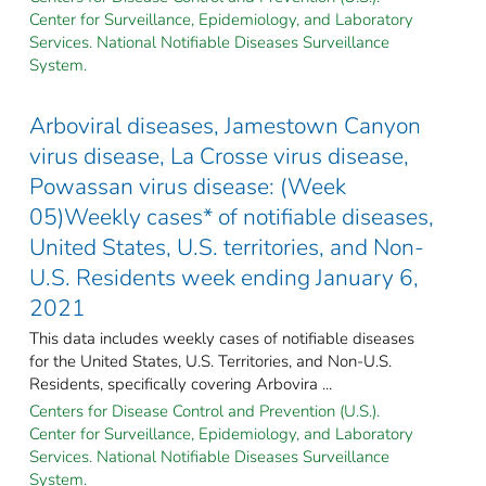
Center for Surveillance, Epidemiology, and Laboratory
Services. National Notifiable Diseases Surveillance
System.
Arboviral diseases, Jamestown Canyon
virus disease, La Crosse virus disease,
Powassan virus disease: (Week
05)Weekly cases* of notifiable diseases,
United States, U.S. territories, and Non-
U.S. Residents week ending January 6,
2021
This data includes weekly cases of notifiable diseases
for the United States, U.S. Territories, and Non-U.S.
Residents, specifically covering Arbovira ...
Centers for Disease Control and Prevention (U.S.).
Center for Surveillance, Epidemiology, and Laboratory
Services. National Notifiable Diseases Surveillance
System.