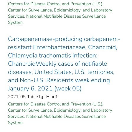
Centers for Disease Control and Prevention (U.S.).
Center for Surveillance, Epidemiology, and Laboratory
Services. National Notifiable Diseases Surveillance
System.
Carbapenemase-producing carbapenem-
resistant Enterobacteriaceae, Chancroid,
Chlamydia trachomatis infection;
ChancroidWeekly cases of notifiable
diseases, United States, U.S. territories,
and Non-U.S. Residents week ending
January 6, 2021 (week 05)
2021-05-Table1g -H.pdf
Centers for Disease Control and Prevention (U.S.).
Center for Surveillance, Epidemiology, and Laboratory
Services. National Notifiable Diseases Surveillance
System.