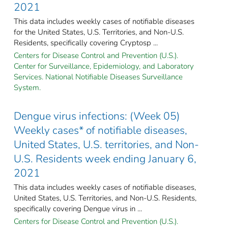
2021
This data includes weekly cases of notifiable diseases
for the United States, U.S. Territories, and Non-U.S.
Residents, specifically covering Cryptosp ...
Centers for Disease Control and Prevention (U.S.).
Center for Surveillance, Epidemiology, and Laboratory
Services. National Notifiable Diseases Surveillance
System.
Dengue virus infections: (Week 05)
Weekly cases* of notifiable diseases,
United States, U.S. territories, and Non-
U.S. Residents week ending January 6,
2021
This data includes weekly cases of notifiable diseases,
United States, U.S. Territories, and Non-U.S. Residents,
specifically covering Dengue virus in ...
Centers for Disease Control and Prevention (U.S.).