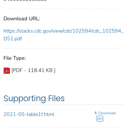
Download URL:
https://stacks.cdc.gov/view/cdc/102594/cdc_102594_
DS1.pdf
File Type:
[PDF - 118.41 KB ]
Supporting Files
Download
2021-05-table1f.html
bin