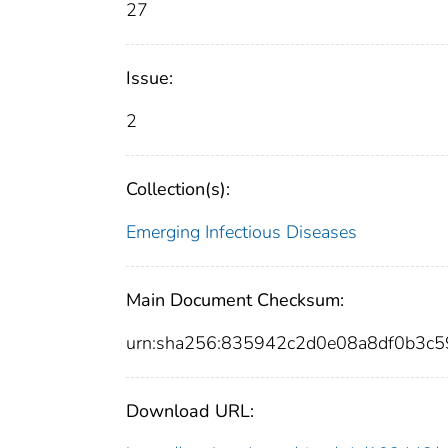
27
Issue:
2
Collection(s):
Emerging Infectious Diseases
Main Document Checksum:
urn:sha256:835942c2d0e08a8df0b3c
Download URL: