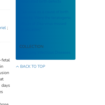
associated birth defects
Zika virus as a cause of birth
defects: Were the teratogenic
effects of Zika virus missed
riel
;
for decades?
COLLECTION
Emerging Infectious Diseases
-fetal
in
BACK TO TOP
usion
at
0 days
es
those