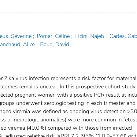
eus, Séverine
;
Pomar, Céline
;
Hcini, Najeh
;
Carles, Gab
anchaud, Alice
;
Baud, David
Zika virus infection represents a risk factor for maternal
comes remains unclear. In this prospective cohort study 
fected pregnant women with a positive PCR result at incl
oups underwent serologic testing in each trimester and 
onged viremia was defined as ongoing virus detection >3
loss or neurologic anomalies) were more common in fetus
ed viremia (40.0%) compared with those from infected
 adjusted relative risk [aRR] 7.2 [95% CI 0.9-57.6]) or 