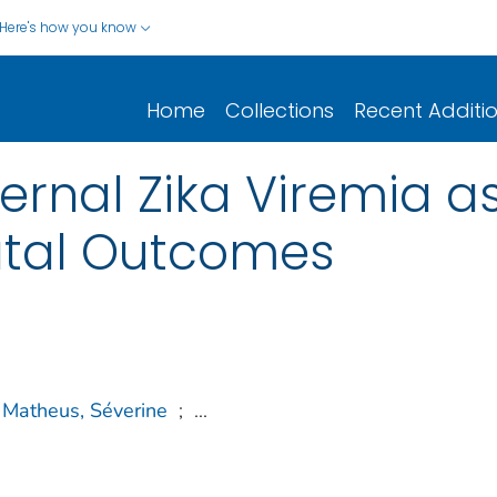
Here's how you know
Home
Collections
Recent Additi
rnal Zika Viremia as
atal Outcomes
Matheus, Séverine
;
...