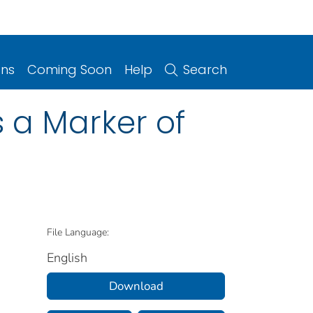
ons
Coming Soon
Help
Search
 a Marker of
File Language:
English
Download