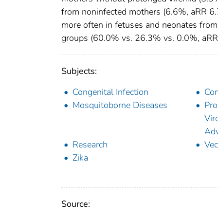
from noninfected mothers (6.6%, aRR 6.7
more often in fetuses and neonates from
groups (60.0% vs. 26.3% vs. 0.0%, aRR 
Subjects:
Congenital Infection
Con
Mosquitoborne Diseases
Pro
Vir
Adv
Research
Vec
Zika
Source: