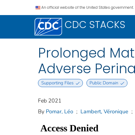
An official website of the United States government.
CDC STACKS
Prolonged Mate
Adverse Perin
Supporting Files
Public Domain
Feb 2021
By
Pomar, Léo
;
Lambert, Véronique
;