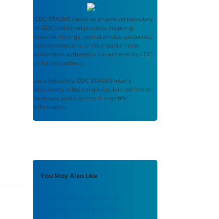
CDC STACKS
serves as an archival repository
of CDC-published products including
scientific findings, journal articles, guidelines,
recommendations, or other public health
information authored or co-authored by CDC
or funded partners.
As a repository,
CDC STACKS
retains
documents in their original published format
to ensure public access to scientific
information.
You May Also Like
Zika virus detection in
amniotic fluid and Zika-