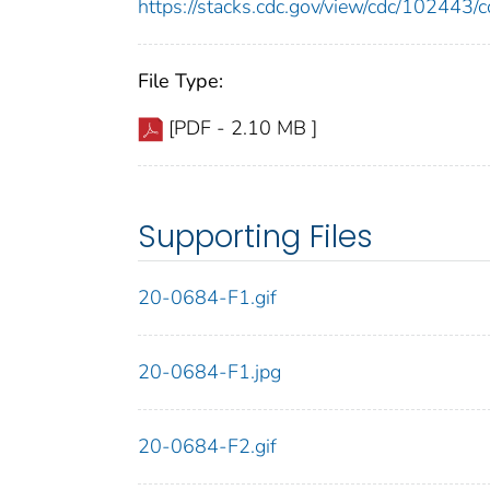
https://stacks.cdc.gov/view/cdc/10244
File Type:
[PDF - 2.10 MB ]
Supporting Files
20-0684-F1.gif
20-0684-F1.jpg
20-0684-F2.gif