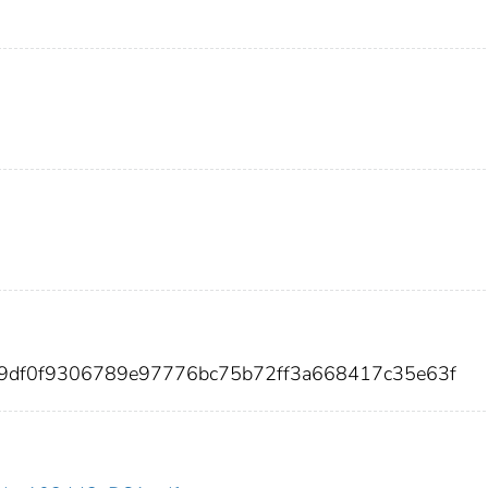
59df0f9306789e97776bc75b72ff3a668417c35e63f