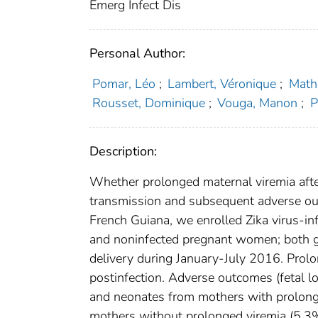
Emerg Infect Dis
Personal Author:
Pomar, Léo
;
Lambert, Véronique
;
Math
Rousset, Dominique
;
Vouga, Manon
;
P
Description:
Whether prolonged maternal viremia after 
transmission and subsequent adverse out
French Guiana, we enrolled Zika virus-in
and noninfected pregnant women; both gr
delivery during January-July 2016. Prol
postinfection. Adverse outcomes (fetal 
and neonates from mothers with prolong
mothers without prolonged viremia (5.3%,