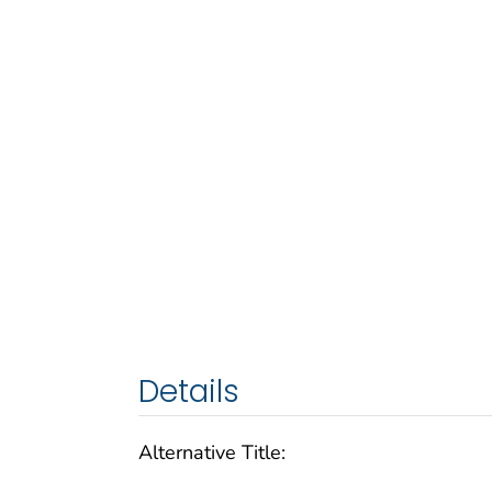
Details
Alternative Title: