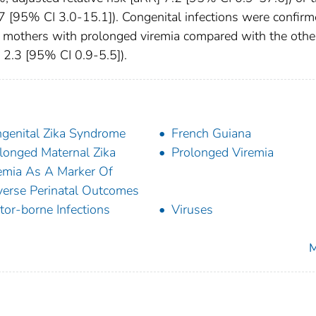
 [95% CI 3.0-15.1]). Congenital infections were confir
 mothers with prolonged viremia compared with the othe
2.3 [95% CI 0.9-5.5]).
genital Zika Syndrome
French Guiana
longed Maternal Zika
Prolonged Viremia
emia As A Marker Of
erse Perinatal Outcomes
tor-borne Infections
Viruses
M