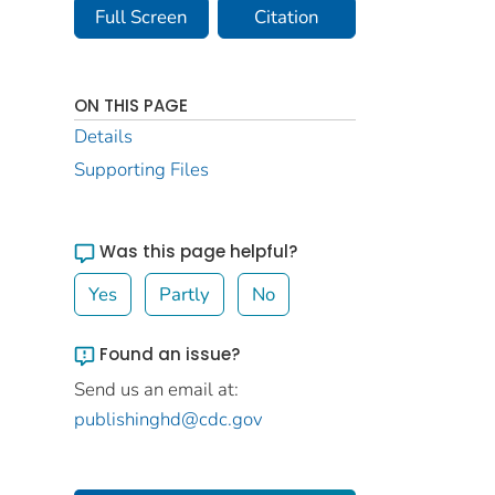
Full Screen
Citation
ON THIS PAGE
Details
Supporting Files
Was this page helpful?
Yes
Partly
No
Found an issue?
Send us an email at:
publishinghd@cdc.gov