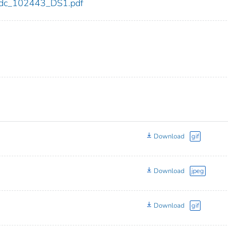
3/cdc_102443_DS1.pdf
Download
gif
Download
jpeg
Download
gif