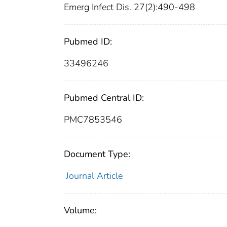
Emerg Infect Dis. 27(2):490-498
Pubmed ID:
33496246
Pubmed Central ID:
PMC7853546
Document Type:
Journal Article
Volume: