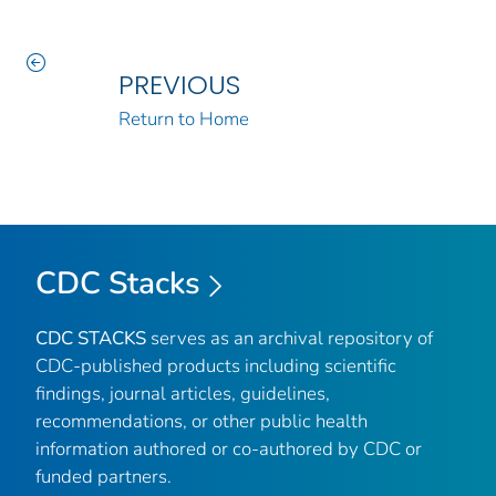
PREVIOUS
Return to Home
CDC Stacks
CDC STACKS
serves as an archival repository of
CDC-published products including scientific
findings, journal articles, guidelines,
recommendations, or other public health
information authored or co-authored by CDC or
funded partners.