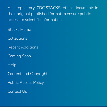
As a repository,
CDC STACKS
retains documents in
their original published format to ensure public
access to scientific information.
Stacks Home
Collections
Recent Additions
Coming Soon
Help
Content and Copyright
Public Access Policy
Contact Us