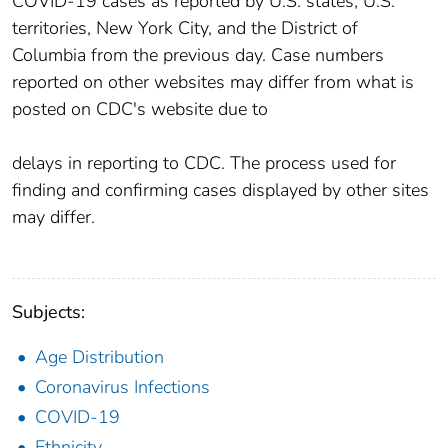
COVID-19 cases as reported by U.S. states, U.S.
territories, New York City, and the District of
Columbia from the previous day. Case numbers
reported on other websites may differ from what is
posted on CDC's website due to
delays in reporting to CDC. The process used for
finding and confirming cases displayed by other sites
may differ.
Subjects:
Age Distribution
Coronavirus Infections
COVID-19
Ethnicity