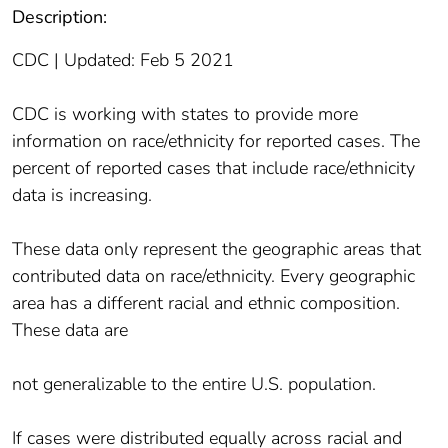
Description:
CDC | Updated: Feb 5 2021
CDC is working with states to provide more
information on race/ethnicity for reported cases. The
percent of reported cases that include race/ethnicity
data is increasing.
These data only represent the geographic areas that
contributed data on race/ethnicity. Every geographic
area has a different racial and ethnic composition.
These data are
not generalizable to the entire U.S. population.
If cases were distributed equally across racial and