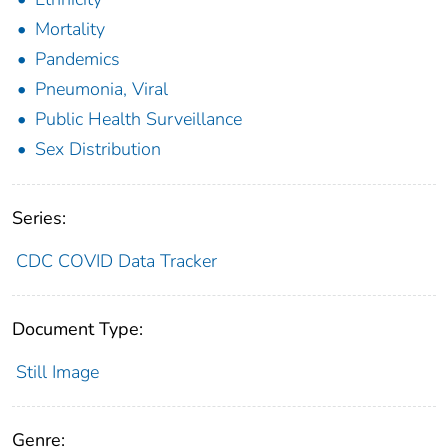
Mortality
Pandemics
Pneumonia, Viral
Public Health Surveillance
Sex Distribution
Series:
CDC COVID Data Tracker
Document Type:
Still Image
Genre: