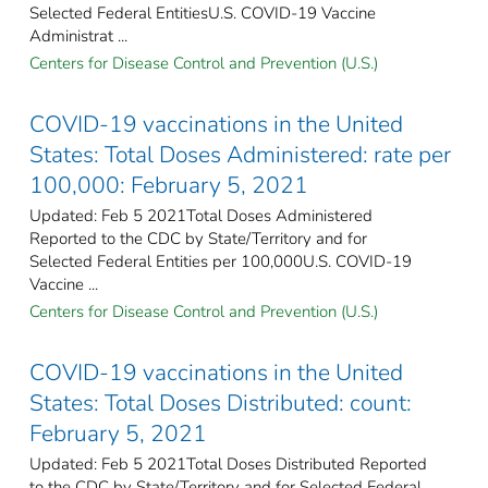
Selected Federal Entities​U.S. COVID-19 Vaccine
Administrat ...
Centers for Disease Control and Prevention (U.S.)
COVID-19 vaccinations in the United
States​: Total Doses Administered: rate per
100,000: February 5, 2021
Updated: Feb 5 2021Total Doses Administered
Reported to the CDC by State/Territory and for
Selected Federal Entities per 100,000​U.S. COVID-19
Vaccine ...
Centers for Disease Control and Prevention (U.S.)
COVID-19 vaccinations in the United
States​: Total Doses Distributed: count:
February 5, 2021
Updated: Feb 5 2021Total Doses Distributed Reported
to the CDC by State/Territory and for Selected Federal