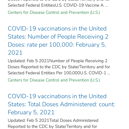
Selected Federal Entities​U.S. COVID-19 Vaccine A ...
Centers for Disease Control and Prevention (U.S.)
COVID-19 vaccinations in the United
States​: Number of People Receiving 2
Doses: rate per 100,000: February 5,
2021
Updated: Feb 5 2021Number of People Receiving 2
Doses Reported to the CDC by State/Territory and for
Selected Federal Entities Per 100,000U.S. COVID-1 ...
Centers for Disease Control and Prevention (U.S.)
COVID-19 vaccinations in the United
States​: Total Doses Administered: count:
February 5, 2021
Updated: Feb 5 2021Total Doses Administered
Reported to the CDC by State/Territory and for