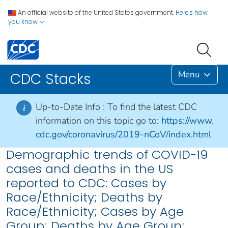
An official website of the United States government.
Here's how
you know
Menu
CDC Stacks
Up-to-Date Info :
To find the latest CDC
i
information on this topic go to:
https://www.
cdc.gov/coronavirus/2019-nCoV/index.html
Demographic trends of COVID-19
cases and deaths in the US
reported to CDC: Cases by
Race/Ethnicity; Deaths by
Race/Ethnicity; Cases by Age
Group; Deaths by Age Group;