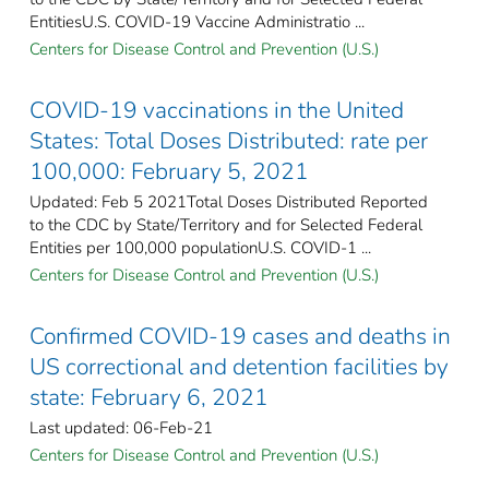
EntitiesU.S. COVID-19 Vaccine Administratio ...
Centers for Disease Control and Prevention (U.S.)
COVID-19 vaccinations in the United
States​: Total Doses Distributed: rate per
100,000: February 5, 2021
Updated: Feb 5 2021Total Doses Distributed Reported
to the CDC by State/Territory and for Selected Federal
Entities per 100,000 populationU.S. COVID-1 ...
Centers for Disease Control and Prevention (U.S.)
Confirmed COVID-19 cases and deaths in
US correctional and detention facilities by
state: February 6, 2021
Last updated: 06-Feb-21
Centers for Disease Control and Prevention (U.S.)