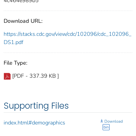
4c464e989b5
Download URL:
https://stacks.cdc.gov/view/cdc/102096/cdc_102096_
DS1.pdf
File Type:
[PDF - 337.39 KB ]
Supporting Files
Download
index.html#demographics
bin