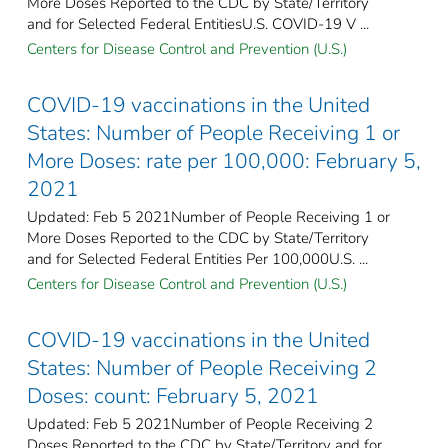
More Doses Reported to the CDC by State/Territory
and for Selected Federal Entities​U.S. COVID-19 V ...
Centers for Disease Control and Prevention (U.S.)
COVID-19 vaccinations in the United
States​: Number of People Receiving 1 or
More Doses: rate per 100,000: February 5,
2021
Updated: Feb 5 2021Number of People Receiving 1 or
More Doses Reported to the CDC by State/Territory
and for Selected Federal Entities Per 100,000U.S. ...
Centers for Disease Control and Prevention (U.S.)
COVID-19 vaccinations in the United
States​: Number of People Receiving 2
Doses: count: February 5, 2021
Updated: Feb 5 2021Number of People Receiving 2
Doses Reported to the CDC by State/Territory and for