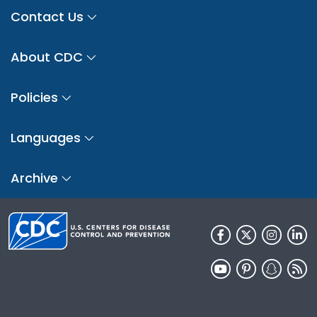
Contact Us
About CDC
Policies
Languages
Archive