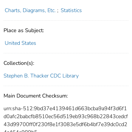
Charts, Diagrams, Etc.
;
Statistics
Place as Subject:
United States
Collection(s):
Stephen B. Thacker CDC Library
Main Document Checksum:
urn:sha-512:9bd37e4139461d663bcba9a94f3d6f1
d0afc2babcfb8510ec56d519eb93c968b22843cedcf
43d99700ff0f230f8e1f3083e5df6b4bf7e39dc0cd2