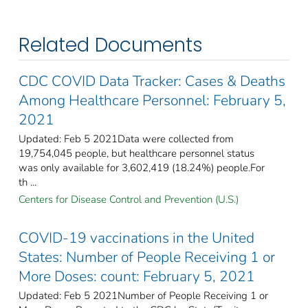
Related Documents
CDC COVID Data Tracker: Cases & Deaths
Among Healthcare Personnel: February 5,
2021
Updated: Feb 5 2021Data were collected from
19,754,045 people, but healthcare personnel status
was only available for 3,602,419 (18.24%) people.For
th ...
Centers for Disease Control and Prevention (U.S.)
COVID-19 vaccinations in the United
States​: Number of People Receiving 1 or
More Doses: count: February 5, 2021
Updated: Feb 5 2021Number of People Receiving 1 or