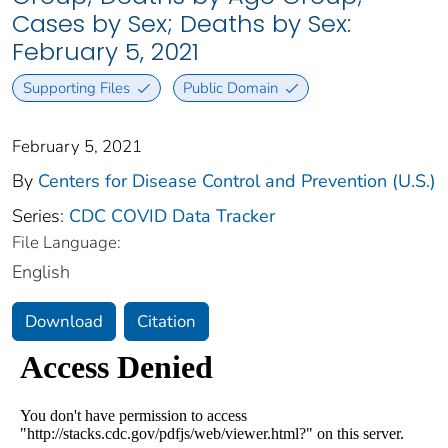
Cases by Sex; Deaths by Sex:
February 5, 2021
Supporting Files
Public Domain
February 5, 2021
By
Centers for Disease Control and Prevention (U.S.)
Series:
CDC COVID Data Tracker
File Language:
English
Download
Citation