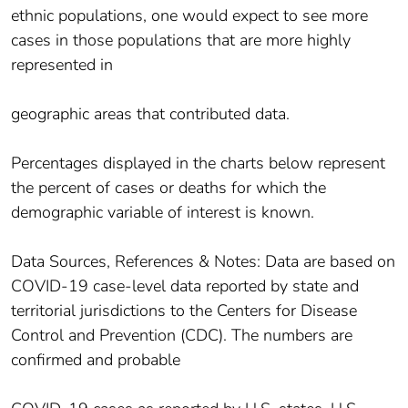
ethnic populations, one would expect to see more
cases in those populations that are more highly
represented in
geographic areas that contributed data.
Percentages displayed in the charts below represent
the percent of cases or deaths for which the
demographic variable of interest is known.
Data Sources, References & Notes: Data are based on
COVID-19 case-level data reported by state and
territorial jurisdictions to the Centers for Disease
Control and Prevention (CDC). The numbers are
confirmed and probable