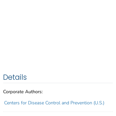
Details
Corporate Authors:
Centers for Disease Control and Prevention (U.S.)