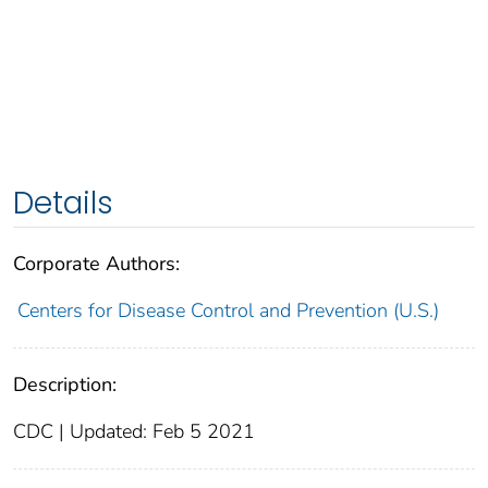
Details
Corporate Authors:
Centers for Disease Control and Prevention (U.S.)
Description:
CDC | Updated: Feb 5 2021