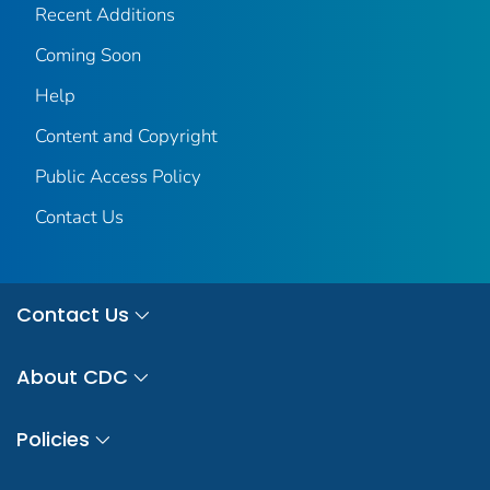
Recent Additions
Coming Soon
Help
Content and Copyright
Public Access Policy
Contact Us
Contact Us
About CDC
Policies