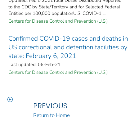
Updated: Feb 5 2021Total Doses Distributed Reported
to the CDC by State/Territory and for Selected Federal
Entities per 100,000 populationU.S. COVID-1 ...
Centers for Disease Control and Prevention (U.S.)
Confirmed COVID-19 cases and deaths in
US correctional and detention facilities by
state: February 6, 2021
Last updated: 06-Feb-21
Centers for Disease Control and Prevention (U.S.)
PREVIOUS
Return to Home