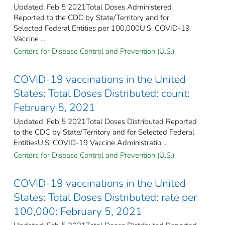
Updated: Feb 5 2021Total Doses Administered
Reported to the CDC by State/Territory and for
Selected Federal Entities per 100,000​U.S. COVID-19
Vaccine ...
Centers for Disease Control and Prevention (U.S.)
COVID-19 vaccinations in the United
States​: Total Doses Distributed: count:
February 5, 2021
Updated: Feb 5 2021Total Doses Distributed Reported
to the CDC by State/Territory and for Selected Federal
EntitiesU.S. COVID-19 Vaccine Administratio ...
Centers for Disease Control and Prevention (U.S.)
COVID-19 vaccinations in the United
States​: Total Doses Distributed: rate per
100,000: February 5, 2021