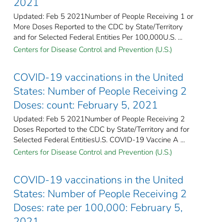
2021
Updated: Feb 5 2021Number of People Receiving 1 or
More Doses Reported to the CDC by State/Territory
and for Selected Federal Entities Per 100,000U.S. ...
Centers for Disease Control and Prevention (U.S.)
COVID-19 vaccinations in the United
States​: Number of People Receiving 2
Doses: count: February 5, 2021
Updated: Feb 5 2021Number of People Receiving 2
Doses Reported to the CDC by State/Territory and for
Selected Federal Entities​U.S. COVID-19 Vaccine A ...
Centers for Disease Control and Prevention (U.S.)
COVID-19 vaccinations in the United
States​: Number of People Receiving 2
Doses: rate per 100,000: February 5,
2021