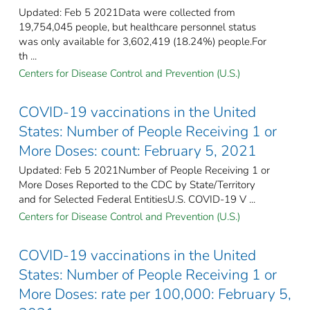
Updated: Feb 5 2021Data were collected from
19,754,045 people, but healthcare personnel status
was only available for 3,602,419 (18.24%) people.For
th ...
Centers for Disease Control and Prevention (U.S.)
COVID-19 vaccinations in the United
States​: Number of People Receiving 1 or
More Doses: count: February 5, 2021
Updated: Feb 5 2021Number of People Receiving 1 or
More Doses Reported to the CDC by State/Territory
and for Selected Federal Entities​U.S. COVID-19 V ...
Centers for Disease Control and Prevention (U.S.)
COVID-19 vaccinations in the United
States​: Number of People Receiving 1 or
More Doses: rate per 100,000: February 5,