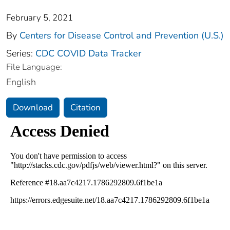
February 5, 2021
By
Centers for Disease Control and Prevention (U.S.)
Series:
CDC COVID Data Tracker
File Language:
English
Download
Citation