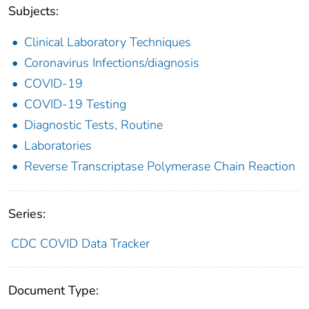
Subjects:
Clinical Laboratory Techniques
Coronavirus Infections/diagnosis
COVID-19
COVID-19 Testing
Diagnostic Tests, Routine
Laboratories
Reverse Transcriptase Polymerase Chain Reaction
Series:
CDC COVID Data Tracker
Document Type: