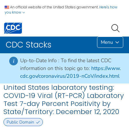
An official website of the United States government.
Here's how
you know
Menu
CDC Stacks
Up-to-Date Info :
To find the latest CDC
i
information on this topic go to:
https://www.
cdc.gov/coronavirus/2019-nCoV/index.html
United States laboratory testing:
COVID-19 Viral (RT-PCR) Laboratory
Test 7-day Percent Positivity by
State/Territory: December 12, 2020
Public Domain