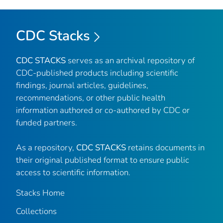
CDC Stacks
CDC STACKS
serves as an archival repository of
CDC-published products including scientific
findings, journal articles, guidelines,
recommendations, or other public health
information authored or co-authored by CDC or
funded partners.
As a repository,
CDC STACKS
retains documents in
their original published format to ensure public
access to scientific information.
Stacks Home
Collections