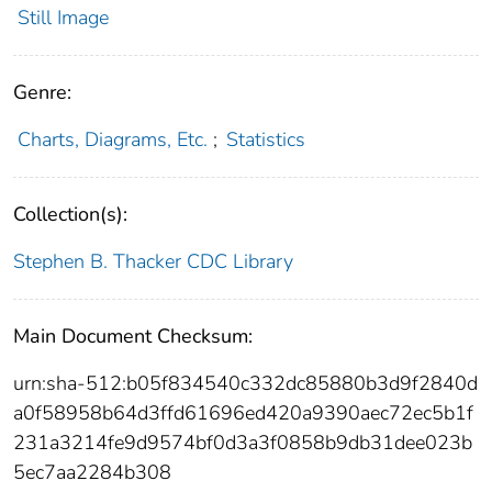
Still Image
Genre:
Charts, Diagrams, Etc.
;
Statistics
Collection(s):
Stephen B. Thacker CDC Library
Main Document Checksum:
urn:sha-512:b05f834540c332dc85880b3d9f2840d
a0f58958b64d3ffd61696ed420a9390aec72ec5b1f
231a3214fe9d9574bf0d3a3f0858b9db31dee023b
5ec7aa2284b308