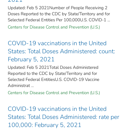
Updated: Feb 5 2021Number of People Receiving 2
Doses Reported to the CDC by State/Territory and for
Selected Federal Entities Per 100,000U.S. COVID-1 ...
Centers for Disease Control and Prevention (U.S.)
COVID-19 vaccinations in the United
States​: Total Doses Administered: count:
February 5, 2021
Updated: Feb 5 2021Total Doses Administered
Reported to the CDC by State/Territory and for
Selected Federal Entities​U.S. COVID-19 Vaccine
Administrat ...
Centers for Disease Control and Prevention (U.S.)
COVID-19 vaccinations in the United
States​: Total Doses Administered: rate per
100,000: February 5, 2021