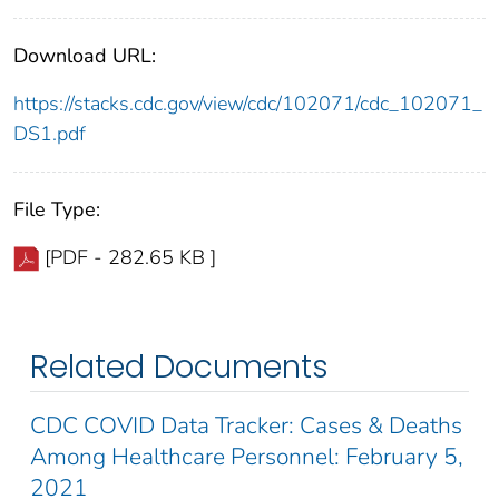
Download URL:
https://stacks.cdc.gov/view/cdc/102071/cdc_102071_
DS1.pdf
File Type:
[PDF - 282.65 KB ]
Related Documents
CDC COVID Data Tracker: Cases & Deaths
Among Healthcare Personnel: February 5,
2021