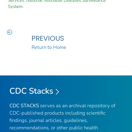
Services. National Notifiable Diseases Surveillance
System.
PREVIOUS
Return to Home
CDC Stacks
CDC STACKS
serves as an archival repository of
CDC-published products including scientific
findings, journal articles, guidelines,
recommendations, or other public health