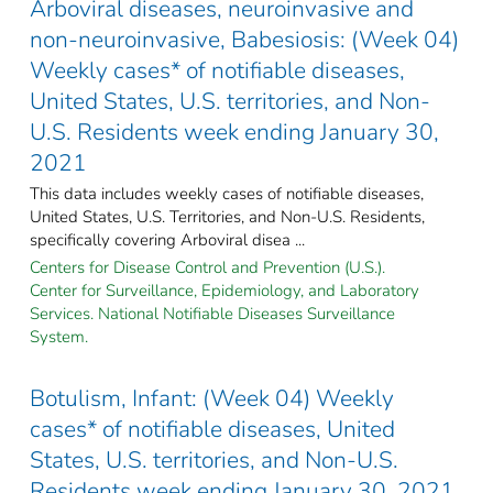
Arboviral diseases, neuroinvasive and
non-neuroinvasive, Babesiosis: (Week 04)
Weekly cases* of notifiable diseases,
United States, U.S. territories, and Non-
U.S. Residents week ending January 30,
2021
This data includes weekly cases of notifiable diseases,
United States, U.S. Territories, and Non-U.S. Residents,
specifically covering Arboviral disea ...
Centers for Disease Control and Prevention (U.S.).
Center for Surveillance, Epidemiology, and Laboratory
Services. National Notifiable Diseases Surveillance
System.
Botulism, Infant: (Week 04) Weekly
cases* of notifiable diseases, United
States, U.S. territories, and Non-U.S.
Residents week ending January 30, 2021