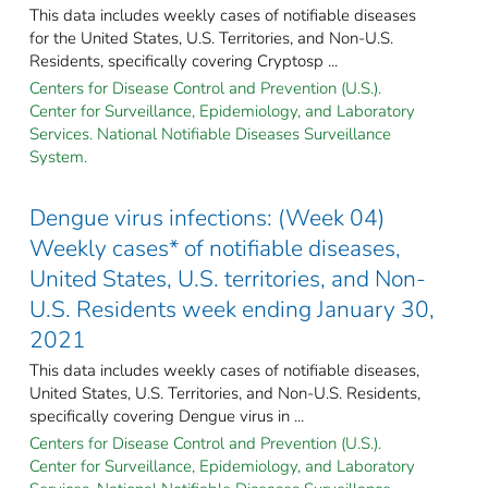
This data includes weekly cases of notifiable diseases
for the United States, U.S. Territories, and Non-U.S.
Residents, specifically covering Cryptosp ...
Centers for Disease Control and Prevention (U.S.).
Center for Surveillance, Epidemiology, and Laboratory
Services. National Notifiable Diseases Surveillance
System.
Dengue virus infections: (Week 04)
Weekly cases* of notifiable diseases,
United States, U.S. territories, and Non-
U.S. Residents week ending January 30,
2021
This data includes weekly cases of notifiable diseases,
United States, U.S. Territories, and Non-U.S. Residents,
specifically covering Dengue virus in ...
Centers for Disease Control and Prevention (U.S.).
Center for Surveillance, Epidemiology, and Laboratory