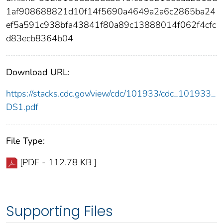
1af908688821d10f14f5690a4649a2a6c2865ba24
ef5a591c938bfa43841f80a89c13888014f062f4cfc
d83ecb8364b04
Download URL:
https://stacks.cdc.gov/view/cdc/101933/cdc_101933_
DS1.pdf
File Type:
[PDF - 112.78 KB ]
Supporting Files