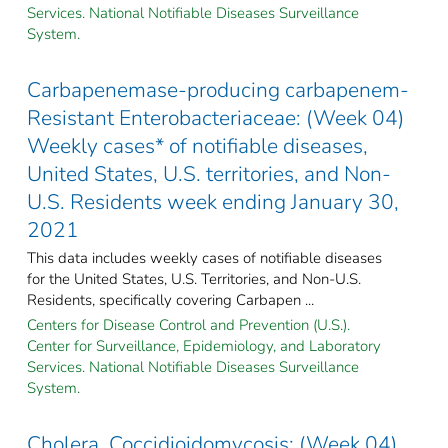
Services. National Notifiable Diseases Surveillance
System.
Carbapenemase-producing carbapenem-
Resistant Enterobacteriaceae: (Week 04)
Weekly cases* of notifiable diseases,
United States, U.S. territories, and Non-
U.S. Residents week ending January 30,
2021
This data includes weekly cases of notifiable diseases
for the United States, U.S. Territories, and Non-U.S.
Residents, specifically covering Carbapen ...
Centers for Disease Control and Prevention (U.S.).
Center for Surveillance, Epidemiology, and Laboratory
Services. National Notifiable Diseases Surveillance
System.
Cholera, Coccidioidomycosis: (Week 04)