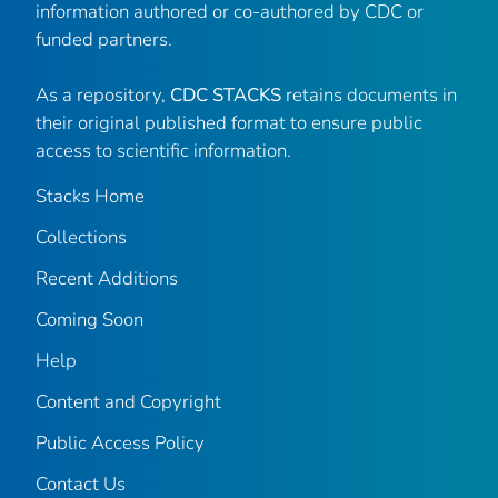
information authored or co-authored by CDC or
funded partners.
As a repository,
CDC STACKS
retains documents in
their original published format to ensure public
access to scientific information.
Stacks Home
Collections
Recent Additions
Coming Soon
Help
Content and Copyright
Public Access Policy
Contact Us