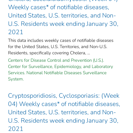
Weekly cases* of notifiable diseases,
United States, U.S. territories, and Non-
U.S. Residents week ending January 30,
2021
This data includes weekly cases of notifiable diseases
for the United States, U.S. Territories, and Non-U.S.
Residents, specifically covering Cholera, ...
Centers for Disease Control and Prevention (U.S.).
Center for Surveillance, Epidemiology, and Laboratory
Services. National Notifiable Diseases Surveillance
System.
Cryptosporidiosis, Cyclosporiasis: (Week
04) Weekly cases* of notifiable diseases,
United States, U.S. territories, and Non-
U.S. Residents week ending January 30,
2021