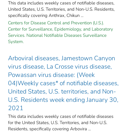
This data includes weekly cases of notifiable diseases,
United States, U.S. Territories, and Non-U.S. Residents,
specifically covering Anthrax, Chikun ...
Centers for Disease Control and Prevention (U.S.).
Center for Surveillance, Epidemiology, and Laboratory
Services. National Notifiable Diseases Surveillance
System.
Arboviral diseases, Jamestown Canyon
virus disease, La Crosse virus disease,
Powassan virus disease: (Week
04)Weekly cases* of notifiable diseases,
United States, U.S. territories, and Non-
U.S. Residents week ending January 30,
2021
This data includes weekly cases of notifiable diseases
for the United States, U.S. Territories, and Non-U.S.
Residents, specifically covering Arbovira ...