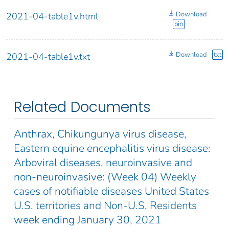
Download
2021-04-table1v.html
bin
Download
txt
2021-04-table1v.txt
Related Documents
Anthrax, Chikungunya virus disease,
Eastern equine encephalitis virus disease:
Arboviral diseases, neuroinvasive and
non-neuroinvasive: (Week 04) Weekly
cases of notifiable diseases United States
U.S. territories and Non-U.S. Residents
week ending January 30, 2021