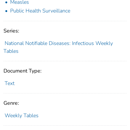
Measles
Public Health Surveillance
Series:
National Notifiable Diseases: Infectious Weekly
Tables
Document Type:
Text
Genre:
Weekly Tables