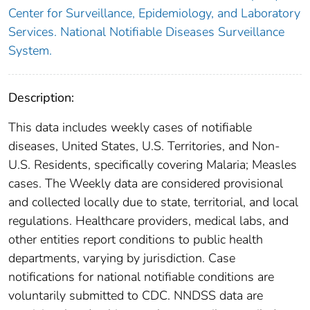
Center for Surveillance, Epidemiology, and Laboratory
Services. National Notifiable Diseases Surveillance
System.
Description:
This data includes weekly cases of notifiable
diseases, United States, U.S. Territories, and Non-
U.S. Residents, specifically covering Malaria; Measles
cases. The Weekly data are considered provisional
and collected locally due to state, territorial, and local
regulations. Healthcare providers, medical labs, and
other entities report conditions to public health
departments, varying by jurisdiction. Case
notifications for national notifiable conditions are
voluntarily submitted to CDC. NNDSS data are