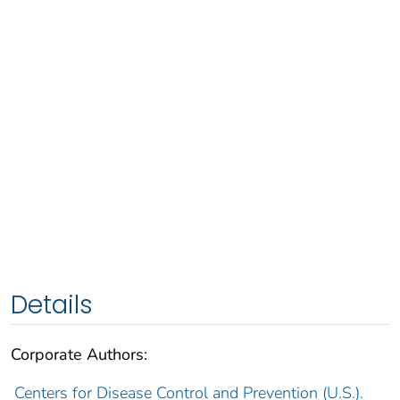
Details
Corporate Authors:
Centers for Disease Control and Prevention (U.S.).