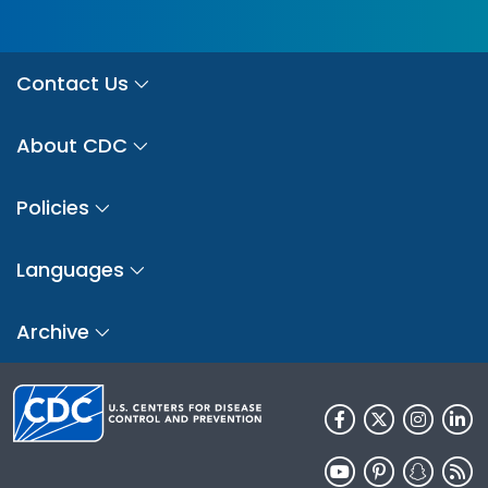
Contact Us
About CDC
Policies
Languages
Archive