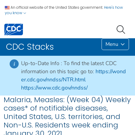
An official website of the United States government.
Here's how
you know
Menu
CDC Stacks
Up-to-Date Info :
To find the latest CDC
i
information on this topic go to:
https://wond
er.cdc.gov/nndss/NTR.html
https://www.cdc.gov/nndss/
Malaria, Measles: (Week 04) Weekly
cases* of notifiable diseases,
United States, U.S. territories, and
Non-U.S. Residents week ending
January 30, 2021