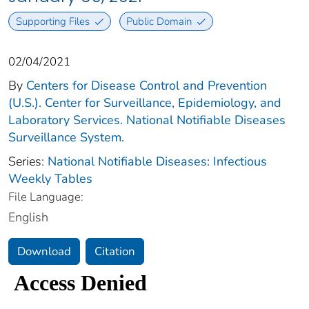
Supporting Files
Public Domain
02/04/2021
By
Centers for Disease Control and Prevention
(U.S.). Center for Surveillance, Epidemiology, and
Laboratory Services. National Notifiable Diseases
Surveillance System.
Series:
National Notifiable Diseases: Infectious
Weekly Tables
File Language:
English
Download
Citation