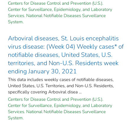
Centers for Disease Control and Prevention (U.S.).
Center for Surveillance, Epidemiology, and Laboratory
Services. National Notifiable Diseases Surveillance
System.
Arboviral diseases, St. Louis encephalitis
virus disease: (Week 04) Weekly cases* of
notifiable diseases, United States, U.S.
territories, and Non-U.S. Residents week
ending January 30, 2021
This data includes weekly cases of notifiable diseases,
United States, U.S. Territories, and Non-U.S. Residents,
specifically covering Arboviral disea ...
Centers for Disease Control and Prevention (U.S.).
Center for Surveillance, Epidemiology, and Laboratory
Services. National Notifiable Diseases Surveillance
System.