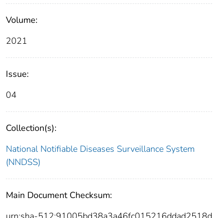
Volume:
2021
Issue:
04
Collection(s):
National Notifiable Diseases Surveillance System
(NNDSS)
Main Document Checksum:
urn:sha-512:91005bd38a3a46fc015216ddad2518d