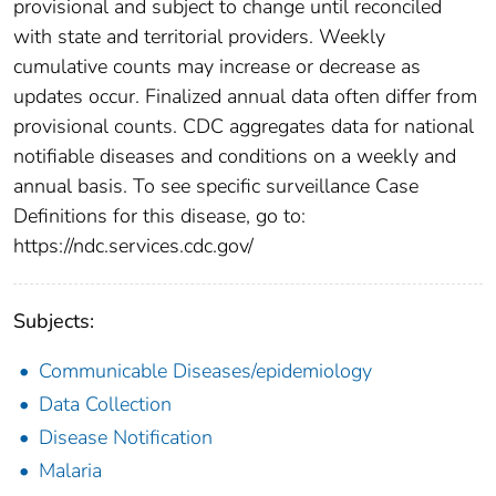
provisional and subject to change until reconciled
with state and territorial providers. Weekly
cumulative counts may increase or decrease as
updates occur. Finalized annual data often differ from
provisional counts. CDC aggregates data for national
notifiable diseases and conditions on a weekly and
annual basis. To see specific surveillance Case
Definitions for this disease, go to:
https://ndc.services.cdc.gov/
Subjects:
Communicable Diseases/epidemiology
Data Collection
Disease Notification
Malaria