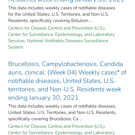
This data includes weekly cases of notifiable diseases
for the United States, U.S. Territories, and Non-U.S.
Residents, specifically covering Botulism ...
Centers for Disease Control and Prevention (U.S.).
Center for Surveillance, Epidemiology, and Laboratory
Services. National Notifiable Diseases Surveillance
System.
Brucellosis, Campylobacteriosis, Candida
auris, clinical: (Week 04) Weekly cases* of
notifiable diseases, United States, U.S.
territories, and Non-U.S. Residents week
ending January 30, 2021
This data includes weekly cases of notifiable diseases,
United States, U.S. Territories, and Non-U.S. Residents,
specifically covering Brucellosis; Ca ...
Centers for Disease Control and Prevention (U.S.).
Center for Surveillance, Epidemiology, and Laboratory