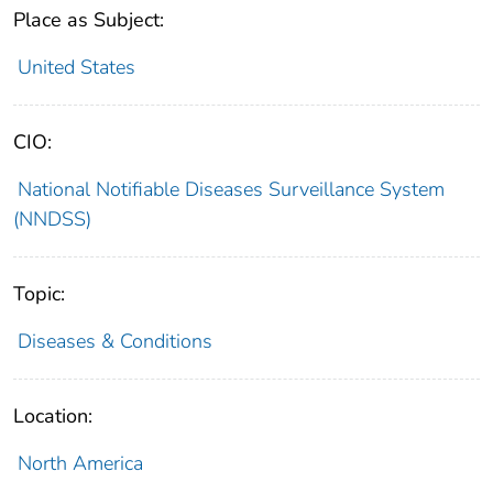
Place as Subject:
United States
CIO:
National Notifiable Diseases Surveillance System
(NNDSS)
Topic:
Diseases & Conditions
Location:
North America