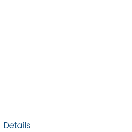
Details