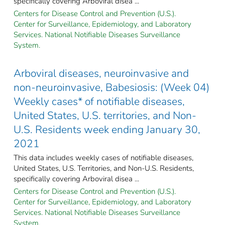
specifically covering Arboviral disea ...
Centers for Disease Control and Prevention (U.S.).
Center for Surveillance, Epidemiology, and Laboratory
Services. National Notifiable Diseases Surveillance
System.
Arboviral diseases, neuroinvasive and
non-neuroinvasive, Babesiosis: (Week 04)
Weekly cases* of notifiable diseases,
United States, U.S. territories, and Non-
U.S. Residents week ending January 30,
2021
This data includes weekly cases of notifiable diseases,
United States, U.S. Territories, and Non-U.S. Residents,
specifically covering Arboviral disea ...
Centers for Disease Control and Prevention (U.S.).
Center for Surveillance, Epidemiology, and Laboratory
Services. National Notifiable Diseases Surveillance
System.