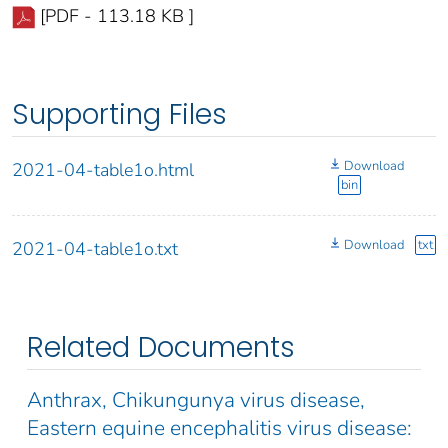
[PDF - 113.18 KB ]
Supporting Files
Download
2021-04-table1o.html
bin
Download
txt
2021-04-table1o.txt
Related Documents
Anthrax, Chikungunya virus disease,
Eastern equine encephalitis virus disease: