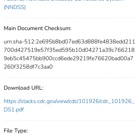
(NNDSS)
Main Document Checksum:
urn:sha-512:2e695b8bd07ed63d888fe4838edd211
700d427519e57f35ed595b10d04271a39c766218
9eb5c45475bb900ccd6ede29219fe76620bad00a7
260f3258df7c3aa0
Download URL:
https://stacks.cdc.gov/view/cdc/101926/cdc_101926_
DS1.pdf
File Type: