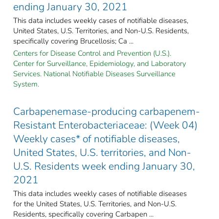
ending January 30, 2021
This data includes weekly cases of notifiable diseases,
United States, U.S. Territories, and Non-U.S. Residents,
specifically covering Brucellosis; Ca ...
Centers for Disease Control and Prevention (U.S.).
Center for Surveillance, Epidemiology, and Laboratory
Services. National Notifiable Diseases Surveillance
System.
Carbapenemase-producing carbapenem-
Resistant Enterobacteriaceae: (Week 04)
Weekly cases* of notifiable diseases,
United States, U.S. territories, and Non-
U.S. Residents week ending January 30,
2021
This data includes weekly cases of notifiable diseases
for the United States, U.S. Territories, and Non-U.S.
Residents, specifically covering Carbapen ...