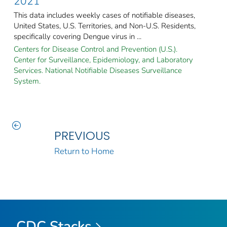
2021
This data includes weekly cases of notifiable diseases,
United States, U.S. Territories, and Non-U.S. Residents,
specifically covering Dengue virus in ...
Centers for Disease Control and Prevention (U.S.).
Center for Surveillance, Epidemiology, and Laboratory
Services. National Notifiable Diseases Surveillance
System.
PREVIOUS
Return to Home
CDC Stacks