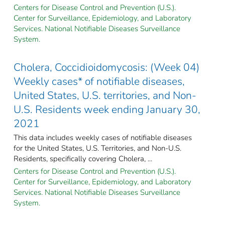
Centers for Disease Control and Prevention (U.S.).
Center for Surveillance, Epidemiology, and Laboratory
Services. National Notifiable Diseases Surveillance
System.
Cholera, Coccidioidomycosis: (Week 04)
Weekly cases* of notifiable diseases,
United States, U.S. territories, and Non-
U.S. Residents week ending January 30,
2021
This data includes weekly cases of notifiable diseases
for the United States, U.S. Territories, and Non-U.S.
Residents, specifically covering Cholera, ...
Centers for Disease Control and Prevention (U.S.).
Center for Surveillance, Epidemiology, and Laboratory
Services. National Notifiable Diseases Surveillance
System.