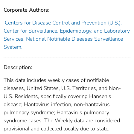
Corporate Authors:
Centers for Disease Control and Prevention (U.S.).
Center for Surveillance, Epidemiology, and Laboratory
Services. National Notifiable Diseases Surveillance
System.
Description:
This data includes weekly cases of notifiable
diseases, United States, U.S. Territories, and Non-
U.S. Residents, specifically covering Hansen's
disease; Hantavirus infection, non-hantavirus
pulmonary syndrome; Hantavirus pulmonary
syndrome cases. The Weekly data are considered
provisional and collected locally due to state,