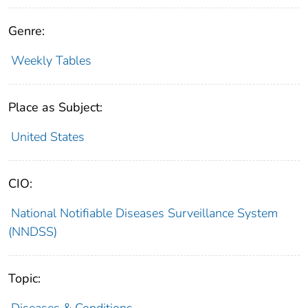
Genre:
Weekly Tables
Place as Subject:
United States
CIO:
National Notifiable Diseases Surveillance System
(NNDSS)
Topic:
Diseases & Conditions