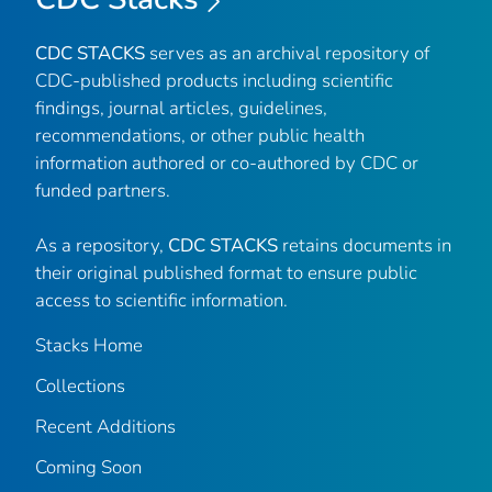
CDC STACKS
serves as an archival repository of
CDC-published products including scientific
findings, journal articles, guidelines,
recommendations, or other public health
information authored or co-authored by CDC or
funded partners.
As a repository,
CDC STACKS
retains documents in
their original published format to ensure public
access to scientific information.
Stacks Home
Collections
Recent Additions
Coming Soon