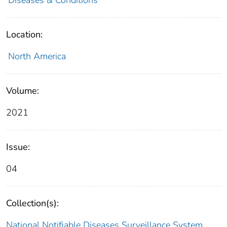
Location:
North America
Volume:
2021
Issue:
04
Collection(s):
National Notifiable Diseases Surveillance System