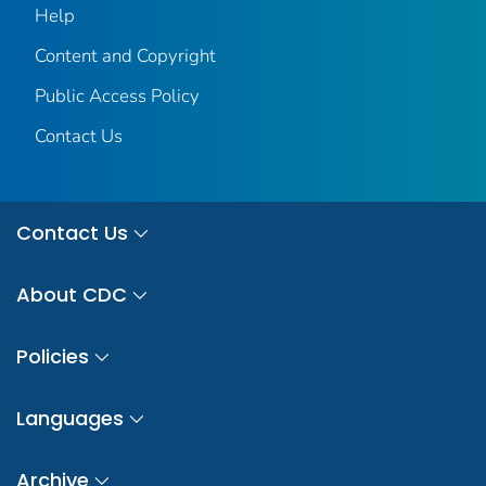
Help
Content and Copyright
Public Access Policy
Contact Us
Contact Us
About CDC
Policies
Languages
Archive