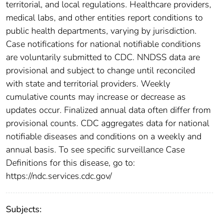
territorial, and local regulations. Healthcare providers,
medical labs, and other entities report conditions to
public health departments, varying by jurisdiction.
Case notifications for national notifiable conditions
are voluntarily submitted to CDC. NNDSS data are
provisional and subject to change until reconciled
with state and territorial providers. Weekly
cumulative counts may increase or decrease as
updates occur. Finalized annual data often differ from
provisional counts. CDC aggregates data for national
notifiable diseases and conditions on a weekly and
annual basis. To see specific surveillance Case
Definitions for this disease, go to:
https://ndc.services.cdc.gov/
Subjects: