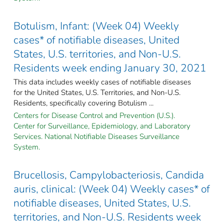
Botulism, Infant: (Week 04) Weekly
cases* of notifiable diseases, United
States, U.S. territories, and Non-U.S.
Residents week ending January 30, 2021
This data includes weekly cases of notifiable diseases
for the United States, U.S. Territories, and Non-U.S.
Residents, specifically covering Botulism ...
Centers for Disease Control and Prevention (U.S.).
Center for Surveillance, Epidemiology, and Laboratory
Services. National Notifiable Diseases Surveillance
System.
Brucellosis, Campylobacteriosis, Candida
auris, clinical: (Week 04) Weekly cases* of
notifiable diseases, United States, U.S.
territories, and Non-U.S. Residents week