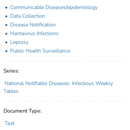
Communicable Diseases/epidemiology
Data Collection
Disease Notification
Hantavirus Infections
Leprosy
Public Health Surveillance
Series:
National Notifiable Diseases: Infectious Weekly
Tables
Document Type:
Text