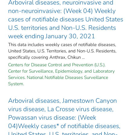
Arboviral diseases, neuroinvasive and
non-neuroinvasive: (Week 04) Weekly
cases of notifiable diseases United States
U.S. territories and Non-U.S. Residents
week ending January 30, 2021
This data includes weekly cases of notifiable diseases,
United States, U.S. Territories, and Non-U.S. Residents,
specifically covering Anthrax, Chikun ...
Centers for Disease Control and Prevention (U.S.).
Center for Surveillance, Epidemiology, and Laboratory
Services. National Notifiable Diseases Surveillance
System.
Arboviral diseases, Jamestown Canyon
virus disease, La Crosse virus disease,
Powassan virus disease: (Week
04)Weekly cases* of notifiable diseases,
United States, U.S. territories, and Non-