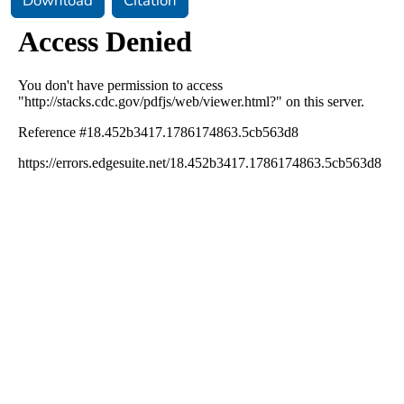
Download
Citation