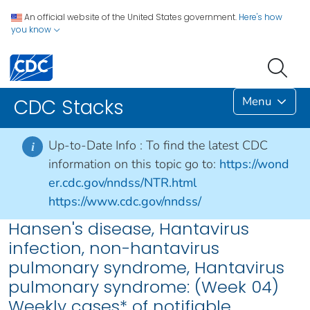
An official website of the United States government.
Here's how
you know
Menu
CDC Stacks
Up-to-Date Info :
To find the latest CDC
i
information on this topic go to:
https://wond
er.cdc.gov/nndss/NTR.html
https://www.cdc.gov/nndss/
Hansen's disease, Hantavirus
infection, non-hantavirus
pulmonary syndrome, Hantavirus
pulmonary syndrome: (Week 04)
Weekly cases* of notifiable