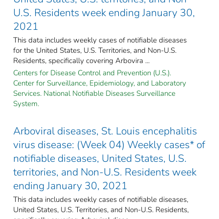
U.S. Residents week ending January 30,
2021
This data includes weekly cases of notifiable diseases
for the United States, U.S. Territories, and Non-U.S.
Residents, specifically covering Arbovira ...
Centers for Disease Control and Prevention (U.S.).
Center for Surveillance, Epidemiology, and Laboratory
Services. National Notifiable Diseases Surveillance
System.
Arboviral diseases, St. Louis encephalitis
virus disease: (Week 04) Weekly cases* of
notifiable diseases, United States, U.S.
territories, and Non-U.S. Residents week
ending January 30, 2021
This data includes weekly cases of notifiable diseases,
United States, U.S. Territories, and Non-U.S. Residents,