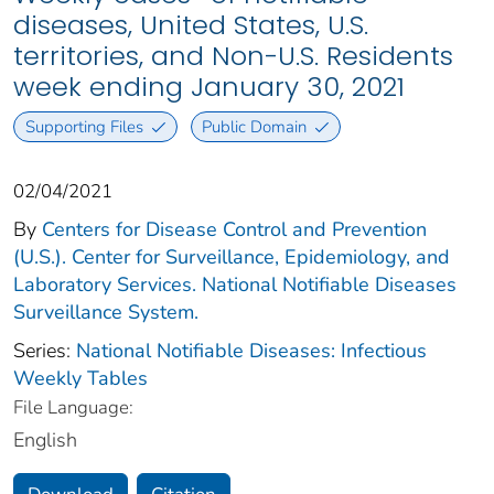
diseases, United States, U.S.
territories, and Non-U.S. Residents
week ending January 30, 2021
Supporting Files
Public Domain
02/04/2021
By
Centers for Disease Control and Prevention
(U.S.). Center for Surveillance, Epidemiology, and
Laboratory Services. National Notifiable Diseases
Surveillance System.
Series:
National Notifiable Diseases: Infectious
Weekly Tables
File Language:
English