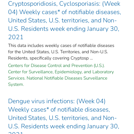
Cryptosporidiosis, Cyclosporiasis: (Week
04) Weekly cases* of notifiable diseases,
United States, U.S. territories, and Non-
U.S. Residents week ending January 30,
2021
This data includes weekly cases of notifiable diseases
for the United States, U.S. Territories, and Non-U.S.
Residents, specifically covering Cryptosp ...
Centers for Disease Control and Prevention (U.S.).
Center for Surveillance, Epidemiology, and Laboratory
Services. National Notifiable Diseases Surveillance
System.
Dengue virus infections: (Week 04)
Weekly cases* of notifiable diseases,
United States, U.S. territories, and Non-
U.S. Residents week ending January 30,