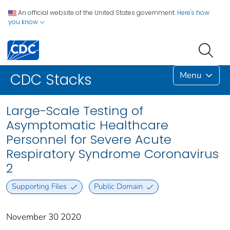
An official website of the United States government.
Here's how
you know
Menu
CDC Stacks
Large-Scale Testing of
Asymptomatic Healthcare
Personnel for Severe Acute
Respiratory Syndrome Coronavirus
2
Supporting Files
Public Domain
November 30 2020