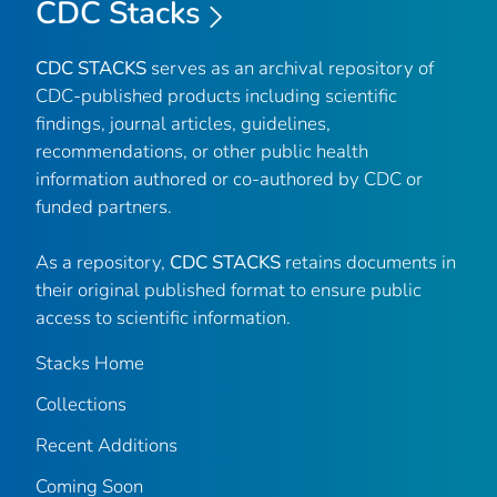
CDC Stacks
CDC STACKS
serves as an archival repository of
CDC-published products including scientific
findings, journal articles, guidelines,
recommendations, or other public health
information authored or co-authored by CDC or
funded partners.
As a repository,
CDC STACKS
retains documents in
their original published format to ensure public
access to scientific information.
Stacks Home
Collections
Recent Additions
Coming Soon