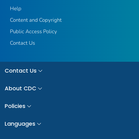
Help
Content and Copyright
Public Access Policy
Contact Us
Contact Us
About CDC
Policies
Languages