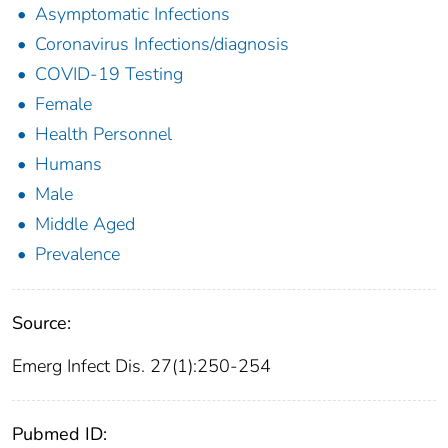
Asymptomatic Infections
Coronavirus Infections/diagnosis
COVID-19 Testing
Female
Health Personnel
Humans
Male
Middle Aged
Prevalence
Source:
Emerg Infect Dis. 27(1):250-254
Pubmed ID: