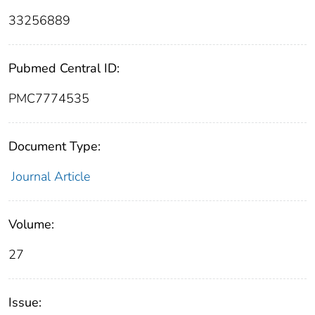
33256889
Pubmed Central ID:
PMC7774535
Document Type:
Journal Article
Volume:
27
Issue: