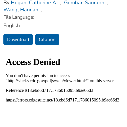
By
Hogan, Catherine A.
;
Gombar, Saurabh
;
Wang, Hannah
;
...
File Language:
English
Download
Citation