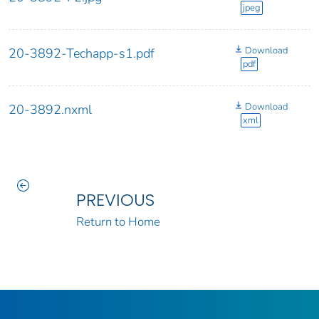
jpeg
Download
20-3892-Techapp-s1.pdf
pdf
Download
20-3892.nxml
xml
PREVIOUS
Return to Home