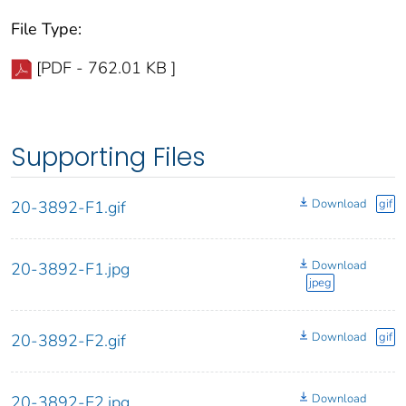
File Type:
[PDF - 762.01 KB ]
Supporting Files
Download
gif
20-3892-F1.gif
Download
20-3892-F1.jpg
jpeg
Download
gif
20-3892-F2.gif
Download
20-3892-F2.jpg