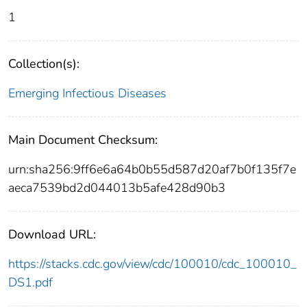
1
Collection(s):
Emerging Infectious Diseases
Main Document Checksum:
urn:sha256:9ff6e6a64b0b55d587d20af7b0f135f7e
aeca7539bd2d044013b5afe428d90b3
Download URL:
https://stacks.cdc.gov/view/cdc/100010/cdc_100010_
DS1.pdf