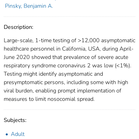
Pinsky, Benjamin A.
Description:
Large-scale, 1-time testing of >12,000 asymptomatic
healthcare personnel in California, USA, during April-
June 2020 showed that prevalence of severe acute
respiratory syndrome coronavirus 2 was low (<1%).
Testing might identify asymptomatic and
presymptomatic persons, including some with high
viral burden, enabling prompt implementation of
measures to limit nosocomial spread.
Subjects:
Adult