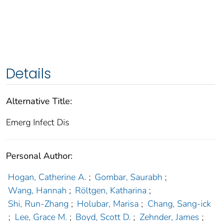
Details
Alternative Title:
Emerg Infect Dis
Personal Author:
Hogan, Catherine A.
;
Gombar, Saurabh
;
Wang, Hannah
;
Röltgen, Katharina
;
Shi, Run-Zhang
;
Holubar, Marisa
;
Chang, Sang-ick
;
Lee, Grace M.
;
Boyd, Scott D.
;
Zehnder, James
;