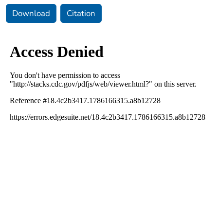
Download
Citation