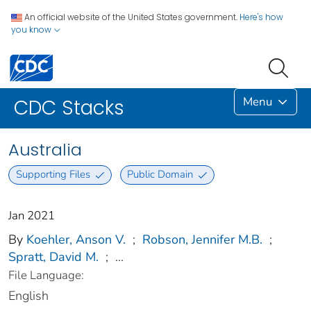
An official website of the United States government.
Here's how
you know
Menu
CDC Stacks
Australia
Supporting Files
Public Domain
Jan 2021
By
Koehler, Anson V.
;
Robson, Jennifer M.B.
;
Spratt, David M.
;
...
File Language:
English