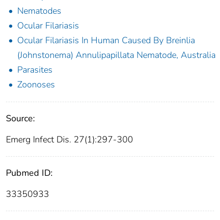
Nematodes
Ocular Filariasis
Ocular Filariasis In Human Caused By Breinlia
(Johnstonema) Annulipapillata Nematode, Australia
Parasites
Zoonoses
Source:
Emerg Infect Dis. 27(1):297-300
Pubmed ID:
33350933