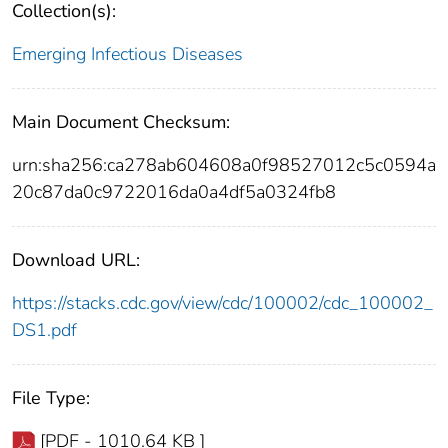
Collection(s):
Emerging Infectious Diseases
Main Document Checksum:
urn:sha256:ca278ab604608a0f98527012c5c0594a
20c87da0c9722016da0a4df5a0324fb8
Download URL:
https://stacks.cdc.gov/view/cdc/100002/cdc_100002_
DS1.pdf
File Type:
[PDF - 1010.64 KB ]