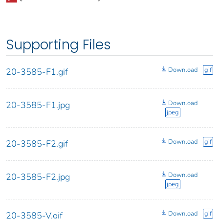
Supporting Files
Download
gif
20-3585-F1.gif
Download
20-3585-F1.jpg
jpeg
Download
gif
20-3585-F2.gif
Download
20-3585-F2.jpg
jpeg
Download
gif
20-3585-V.gif