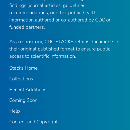
findings, journal articles, guidelines,
recommendations, or other public health
information authored or co-authored by CDC or
funded partners.
As a repository,
CDC STACKS
retains documents in
their original published format to ensure public
access to scientific information.
Stacks Home
Collections
Recent Additions
Coming Soon
Help
Content and Copyright