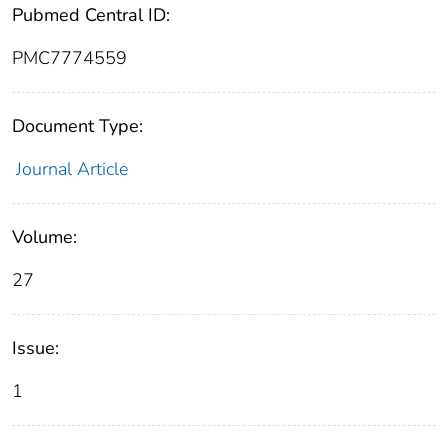
Pubmed Central ID:
PMC7774559
Document Type:
Journal Article
Volume:
27
Issue:
1