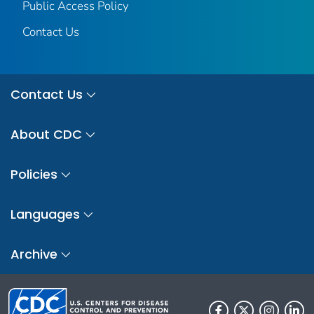
Public Access Policy
Contact Us
Contact Us
About CDC
Policies
Languages
Archive