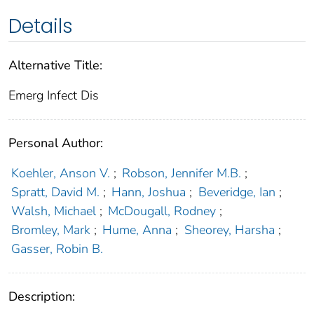
Details
Alternative Title:
Emerg Infect Dis
Personal Author:
Koehler, Anson V.
;
Robson, Jennifer M.B.
;
Spratt, David M.
;
Hann, Joshua
;
Beveridge, Ian
;
Walsh, Michael
;
McDougall, Rodney
;
Bromley, Mark
;
Hume, Anna
;
Sheorey, Harsha
;
Gasser, Robin B.
Description: