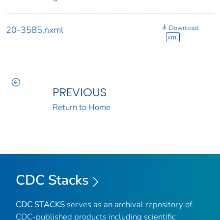
Download
20-3585.nxml
xml
PREVIOUS
Return to Home
CDC Stacks
CDC STACKS
serves as an archival repository of
CDC-published products including scientific