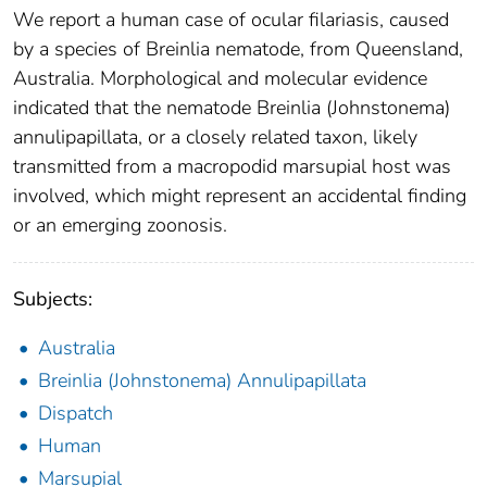
We report a human case of ocular filariasis, caused
by a species of Breinlia nematode, from Queensland,
Australia. Morphological and molecular evidence
indicated that the nematode Breinlia (Johnstonema)
annulipapillata, or a closely related taxon, likely
transmitted from a macropodid marsupial host was
involved, which might represent an accidental finding
or an emerging zoonosis.
Subjects:
Australia
Breinlia (Johnstonema) Annulipapillata
Dispatch
Human
Marsupial