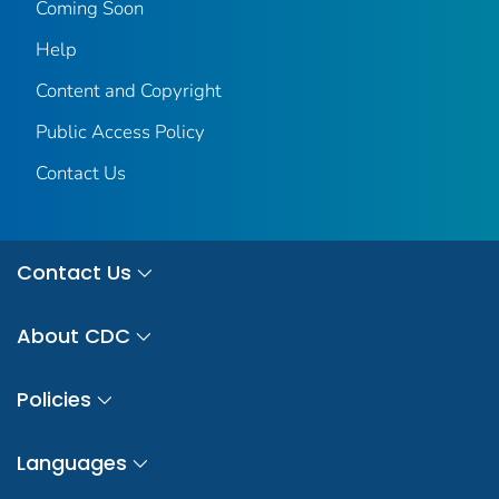
Coming Soon
Help
Content and Copyright
Public Access Policy
Contact Us
Contact Us
About CDC
Policies
Languages