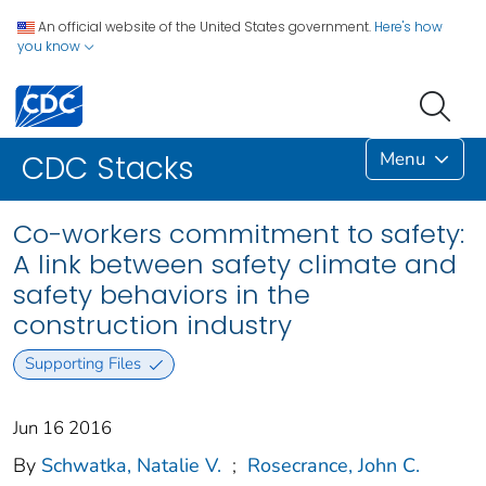
An official website of the United States government.
Here's how
you know
Menu
CDC Stacks
Co-workers commitment to safety:
A link between safety climate and
safety behaviors in the
construction industry
Supporting Files
Jun 16 2016
By
Schwatka, Natalie V.
;
Rosecrance, John C.