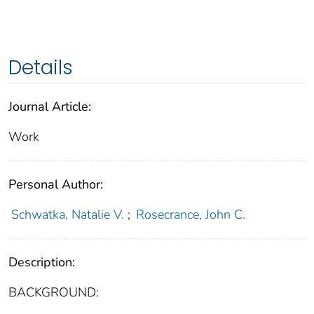
Details
Journal Article:
Work
Personal Author:
Schwatka, Natalie V.
;
Rosecrance, John C.
Description:
BACKGROUND: