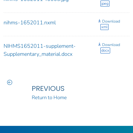
jpeg
Download
nihms-1652011.nxml
xml
Download
NIHMS1652011-supplement-
docx
Supplementary_material.docx
PREVIOUS
Return to Home