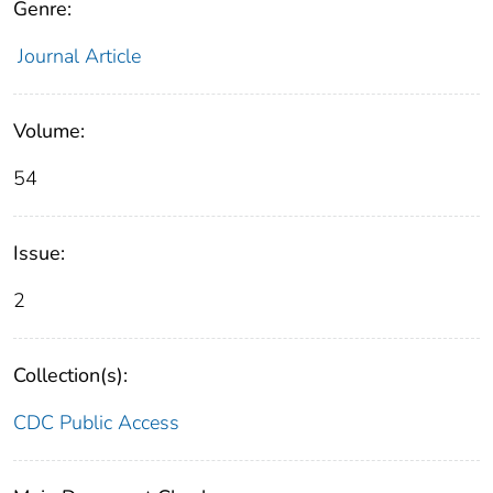
Genre:
Journal Article
Volume:
54
Issue:
2
Collection(s):
CDC Public Access