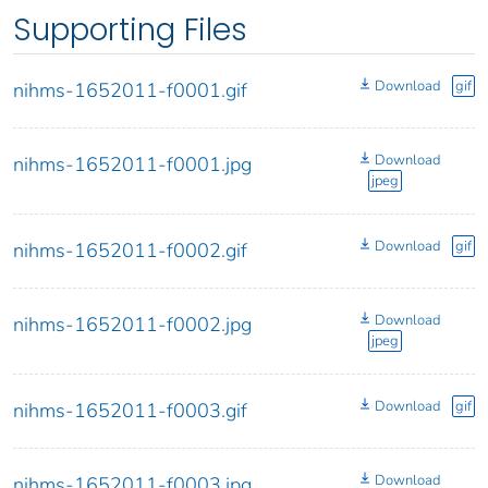
Supporting Files
Download
gif
nihms-1652011-f0001.gif
Download
nihms-1652011-f0001.jpg
jpeg
Download
gif
nihms-1652011-f0002.gif
Download
nihms-1652011-f0002.jpg
jpeg
Download
gif
nihms-1652011-f0003.gif
Download
nihms-1652011-f0003.jpg