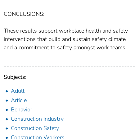
CONCLUSIONS:
These results support workplace health and safety
interventions that build and sustain safety climate
and a commitment to safety amongst work teams.
Subjects:
Adult
Article
Behavior
Construction Industry
Construction Safety
Construction Workers