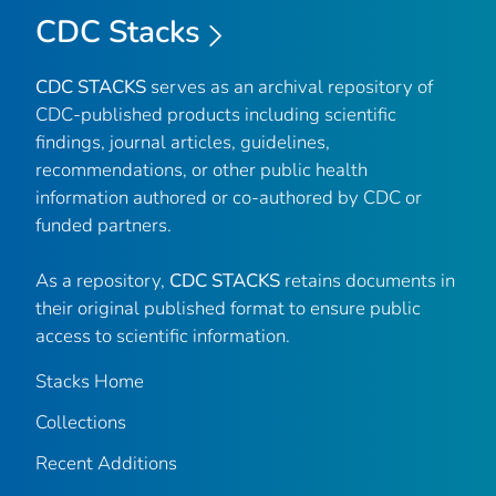
CDC Stacks
CDC STACKS
serves as an archival repository of
CDC-published products including scientific
findings, journal articles, guidelines,
recommendations, or other public health
information authored or co-authored by CDC or
funded partners.
As a repository,
CDC STACKS
retains documents in
their original published format to ensure public
access to scientific information.
Stacks Home
Collections
Recent Additions