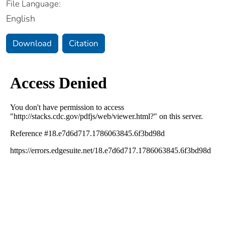
File Language:
English
Download
Citation