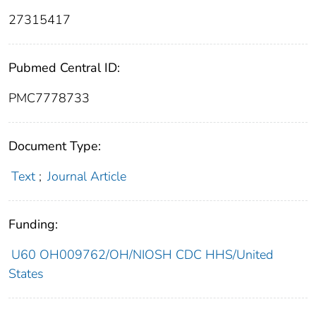
27315417
Pubmed Central ID:
PMC7778733
Document Type:
Text
;
Journal Article
Funding:
U60 OH009762/OH/NIOSH CDC HHS/United
States