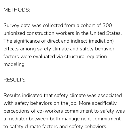
METHODS:
Survey data was collected from a cohort of 300
unionized construction workers in the United States.
The significance of direct and indirect (mediation)
effects among safety climate and safety behavior
factors were evaluated via structural equation
modeling.
RESULTS:
Results indicated that safety climate was associated
with safety behaviors on the job. More specifically,
perceptions of co-workers commitment to safety was
a mediator between both management commitment
to safety climate factors and safety behaviors.