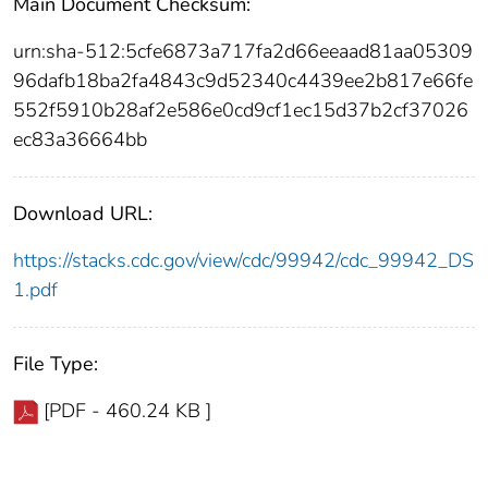
Main Document Checksum:
urn:sha-512:5cfe6873a717fa2d66eeaad81aa05309
96dafb18ba2fa4843c9d52340c4439ee2b817e66fe
552f5910b28af2e586e0cd9cf1ec15d37b2cf37026
ec83a36664bb
Download URL:
https://stacks.cdc.gov/view/cdc/99942/cdc_99942_DS
1.pdf
File Type:
[PDF - 460.24 KB ]