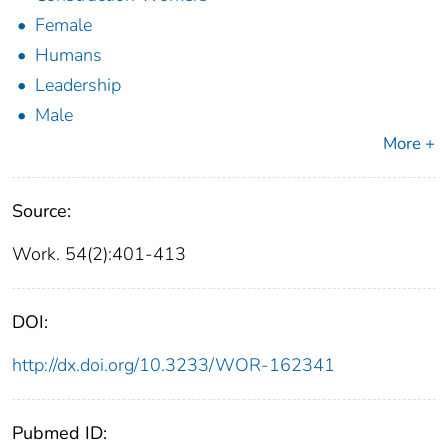
Female
Humans
Leadership
Male
More +
Source:
Work. 54(2):401-413
DOI:
http://dx.doi.org/10.3233/WOR-162341
Pubmed ID: