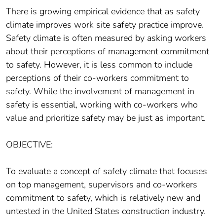
There is growing empirical evidence that as safety
climate improves work site safety practice improve.
Safety climate is often measured by asking workers
about their perceptions of management commitment
to safety. However, it is less common to include
perceptions of their co-workers commitment to
safety. While the involvement of management in
safety is essential, working with co-workers who
value and prioritize safety may be just as important.
OBJECTIVE:
To evaluate a concept of safety climate that focuses
on top management, supervisors and co-workers
commitment to safety, which is relatively new and
untested in the United States construction industry.