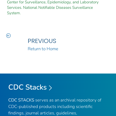
Center for Surveillance, Epidemiology, and Laboratory
Services. National Notifiable Diseases Surveillance
System.
PREVIOUS
Return to Home
CDC Stacks
CDC STACKS
serves as an archival repository of
CDC-published products including scientific
findings, journal articles, guidelines,