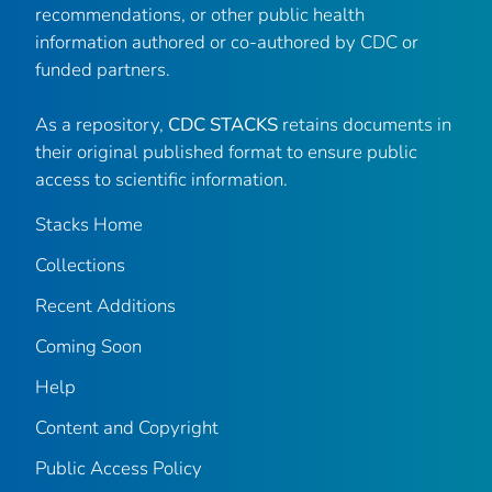
recommendations, or other public health
information authored or co-authored by CDC or
funded partners.
As a repository,
CDC STACKS
retains documents in
their original published format to ensure public
access to scientific information.
Stacks Home
Collections
Recent Additions
Coming Soon
Help
Content and Copyright
Public Access Policy