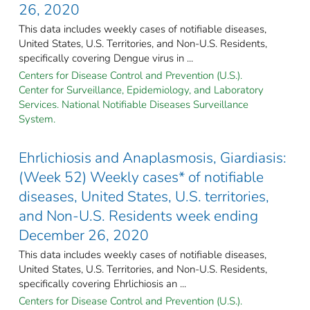
26, 2020
This data includes weekly cases of notifiable diseases,
United States, U.S. Territories, and Non-U.S. Residents,
specifically covering Dengue virus in ...
Centers for Disease Control and Prevention (U.S.).
Center for Surveillance, Epidemiology, and Laboratory
Services. National Notifiable Diseases Surveillance
System.
Ehrlichiosis and Anaplasmosis, Giardiasis:
(Week 52) Weekly cases* of notifiable
diseases, United States, U.S. territories,
and Non-U.S. Residents week ending
December 26, 2020
This data includes weekly cases of notifiable diseases,
United States, U.S. Territories, and Non-U.S. Residents,
specifically covering Ehrlichiosis an ...
Centers for Disease Control and Prevention (U.S.).