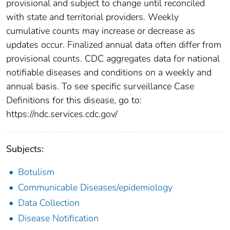
provisional and subject to change until reconciled
with state and territorial providers. Weekly
cumulative counts may increase or decrease as
updates occur. Finalized annual data often differ from
provisional counts. CDC aggregates data for national
notifiable diseases and conditions on a weekly and
annual basis. To see specific surveillance Case
Definitions for this disease, go to:
https://ndc.services.cdc.gov/
Subjects:
Botulism
Communicable Diseases/epidemiology
Data Collection
Disease Notification