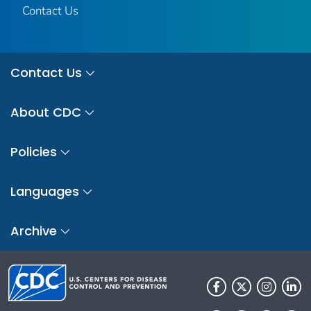
Contact Us
Contact Us
About CDC
Policies
Languages
Archive