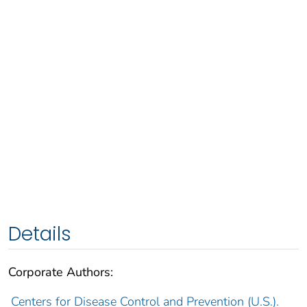
Details
Corporate Authors:
Centers for Disease Control and Prevention (U.S.).