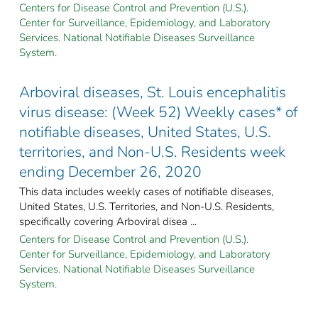
Centers for Disease Control and Prevention (U.S.).
Center for Surveillance, Epidemiology, and Laboratory
Services. National Notifiable Diseases Surveillance
System.
Arboviral diseases, St. Louis encephalitis
virus disease: (Week 52) Weekly cases* of
notifiable diseases, United States, U.S.
territories, and Non-U.S. Residents week
ending December 26, 2020
This data includes weekly cases of notifiable diseases,
United States, U.S. Territories, and Non-U.S. Residents,
specifically covering Arboviral disea ...
Centers for Disease Control and Prevention (U.S.).
Center for Surveillance, Epidemiology, and Laboratory
Services. National Notifiable Diseases Surveillance
System.