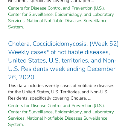
Residents, specifically covering Carbapen ...
Centers for Disease Control and Prevention (U.S.).
Center for Surveillance, Epidemiology, and Laboratory
Services. National Notifiable Diseases Surveillance
System.
Cholera, Coccidioidomycosis: (Week 52)
Weekly cases* of notifiable diseases,
United States, U.S. territories, and Non-
U.S. Residents week ending December
26, 2020
This data includes weekly cases of notifiable diseases
for the United States, U.S. Territories, and Non-U.S.
Residents, specifically covering Cholera, ...
Centers for Disease Control and Prevention (U.S.).
Center for Surveillance, Epidemiology, and Laboratory
Services. National Notifiable Diseases Surveillance
System.