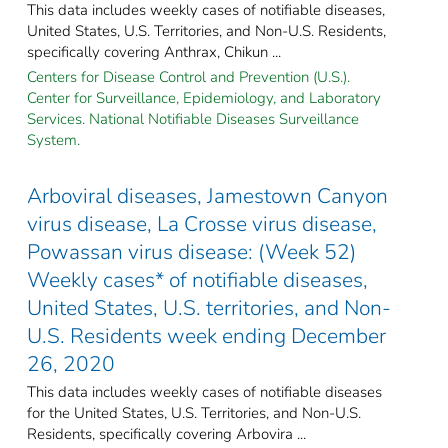
This data includes weekly cases of notifiable diseases,
United States, U.S. Territories, and Non-U.S. Residents,
specifically covering Anthrax, Chikun ...
Centers for Disease Control and Prevention (U.S.).
Center for Surveillance, Epidemiology, and Laboratory
Services. National Notifiable Diseases Surveillance
System.
Arboviral diseases, Jamestown Canyon
virus disease, La Crosse virus disease,
Powassan virus disease: (Week 52)
Weekly cases* of notifiable diseases,
United States, U.S. territories, and Non-
U.S. Residents week ending December
26, 2020
This data includes weekly cases of notifiable diseases
for the United States, U.S. Territories, and Non-U.S.
Residents, specifically covering Arbovira ...