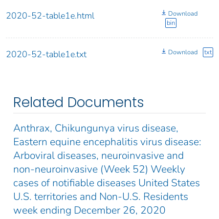
Download
2020-52-table1e.html
bin
Download
txt
2020-52-table1e.txt
Related Documents
Anthrax, Chikungunya virus disease,
Eastern equine encephalitis virus disease:
Arboviral diseases, neuroinvasive and
non-neuroinvasive (Week 52) Weekly
cases of notifiable diseases United States
U.S. territories and Non-U.S. Residents
week ending December 26, 2020