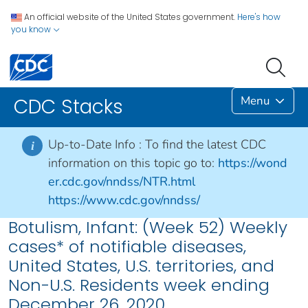
An official website of the United States government.
Here's how
you know
Menu
CDC Stacks
Up-to-Date Info :
To find the latest CDC
i
information on this topic go to:
https://wond
er.cdc.gov/nndss/NTR.html
https://www.cdc.gov/nndss/
Botulism, Infant: (Week 52) Weekly
cases* of notifiable diseases,
United States, U.S. territories, and
Non-U.S. Residents week ending
December 26, 2020