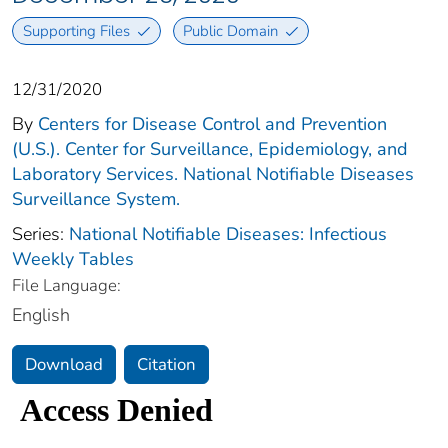
Supporting Files
Public Domain
12/31/2020
By
Centers for Disease Control and Prevention
(U.S.). Center for Surveillance, Epidemiology, and
Laboratory Services. National Notifiable Diseases
Surveillance System.
Series:
National Notifiable Diseases: Infectious
Weekly Tables
File Language:
English
Download
Citation