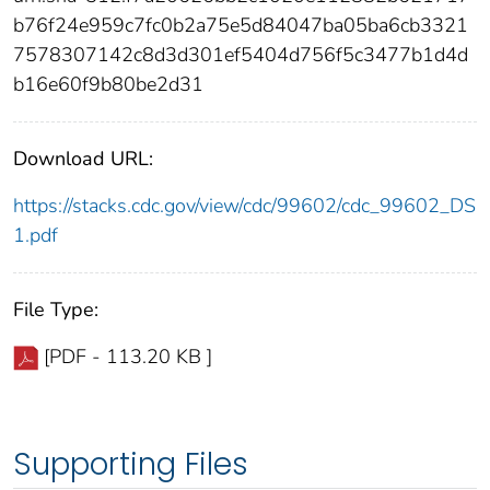
b76f24e959c7fc0b2a75e5d84047ba05ba6cb3321
7578307142c8d3d301ef5404d756f5c3477b1d4d
b16e60f9b80be2d31
Download URL:
https://stacks.cdc.gov/view/cdc/99602/cdc_99602_DS
1.pdf
File Type:
[PDF - 113.20 KB ]
Supporting Files