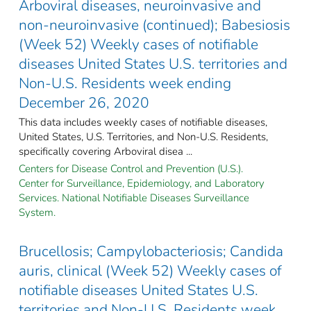
Arboviral diseases, neuroinvasive and
non-neuroinvasive (continued); Babesiosis
(Week 52) Weekly cases of notifiable
diseases United States U.S. territories and
Non-U.S. Residents week ending
December 26, 2020
This data includes weekly cases of notifiable diseases,
United States, U.S. Territories, and Non-U.S. Residents,
specifically covering Arboviral disea ...
Centers for Disease Control and Prevention (U.S.).
Center for Surveillance, Epidemiology, and Laboratory
Services. National Notifiable Diseases Surveillance
System.
Brucellosis; Campylobacteriosis; Candida
auris, clinical (Week 52) Weekly cases of
notifiable diseases United States U.S.
territories and Non-U.S. Residents week