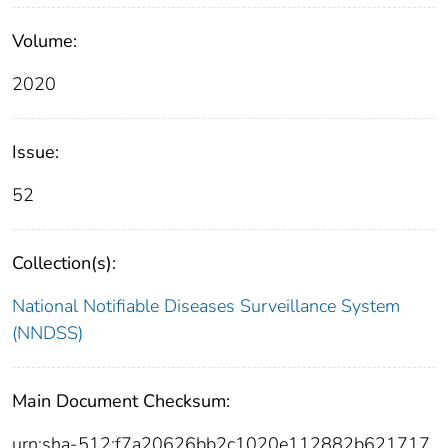
Volume:
2020
Issue:
52
Collection(s):
National Notifiable Diseases Surveillance System
(NNDSS)
Main Document Checksum:
urn:sha-512:f7a20626bb2c1020e112882b621717