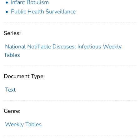
Infant Botulism
Public Health Surveillance
Series:
National Notifiable Diseases: Infectious Weekly
Tables
Document Type:
Text
Genre:
Weekly Tables