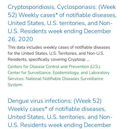
Cryptosporidiosis, Cyclosporiasis: (Week
52) Weekly cases* of notifiable diseases,
United States, U.S. territories, and Non-
U.S. Residents week ending December
26, 2020
This data includes weekly cases of notifiable diseases
for the United States, U.S. Territories, and Non-U.S.
Residents, specifically covering Cryptosp ...
Centers for Disease Control and Prevention (U.S.).
Center for Surveillance, Epidemiology, and Laboratory
Services. National Notifiable Diseases Surveillance
System.
Dengue virus infections: (Week 52)
Weekly cases* of notifiable diseases,
United States, U.S. territories, and Non-
U.S. Residents week ending December