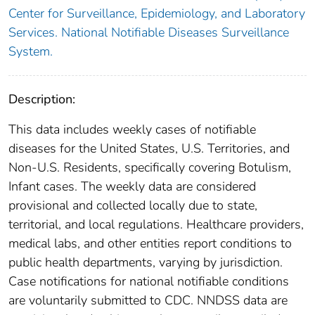
Center for Surveillance, Epidemiology, and Laboratory
Services. National Notifiable Diseases Surveillance
System.
Description:
This data includes weekly cases of notifiable
diseases for the United States, U.S. Territories, and
Non-U.S. Residents, specifically covering Botulism,
Infant cases. The weekly data are considered
provisional and collected locally due to state,
territorial, and local regulations. Healthcare providers,
medical labs, and other entities report conditions to
public health departments, varying by jurisdiction.
Case notifications for national notifiable conditions
are voluntarily submitted to CDC. NNDSS data are