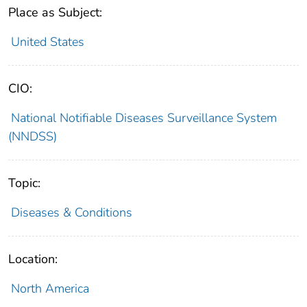
Place as Subject:
United States
CIO:
National Notifiable Diseases Surveillance System
(NNDSS)
Topic:
Diseases & Conditions
Location:
North America