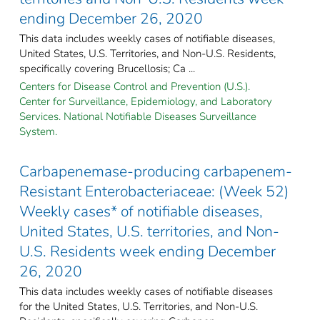
ending December 26, 2020
This data includes weekly cases of notifiable diseases,
United States, U.S. Territories, and Non-U.S. Residents,
specifically covering Brucellosis; Ca ...
Centers for Disease Control and Prevention (U.S.).
Center for Surveillance, Epidemiology, and Laboratory
Services. National Notifiable Diseases Surveillance
System.
Carbapenemase-producing carbapenem-
Resistant Enterobacteriaceae: (Week 52)
Weekly cases* of notifiable diseases,
United States, U.S. territories, and Non-
U.S. Residents week ending December
26, 2020
This data includes weekly cases of notifiable diseases
for the United States, U.S. Territories, and Non-U.S.