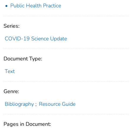
Public Health Practice
Series:
COVID-19 Science Update
Document Type:
Text
Genre:
Bibliography
;
Resource Guide
Pages in Document: