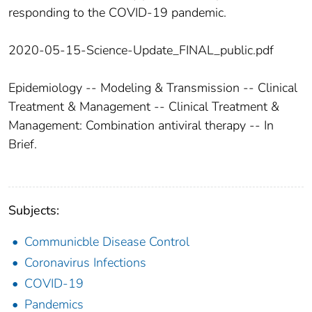
responding to the COVID-19 pandemic.
2020-05-15-Science-Update_FINAL_public.pdf
Epidemiology -- Modeling & Transmission -- Clinical
Treatment & Management -- Clinical Treatment &
Management: Combination antiviral therapy -- In
Brief.
Subjects:
Communicble Disease Control
Coronavirus Infections
COVID-19
Pandemics