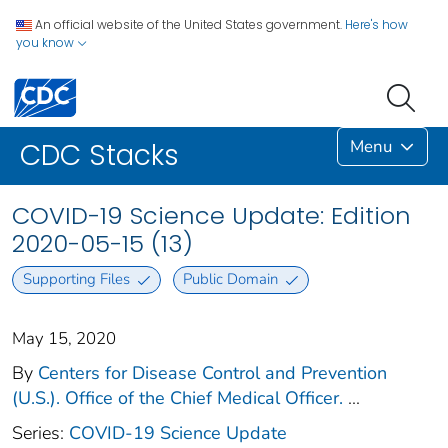
An official website of the United States government.
Here's how
you know
Menu
CDC Stacks
COVID-19 Science Update: Edition
2020-05-15 (13)
Supporting Files
Public Domain
May 15, 2020
By
Centers for Disease Control and Prevention
(U.S.). Office of the Chief Medical Officer.
...
Series:
COVID-19 Science Update