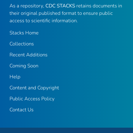
As a repository,
CDC STACKS
retains documents in
their original published format to ensure public
access to scientific information.
Stacks Home
Collections
Recent Additions
Coming Soon
Help
Content and Copyright
Public Access Policy
Contact Us