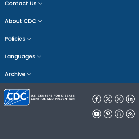
Contact Us
About CDC
Policies
Languages
Archive