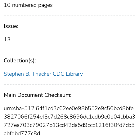
10 numbered pages
Issue:
13
Collection(s):
Stephen B. Thacker CDC Library
Main Document Checksum:
urn:sha-512:64f1cd3c62ee0e98b552e9c56bcd8bfe
3827066f254ef3c7d268c8696dc1cdb9e0d04cbba3
727ea703c79027b13cd42da5d9ccc1216f30fd7cb5
abfdbd777c8d