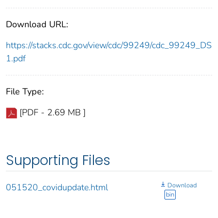
Download URL:
https://stacks.cdc.gov/view/cdc/99249/cdc_99249_DS
1.pdf
File Type:
[PDF - 2.69 MB ]
Supporting Files
Download
051520_covidupdate.html
bin