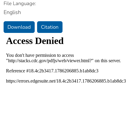
File Language:
English
Download
Citation