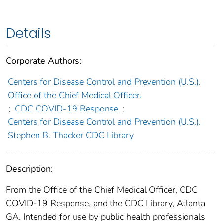
Details
Corporate Authors:
Centers for Disease Control and Prevention (U.S.).
Office of the Chief Medical Officer.
;
CDC COVID-19 Response.
;
Centers for Disease Control and Prevention (U.S.).
Stephen B. Thacker CDC Library
Description:
From the Office of the Chief Medical Officer, CDC
COVID-19 Response, and the CDC Library, Atlanta
GA. Intended for use by public health professionals