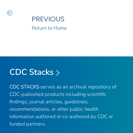
PREVIOUS
Return to Home
CDC Stacks
CDC STACKS
serves as an archival repository of
CDC-published products including scientific
findings, journal articles, guidelines,
recommendations, or other public health
information authored or co-authored by CDC or
funded partners.