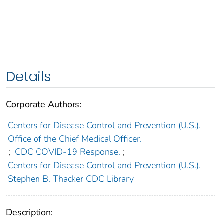
Details
Corporate Authors:
Centers for Disease Control and Prevention (U.S.).
Office of the Chief Medical Officer.
;
CDC COVID-19 Response.
;
Centers for Disease Control and Prevention (U.S.).
Stephen B. Thacker CDC Library
Description: