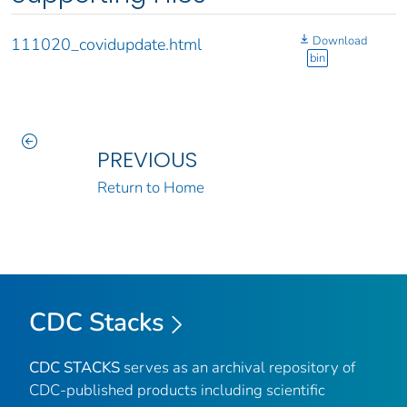
Download
111020_covidupdate.html
bin
PREVIOUS
Return to Home
CDC Stacks
CDC STACKS
serves as an archival repository of
CDC-published products including scientific