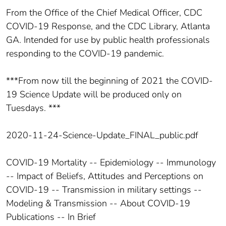
From the Office of the Chief Medical Officer, CDC
COVID-19 Response, and the CDC Library, Atlanta
GA. Intended for use by public health professionals
responding to the COVID-19 pandemic.
***From now till the beginning of 2021 the COVID-
19 Science Update will be produced only on
Tuesdays. ***
2020-11-24-Science-Update_FINAL_public.pdf
COVID-19 Mortality -- Epidemiology -- Immunology
-- Impact of Beliefs, Attitudes and Perceptions on
COVID-19 -- Transmission in military settings --
Modeling & Transmission -- About COVID-19
Publications -- In Brief