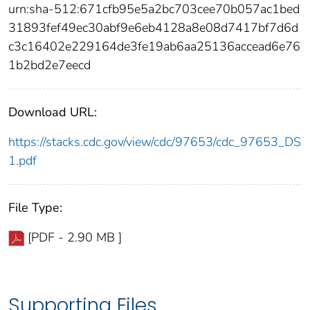
urn:sha-512:671cfb95e5a2bc703cee70b057ac1bed
31893fef49ec30abf9e6eb4128a8e08d7417bf7d6d
c3c16402e229164de3fe19ab6aa25136accead6e76
1b2bd2e7eecd
Download URL:
https://stacks.cdc.gov/view/cdc/97653/cdc_97653_DS
1.pdf
File Type:
[PDF - 2.90 MB ]
Supporting Files