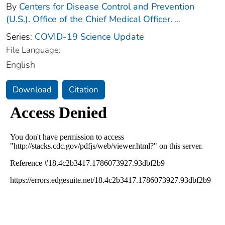
By
Centers for Disease Control and Prevention
(U.S.). Office of the Chief Medical Officer.
...
Series:
COVID-19 Science Update
File Language:
English
Download
Citation