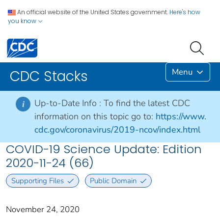
An official website of the United States government.
Here's how
you know
Menu
CDC Stacks
Up-to-Date Info :
To find the latest CDC
i
information on this topic go to:
https://www.
cdc.gov/coronavirus/2019-ncov/index.html
COVID-19 Science Update: Edition
2020-11-24 (66)
Supporting Files
Public Domain
November 24, 2020