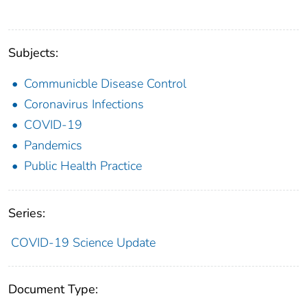
Subjects:
Communicble Disease Control
Coronavirus Infections
COVID-19
Pandemics
Public Health Practice
Series:
COVID-19 Science Update
Document Type: