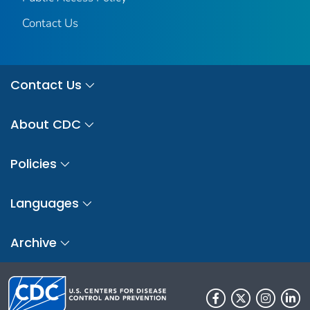
Contact Us
Contact Us
About CDC
Policies
Languages
Archive