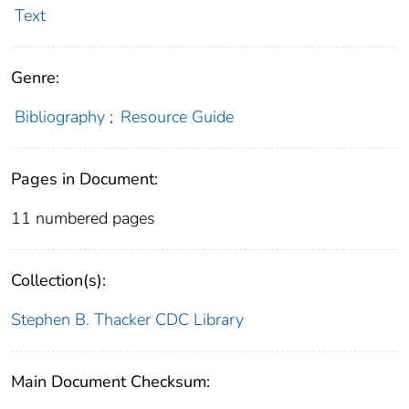
Text
Genre:
Bibliography
;
Resource Guide
Pages in Document:
11 numbered pages
Collection(s):
Stephen B. Thacker CDC Library
Main Document Checksum: