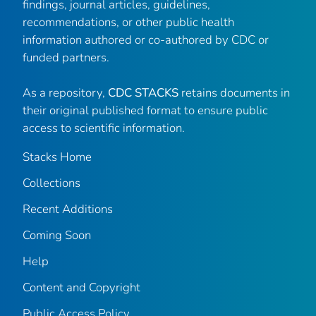
findings, journal articles, guidelines,
recommendations, or other public health
information authored or co-authored by CDC or
funded partners.
As a repository,
CDC STACKS
retains documents in
their original published format to ensure public
access to scientific information.
Stacks Home
Collections
Recent Additions
Coming Soon
Help
Content and Copyright
Public Access Policy