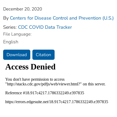
December 20, 2020
By
Centers for Disease Control and Prevention (U.S.)
Series:
CDC COVID Data Tracker
File Language:
English
Download
Citation