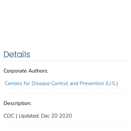
Details
Corporate Authors:
Centers for Disease Control and Prevention (U.S.)
Description:
CDC | Updated: Dec 20 2020