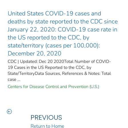
United States COVID-19 cases and
deaths by state reported to the CDC since
January 22, 2020: COVID-19 case rate in
the US reported to the CDC, by
state/territory (cases per 100,000):
December 20, 2020
CDC | Updated: Dec 20 2020Total Number of COVID-
19 Cases in the US Reported to the CDC, by
State/TerritoryData Sources, References & Notes: Total
case ...
Centers for Disease Control and Prevention (U.S.)
PREVIOUS
Return to Home