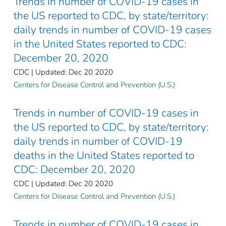
Trends in number of COVID-19 cases in
the US reported to CDC, by state/territory:
daily trends in number of COVID-19 cases
in the United States reported to CDC:
December 20, 2020
CDC | Updated: Dec 20 2020
Centers for Disease Control and Prevention (U.S.)
Trends in number of COVID-19 cases in
the US reported to CDC, by state/territory:
daily trends in number of COVID-19
deaths in the United States reported to
CDC: December 20, 2020
CDC | Updated: Dec 20 2020
Centers for Disease Control and Prevention (U.S.)
Trends in number of COVID-19 cases in