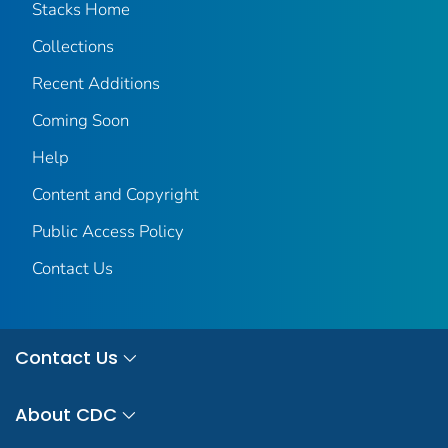
Stacks Home
Collections
Recent Additions
Coming Soon
Help
Content and Copyright
Public Access Policy
Contact Us
Contact Us
About CDC