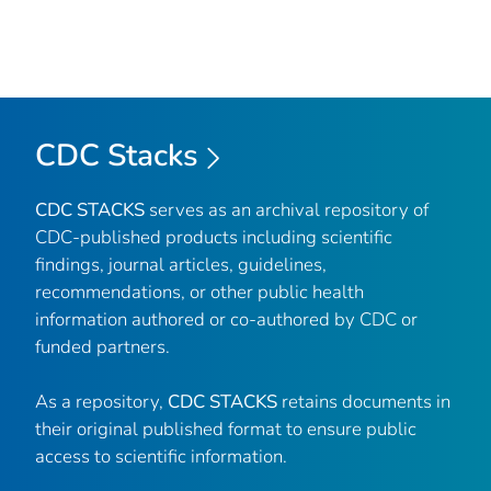
CDC Stacks
CDC STACKS
serves as an archival repository of
CDC-published products including scientific
findings, journal articles, guidelines,
recommendations, or other public health
information authored or co-authored by CDC or
funded partners.
As a repository,
CDC STACKS
retains documents in
their original published format to ensure public
access to scientific information.