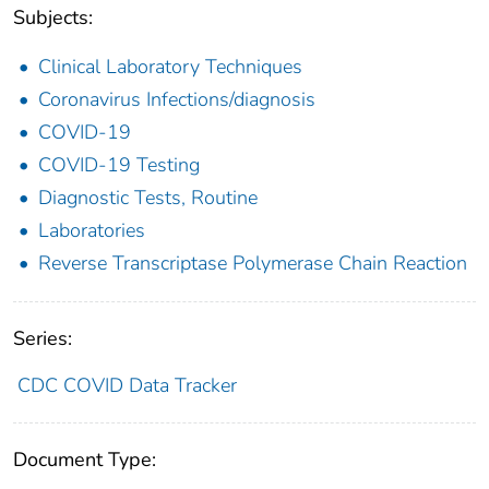
Subjects:
Clinical Laboratory Techniques
Coronavirus Infections/diagnosis
COVID-19
COVID-19 Testing
Diagnostic Tests, Routine
Laboratories
Reverse Transcriptase Polymerase Chain Reaction
Series:
CDC COVID Data Tracker
Document Type: