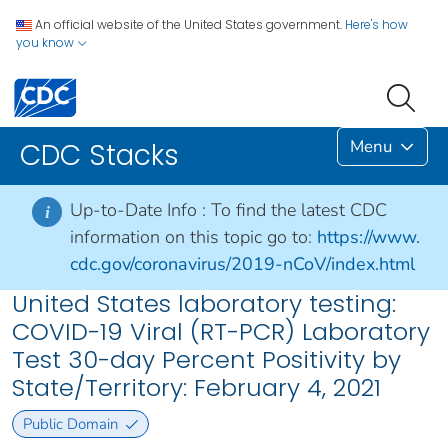
An official website of the United States government.
Here's how
you know
Menu
CDC Stacks
Up-to-Date Info :
To find the latest CDC
i
information on this topic go to:
https://www.
cdc.gov/coronavirus/2019-nCoV/index.html
United States laboratory testing:
COVID-19 Viral (RT-PCR) Laboratory
Test 30-day Percent Positivity by
State/Territory: February 4, 2021
Public Domain