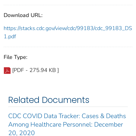
Download URL:
https://stacks.cdc.gov/view/cdc/99183/cdc_99183_DS
1.pdf
File Type:
[PDF - 275.94 KB ]
Related Documents
CDC COVID Data Tracker: Cases & Deaths
Among Healthcare Personnel: December
20, 2020