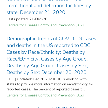
correctional and detention facilities by
state: December 21, 2020
Last updated: 21-Dec-20
Centers for Disease Control and Prevention (U.S.)
Demographic trends of COVID-19 cases
and deaths in the US reported to CDC:
Cases by Race/Ethnicity; Deaths by
Race/Ethnicity; Cases by Age Group;
Deaths by Age Group; Cases by Sex;
Deaths by Sex: December 20, 2020
CDC | Updated: Dec 20 2020CDC is working with
states to provide more information on race/ethnicity for
reported cases. The percent of reported cases t ...
Centers for Disease Control and Prevention (U.S.)