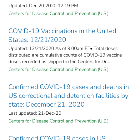
Updated: Dec 20 2020 12:19 PM
Centers for Disease Control and Prevention (U.S.)
COVID-19 Vaccinations in the United
States: 12/21/2020
Updated: 12/21/2020 As of 9:00am ET• Total doses
distributed are cumulative counts of COVID-19 vaccine
doses recorded as shipped in the Centers for Di ...
Centers for Disease Control and Prevention (U.S.)
Confirmed COVID-19 cases and deaths in
US correctional and detention facilities by
state: December 21, 2020
Last updated: 21-Dec-20
Centers for Disease Control and Prevention (U.S.)
Confirmed COVID-19 cases in US