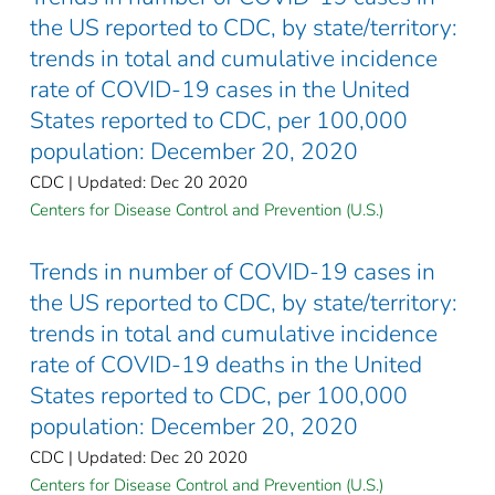
the US reported to CDC, by state/territory:
trends in total and cumulative incidence
rate of COVID-19 cases in the United
States reported to CDC, per 100,000
population: December 20, 2020
CDC | Updated: Dec 20 2020
Centers for Disease Control and Prevention (U.S.)
Trends in number of COVID-19 cases in
the US reported to CDC, by state/territory:
trends in total and cumulative incidence
rate of COVID-19 deaths in the United
States reported to CDC, per 100,000
population: December 20, 2020
CDC | Updated: Dec 20 2020
Centers for Disease Control and Prevention (U.S.)