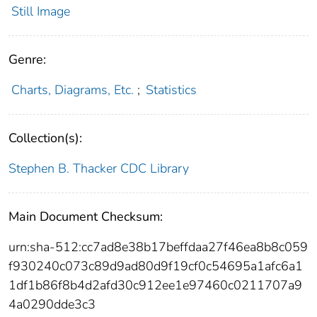
Still Image
Genre:
Charts, Diagrams, Etc.
;
Statistics
Collection(s):
Stephen B. Thacker CDC Library
Main Document Checksum:
urn:sha-512:cc7ad8e38b17beffdaa27f46ea8b8c059
f930240c073c89d9ad80d9f19cf0c54695a1afc6a1
1df1b86f8b4d2afd30c912ee1e97460c0211707a9
4a0290dde3c3