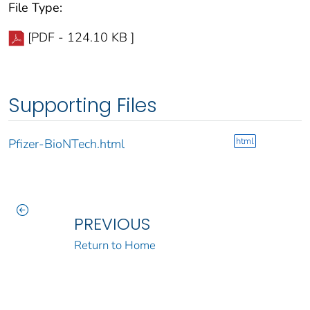
File Type:
[PDF - 124.10 KB ]
Supporting Files
html
Pfizer-BioNTech.html
PREVIOUS
Return to Home