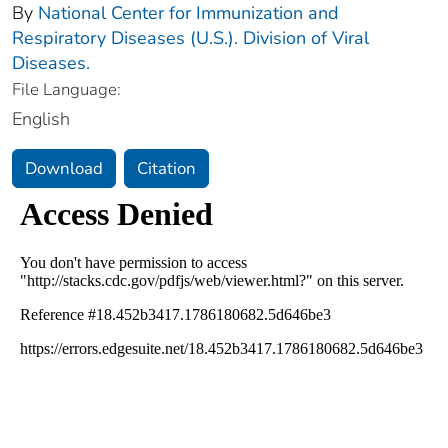
By
National Center for Immunization and
Respiratory Diseases (U.S.). Division of Viral
Diseases.
File Language:
English
Download
Citation