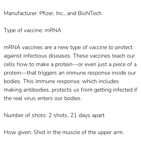
Manufacturer: Pfizer, Inc., and BioNTech
Type of vaccine: mRNA
mRNA vaccines are a new type of vaccine to protect
against infectious diseases. These vaccines teach our
cells how to make a protein—or even just a piece of a
protein—that triggers an immune response inside our
bodies. This immune response, which includes
making antibodies, protects us from getting infected if
the real virus enters our bodies.
Number of shots: 2 shots, 21 days apart
How given: Shot in the muscle of the upper arm