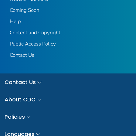
Coming Soon
Help
Content and Copyright
Public Access Policy
Contact Us
Contact Us
About CDC
Policies
Languages