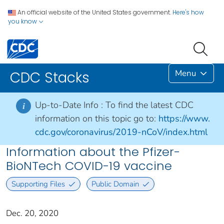
An official website of the United States government.
Here's how
you know
Menu
CDC Stacks
Up-to-Date Info :
To find the latest CDC
i
information on this topic go to:
https://www.
cdc.gov/coronavirus/2019-nCoV/index.html
Information about the Pfizer-
BioNTech COVID-19 vaccine
Supporting Files
Public Domain
Dec. 20, 2020