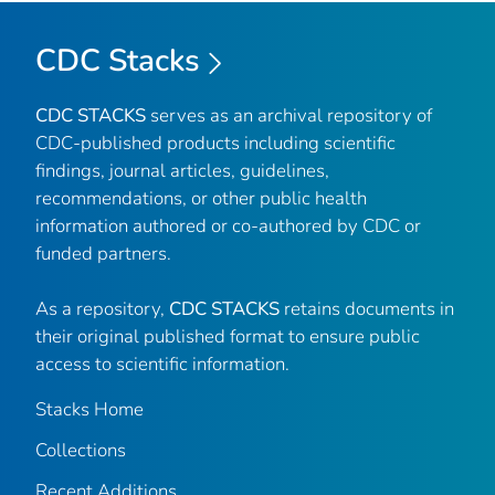
CDC Stacks
CDC STACKS
serves as an archival repository of
CDC-published products including scientific
findings, journal articles, guidelines,
recommendations, or other public health
information authored or co-authored by CDC or
funded partners.
As a repository,
CDC STACKS
retains documents in
their original published format to ensure public
access to scientific information.
Stacks Home
Collections
Recent Additions