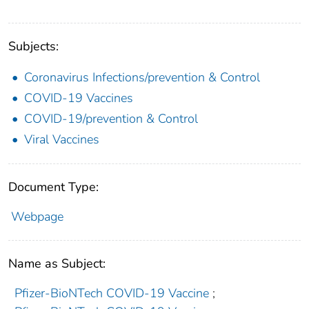
Subjects:
Coronavirus Infections/prevention & Control
COVID-19 Vaccines
COVID-19/prevention & Control
Viral Vaccines
Document Type:
Webpage
Name as Subject:
Pfizer-BioNTech COVID-19 Vaccine
;