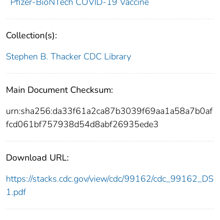
Pfizer-BioNTech COVID-19 Vaccine
Collection(s):
Stephen B. Thacker CDC Library
Main Document Checksum:
urn:sha256:da33f61a2ca87b3039f69aa1a58a7b0af
fcd061bf757938d54d8abf26935ede3
Download URL:
https://stacks.cdc.gov/view/cdc/99162/cdc_99162_DS
1.pdf