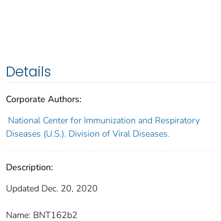
Details
Corporate Authors:
National Center for Immunization and Respiratory
Diseases (U.S.). Division of Viral Diseases.
Description:
Updated Dec. 20, 2020
Name: BNT162b2