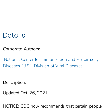
Details
Corporate Authors:
National Center for Immunization and Respiratory
Diseases (U.S.). Division of Viral Diseases.
Description:
Updated Oct. 26, 2021
NOTICE: CDC now recommends that certain people