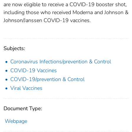
are now eligible to receive a COVID-19 booster shot,
including those who received Moderna and Johnson &
Johnson/Janssen COVID-19 vaccines.
Subjects:
Coronavirus Infections/prevention & Control
COVID-19 Vaccines
COVID-19/prevention & Control
Viral Vaccines
Document Type:
Webpage