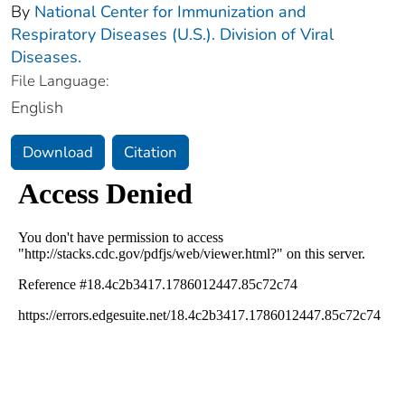
By
National Center for Immunization and
Respiratory Diseases (U.S.). Division of Viral
Diseases.
File Language:
English
Download
Citation