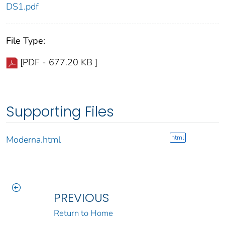
DS1.pdf
File Type:
[PDF - 677.20 KB ]
Supporting Files
html
Moderna.html
PREVIOUS
Return to Home