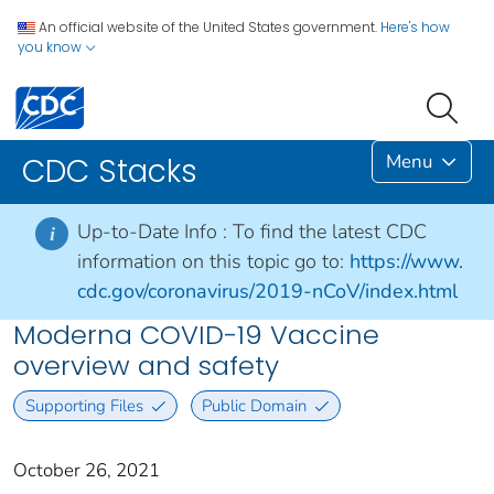
An official website of the United States government.
Here's how
you know
Menu
CDC Stacks
Up-to-Date Info :
To find the latest CDC
i
information on this topic go to:
https://www.
cdc.gov/coronavirus/2019-nCoV/index.html
Moderna COVID-19 Vaccine
overview and safety
Supporting Files
Public Domain
October 26, 2021