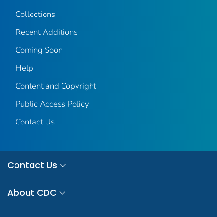
Collections
Recent Additions
Coming Soon
Help
Content and Copyright
Public Access Policy
Contact Us
Contact Us
About CDC