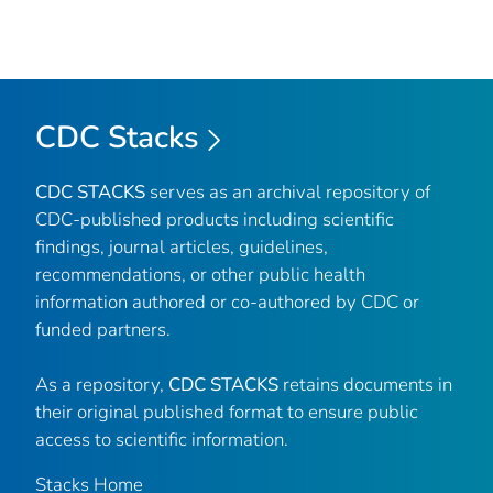
CDC Stacks
CDC STACKS
serves as an archival repository of
CDC-published products including scientific
findings, journal articles, guidelines,
recommendations, or other public health
information authored or co-authored by CDC or
funded partners.
As a repository,
CDC STACKS
retains documents in
their original published format to ensure public
access to scientific information.
Stacks Home