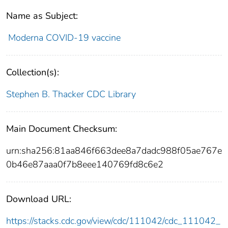
Name as Subject:
Moderna COVID-19 vaccine
Collection(s):
Stephen B. Thacker CDC Library
Main Document Checksum:
urn:sha256:81aa846f663dee8a7dadc988f05ae767e
0b46e87aaa0f7b8eee140769fd8c6e2
Download URL:
https://stacks.cdc.gov/view/cdc/111042/cdc_111042_