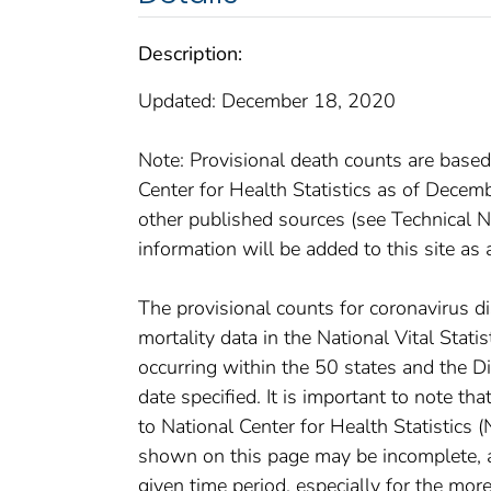
Description:
Updated: December 18, 2020
Note: Provisional death counts are based
Center for Health Statistics as of Dece
other published sources (see Technical No
information will be added to this site as 
The provisional counts for coronavirus 
mortality data in the National Vital Stat
occurring within the 50 states and the D
date specified. It is important to note th
to National Center for Health Statistics 
shown on this page may be incomplete, an
given time period, especially for the mor