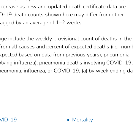
decrease as new and updated death certificate data are
D-19 death counts shown here may differ from other
 lagged by an average of 1–2 weeks.
age include the weekly provisional count of deaths in the
om all causes and percent of expected deaths (i.e., num
xpected based on data from previous years), pneumonia
olving influenza), pneumonia deaths involving COVID-19,
pneumonia, influenza, or COVID-19; (a) by week ending da
VID-19
Mortality