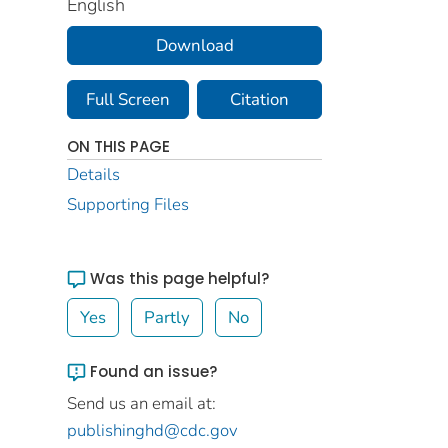
English
Download
Full Screen
Citation
ON THIS PAGE
Details
Supporting Files
Was this page helpful?
Yes
Partly
No
Found an issue?
Send us an email at:
publishinghd@cdc.gov