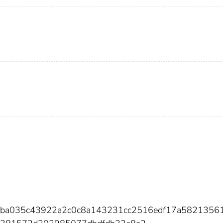
b8ba035c43922a2c0c8a143231cc2516edf17a5821356