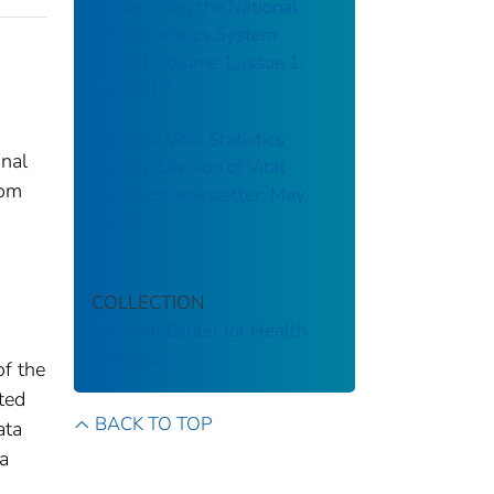
Modernizing the National
Vital Statistics System
Project; volume 1, issue 1,
July 2017
National Vital Statistics
onal
System Division of Vital
rom
Statistics newsletter; May
2020
COLLECTION
National Center for Health
Statistics
of the
tted
BACK TO TOP
ata
 a