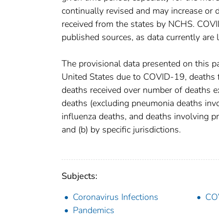
continually revised and may increase or 
received from the states by NCHS. COVI
published sources, as data currently are
The provisional data presented on this p
United States due to COVID-19, deaths fr
deaths received over number of deaths e
deaths (excluding pneumonia deaths inv
influenza deaths, and deaths involving 
and (b) by specific jurisdictions.
Subjects:
Coronavirus Infections
CO
Pandemics