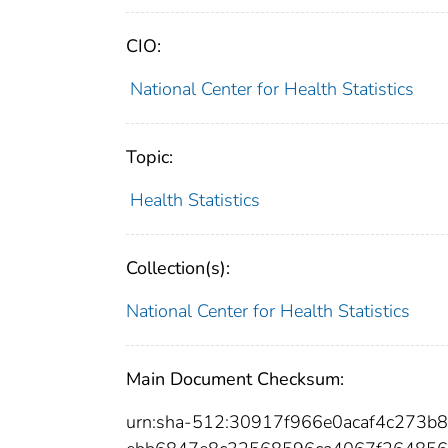
CIO:
National Center for Health Statistics
Topic:
Health Statistics
Collection(s):
National Center for Health Statistics
Main Document Checksum:
urn:sha-512:30917f966e0acaf4c273