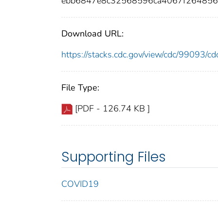
ebb6847e8c32568596ca4067f26485
Download URL:
https://stacks.cdc.gov/view/cdc/99093/
File Type:
[PDF - 126.74 KB ]
Supporting Files
COVID19