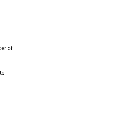
ber of
te