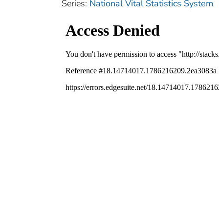
Series:
National Vital Statistics System