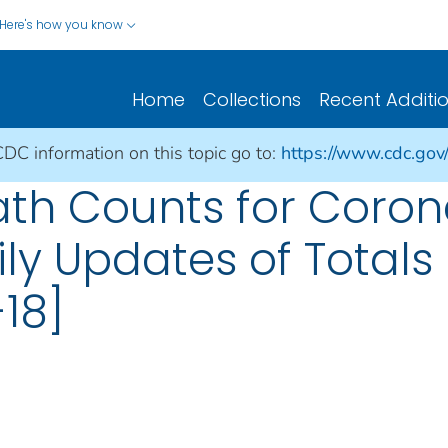
Here's how you know
Home
Collections
Recent Additi
CDC information on this topic go to:
https://www.cdc.gov
ath Counts for Coron
ily Updates of Total
18]