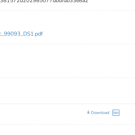
6381572d202985077dbdfdb33e8a2
cdc_99093_DS1.pdf
Download
bin