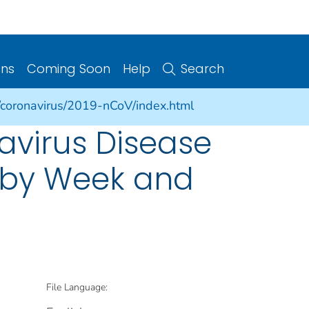
ons
Coming Soon
Help
Search
/coronavirus/2019-nCoV/index.html
avirus Disease
s by Week and
File Language: