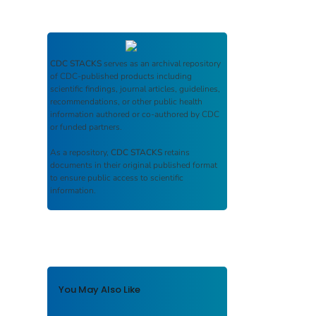
CDC STACKS
serves as an archival repository
of CDC-published products including
scientific findings, journal articles, guidelines,
recommendations, or other public health
information authored or co-authored by CDC
or funded partners.
As a repository,
CDC STACKS
retains
documents in their original published format
to ensure public access to scientific
information.
You May Also Like