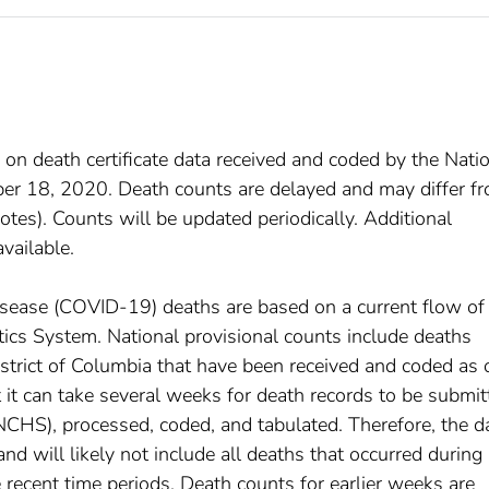
 on death certificate data received and coded by the Nati
mber 18, 2020. Death counts are delayed and may differ f
tes). Counts will be updated periodically. Additional
available.
disease (COVID-19) deaths are based on a current flow of
istics System. National provisional counts include deaths
istrict of Columbia that have been received and coded as 
at it can take several weeks for death records to be submi
(NCHS), processed, coded, and tabulated. Therefore, the d
d will likely not include all deaths that occurred during
e recent time periods. Death counts for earlier weeks are