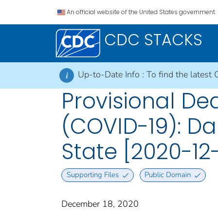
An official website of the United States government.
CDC STACKS
Up-to-Date Info :
To find the latest 
i
Provisional De
(COVID-19): Da
State [2020-12-
Supporting Files
Public Domain
December 18, 2020