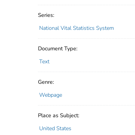
Series:
National Vital Statistics System
Document Type:
Text
Genre:
Webpage
Place as Subject:
United States