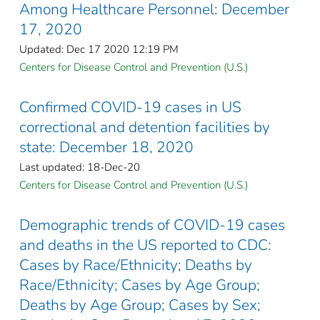
Among Healthcare Personnel: December
17, 2020
Updated: Dec 17 2020 12:19 PM
Centers for Disease Control and Prevention (U.S.)
Confirmed COVID-19 cases in US
correctional and detention facilities by
state: December 18, 2020
Last updated: 18-Dec-20
Centers for Disease Control and Prevention (U.S.)
Demographic trends of COVID-19 cases
and deaths in the US reported to CDC:
Cases by Race/Ethnicity; Deaths by
Race/Ethnicity; Cases by Age Group;
Deaths by Age Group; Cases by Sex;