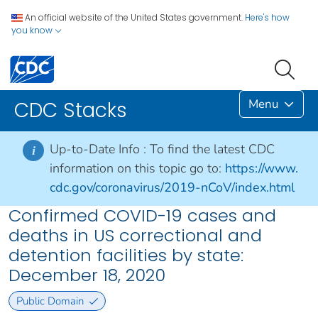
An official website of the United States government.
Here's how
you know
Menu
CDC Stacks
Up-to-Date Info :
To find the latest CDC
i
information on this topic go to:
https://www.
cdc.gov/coronavirus/2019-nCoV/index.html
Confirmed COVID-19 cases and
deaths in US correctional and
detention facilities by state:
December 18, 2020
Public Domain