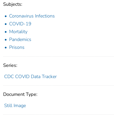
Subjects:
Coronavirus Infections
COVID-19
Mortality
Pandemics
Prisons
Series:
CDC COVID Data Tracker
Document Type:
Still Image