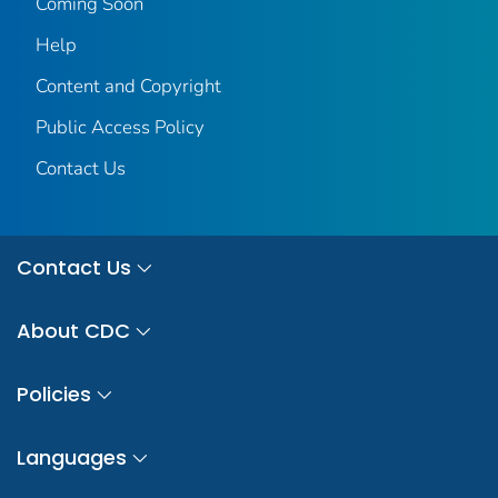
Coming Soon
Help
Content and Copyright
Public Access Policy
Contact Us
Contact Us
About CDC
Policies
Languages