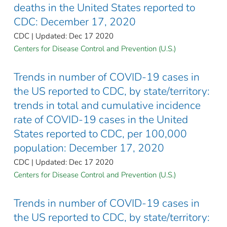
deaths in the United States reported to
CDC: December 17, 2020
CDC | Updated: Dec 17 2020
Centers for Disease Control and Prevention (U.S.)
Trends in number of COVID-19 cases in
the US reported to CDC, by state/territory:
trends in total and cumulative incidence
rate of COVID-19 cases in the United
States reported to CDC, per 100,000
population: December 17, 2020
CDC | Updated: Dec 17 2020
Centers for Disease Control and Prevention (U.S.)
Trends in number of COVID-19 cases in
the US reported to CDC, by state/territory: