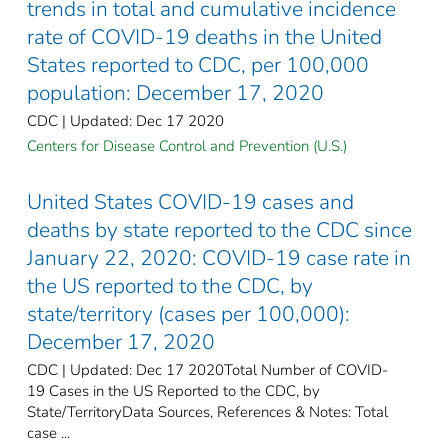
trends in total and cumulative incidence
rate of COVID-19 deaths in the United
States reported to CDC, per 100,000
population: December 17, 2020
CDC | Updated: Dec 17 2020
Centers for Disease Control and Prevention (U.S.)
United States COVID-19 cases and
deaths by state reported to the CDC since
January 22, 2020: COVID-19 case rate in
the US reported to the CDC, by
state/territory (cases per 100,000):
December 17, 2020
CDC | Updated: Dec 17 2020Total Number of COVID-
19 Cases in the US Reported to the CDC, by
State/TerritoryData Sources, References & Notes: Total
case ...