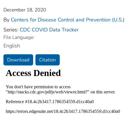
December 18, 2020
By
Centers for Disease Control and Prevention (U.S.)
Series:
CDC COVID Data Tracker
File Language:
English
Download
Citation