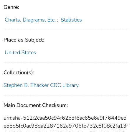
Genre:
Charts, Diagrams, Etc.
;
Statistics
Place as Subject:
United States
Collection(s):
Stephen B. Thacker CDC Library
Main Document Checksum:
urn:sha-512:2caa50c94f62b5f6ac65e6a9f76449ed
e55d5fc0ac98da2287162a9706fb732c8f08c2fa13f