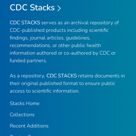
CDC Stacks
CDC STACKS
serves as an archival repository of
CDC-published products including scientific
findings, journal articles, guidelines,
recommendations, or other public health
information authored or co-authored by CDC or
funded partners.
As a repository,
CDC STACKS
retains documents in
their original published format to ensure public
access to scientific information.
Stacks Home
Collections
Recent Additions