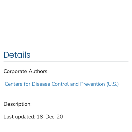
Details
Corporate Authors:
Centers for Disease Control and Prevention (U.S.)
Description:
Last updated: 18-Dec-20