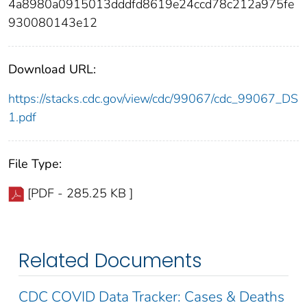
4a8980a0915013dddfd8619e24ccd78c212a975fe
930080143e12
Download URL:
https://stacks.cdc.gov/view/cdc/99067/cdc_99067_DS
1.pdf
File Type:
[PDF - 285.25 KB ]
Related Documents
CDC COVID Data Tracker: Cases & Deaths