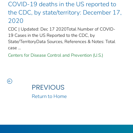
COVID-19 deaths in the US reported to
the CDC, by state/territory: December 17,
2020
CDC | Updated: Dec 17 2020Total Number of COVID-
19 Cases in the US Reported to the CDC, by
State/TerritoryData Sources, References & Notes: Total
case ...
Centers for Disease Control and Prevention (U.S.)
PREVIOUS
Return to Home