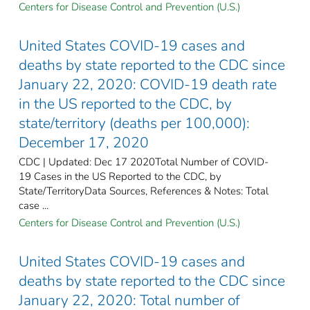
Centers for Disease Control and Prevention (U.S.)
United States COVID-19 cases and
deaths by state reported to the CDC since
January 22, 2020: COVID-19 death rate
in the US reported to the CDC, by
state/territory (deaths per 100,000):
December 17, 2020
CDC | Updated: Dec 17 2020Total Number of COVID-
19 Cases in the US Reported to the CDC, by
State/TerritoryData Sources, References & Notes: Total
case ...
Centers for Disease Control and Prevention (U.S.)
United States COVID-19 cases and
deaths by state reported to the CDC since
January 22, 2020: Total number of