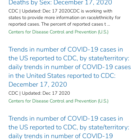
Deaths by Sex: December 17, 2020
CDC | Updated: Dec 17 2020CDC is working with
states to provide more information on race/ethnicity for
reported cases. The percent of reported cases t ...
Centers for Disease Control and Prevention (U.S.)
Trends in number of COVID-19 cases in
the US reported to CDC, by state/territory:
daily trends in number of COVID-19 cases
in the United States reported to CDC:
December 17, 2020
CDC | Updated: Dec 17 2020
Centers for Disease Control and Prevention (U.S.)
Trends in number of COVID-19 cases in
the US reported to CDC, by state/territory:
daily trends in number of COVID-19