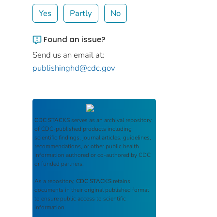
Yes
Partly
No
Found an issue?
Send us an email at:
publishinghd@cdc.gov
CDC STACKS
serves as an archival repository
of CDC-published products including
scientific findings, journal articles, guidelines,
recommendations, or other public health
information authored or co-authored by CDC
or funded partners.
As a repository,
CDC STACKS
retains
documents in their original published format
to ensure public access to scientific
information.