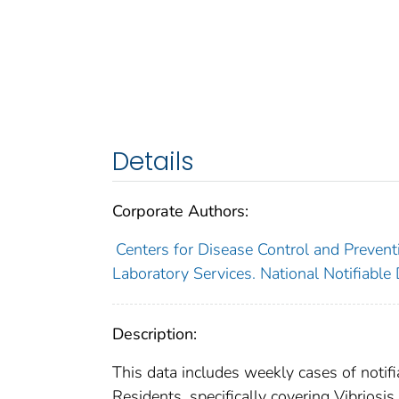
Details
Corporate Authors:
Centers for Disease Control and Preventi
Laboratory Services. National Notifiable
Description:
This data includes weekly cases of notifi
Residents, specifically covering Vibriosis