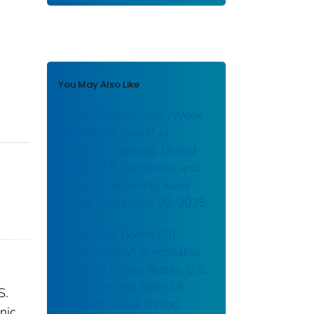
You May Also Like
Campylobacteriosis: (Week
38) Weekly cases* of
notifiable diseases, United
States, U.S. Territories, and
Non-U.S. Residents week
ending September 20, 2025
Brucellosis: (Week 03)
Weekly cases* of notifiable
diseases, United States, U.S.
Territories, and Non-U.S.
S.
Residents week ending
nic