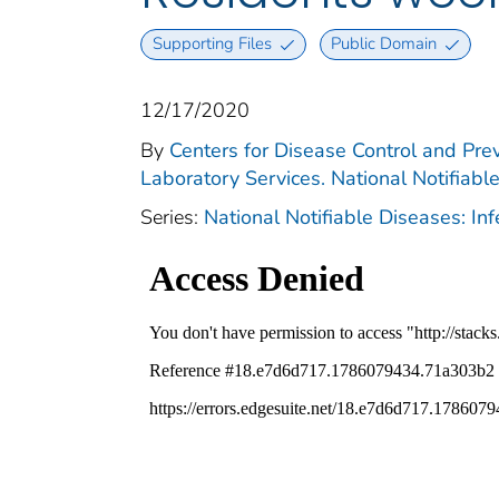
Supporting Files
Public Domain
12/17/2020
By
Centers for Disease Control and Prev
Laboratory Services. National Notifiabl
Series:
National Notifiable Diseases: In