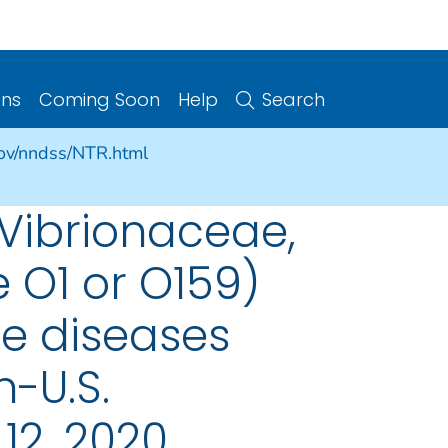
ons
Coming Soon
Help
Search
gov/nndss/NTR.html
 Vibrionaceae,
e O1 or O159)
le diseases
n-U.S.
12, 2020