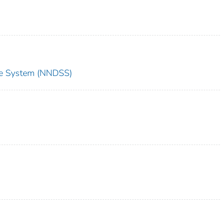
nce System (NNDSS)