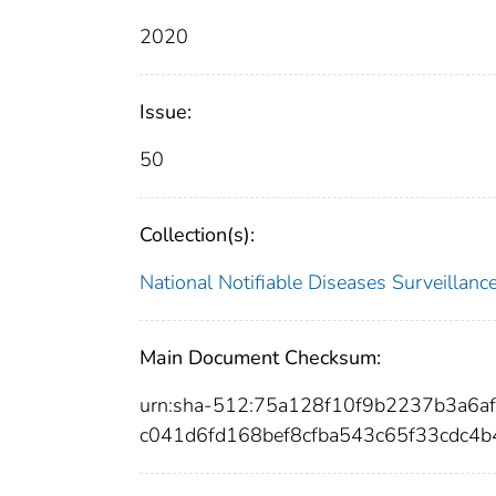
2020
Issue:
50
Collection(s):
National Notifiable Diseases Surveilla
Main Document Checksum:
urn:sha-512:75a128f10f9b2237b3a6
c041d6fd168bef8cfba543c65f33cdc4