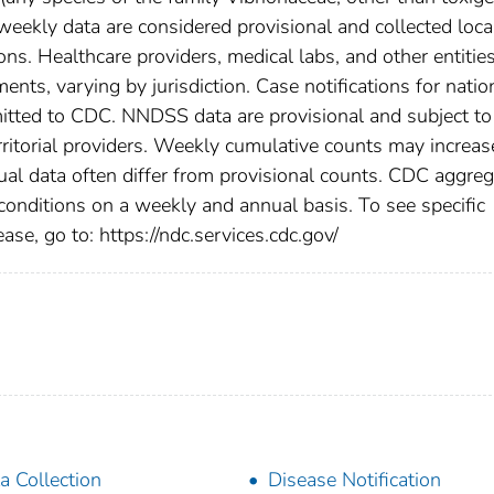
eekly data are considered provisional and collected loca
tions. Healthcare providers, medical labs, and other entitie
ents, varying by jurisdiction. Case notifications for natio
bmitted to CDC. NNDSS data are provisional and subject to
rritorial providers. Weekly cumulative counts may increas
ual data often differ from provisional counts. CDC aggre
 conditions on a weekly and annual basis. To see specific
ase, go to: https://ndc.services.cdc.gov/
a Collection
Disease Notification