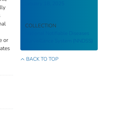
January 18, 2025
lly
s
nal
COLLECTION
National Notifiable Diseases
e or
Surveillance System (NNDSS)
gates
BACK TO TOP