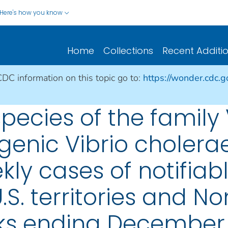
Here's how you know
Home
Collections
Recent Additi
CDC information on this topic go to:
https://wonder.cdc.
species of the family
genic Vibrio cholera
ly cases of notifiab
.S. territories and No
ks ending December 