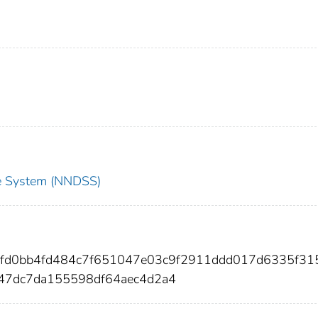
nce System (NNDSS)
affd0bb4fd484c7f651047e03c9f2911ddd017d6335f31
b47dc7da155598df64aec4d2a4