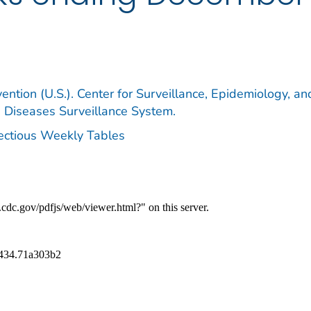
ention (U.S.). Center for Surveillance, Epidemiology, an
e Diseases Surveillance System.
fectious Weekly Tables