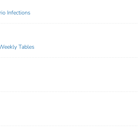
rio Infections
s Weekly Tables