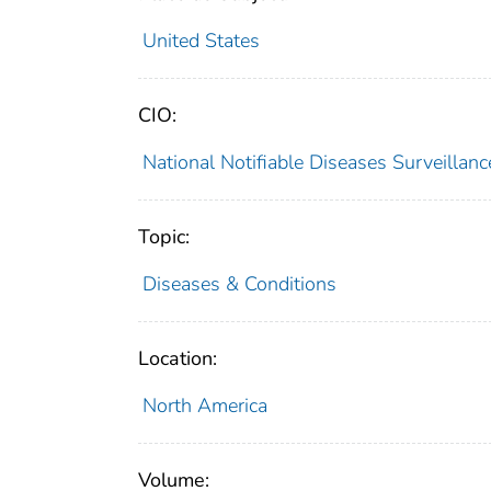
United States
CIO:
National Notifiable Diseases Surveilla
Topic:
Diseases & Conditions
Location:
North America
Volume: