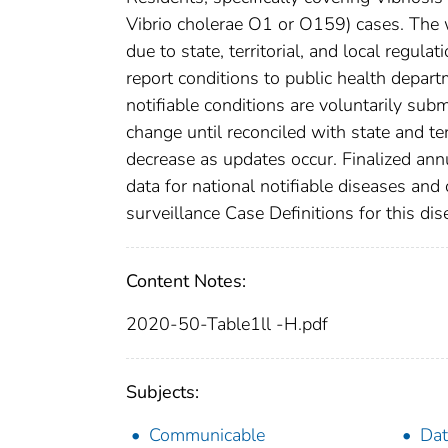
Vibrio cholerae O1 or O159) cases. The w
due to state, territorial, and local regula
report conditions to public health departm
notifiable conditions are voluntarily su
change until reconciled with state and te
decrease as updates occur. Finalized ann
data for national notifiable diseases and
surveillance Case Definitions for this dise
Content Notes:
2020-50-Table1ll -H.pdf
Subjects:
Communicable
Dat