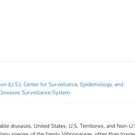
on (U.S.). Center for Surveillance, Epidemiology, and
 Diseases Surveillance System.
able diseases, United States, U.S. Territories, and Non-U.
 (any species of the family Vibrionaceae, other than toxige