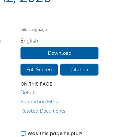
File Language:
English
d
Download
Full Screen
Citation
ON THIS PAGE
Details
Supporting Files
Related Documents
Was this page helpful?