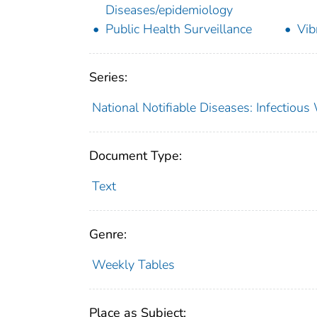
Diseases/epidemiology
Public Health Surveillance
Vib
Series:
National Notifiable Diseases: Infectiou
Document Type:
Text
Genre:
Weekly Tables
Place as Subject: