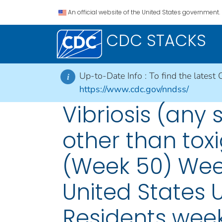
An official website of the United States government.
CDC STACKS
Up-to-Date Info :
To find the latest 
i
https://www.cdc.gov/nndss/
Vibriosis (any 
other than toxi
(Week 50) Week
United States U
Residents wee