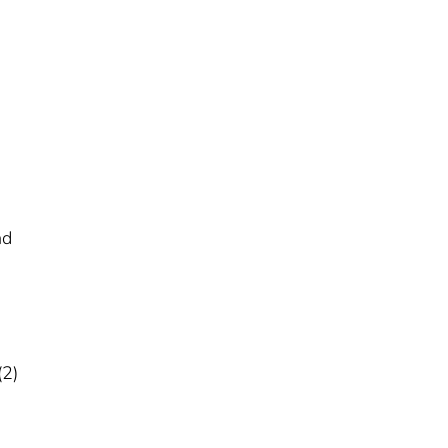
nd
(2)