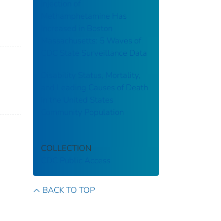
Injection of
Methamphetamine Has
Increased in Boston
Massachusetts: 5 Waves of
CDC State Surveillance Data
Disability Status, Mortality,
and Leading Causes of Death
in the United States
Community Population
COLLECTION
CDC Public Access
BACK TO TOP