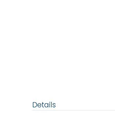
Details