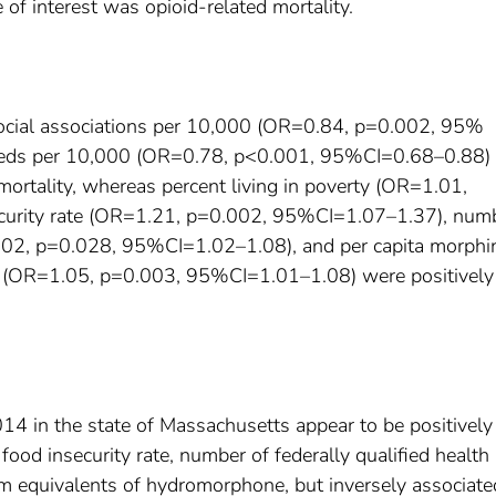
 of interest was opioid-related mortality.
social associations per 10,000 (OR=0.84, p=0.002, 95%
beds per 10,000 (OR=0.78, p<0.001, 95%CI=0.68–0.88) 
mortality, whereas percent living in poverty (OR=1.01,
curity rate (OR=1.21, p=0.002, 95%CI=1.07–1.37), numb
 1.02, p=0.028, 95%CI=1.02–1.08), and per capita morphi
e (OR=1.05, p=0.003, 95%CI=1.01–1.08) were positively
 in the state of Massachusetts appear to be positively
 food insecurity rate, number of federally qualified health
am equivalents of hydromorphone, but inversely associate