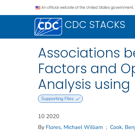
An official website of the United States government.
CDC STACKS
Associations 
Factors and Opi
Analysis using
Supporting Files
10 2020
By
Flores, Michael William
;
Cook, Ben