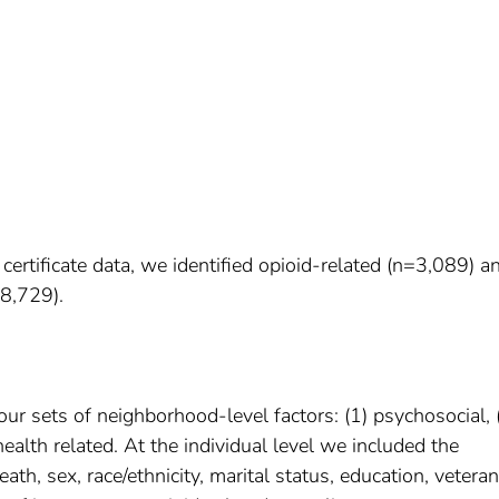
tificate data, we identified opioid-related (n=3,089) a
8,729).
ur sets of neighborhood-level factors: (1) psychosocial, 
ealth related. At the individual level we included the
ath, sex, race/ethnicity, marital status, education, veteran