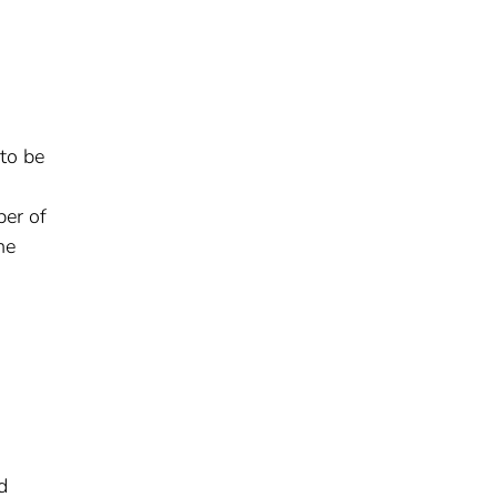
to be
er of
ne
d