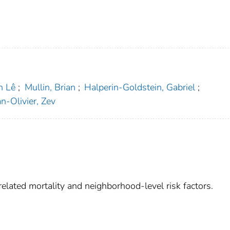
n Lê
;
Mullin, Brian
;
Halperin-Goldstein, Gabriel
;
-Olivier, Zev
elated mortality and neighborhood-level risk factors.