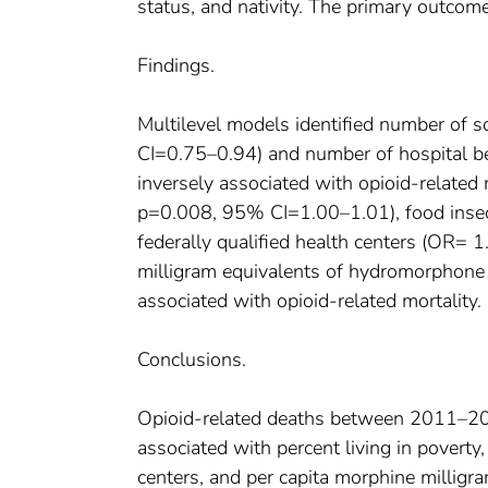
status, and nativity. The primary outcome
Findings.
Multilevel models identified number of 
CI=0.75–0.94) and number of hospital 
inversely associated with opioid-related 
p=0.008, 95% CI=1.00–1.01), food inse
federally qualified health centers (OR=
milligram equivalents of hydromorphon
associated with opioid-related mortality.
Conclusions.
Opioid-related deaths between 2011–2014
associated with percent living in poverty,
centers, and per capita morphine milligr