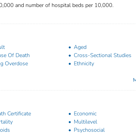
10,000 and number of hospital beds per 10,000.
lt
Aged
se Of Death
Cross-Sectional Studies
g Overdose
Ethnicity
M
th Certificate
Economic
tality
Multilevel
oids
Psychosocial