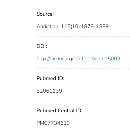
Source:
Addiction. 115(10):1878-1889
DOI:
http://dx.doi.org/10.1111/add.15009
Pubmed ID:
32061139
Pubmed Central ID:
PMC7734613