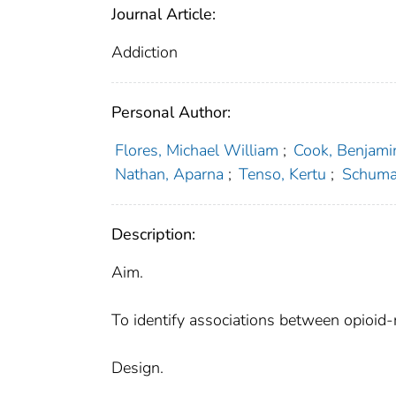
Journal Article:
Addiction
Personal Author:
Flores, Michael William
;
Cook, Benjami
Nathan, Aparna
;
Tenso, Kertu
;
Schuman
Description:
Aim.
To identify associations between opioid-r
Design.