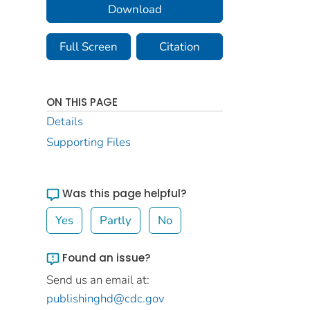
Download
Full Screen
Citation
ON THIS PAGE
Details
Supporting Files
Was this page helpful?
Yes
Partly
No
Found an issue?
Send us an email at:
publishinghd@cdc.gov