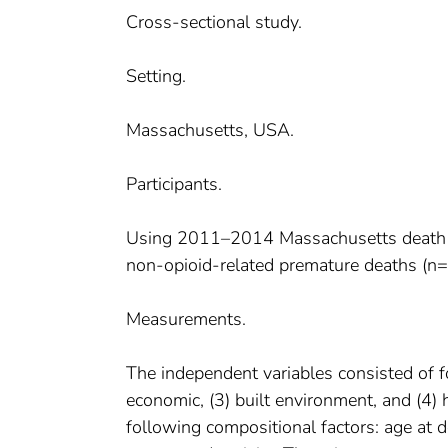
Cross-sectional study.
Setting.
Massachusetts, USA.
Participants.
Using 2011–2014 Massachusetts death cer
non-opioid-related premature deaths (n=
Measurements.
The independent variables consisted of fo
economic, (3) built environment, and (4) h
following compositional factors: age at de