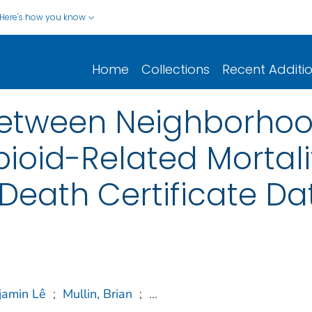
Here's how you know
Home
Collections
Recent Additi
between Neighborhoo
oid-Related Mortalit
 Death Certificate Da
jamin Lê
;
Mullin, Brian
;
...