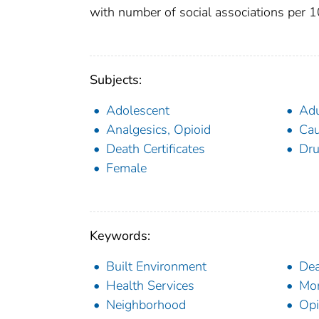
with number of social associations per 
Subjects:
Adolescent
Adu
Analgesics, Opioid
Cau
Death Certificates
Dru
Female
Keywords:
Built Environment
Dea
Health Services
Mor
Neighborhood
Opi