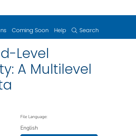
ons
Coming Soon
Help
Search
d-Level
y: A Multilevel
ta
File Language:
English