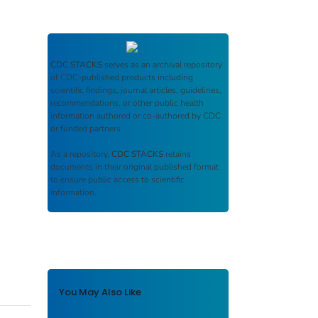
CDC STACKS
serves as an archival repository
of CDC-published products including
scientific findings, journal articles, guidelines,
recommendations, or other public health
information authored or co-authored by CDC
or funded partners.
As a repository,
CDC STACKS
retains
documents in their original published format
to ensure public access to scientific
information.
You May Also Like